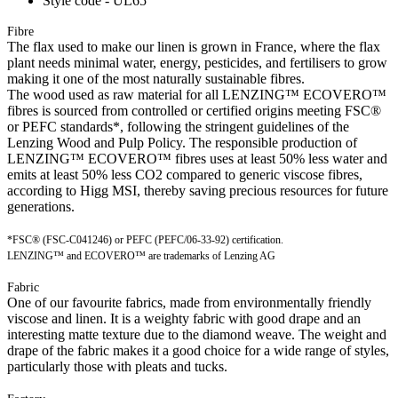
Style code - UL65
Fibre
The flax used to make our linen is grown in France, where the flax
plant needs minimal water, energy, pesticides, and fertilisers to grow
making it one of the most naturally sustainable fibres.
The wood used as raw material for all LENZING™ ECOVERO™
fibres is sourced from controlled or certified origins meeting FSC®
or PEFC standards*, following the stringent guidelines of the
Lenzing Wood and Pulp Policy. The responsible production of
LENZING™ ECOVERO™ fibres uses at least 50% less water and
emits at least 50% less CO2 compared to generic viscose fibres,
according to Higg MSI, thereby saving precious resources for future
generations.
*FSC® (FSC-C041246) or PEFC (PEFC/06-33-92) certification.
LENZING™ and ECOVERO™ are trademarks of Lenzing AG
Fabric
One of our favourite fabrics, made from environmentally friendly
viscose and linen. It is a weighty fabric with good drape and an
interesting matte texture due to the diamond weave. The weight and
drape of the fabric makes it a good choice for a wide range of styles,
particularly those with pleats and tucks.