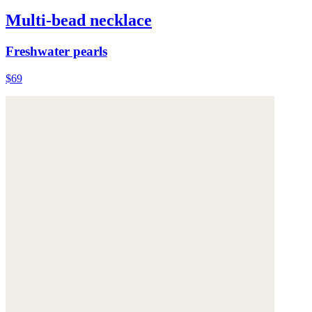
Multi-bead necklace
Freshwater pearls
$69