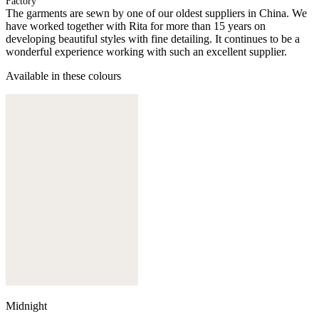
Factory
The garments are sewn by one of our oldest suppliers in China. We
have worked together with Rita for more than 15 years on
developing beautiful styles with fine detailing. It continues to be a
wonderful experience working with such an excellent supplier.
Available in these colours
Midnight