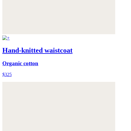
Hand-knitted waistcoat
Organic cotton
$325