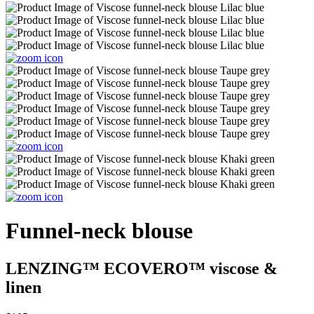
Funnel-neck blouse
LENZING™ ECOVERO™ viscose &
linen