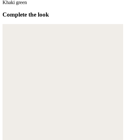
Khaki green
Complete the look