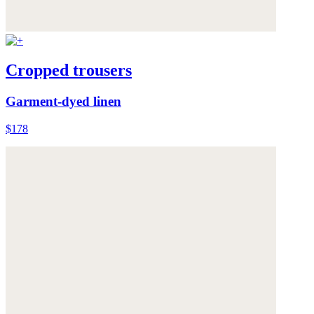
Cropped trousers
Garment-dyed linen
$178