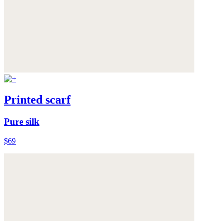
Printed scarf
Pure silk
$69