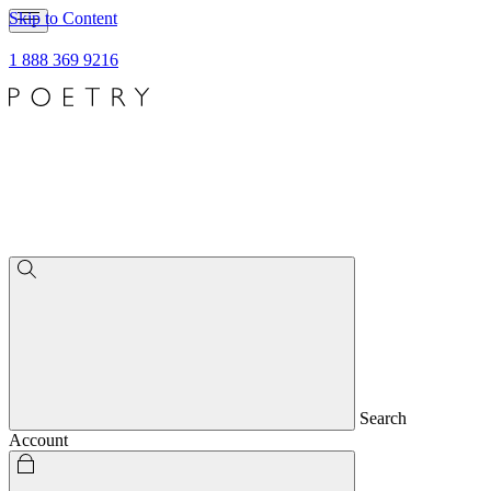
Skip to Content
1 888 369 9216
Search
Account