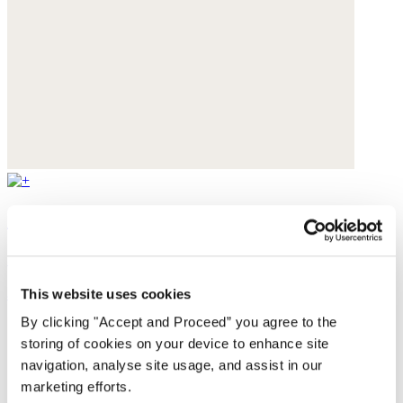
Straight-leg trousers
Cotton velvet
$228
This website uses cookies
By clicking "Accept and Proceed” you agree to the
storing of cookies on your device to enhance site
navigation, analyse site usage, and assist in our
marketing efforts.