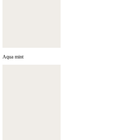
Aqua mint