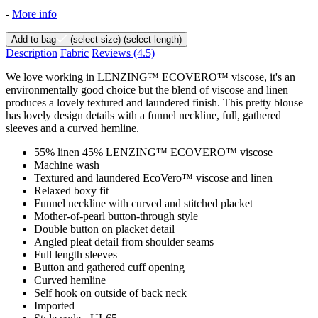
-
More info
Add to bag
(select size)
(select length)
Description
Fabric
Reviews
(4.5)
We love working in LENZING™ ECOVERO™ viscose, it's an
environmentally good choice but the blend of viscose and linen
produces a lovely textured and laundered finish. This pretty blouse
has lovely design details with a funnel neckline, full, gathered
sleeves and a curved hemline.
55% linen 45% LENZING™ ECOVERO™ viscose
Machine wash
Textured and laundered EcoVero™ viscose and linen
Relaxed boxy fit
Funnel neckline with curved and stitched placket
Mother-of-pearl button-through style
Double button on placket detail
Angled pleat detail from shoulder seams
Full length sleeves
Button and gathered cuff opening
Curved hemline
Self hook on outside of back neck
Imported