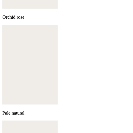
Orchid rose
Pale natural