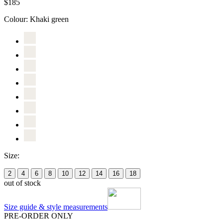
$185
Colour:
Khaki green
Size:
2
4
6
8
10
12
14
16
18
out of stock
Size guide & style measurements
PRE-ORDER ONLY