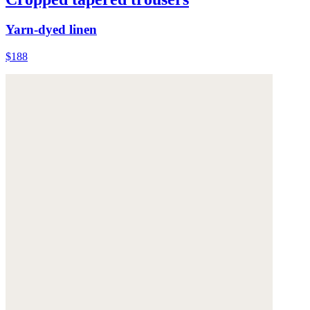
Yarn-dyed linen
$188