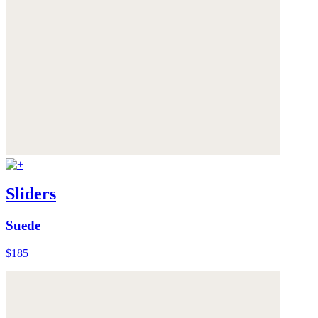
Sliders
Suede
$185