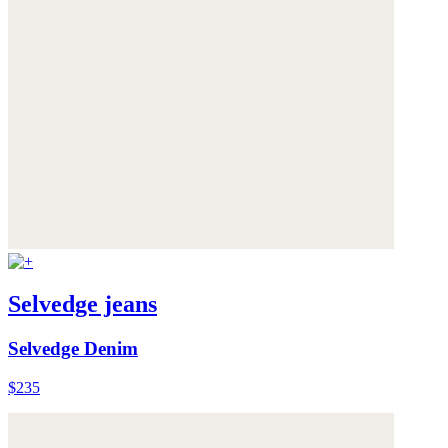
Selvedge jeans
Selvedge Denim
$235