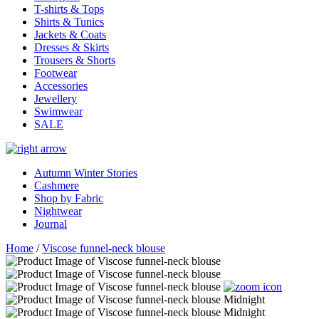
T-shirts & Tops
Shirts & Tunics
Jackets & Coats
Dresses & Skirts
Trousers & Shorts
Footwear
Accessories
Jewellery
Swimwear
SALE
Autumn Winter Stories
Cashmere
Shop by Fabric
Nightwear
Journal
Home
/
Viscose funnel-neck blouse