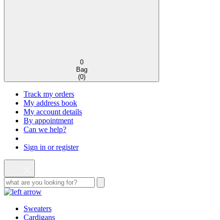
0
Bag
(
0
)
Track my orders
My address book
My account details
By appointment
Can we help?
Sign in or register
Sweaters
Cardigans