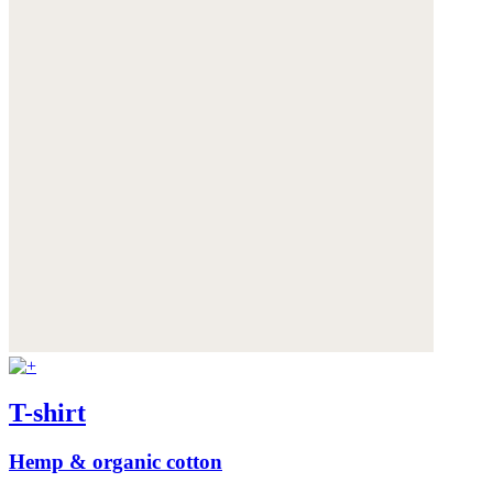
T-shirt
Hemp & organic cotton