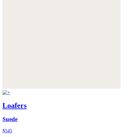
Loafers
Suede
$545