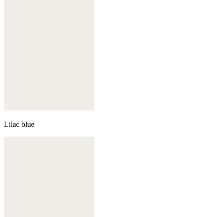
Lilac blue