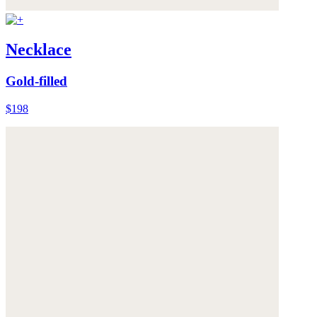
Necklace
Gold-filled
$198