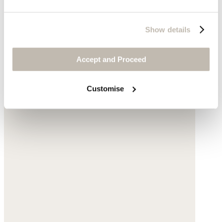
Show details
Accept and Proceed
Customise