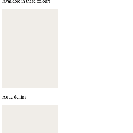
Available in these colours
Aqua denim