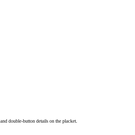
s and double-button details on the placket.