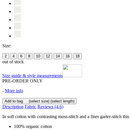
Size:
2
4
6
8
10
12
14
16
18
out of stock
Size guide & style measurements
PRE-ORDER ONLY
-
More info
Add to bag
(select size)
(select length)
Description
Fabric
Reviews
(4.6)
In soft cotton with contrasting moss-stitch and a finer garter-stitch thi
100% organic cotton