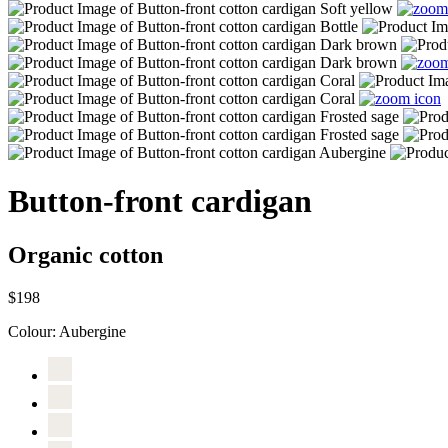
Button-front cardigan
Organic cotton
$198
Colour:
Aubergine