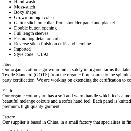
Hand wash
Moss-stitch
Boxy shape
Grown-on high collar
Garter stitch on collar, front shoulder panel and placket
Double button opening
Full length sleeves
Fashioning detail on cuff
Reverse stitch finish on cuffs and hemline
Imported
Style code - UL92
Fibre
Our organic cotton is grown in India, solely in organic farms that take
Textile Standard (GOTS) from the organic fibre source to the spinning 
party certification. We are working on extending the certification to co
Fabric
Our organic cotton yarn has a soft and warm handle which feels almost 
beautiful melange colours and a softer hand feel. Each panel is knitte
premium, high-quality garment.
Factory
Our supplier is based in China, in a small factory that specialises in