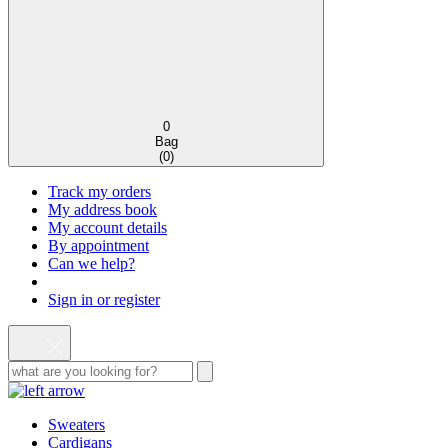
0
Bag
(
0
)
Track my orders
My address book
My account details
By appointment
Can we help?
Sign in or register
Sweaters
Cardigans