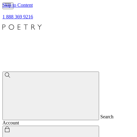
Skip to Content
1 888 369 9216
Search
Account