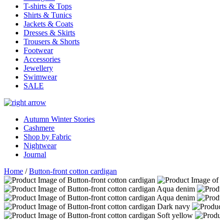
T-shirts & Tops
Shirts & Tunics
Jackets & Coats
Dresses & Skirts
Trousers & Shorts
Footwear
Accessories
Jewellery
Swimwear
SALE
Autumn Winter Stories
Cashmere
Shop by Fabric
Nightwear
Journal
Home
/
Button-front cotton cardigan