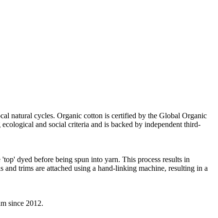
cal natural cycles. Organic cotton is certified by the Global Organic
ecological and social criteria and is backed by independent third-
'top' dyed before being spun into yarn. This process results in
s and trims are attached using a hand-linking machine, resulting in a
eam since 2012.