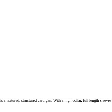
s is a textured, structured cardigan. With a high collar, full length sleeve