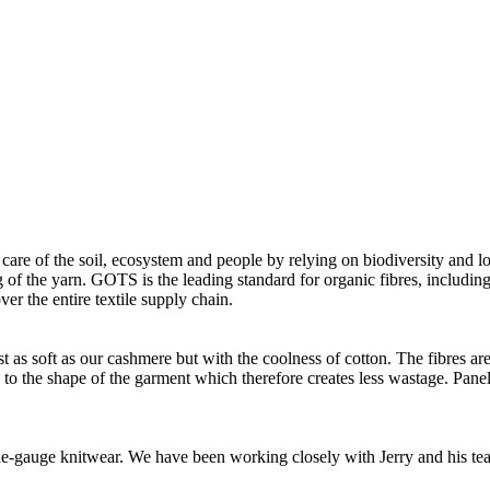
 care of the soil, ecosystem and people by relying on biodiversity and lo
of the yarn. GOTS is the leading standard for organic fibres, including 
ver the entire textile supply chain.
as soft as our cashmere but with the coolness of cotton. The fibres are 
d to the shape of the garment which therefore creates less wastage. Panel
 fine-gauge knitwear. We have been working closely with Jerry and his t