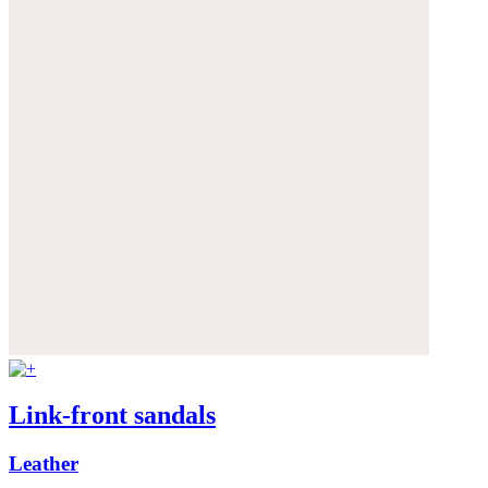
Link-front sandals
Leather