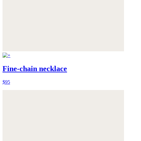
Fine-chain necklace
$95