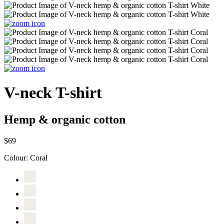
V-neck T-shirt
Hemp & organic cotton
$69
Colour:
Coral