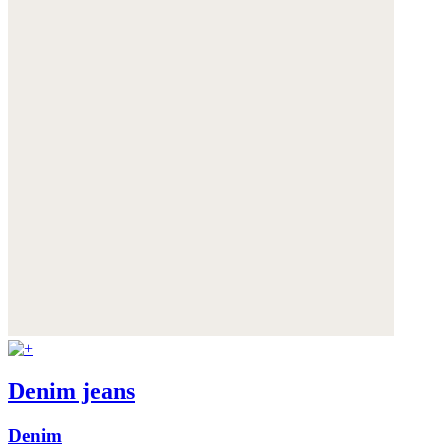
Denim jeans
Denim