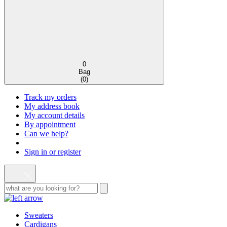
0
Bag
(
0
)
Track my orders
My address book
My account details
By appointment
Can we help?
Sign in or register
Sweaters
Cardigans