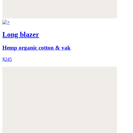
Long blazer
Hemp organic cotton & yak
$245