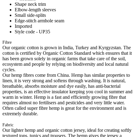
Shape neck trim
Elbow-length sleeves
Small side-splits
Edge-stitch armhole seam
Imported
Style code - UP35
Fibre
Our organic cotton is grown in India, Turkey and Kyrgyzstan. The
cotton is certified by Organic Cotton Standard which ensures that it
has been grown solely in organic farms that take care of the soil,
ecosystem and people by relying on biodiversity and local natural
cycles.
Our hemp fibres come from China. Hemp has similar properties to
linen, it is very strong and softens through washing. It is natural,
breathable, absorbs moisture and dye easily, has anti-bacterial
properties, is an effective insulator keeping you cool in summer and
warm in winter. Hemp is a fast and efficiently growing fibre that
requires almost no fertilisers and pesticides and very little water.
Often called super fibre hemp is great for the environment and is
extremely durable.
Fabric
Our lighter hemp and organic cotton jersey, ideal for creating softly
textured tops, tunics and trousers. The hemp gives the jersey a