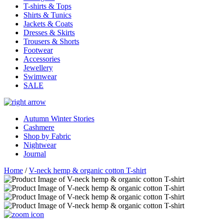
T-shirts & Tops
Shirts & Tunics
Jackets & Coats
Dresses & Skirts
Trousers & Shorts
Footwear
Accessories
Jewellery
Swimwear
SALE
Autumn Winter Stories
Cashmere
Shop by Fabric
Nightwear
Journal
Home
/
V-neck hemp & organic cotton T-shirt