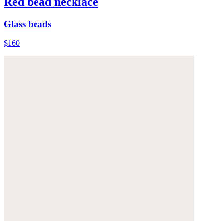
Red bead necklace
Glass beads
$160