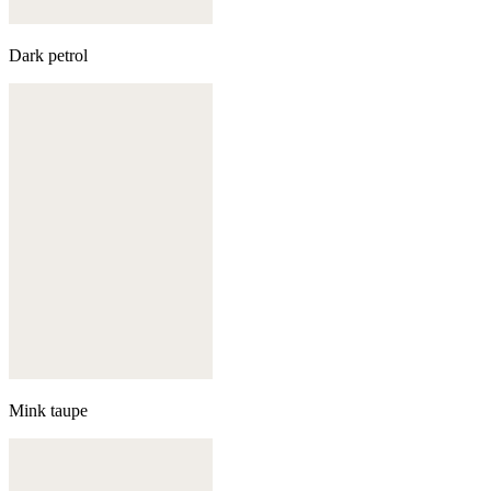
Dark petrol
Mink taupe