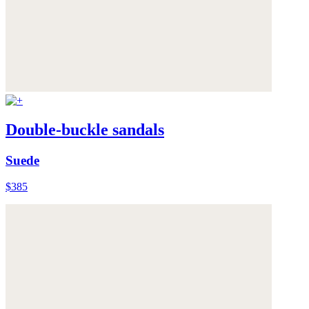
Double-buckle sandals
Suede
$385