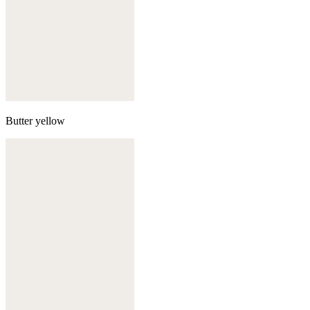
Butter yellow