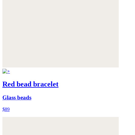
Red bead bracelet
Glass beads
$89