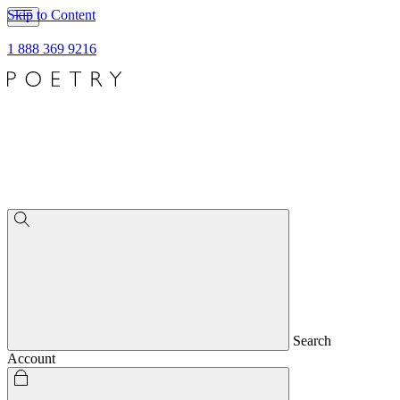
Skip to Content
1 888 369 9216
Search
Account