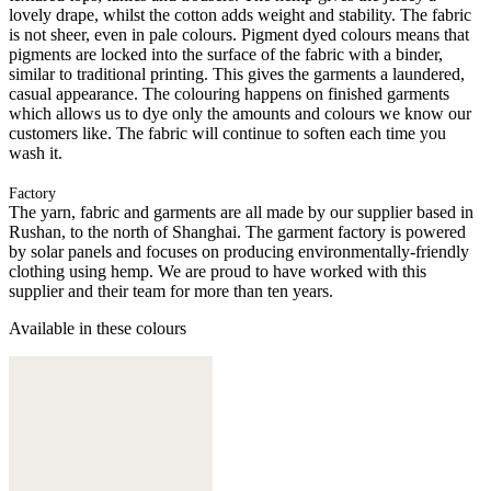
lovely drape, whilst the cotton adds weight and stability. The fabric
is not sheer, even in pale colours. Pigment dyed colours means that
pigments are locked into the surface of the fabric with a binder,
similar to traditional printing. This gives the garments a laundered,
casual appearance. The colouring happens on finished garments
which allows us to dye only the amounts and colours we know our
customers like. The fabric will continue to soften each time you
wash it.
Factory
The yarn, fabric and garments are all made by our supplier based in
Rushan, to the north of Shanghai. The garment factory is powered
by solar panels and focuses on producing environmentally-friendly
clothing using hemp. We are proud to have worked with this
supplier and their team for more than ten years.
Available in these colours