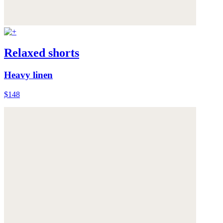
Relaxed shorts
Heavy linen
$148