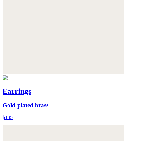
Earrings
Gold-plated brass
$135