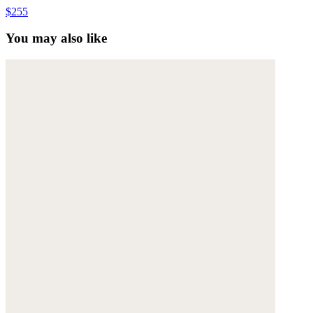
$255
You may also like