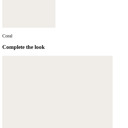
Coral
Complete the look