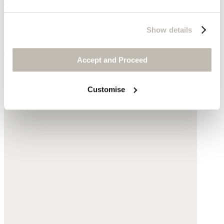
Triangle scarf
Pure cashmere
Show details
$95
Accept and Proceed
Customise