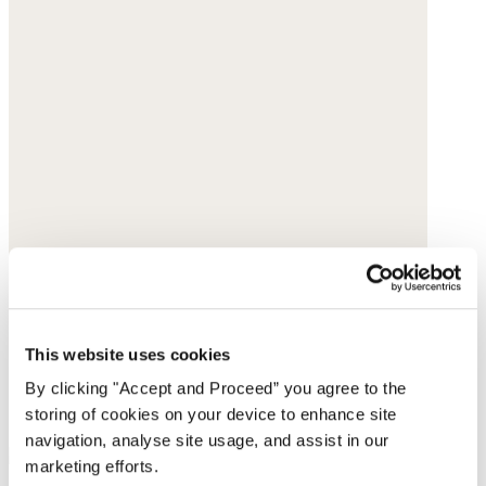
This website uses cookies
By clicking "Accept and Proceed” you agree to the
storing of cookies on your device to enhance site
navigation, analyse site usage, and assist in our
marketing efforts.