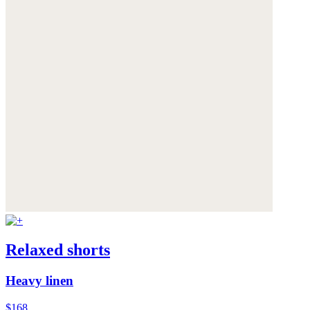
Relaxed shorts
Heavy linen
$168