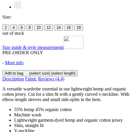
Size:
2
4
6
8
10
12
14
16
18
out of stock
Size guide & style measurements
PRE-ORDER ONLY
-
More info
Add to bag
(select size)
(select length)
Description
Fabric
Reviews
(4.4)
A versatile wardrobe essential in our lightweight hemp and organic
cotton jersey. Cut for a slim fit with a gently curved v-neckline. With
elbow-length sleeves and small side-splits in the hem.
55% hemp 45% organic cotton
Machine wash
Lightweight garment-dyed hemp and organic cotton jersey
Slim, straight fit
V-neckline