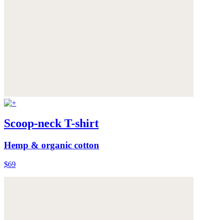
Scoop-neck T-shirt
Hemp & organic cotton
$69