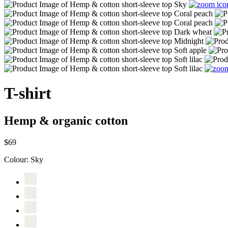
T-shirt
Hemp & organic cotton
$69
Colour:
Sky