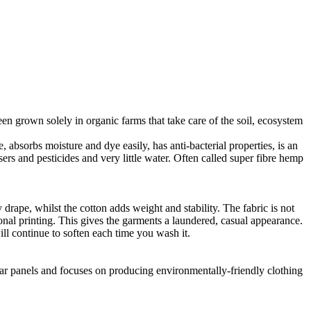
en grown solely in organic farms that take care of the soil, ecosystem
 absorbs moisture and dye easily, has anti-bacterial properties, is an
ers and pesticides and very little water. Often called super fibre hemp
drape, whilst the cotton adds weight and stability. The fabric is not
ional printing. This gives the garments a laundered, casual appearance.
l continue to soften each time you wash it.
lar panels and focuses on producing environmentally-friendly clothing