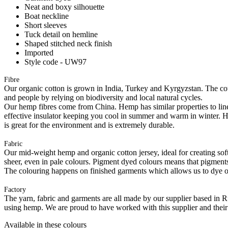
Neat and boxy silhouette
Boat neckline
Short sleeves
Tuck detail on hemline
Shaped stitched neck finish
Imported
Style code - UW97
Fibre
Our organic cotton is grown in India, Turkey and Kyrgyzstan. The cott
and people by relying on biodiversity and local natural cycles.
Our hemp fibres come from China. Hemp has similar properties to linen, 
effective insulator keeping you cool in summer and warm in winter. Hemp
is great for the environment and is extremely durable.
Fabric
Our mid-weight hemp and organic cotton jersey, ideal for creating softl
sheer, even in pale colours. Pigment dyed colours means that pigments a
The colouring happens on finished garments which allows us to dye on
Factory
The yarn, fabric and garments are all made by our supplier based in 
using hemp. We are proud to have worked with this supplier and their
Available in these colours