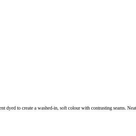
nt dyed to create a washed-in, soft colour with contrasting seams. Neat