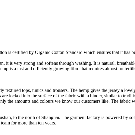
on is certified by Organic Cotton Standard which ensures that it has be
it is very strong and softens through washing. It is natural, breathable,
 is a fast and efficiently growing fibre that requires almost no fertilis
y textured tops, tunics and trousers. The hemp gives the jersey a lovely 
re locked into the surface of the fabric with a binder, similar to tradit
ly the amounts and colours we know our customers like. The fabric wil
Rushan, to the north of Shanghai. The garment factory is powered by so
 team for more than ten years.