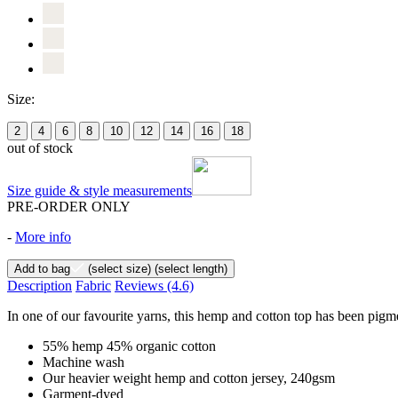
Size:
2
4
6
8
10
12
14
16
18
out of stock
Size guide & style measurements
PRE-ORDER ONLY
-
More info
Add to bag
(select size)
(select length)
Description
Fabric
Reviews
(4.6)
In one of our favourite yarns, this hemp and cotton top has been pigme
55% hemp 45% organic cotton
Machine wash
Our heavier weight hemp and cotton jersey, 240gsm
Garment-dyed