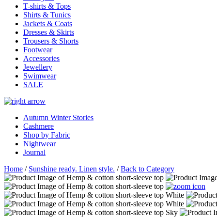
T-shirts & Tops
Shirts & Tunics
Jackets & Coats
Dresses & Skirts
Trousers & Shorts
Footwear
Accessories
Jewellery
Swimwear
SALE
Autumn Winter Stories
Cashmere
Shop by Fabric
Nightwear
Journal
Home
/
Sunshine ready. Linen style.
/
Back to Category