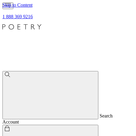
Skip to Content
1 888 369 9216
Search
Account