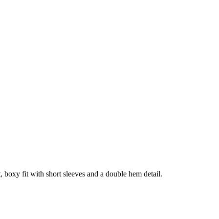
, boxy fit with short sleeves and a double hem detail.