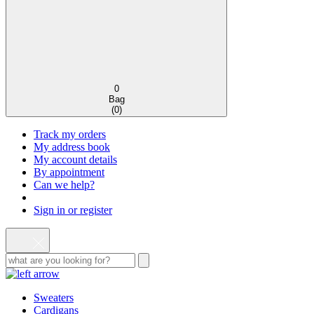
0
Bag
(
0
)
Track my orders
My address book
My account details
By appointment
Can we help?
Sign in or register
Sweaters
Cardigans