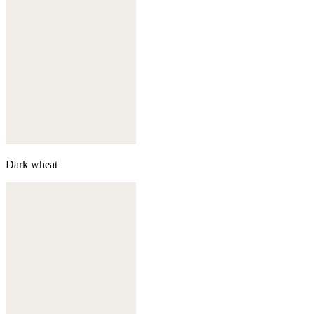
Dark wheat