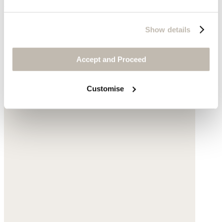
$178
Show details
Accept and Proceed
Customise