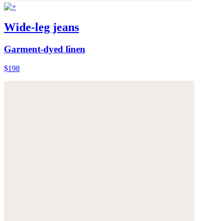
Wide-leg jeans
Garment-dyed linen
$198