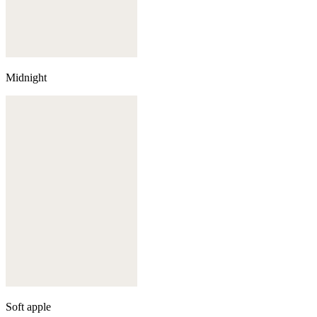
Midnight
Soft apple