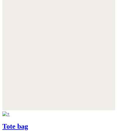
Tote bag