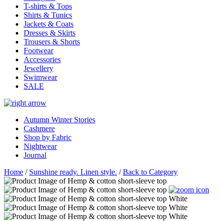
T-shirts & Tops
Shirts & Tunics
Jackets & Coats
Dresses & Skirts
Trousers & Shorts
Footwear
Accessories
Jewellery
Swimwear
SALE
Autumn Winter Stories
Cashmere
Shop by Fabric
Nightwear
Journal
Home
/
Sunshine ready. Linen style.
/
Back to Category