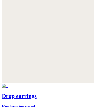
Drop earrings
Freshwater pearl