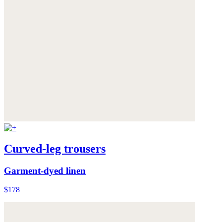
Curved-leg trousers
Garment-dyed linen
$178