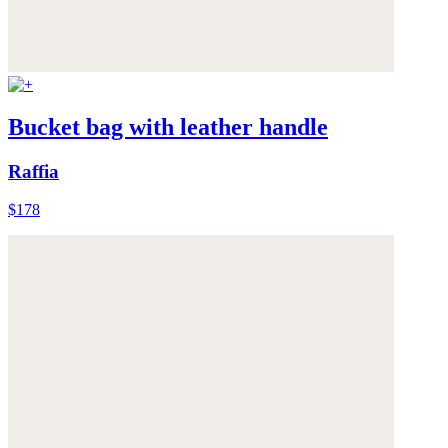
Bucket bag with leather handle
Raffia
$178