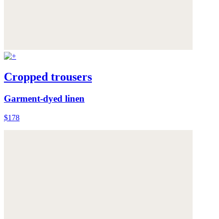
Cropped trousers
Garment-dyed linen
$178