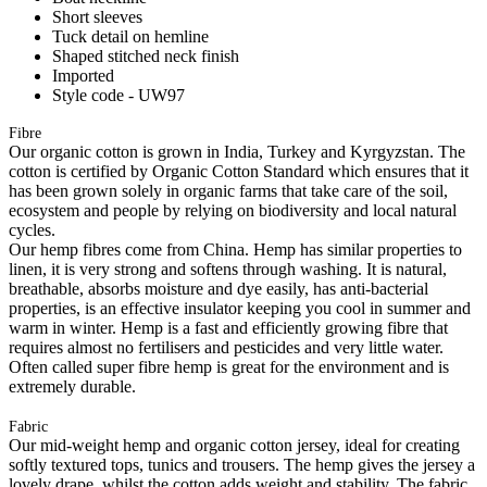
Short sleeves
Tuck detail on hemline
Shaped stitched neck finish
Imported
Style code - UW97
Fibre
Our organic cotton is grown in India, Turkey and Kyrgyzstan. The
cotton is certified by Organic Cotton Standard which ensures that it
has been grown solely in organic farms that take care of the soil,
ecosystem and people by relying on biodiversity and local natural
cycles.
Our hemp fibres come from China. Hemp has similar properties to
linen, it is very strong and softens through washing. It is natural,
breathable, absorbs moisture and dye easily, has anti-bacterial
properties, is an effective insulator keeping you cool in summer and
warm in winter. Hemp is a fast and efficiently growing fibre that
requires almost no fertilisers and pesticides and very little water.
Often called super fibre hemp is great for the environment and is
extremely durable.
Fabric
Our mid-weight hemp and organic cotton jersey, ideal for creating
softly textured tops, tunics and trousers. The hemp gives the jersey a
lovely drape, whilst the cotton adds weight and stability. The fabric