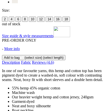
Size:
2
4
6
8
10
12
14
16
18
out of stock
Size guide & style measurements
PRE-ORDER ONLY
-
More info
Add to bag
(select size)
(select length)
Description
Fabric
Reviews
(4.6)
In one of our favourite yarns, this hemp and cotton top has been
pigment dyed to create a washed-in, soft colour with contrasting
seams. Neat, boxy fit with short sleeves and a double hem detail.
55% hemp 45% organic cotton
Machine wash
Our heavier weight hemp and cotton jersey, 240gsm
Garment-dyed
Neat and boxy silhouette
Boat neckline