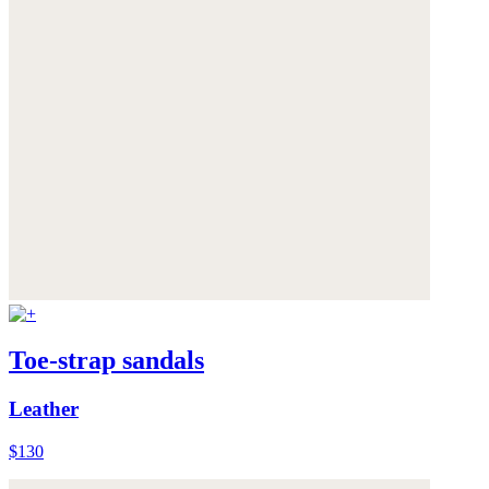
Toe-strap sandals
Leather
$130