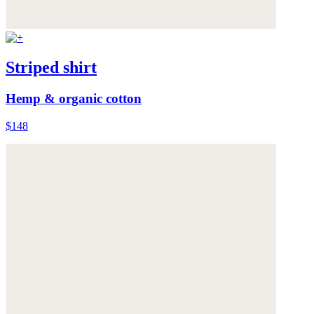
Striped shirt
Hemp & organic cotton
$148