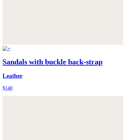
Sandals with buckle back-strap
Leather
$140