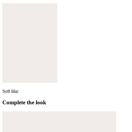
Soft lilac
Complete the look