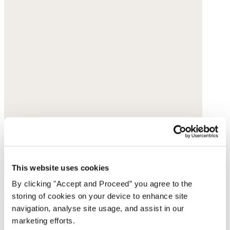
This website uses cookies
By clicking "Accept and Proceed” you agree to the
Curved-leg trousers
storing of cookies on your device to enhance site
navigation, analyse site usage, and assist in our
Garment-dyed linen
marketing efforts.