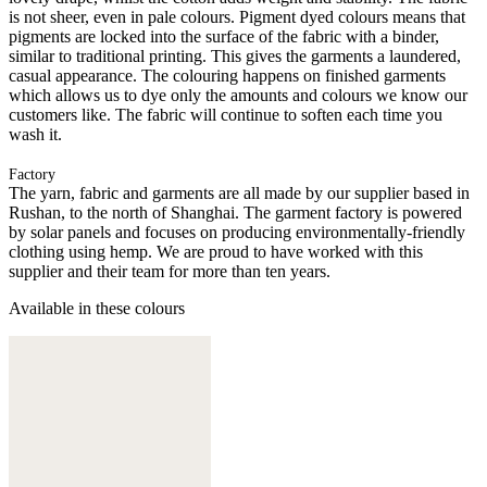
is not sheer, even in pale colours. Pigment dyed colours means that
pigments are locked into the surface of the fabric with a binder,
similar to traditional printing. This gives the garments a laundered,
casual appearance. The colouring happens on finished garments
which allows us to dye only the amounts and colours we know our
customers like. The fabric will continue to soften each time you
wash it.
Factory
The yarn, fabric and garments are all made by our supplier based in
Rushan, to the north of Shanghai. The garment factory is powered
by solar panels and focuses on producing environmentally-friendly
clothing using hemp. We are proud to have worked with this
supplier and their team for more than ten years.
Available in these colours