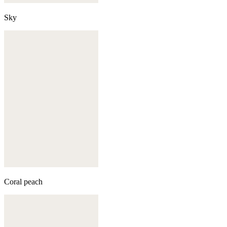
Sky
Coral peach