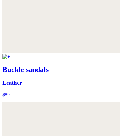
Buckle sandals
Leather
$89