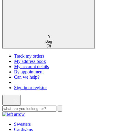
0
Bag
(
0
)
Track my orders
My address book
My account details
By appointment
Can we help?
Sign in or register
Sweaters
Cardigans