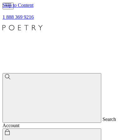
Skip to Content
1 888 369 9216
Search
Account