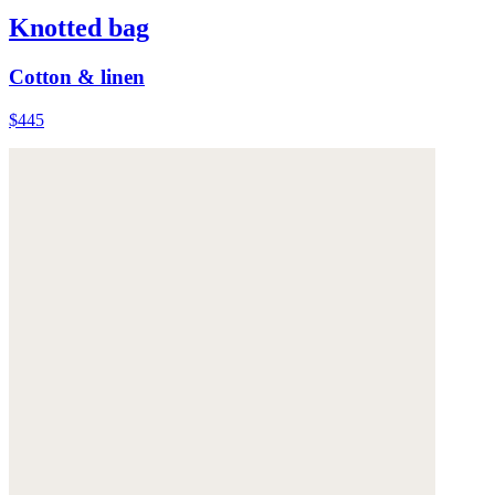
Knotted bag
Cotton & linen
$445