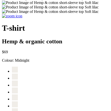
T-shirt
Hemp & organic cotton
$69
Colour:
Midnight