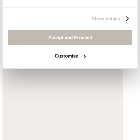
Garment-dyed linen
$178
Show details
Accept and Proceed
Customise