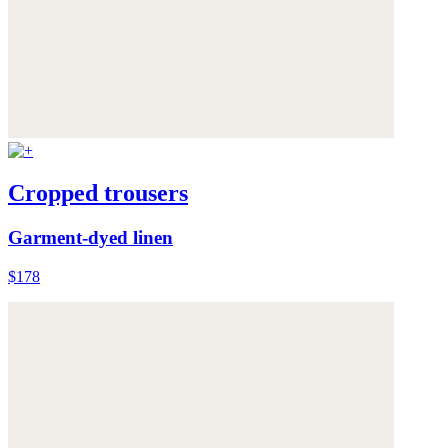
Cropped trousers
Garment-dyed linen
$178