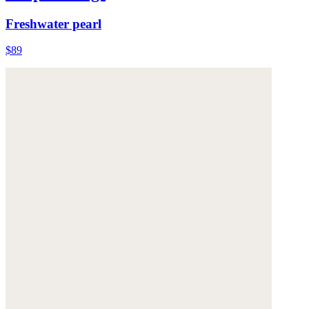
Freshwater pearl
$89