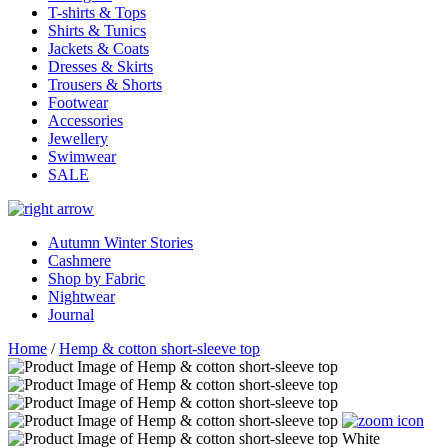
T-shirts & Tops
Shirts & Tunics
Jackets & Coats
Dresses & Skirts
Trousers & Shorts
Footwear
Accessories
Jewellery
Swimwear
SALE
Autumn Winter Stories
Cashmere
Shop by Fabric
Nightwear
Journal
Home
/
Hemp & cotton short-sleeve top