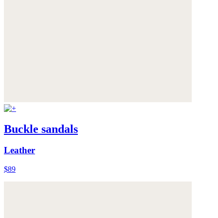
Buckle sandals
Leather
$89