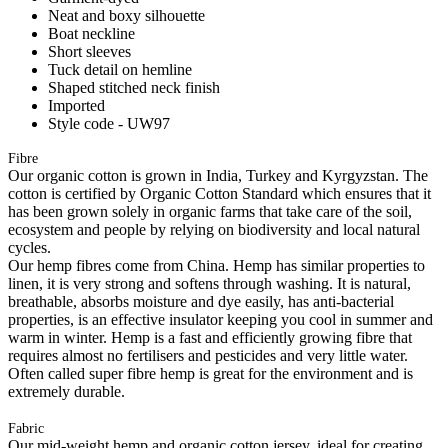
Neat and boxy silhouette
Boat neckline
Short sleeves
Tuck detail on hemline
Shaped stitched neck finish
Imported
Style code - UW97
Fibre
Our organic cotton is grown in India, Turkey and Kyrgyzstan. The
cotton is certified by Organic Cotton Standard which ensures that it
has been grown solely in organic farms that take care of the soil,
ecosystem and people by relying on biodiversity and local natural
cycles.
Our hemp fibres come from China. Hemp has similar properties to
linen, it is very strong and softens through washing. It is natural,
breathable, absorbs moisture and dye easily, has anti-bacterial
properties, is an effective insulator keeping you cool in summer and
warm in winter. Hemp is a fast and efficiently growing fibre that
requires almost no fertilisers and pesticides and very little water.
Often called super fibre hemp is great for the environment and is
extremely durable.
Fabric
Our mid-weight hemp and organic cotton jersey, ideal for creating