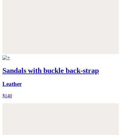
Sandals with buckle back-strap
Leather
$140