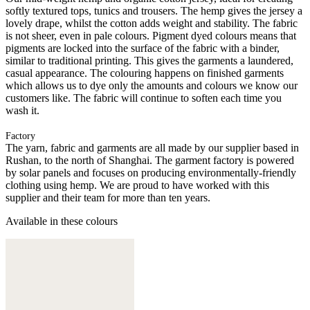
softly textured tops, tunics and trousers. The hemp gives the jersey a
lovely drape, whilst the cotton adds weight and stability. The fabric
is not sheer, even in pale colours. Pigment dyed colours means that
pigments are locked into the surface of the fabric with a binder,
similar to traditional printing. This gives the garments a laundered,
casual appearance. The colouring happens on finished garments
which allows us to dye only the amounts and colours we know our
customers like. The fabric will continue to soften each time you
wash it.
Factory
The yarn, fabric and garments are all made by our supplier based in
Rushan, to the north of Shanghai. The garment factory is powered
by solar panels and focuses on producing environmentally-friendly
clothing using hemp. We are proud to have worked with this
supplier and their team for more than ten years.
Available in these colours