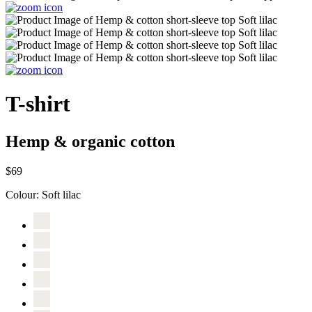
T-shirt
Hemp & organic cotton
$69
Colour:
Soft lilac