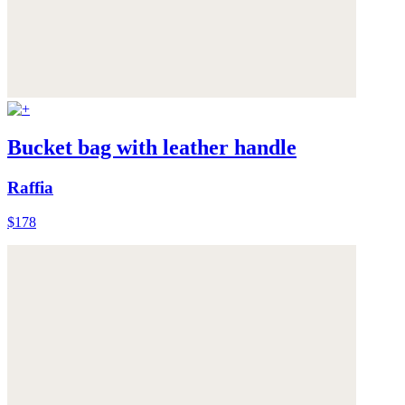
Bucket bag with leather handle
Raffia
$178