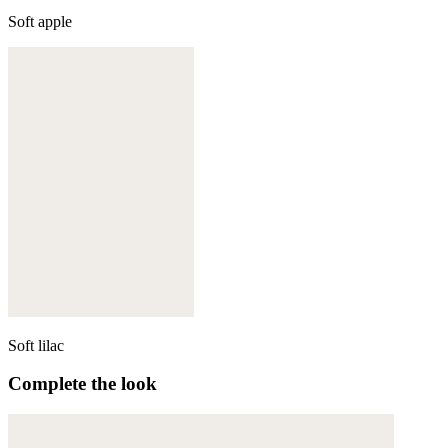
Soft apple
Soft lilac
Complete the look