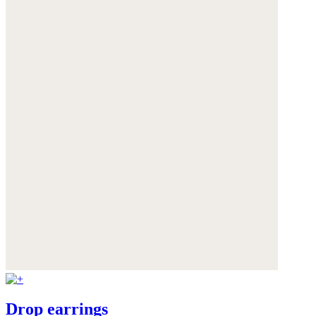
Drop earrings