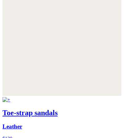
Toe-strap sandals
Leather