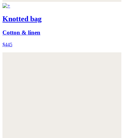
Knotted bag
Cotton & linen
$445