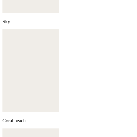
Sky
Coral peach