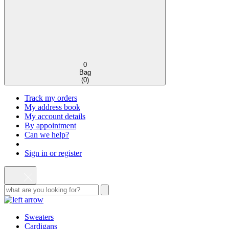
0
Bag
(
0
)
Track my orders
My address book
My account details
By appointment
Can we help?
Sign in or register
Sweaters
Cardigans