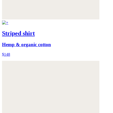
Striped shirt
Hemp & organic cotton
$148