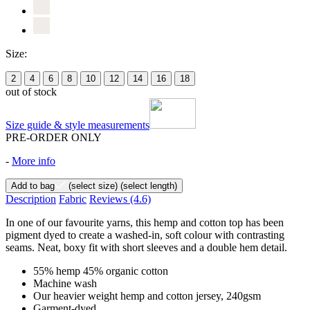
Size:
2
4
6
8
10
12
14
16
18
out of stock
Size guide & style measurements
PRE-ORDER ONLY
-
More info
Add to bag
(select size)
(select length)
Description
Fabric
Reviews
(4.6)
In one of our favourite yarns, this hemp and cotton top has been
pigment dyed to create a washed-in, soft colour with contrasting
seams. Neat, boxy fit with short sleeves and a double hem detail.
55% hemp 45% organic cotton
Machine wash
Our heavier weight hemp and cotton jersey, 240gsm
Garment-dyed