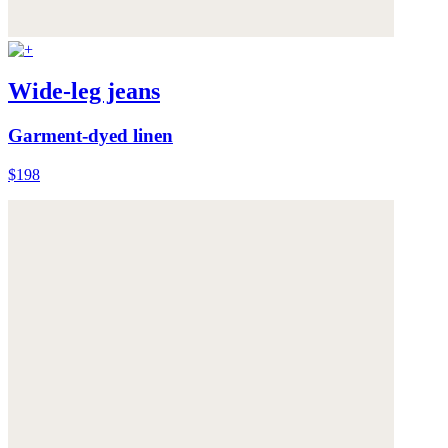
Wide-leg jeans
Garment-dyed linen
$198