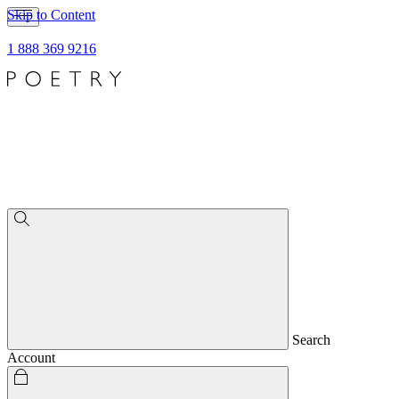
Skip to Content
1 888 369 9216
Search
Account