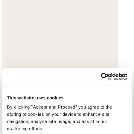
This website uses cookies
By clicking "Accept and Proceed” you agree to the
storing of cookies on your device to enhance site
Curved-leg trousers
navigation, analyse site usage, and assist in our
marketing efforts.