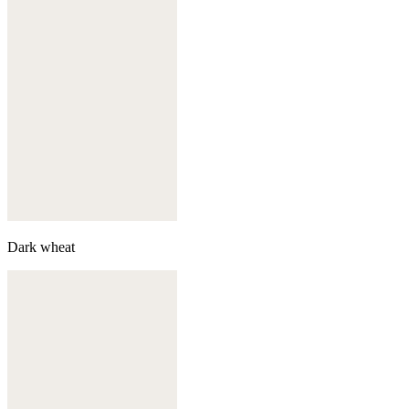
Dark wheat