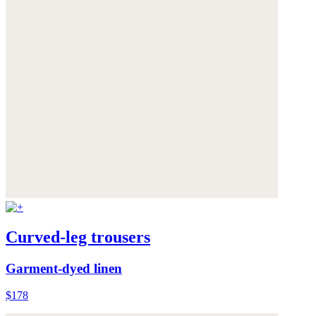
Curved-leg trousers
Garment-dyed linen
$178