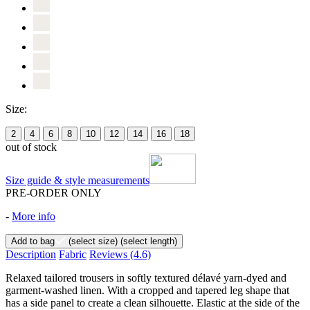
Size:
2
4
6
8
10
12
14
16
18
out of stock
Size guide & style measurements
PRE-ORDER ONLY
-
More info
Add to bag
(select size)
(select length)
Description
Fabric
Reviews
(4.6)
Relaxed tailored trousers in softly textured délavé yarn-dyed and
garment-washed linen. With a cropped and tapered leg shape that
has a side panel to create a clean silhouette. Elastic at the side of the