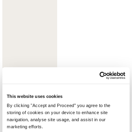
Olive taupe
This website uses cookies
By clicking "Accept and Proceed” you agree to the
storing of cookies on your device to enhance site
navigation, analyse site usage, and assist in our
marketing efforts.