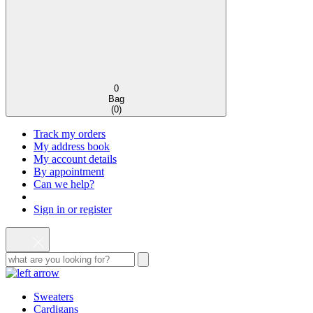
0
Bag
(
0
)
Track my orders
My address book
My account details
By appointment
Can we help?
Sign in or register
Sweaters
Cardigans