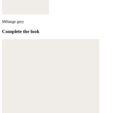
Mélange grey
Complete the look