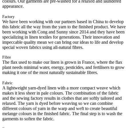
colours. Our garments are pre-washed for a relaxed and laundered
appearance.
Factory
We have been working with our partners based in China to develop
this fabric all the way from the yarn to the finished product. We have
been working with Cong and Sunny since 2014 and they have been
specializing in linen textiles for generations. Their innovation and
impeccable quality mean we can bring our ideas to life and develop
special woven fabrics using all-natural fibres.
Fibre
The flax used to make our linen is grown in France, where the flax
plant needs minimal water, energy, pesticides, and fertilisers to grow
making it one of the most naturally sustainable fibres.
Fabric
A lightweight yarn-dyed linen with a more compact weave which
makes it less sheer in pale colours. The combination of the fabric
and the sewing factory results in clothes that are softly tailored and
relaxed. The yarn is dyed before weaving so we can combine
different colours of yarn in the warp and weft to create beautiful
melange colours in the finished fabric. The final step is to wash the
garments to soften the fabric.