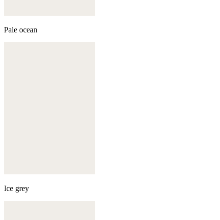
Pale ocean
Ice grey