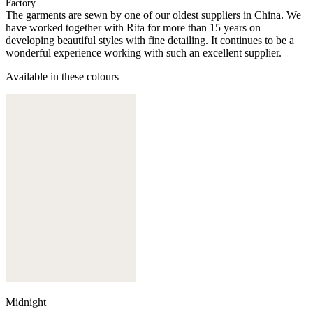
Factory
The garments are sewn by one of our oldest suppliers in China. We
have worked together with Rita for more than 15 years on
developing beautiful styles with fine detailing. It continues to be a
wonderful experience working with such an excellent supplier.
Available in these colours
Midnight