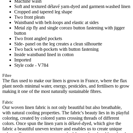
Machine wash
Soft and textured délavé yarn-dyed and garment-washed linen
Cropped and tapered leg shape
Two front pleats
Waistband with belt-loops and elastic at sides
Metal zip fly and single corozo button fastening with jigger
button
Two front angled pockets
Side- panel on the leg creates a clean silhouette
Two back welt-pockets with button fastening
Inside waistband lined in cotton
Imported
Style code - V784
Fibre
The flax used to make our linen is grown in France, where the flax
plant needs minimal water, energy, pesticides, and fertilisers to grow
making it one of the most naturally sustainable fibres.
Fabric
Our woven linen fabric is not only beautiful but also breathable,
with natural cooling properties. The fabric's beauty lies in its playful
coloring, created by colored yarns crossing threads of different
colors. Once spun the linen yarn is délavé-dyed, which give the
fabric a beautiful uneven texture and enables us to create unique