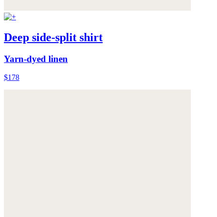
Deep side-split shirt
Yarn-dyed linen
$178