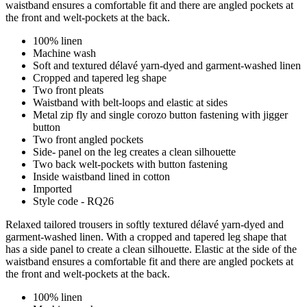
waistband ensures a comfortable fit and there are angled pockets at
the front and welt-pockets at the back.
100% linen
Machine wash
Soft and textured délavé yarn-dyed and garment-washed linen
Cropped and tapered leg shape
Two front pleats
Waistband with belt-loops and elastic at sides
Metal zip fly and single corozo button fastening with jigger
button
Two front angled pockets
Side- panel on the leg creates a clean silhouette
Two back welt-pockets with button fastening
Inside waistband lined in cotton
Imported
Style code - RQ26
Relaxed tailored trousers in softly textured délavé yarn-dyed and
garment-washed linen. With a cropped and tapered leg shape that
has a side panel to create a clean silhouette. Elastic at the side of the
waistband ensures a comfortable fit and there are angled pockets at
the front and welt-pockets at the back.
100% linen