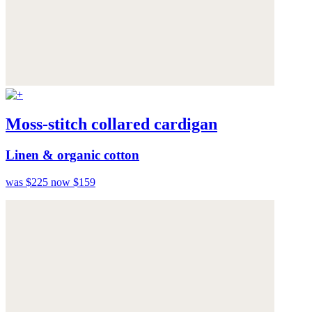
Moss-stitch collared cardigan
Linen & organic cotton
was $225
now $159