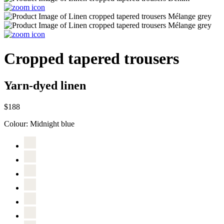
Cropped tapered trousers
Yarn-dyed linen
$188
Colour:
Midnight blue