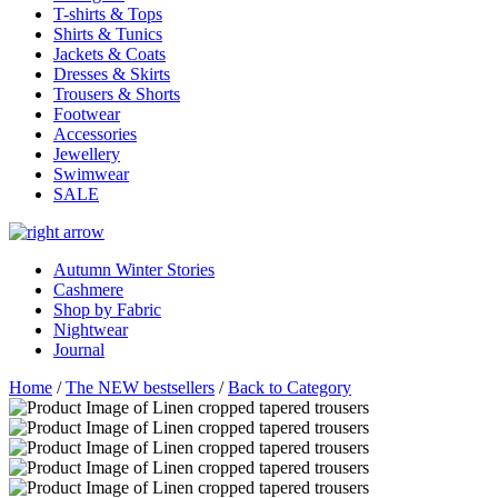
T-shirts & Tops
Shirts & Tunics
Jackets & Coats
Dresses & Skirts
Trousers & Shorts
Footwear
Accessories
Jewellery
Swimwear
SALE
Autumn Winter Stories
Cashmere
Shop by Fabric
Nightwear
Journal
Home
/
The NEW bestsellers
/
Back to Category