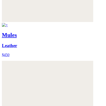
Mules
Leather
$450