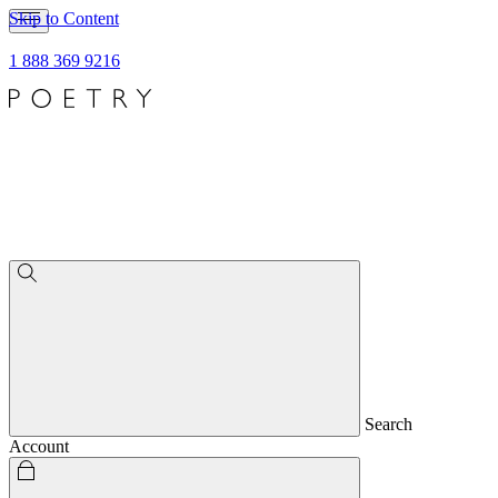
Skip to Content
1 888 369 9216
Search
Account