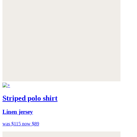
Striped polo shirt
Linen jersey
was $115
now $89