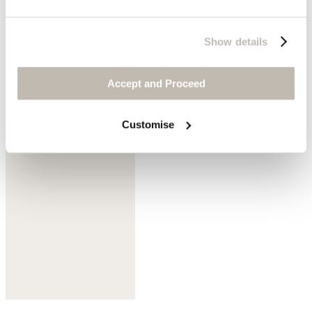
Show details
Accept and Proceed
Mink
Customise