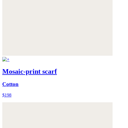
Mosaic-print scarf
Cotton
$198