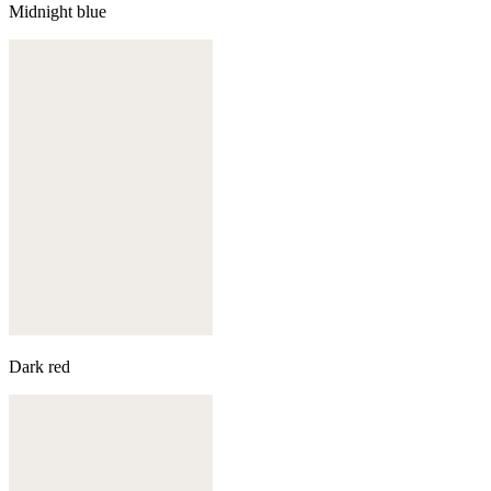
Midnight blue
Dark red