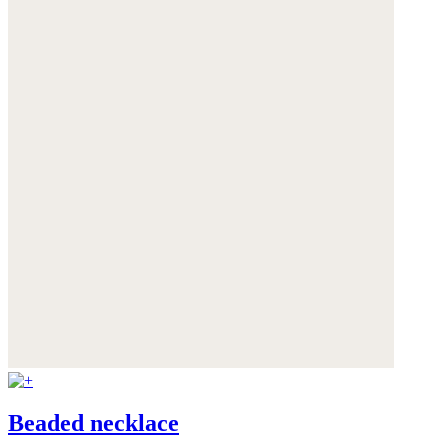
Beaded necklace