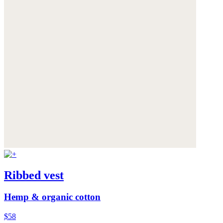
Ribbed vest
Hemp & organic cotton
$58