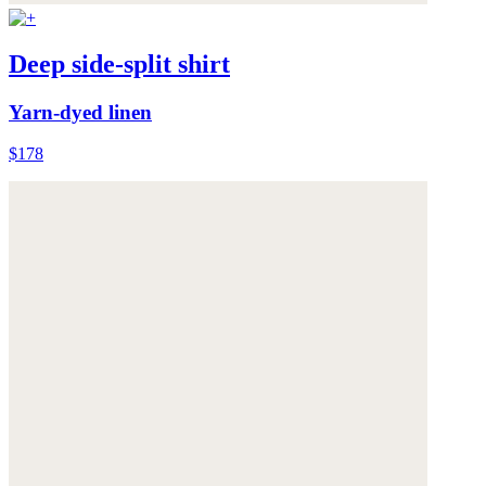
Deep side-split shirt
Yarn-dyed linen
$178