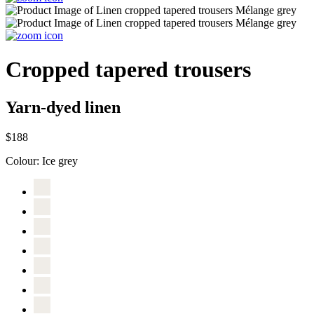
Cropped tapered trousers
Yarn-dyed linen
$188
Colour:
Ice grey