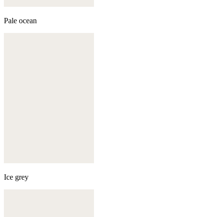
Pale ocean
Ice grey