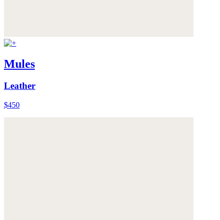
Mules
Leather
$450