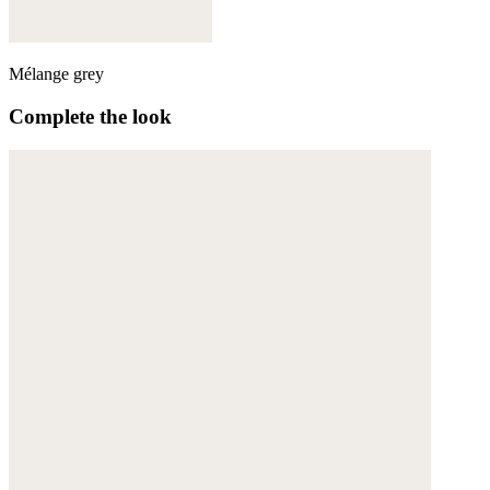
Mélange grey
Complete the look