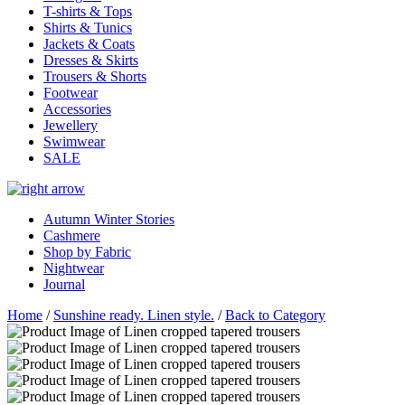
T-shirts & Tops
Shirts & Tunics
Jackets & Coats
Dresses & Skirts
Trousers & Shorts
Footwear
Accessories
Jewellery
Swimwear
SALE
Autumn Winter Stories
Cashmere
Shop by Fabric
Nightwear
Journal
Home
/
Sunshine ready. Linen style.
/
Back to Category