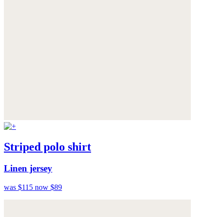
Striped polo shirt
Linen jersey
was $115
now $89