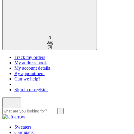
0
Bag
(
0
)
Track my orders
My address book
My account details
By appointment
Can we help?
Sign in or register
Sweaters
Cardigans