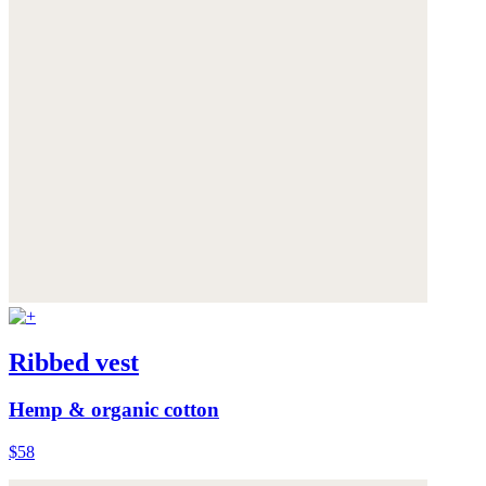
Ribbed vest
Hemp & organic cotton
$58