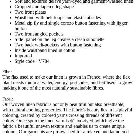
Soft and textured délavé yarn-dyed and garment-washed linen
Cropped and tapered leg shape
Two front pleats
Waistband with belt-loops and elastic at sides
Metal zip fly and single corozo button fastening with jigger
button
Two front angled pockets
Side- panel on the leg creates a clean silhouette
Two back welt-pockets with button fastening
Inside waistband lined in cotton
Imported
Style code - V784
Fibre
The flax used to make our linen is grown in France, where the flax
plant needs minimal water, energy, pesticides, and fertilisers to grow
making it one of the most naturally sustainable fibres.
Fabric
Our woven linen fabric is not only beautiful but also breathable,
with natural cooling properties. The fabric's beauty lies in its playful
coloring, created by colored yarns crossing threads of different
colors. Once spun the linen yarn is délavé-dyed, which give the
fabric a beautiful uneven texture and enables us to create unique
colours. Our garments are pre-washed for a relaxed and laundered