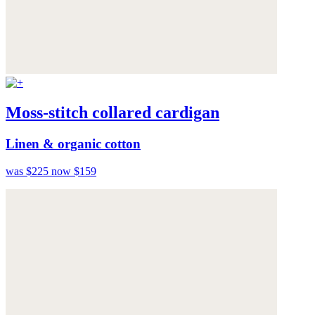
Moss-stitch collared cardigan
Linen & organic cotton
was $225
now $159