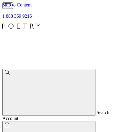
Skip to Content
1 888 369 9216
Search
Account