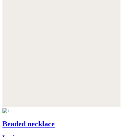
Beaded necklace