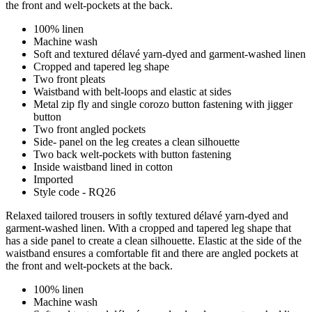
the front and welt-pockets at the back.
100% linen
Machine wash
Soft and textured délavé yarn-dyed and garment-washed linen
Cropped and tapered leg shape
Two front pleats
Waistband with belt-loops and elastic at sides
Metal zip fly and single corozo button fastening with jigger
button
Two front angled pockets
Side- panel on the leg creates a clean silhouette
Two back welt-pockets with button fastening
Inside waistband lined in cotton
Imported
Style code - RQ26
Relaxed tailored trousers in softly textured délavé yarn-dyed and
garment-washed linen. With a cropped and tapered leg shape that
has a side panel to create a clean silhouette. Elastic at the side of the
waistband ensures a comfortable fit and there are angled pockets at
the front and welt-pockets at the back.
100% linen
Machine wash