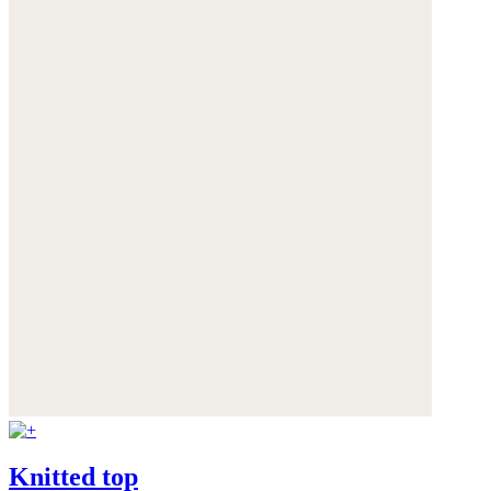
Knitted top