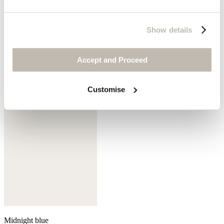
Show details
Mink
Accept and Proceed
Customise
Midnight blue