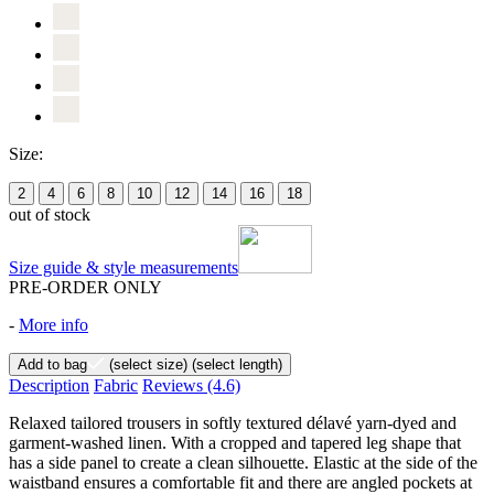
Size:
2
4
6
8
10
12
14
16
18
out of stock
Size guide & style measurements
PRE-ORDER ONLY
-
More info
Add to bag
(select size)
(select length)
Description
Fabric
Reviews
(4.6)
Relaxed tailored trousers in softly textured délavé yarn-dyed and
garment-washed linen. With a cropped and tapered leg shape that
has a side panel to create a clean silhouette. Elastic at the side of the
waistband ensures a comfortable fit and there are angled pockets at