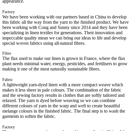
appearance.
Factory
We have been working with our partners based in China to develop
this fabric all the way from the yarn to the finished product. We have
been working with Cong and Sunny since 2014 and they have been
specializing in linen textiles for generations. Their innovation and
impeccable quality mean we can bring our ideas to life and develop
special woven fabrics using all-natural fibres.
Fibre
The flax used to make our linen is grown in France, where the flax
plant needs minimal water, energy, pesticides, and fertilisers to grow
making it one of the most naturally sustainable fibres.
Fabric
A lightweight yarn-dyed linen with a more compact weave which
makes it less sheer in pale colours. The combination of the fabric
and the sewing factory results in clothes that are softly tailored and
relaxed. The yarn is dyed before weaving so we can combine
different colours of yarn in the warp and weft to create beautiful
melange colours in the finished fabric. The final step is to wash the
garments to soften the fabric.
Factory