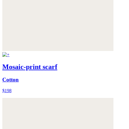
Mosaic-print scarf
Cotton
$198