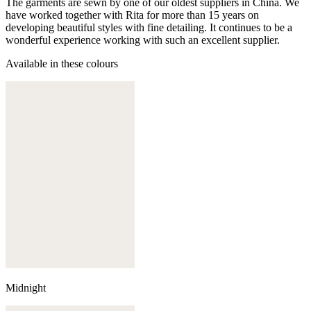
The garments are sewn by one of our oldest suppliers in China. We
have worked together with Rita for more than 15 years on
developing beautiful styles with fine detailing. It continues to be a
wonderful experience working with such an excellent supplier.
Available in these colours
Midnight