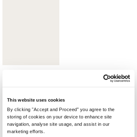
Olive taupe
This website uses cookies
By clicking "Accept and Proceed” you agree to the
storing of cookies on your device to enhance site
navigation, analyse site usage, and assist in our
marketing efforts.