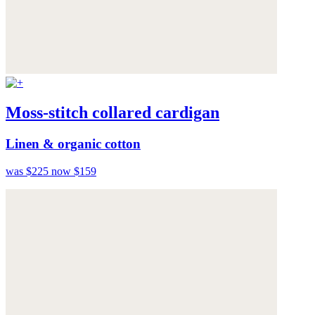
Moss-stitch collared cardigan
Linen & organic cotton
was $225
now $159