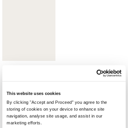
Olive taupe
This website uses cookies
By clicking "Accept and Proceed” you agree to the
storing of cookies on your device to enhance site
navigation, analyse site usage, and assist in our
marketing efforts.