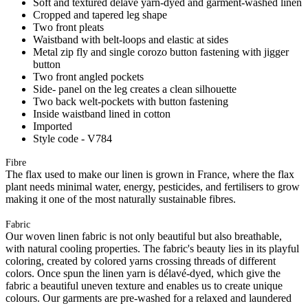
Soft and textured délavé yarn-dyed and garment-washed linen
Cropped and tapered leg shape
Two front pleats
Waistband with belt-loops and elastic at sides
Metal zip fly and single corozo button fastening with jigger
button
Two front angled pockets
Side- panel on the leg creates a clean silhouette
Two back welt-pockets with button fastening
Inside waistband lined in cotton
Imported
Style code - V784
Fibre
The flax used to make our linen is grown in France, where the flax
plant needs minimal water, energy, pesticides, and fertilisers to grow
making it one of the most naturally sustainable fibres.
Fabric
Our woven linen fabric is not only beautiful but also breathable,
with natural cooling properties. The fabric's beauty lies in its playful
coloring, created by colored yarns crossing threads of different
colors. Once spun the linen yarn is délavé-dyed, which give the
fabric a beautiful uneven texture and enables us to create unique
colours. Our garments are pre-washed for a relaxed and laundered