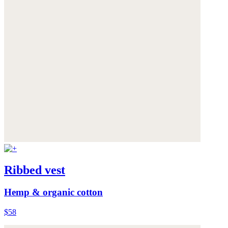
Ribbed vest
Hemp & organic cotton
$58