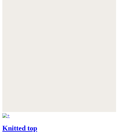
Knitted top