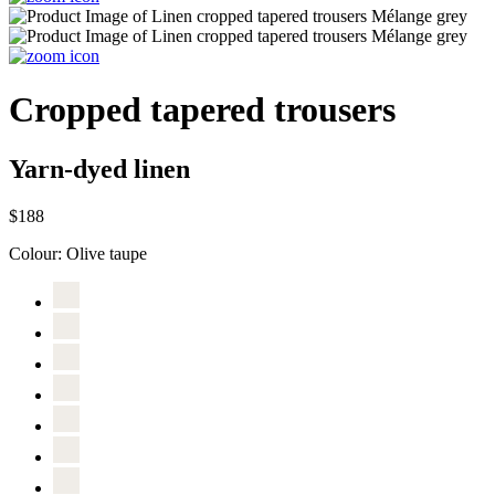
Cropped tapered trousers
Yarn-dyed linen
$188
Colour:
Olive taupe