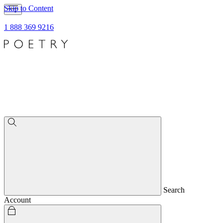
Skip to Content
1 888 369 9216
Search
Account