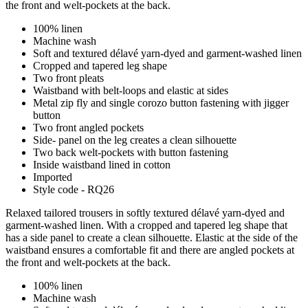
the front and welt-pockets at the back.
100% linen
Machine wash
Soft and textured délavé yarn-dyed and garment-washed linen
Cropped and tapered leg shape
Two front pleats
Waistband with belt-loops and elastic at sides
Metal zip fly and single corozo button fastening with jigger
button
Two front angled pockets
Side- panel on the leg creates a clean silhouette
Two back welt-pockets with button fastening
Inside waistband lined in cotton
Imported
Style code - RQ26
Relaxed tailored trousers in softly textured délavé yarn-dyed and
garment-washed linen. With a cropped and tapered leg shape that
has a side panel to create a clean silhouette. Elastic at the side of the
waistband ensures a comfortable fit and there are angled pockets at
the front and welt-pockets at the back.
100% linen
Machine wash