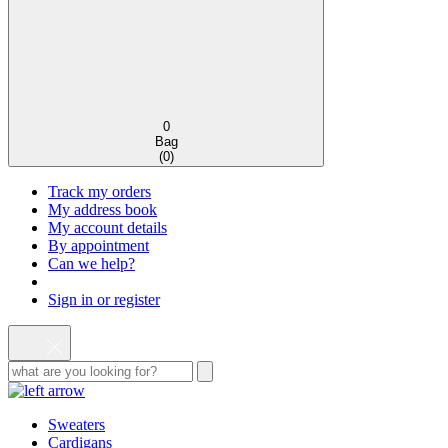
0
Bag
(
0
)
Track my orders
My address book
My account details
By appointment
Can we help?
Sign in or register
Sweaters
Cardigans