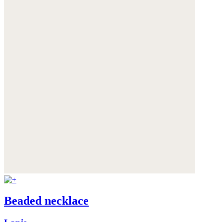
Beaded necklace