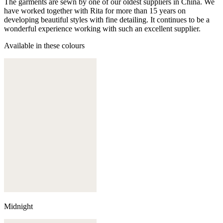
The garments are sewn by one of our oldest suppliers in China. We
have worked together with Rita for more than 15 years on
developing beautiful styles with fine detailing. It continues to be a
wonderful experience working with such an excellent supplier.
Available in these colours
Midnight