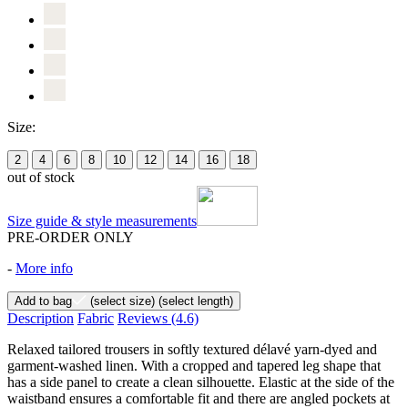
Size:
2
4
6
8
10
12
14
16
18
out of stock
Size guide & style measurements
PRE-ORDER ONLY
-
More info
Add to bag
(select size)
(select length)
Description
Fabric
Reviews
(4.6)
Relaxed tailored trousers in softly textured délavé yarn-dyed and
garment-washed linen. With a cropped and tapered leg shape that
has a side panel to create a clean silhouette. Elastic at the side of the
waistband ensures a comfortable fit and there are angled pockets at