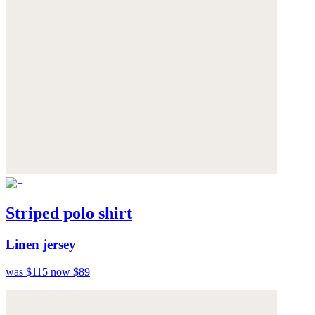
Striped polo shirt
Linen jersey
was $115
now $89