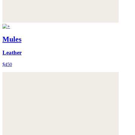
Mules
Leather
$450