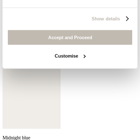
Show details
Mink
Accept and Proceed
Customise
Midnight blue