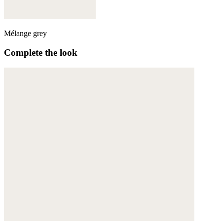
Mélange grey
Complete the look