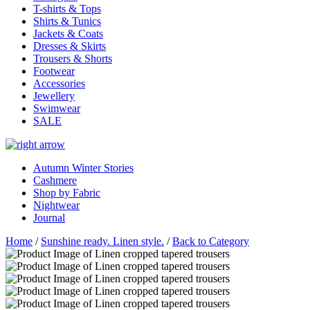
T-shirts & Tops
Shirts & Tunics
Jackets & Coats
Dresses & Skirts
Trousers & Shorts
Footwear
Accessories
Jewellery
Swimwear
SALE
Autumn Winter Stories
Cashmere
Shop by Fabric
Nightwear
Journal
Home
/
Sunshine ready. Linen style.
/
Back to Category