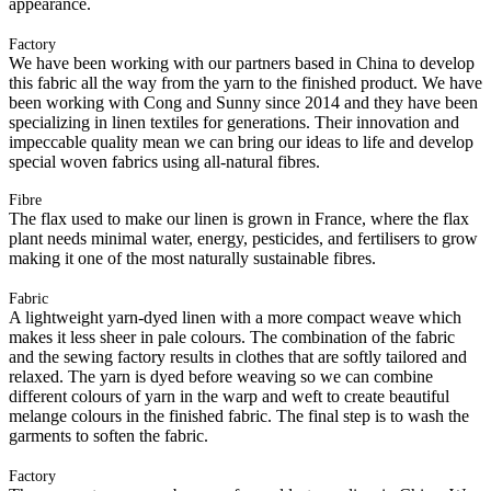
appearance.
Factory
We have been working with our partners based in China to develop
this fabric all the way from the yarn to the finished product. We have
been working with Cong and Sunny since 2014 and they have been
specializing in linen textiles for generations. Their innovation and
impeccable quality mean we can bring our ideas to life and develop
special woven fabrics using all-natural fibres.
Fibre
The flax used to make our linen is grown in France, where the flax
plant needs minimal water, energy, pesticides, and fertilisers to grow
making it one of the most naturally sustainable fibres.
Fabric
A lightweight yarn-dyed linen with a more compact weave which
makes it less sheer in pale colours. The combination of the fabric
and the sewing factory results in clothes that are softly tailored and
relaxed. The yarn is dyed before weaving so we can combine
different colours of yarn in the warp and weft to create beautiful
melange colours in the finished fabric. The final step is to wash the
garments to soften the fabric.
Factory