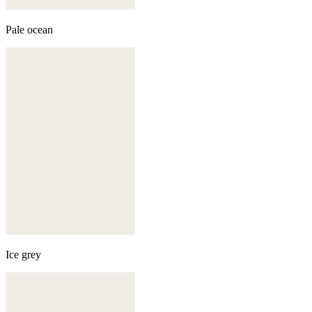
Pale ocean
Ice grey