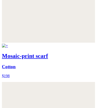
Mosaic-print scarf
Cotton
$198