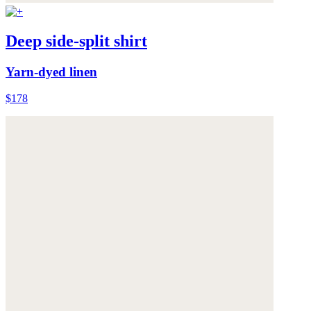
Deep side-split shirt
Yarn-dyed linen
$178