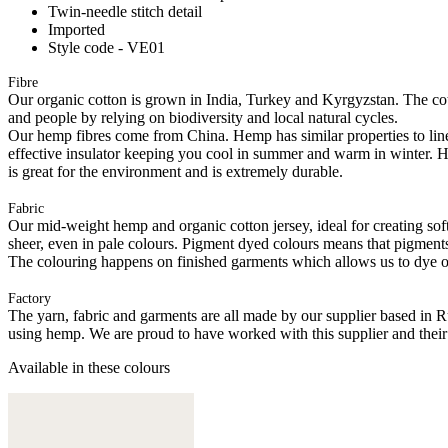
Twin-needle stitch detail
Imported
Style code - VE01
Fibre
Our organic cotton is grown in India, Turkey and Kyrgyzstan. The cott
and people by relying on biodiversity and local natural cycles.
Our hemp fibres come from China. Hemp has similar properties to linen, 
effective insulator keeping you cool in summer and warm in winter. Hemp
is great for the environment and is extremely durable.
Fabric
Our mid-weight hemp and organic cotton jersey, ideal for creating softl
sheer, even in pale colours. Pigment dyed colours means that pigments a
The colouring happens on finished garments which allows us to dye on
Factory
The yarn, fabric and garments are all made by our supplier based in 
using hemp. We are proud to have worked with this supplier and their
Available in these colours