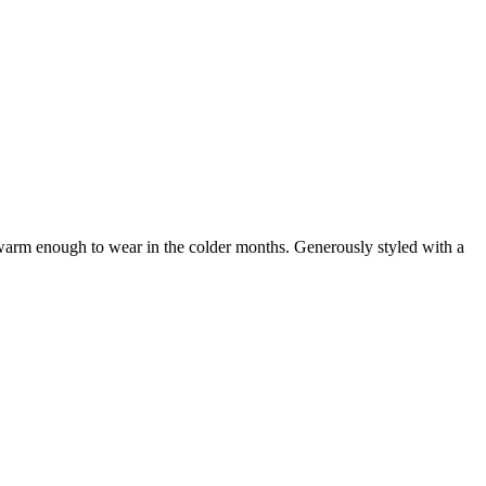
t warm enough to wear in the colder months. Generously styled with a