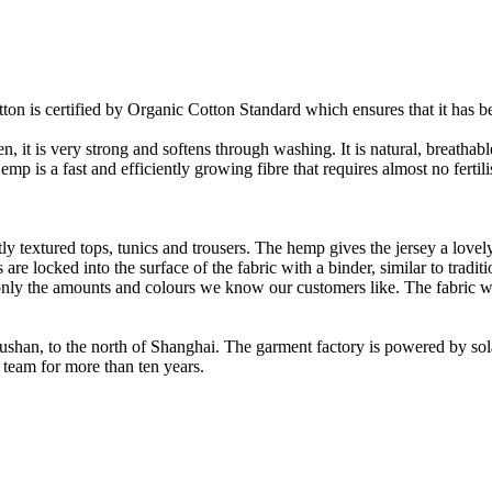
on is certified by Organic Cotton Standard which ensures that it has be
it is very strong and softens through washing. It is natural, breathable,
 is a fast and efficiently growing fibre that requires almost no fertilis
y textured tops, tunics and trousers. The hemp gives the jersey a lovely 
re locked into the surface of the fabric with a binder, similar to tradit
ly the amounts and colours we know our customers like. The fabric wil
Rushan, to the north of Shanghai. The garment factory is powered by so
 team for more than ten years.