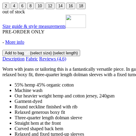
2
4
6
8
10
12
14
16
18
out of stock
Size guide & style measurements
PRE-ORDER ONLY
-
More info
Add to bag
(select size)
(select length)
Description
Fabric
Reviews
(4.6)
Worn with jeans or tailoring this is a fantastically versatile piece.
relaxed boxy fit, three-quarter length dolman sleeves with a fixed turn
55% hemp 45% organic cotton
Machine wash
Our heavier weight hemp and cotton jersey, 240gsm
Garment-dyed
Round neckline finished with rib
Relaxed generous boxy fit
Three-quarter length dolman sleeve
Straight hem at the front
Curved shaped back hem
Relaxed and fixed turned-up sleeves