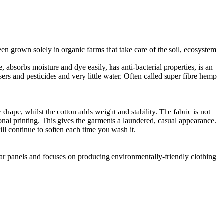
en grown solely in organic farms that take care of the soil, ecosystem
 absorbs moisture and dye easily, has anti-bacterial properties, is an
ers and pesticides and very little water. Often called super fibre hemp
drape, whilst the cotton adds weight and stability. The fabric is not
ional printing. This gives the garments a laundered, casual appearance.
l continue to soften each time you wash it.
lar panels and focuses on producing environmentally-friendly clothing