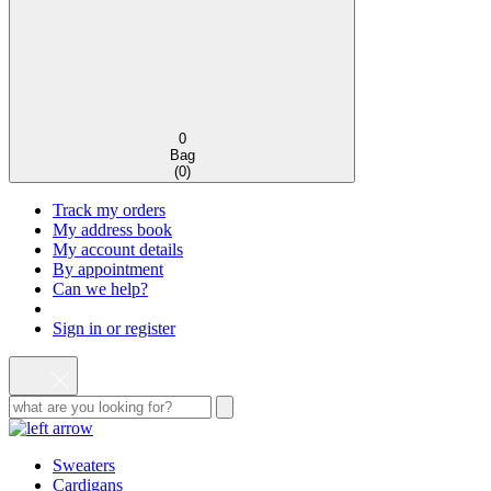
0
Bag
(
0
)
Track my orders
My address book
My account details
By appointment
Can we help?
Sign in or register
Sweaters
Cardigans