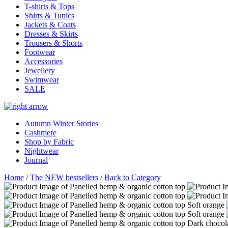
T-shirts & Tops
Shirts & Tunics
Jackets & Coats
Dresses & Skirts
Trousers & Shorts
Footwear
Accessories
Jewellery
Swimwear
SALE
Autumn Winter Stories
Cashmere
Shop by Fabric
Nightwear
Journal
Home
/
The NEW bestsellers
/
Back to Category