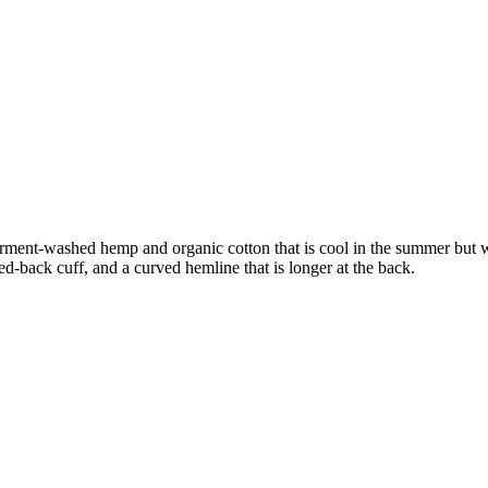
 In garment-washed hemp and organic cotton that is cool in the summer bu
ed-back cuff, and a curved hemline that is longer at the back.