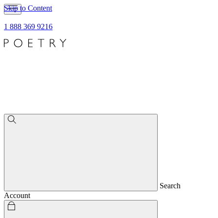
Skip to Content
1 888 369 9216
Search
Account