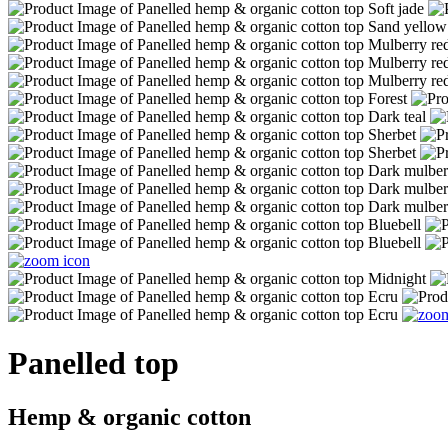
Panelled top
Hemp & organic cotton