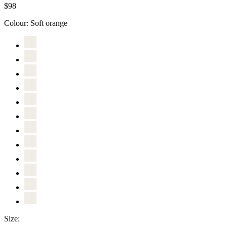
$98
Colour:
Soft orange
Size: