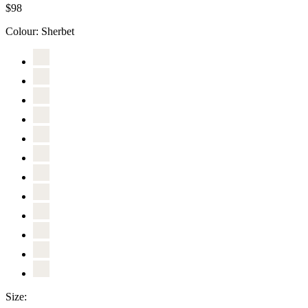
$98
Colour:
Sherbet
Size: