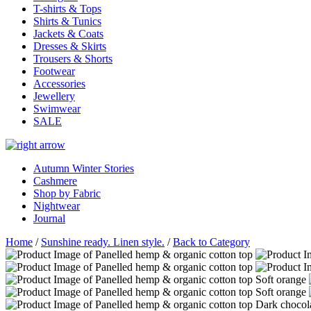
T-shirts & Tops
Shirts & Tunics
Jackets & Coats
Dresses & Skirts
Trousers & Shorts
Footwear
Accessories
Jewellery
Swimwear
SALE
Autumn Winter Stories
Cashmere
Shop by Fabric
Nightwear
Journal
Home
/
Sunshine ready. Linen style.
/
Back to Category