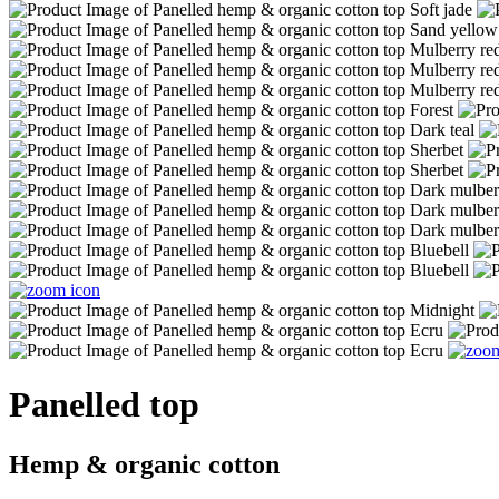
Panelled top
Hemp & organic cotton