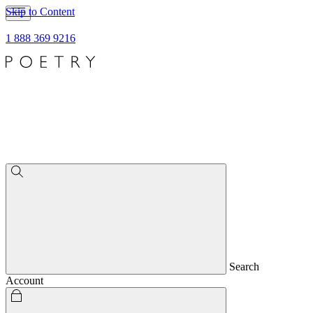
Skip to Content
1 888 369 9216
Search
Account