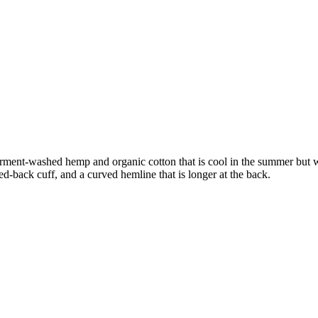
 In garment-washed hemp and organic cotton that is cool in the summer bu
ed-back cuff, and a curved hemline that is longer at the back.