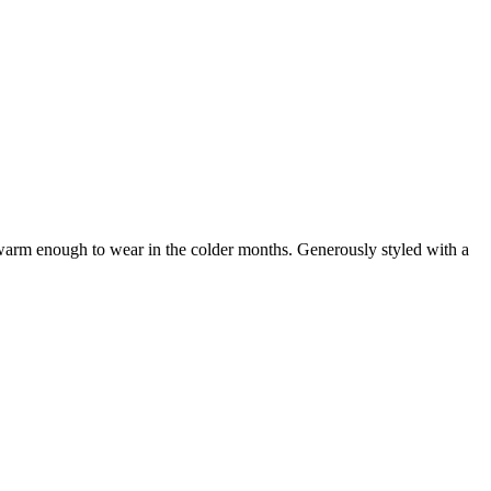
t warm enough to wear in the colder months. Generously styled with a