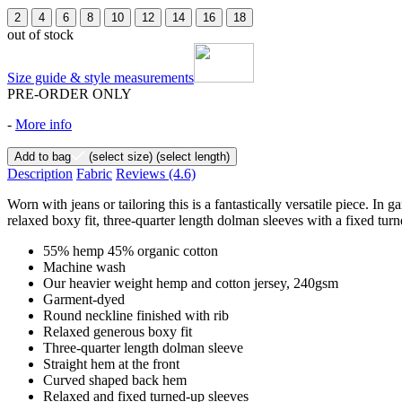
2
4
6
8
10
12
14
16
18
out of stock
Size guide & style measurements
PRE-ORDER ONLY
-
More info
Add to bag
(select size)
(select length)
Description
Fabric
Reviews
(4.6)
Worn with jeans or tailoring this is a fantastically versatile piece.
relaxed boxy fit, three-quarter length dolman sleeves with a fixed turn
55% hemp 45% organic cotton
Machine wash
Our heavier weight hemp and cotton jersey, 240gsm
Garment-dyed
Round neckline finished with rib
Relaxed generous boxy fit
Three-quarter length dolman sleeve
Straight hem at the front
Curved shaped back hem
Relaxed and fixed turned-up sleeves