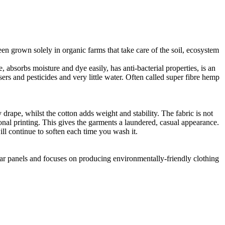
en grown solely in organic farms that take care of the soil, ecosystem
 absorbs moisture and dye easily, has anti-bacterial properties, is an
ers and pesticides and very little water. Often called super fibre hemp
drape, whilst the cotton adds weight and stability. The fabric is not
ional printing. This gives the garments a laundered, casual appearance.
l continue to soften each time you wash it.
lar panels and focuses on producing environmentally-friendly clothing