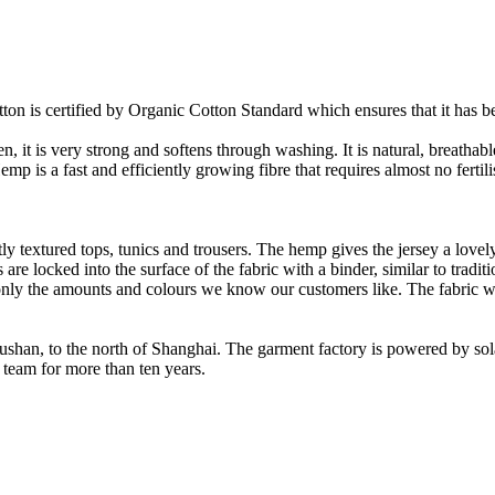
on is certified by Organic Cotton Standard which ensures that it has be
it is very strong and softens through washing. It is natural, breathable,
 is a fast and efficiently growing fibre that requires almost no fertilis
y textured tops, tunics and trousers. The hemp gives the jersey a lovely 
re locked into the surface of the fabric with a binder, similar to tradit
ly the amounts and colours we know our customers like. The fabric wil
Rushan, to the north of Shanghai. The garment factory is powered by so
 team for more than ten years.