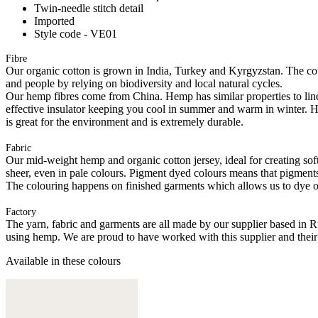
Twin-needle stitch detail
Imported
Style code - VE01
Fibre
Our organic cotton is grown in India, Turkey and Kyrgyzstan. The cott
and people by relying on biodiversity and local natural cycles.
Our hemp fibres come from China. Hemp has similar properties to linen, 
effective insulator keeping you cool in summer and warm in winter. Hemp
is great for the environment and is extremely durable.
Fabric
Our mid-weight hemp and organic cotton jersey, ideal for creating softl
sheer, even in pale colours. Pigment dyed colours means that pigments a
The colouring happens on finished garments which allows us to dye on
Factory
The yarn, fabric and garments are all made by our supplier based in 
using hemp. We are proud to have worked with this supplier and their
Available in these colours