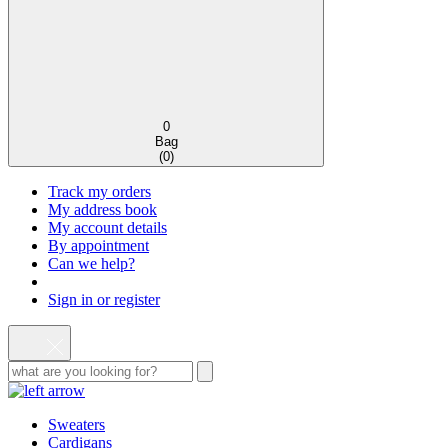
0
Bag
(
0
)
Track my orders
My address book
My account details
By appointment
Can we help?
Sign in or register
Sweaters
Cardigans