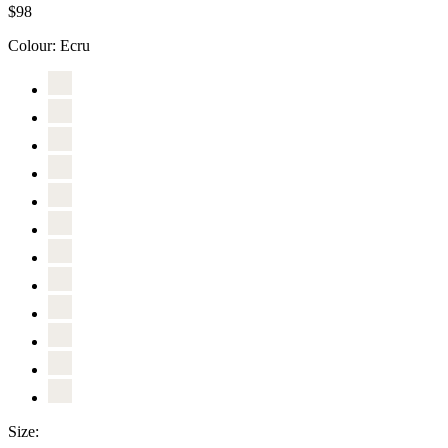
$98
Colour:
Ecru
Size: