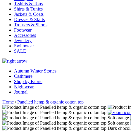
T-shirts & Tops
Shirts & Tunics
Jackets & Coats
Dresses & Skirts
Trousers & Shorts
Footwear
Accessories
Jewellery
Swimwear
SALE
Autumn Winter Stories
Cashmere
Shop by Fabric
Nightwear
Journal
Home
/
Panelled hemp & organic cotton top