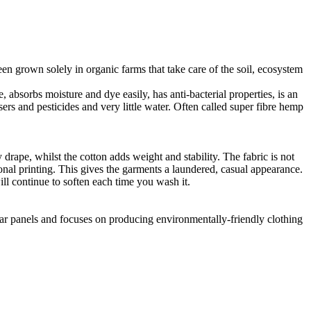
en grown solely in organic farms that take care of the soil, ecosystem
 absorbs moisture and dye easily, has anti-bacterial properties, is an
ers and pesticides and very little water. Often called super fibre hemp
drape, whilst the cotton adds weight and stability. The fabric is not
ional printing. This gives the garments a laundered, casual appearance.
l continue to soften each time you wash it.
lar panels and focuses on producing environmentally-friendly clothing