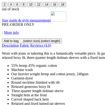
2
4
6
8
10
12
14
16
18
out of stock
Size guide & style measurements
PRE-ORDER ONLY
-
More info
Add to bag
(select size)
(select length)
Description
Fabric
Reviews
(4.6)
Worn with jeans or tailoring this is a fantastically versatile piece.
relaxed boxy fit, three-quarter length dolman sleeves with a fixed turn
55% hemp 45% organic cotton
Machine wash
Our heavier weight hemp and cotton jersey, 240gsm
Garment-dyed
Round neckline finished with rib
Relaxed generous boxy fit
Three-quarter length dolman sleeve
Straight hem at the front
Curved shaped back hem
Relaxed and fixed turned-up sleeves