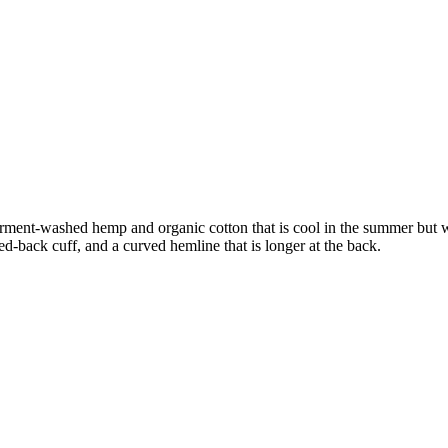
 In garment-washed hemp and organic cotton that is cool in the summer bu
ed-back cuff, and a curved hemline that is longer at the back.