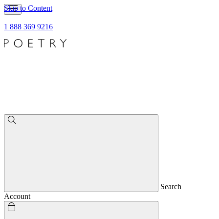
Skip to Content
1 888 369 9216
Search
Account