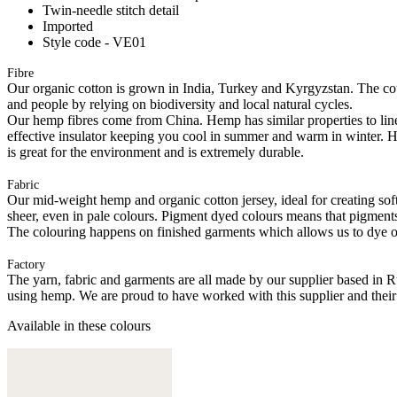
Twin-needle stitch detail
Imported
Style code - VE01
Fibre
Our organic cotton is grown in India, Turkey and Kyrgyzstan. The cott
and people by relying on biodiversity and local natural cycles.
Our hemp fibres come from China. Hemp has similar properties to linen, 
effective insulator keeping you cool in summer and warm in winter. Hemp
is great for the environment and is extremely durable.
Fabric
Our mid-weight hemp and organic cotton jersey, ideal for creating softl
sheer, even in pale colours. Pigment dyed colours means that pigments a
The colouring happens on finished garments which allows us to dye on
Factory
The yarn, fabric and garments are all made by our supplier based in 
using hemp. We are proud to have worked with this supplier and their
Available in these colours