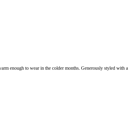
t warm enough to wear in the colder months. Generously styled with a