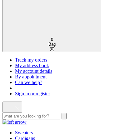
0
Bag
(
0
)
Track my orders
My address book
My account details
By appointment
Can we help?
Sign in or register
Sweaters
Cardigans