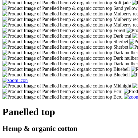
Panelled top
Hemp & organic cotton