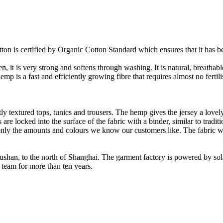
on is certified by Organic Cotton Standard which ensures that it has be
it is very strong and softens through washing. It is natural, breathable,
 is a fast and efficiently growing fibre that requires almost no fertilis
y textured tops, tunics and trousers. The hemp gives the jersey a lovely 
re locked into the surface of the fabric with a binder, similar to tradit
ly the amounts and colours we know our customers like. The fabric wil
Rushan, to the north of Shanghai. The garment factory is powered by so
 team for more than ten years.