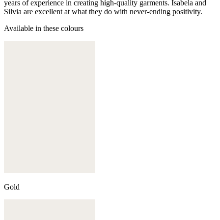
years of experience in creating high-quality garments. Isabela and
Silvia are excellent at what they do with never-ending positivity.
Available in these colours
Gold