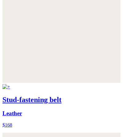
Stud-fastening belt
Leather
$168