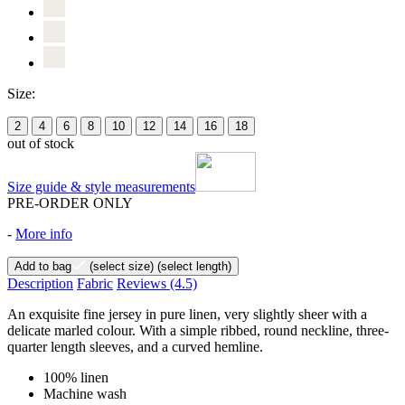
Size:
2
4
6
8
10
12
14
16
18
out of stock
Size guide & style measurements
PRE-ORDER ONLY
-
More info
Add to bag
(select size)
(select length)
Description
Fabric
Reviews
(4.5)
An exquisite fine jersey in pure linen, very slightly sheer with a
delicate marled colour. With a simple ribbed, round neckline, three-
quarter length sleeves, and a curved hemline.
100% linen
Machine wash