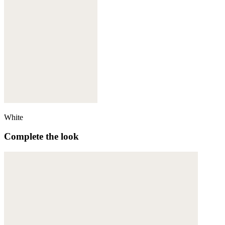
White
Complete the look