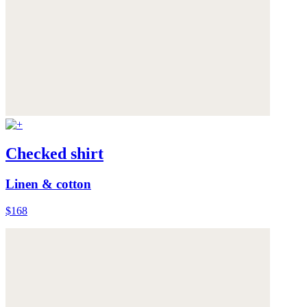
Checked shirt
Linen & cotton
$168