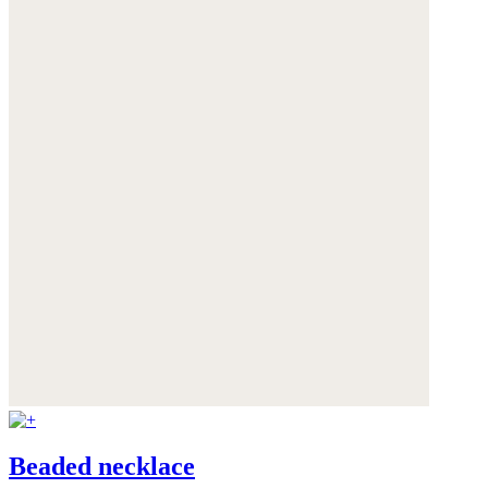
Beaded necklace