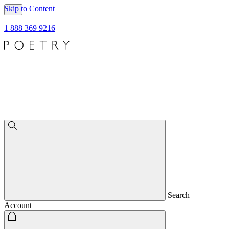
Skip to Content
1 888 369 9216
Search
Account