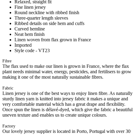
Relaxed, straight fit
Fine linen jersey
Round neckline with ribbed finish
Three-quarter length sleeves
Ribbed details on side hem and cuffs
Curved hemline
Neat hem finish
Linen woven from flax grown in France
Imported
Style code - VT23
Fibre
The flax used to make our linen is grown in France, where the flax
plant needs minimal water, energy, pesticides, and fertilisers to grow
making it one of the most naturally sustainable fibres.
Fabric
Linen jersey is one of the best ways to enjoy linen fibre. As naturally
sturdy linen yarn is knitted into jersey fabric it makes a unique and
very comfortable material which has a great drape and flexibility.
Once spun the linen is délavé-dyed, which give the fabric a beautiful
uneven texture and enables us to create unique colours.
Factory
Our lovely jersey supplier is located in Porto, Portugal with over 30