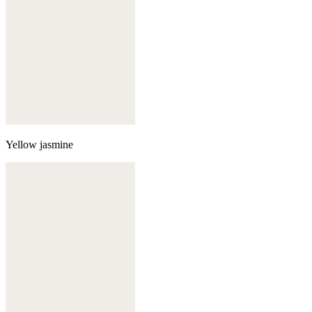
Yellow jasmine