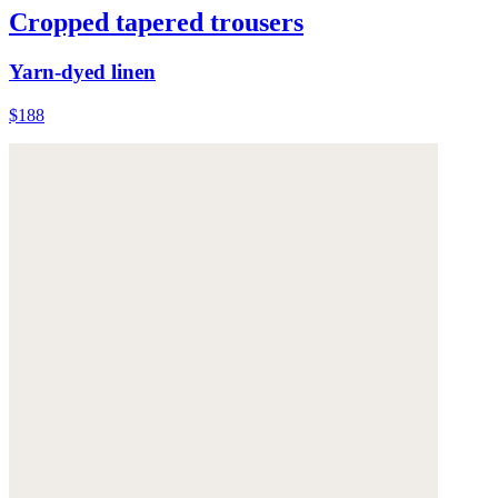
Cropped tapered trousers
Yarn-dyed linen
$188