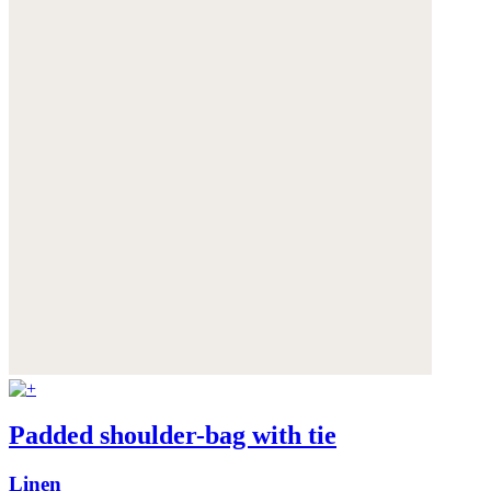
Padded shoulder-bag with tie
Linen