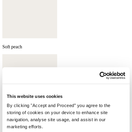
Soft peach
This website uses cookies
By clicking "Accept and Proceed” you agree to the
storing of cookies on your device to enhance site
navigation, analyse site usage, and assist in our
marketing efforts.