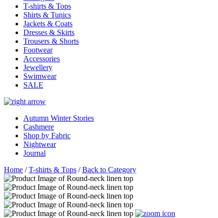
T-shirts & Tops
Shirts & Tunics
Jackets & Coats
Dresses & Skirts
Trousers & Shorts
Footwear
Accessories
Jewellery
Swimwear
SALE
Autumn Winter Stories
Cashmere
Shop by Fabric
Nightwear
Journal
Home
/
T-shirts & Tops
/
Back to Category