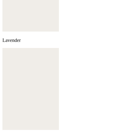
Lavender