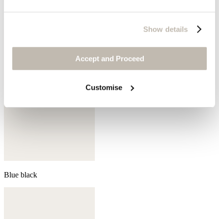
Aqua
Show details
Accept and Proceed
Customise
Blue black