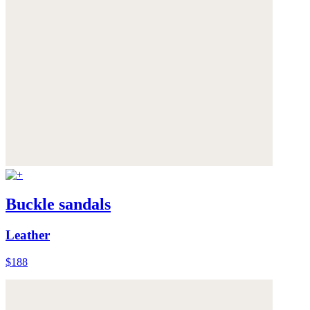
Buckle sandals
Leather
$188