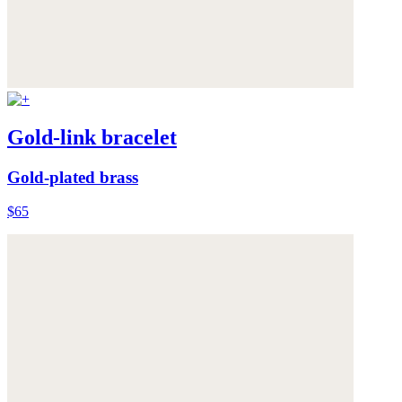
Gold-link bracelet
Gold-plated brass
$65