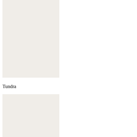
Tundra