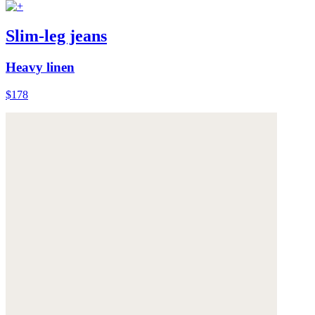
Slim-leg jeans
Heavy linen
$178