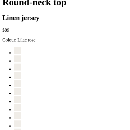
Round-neck top
Linen jersey
$89
Colour:
Lilac rose