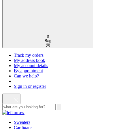
0
Bag
(
0
)
Track my orders
My address book
My account details
By appointment
Can we help?
Sign in or register
Sweaters
Cardigans