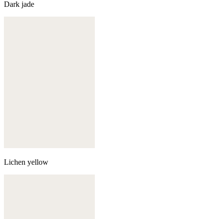
Dark jade
Lichen yellow