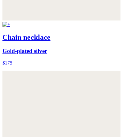
Chain necklace
Gold-plated silver
$175