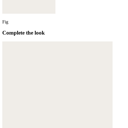
Fig
Complete the look