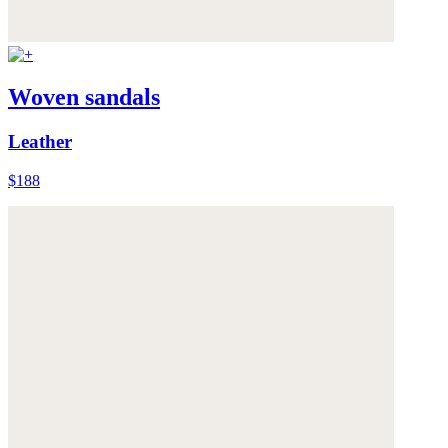
Woven sandals
Leather
$188