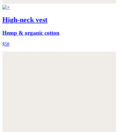
High-neck vest
Hemp & organic cotton
$58