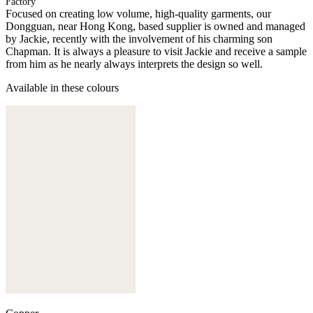
Factory
Focused on creating low volume, high-quality garments, our
Dongguan, near Hong Kong, based supplier is owned and managed
by Jackie, recently with the involvement of his charming son
Chapman. It is always a pleasure to visit Jackie and receive a sample
from him as he nearly always interprets the design so well.
Available in these colours