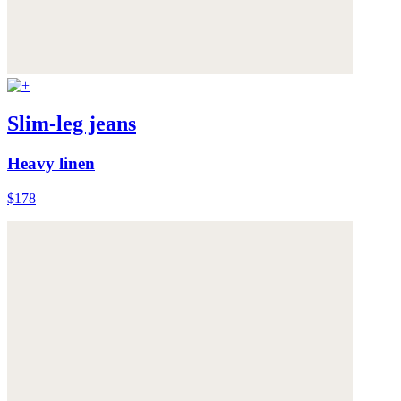
Slim-leg jeans
Heavy linen
$178