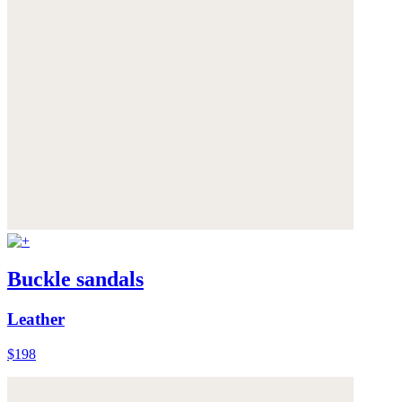
Buckle sandals
Leather
$198