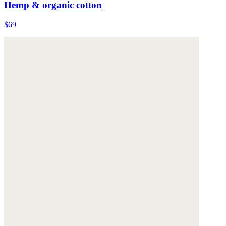
Hemp & organic cotton
$69