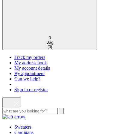
0
Bag
(
0
)
Track my orders
My address book
My account details
By appointment
Can we help?
Sign in or register
Sweaters
Cardigans