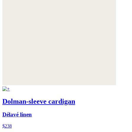
Dolman-sleeve cardigan
Délavé linen
$238