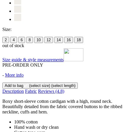
Size:
2
4
6
8
10
12
14
16
18
out of stock
Size guide & style measurements
PRE-ORDER ONLY
-
More info
Add to bag
(select size)
(select length)
Description
Fabric
Reviews
(4.8)
Boxy short-sleeve cotton cardigan with a high, round neck.
Beautifully detailed from the fabric covered buttons to the ribbed
neckline, cuffs and hem.
100% cotton
Hand wash or dry clean