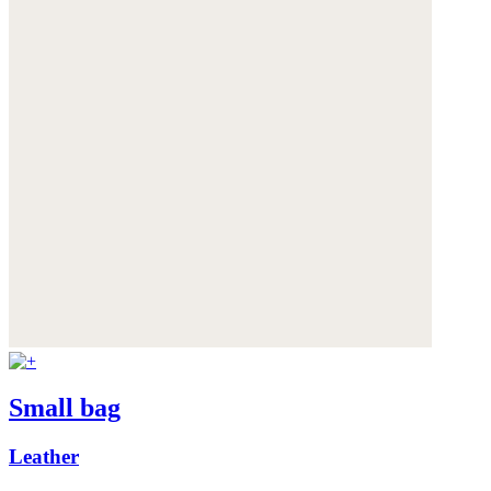
Small bag
Leather