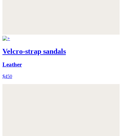
Velcro-strap sandals
Leather
$450