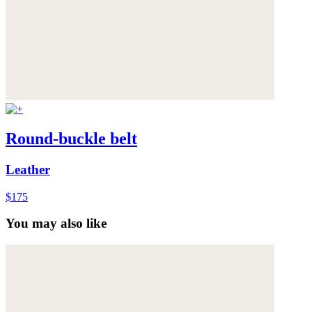
Round-buckle belt
Leather
$175
You may also like