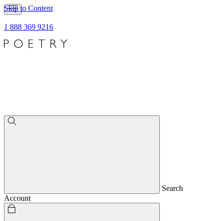
Skip to Content
1 888 369 9216
Search
Account