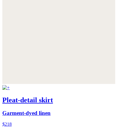
Pleat-detail skirt
Garment-dyed linen
$218