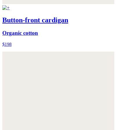
Button-front cardigan
Organic cotton
$198