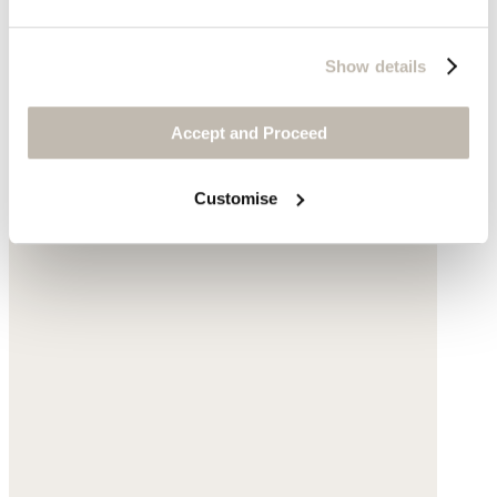
Show details
Accept and Proceed
Customise