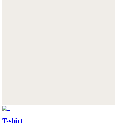
T-shirt