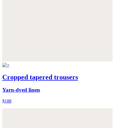
Cropped tapered trousers
Yarn-dyed linen
$188