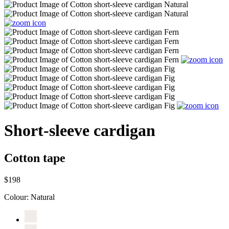
Short-sleeve cardigan
Cotton tape
$198
Colour:
Natural