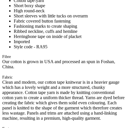
Cotton tape-yarn
Short boxy shape
High round-neck
Short sleeves with little tucks on overarm
Fabric covered button fastening
Fashioning marks to create shaping
Ribbed neckline, cuffs and hemline
Herringbone tape on inside of placket
Imported
Style code - RA95
Fibre
Our cotton is grown in USA and processed an spun in Foshan,
China.
Fabric
Clean and modern, our cotton tape knitwear is in a heavier gauge
which has a lovely weight and a more structured, chunky
appearance. Cotton tape yarn is made by knitting conventional
cotton yarn to create a uniform thicker thread. Yarns are dyed before
creating the fabric which gives them solid even colouring. Each
panel is knitted to the shape of the garment which therefore creates
less wastage. Panels and trims are attached using a hand-linking
machine, resulting in a premium, high-quality garment.