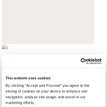
Beaded necklace
Freshwater pearls
$175
This website uses cookies
By clicking "Accept and Proceed” you agree to the
storing of cookies on your device to enhance site
navigation, analyse site usage, and assist in our
marketing efforts.