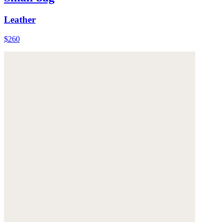
Leather
$260