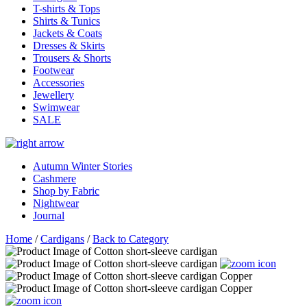
T-shirts & Tops
Shirts & Tunics
Jackets & Coats
Dresses & Skirts
Trousers & Shorts
Footwear
Accessories
Jewellery
Swimwear
SALE
Autumn Winter Stories
Cashmere
Shop by Fabric
Nightwear
Journal
Home
/
Cardigans
/
Back to Category