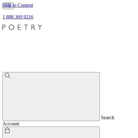
Skip to Content
1 888 369 9216
Search
Account