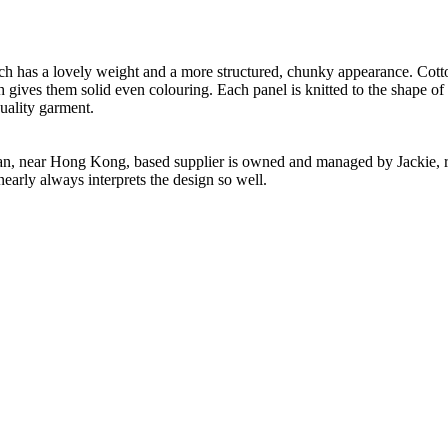
.
ch has a lovely weight and a more structured, chunky appearance. Cotton
h gives them solid even colouring. Each panel is knitted to the shape of
uality garment.
n, near Hong Kong, based supplier is owned and managed by Jackie, re
nearly always interprets the design so well.