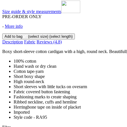
Size guide & style measurements
PRE-ORDER ONLY
-
More info
Add to bag
(select size)
(select length)
Description
Fabric
Reviews
(4.8)
Boxy short-sleeve cotton cardigan with a high, round neck. Beautifully
100% cotton
Hand wash or dry clean
Cotton tape-yarn
Short boxy shape
High round-neck
Short sleeves with little tucks on overarm
Fabric covered button fastening
Fashioning marks to create shaping
Ribbed neckline, cuffs and hemline
Herringbone tape on inside of placket
Imported
Style code - RA95