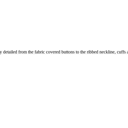
 detailed from the fabric covered buttons to the ribbed neckline, cuffs