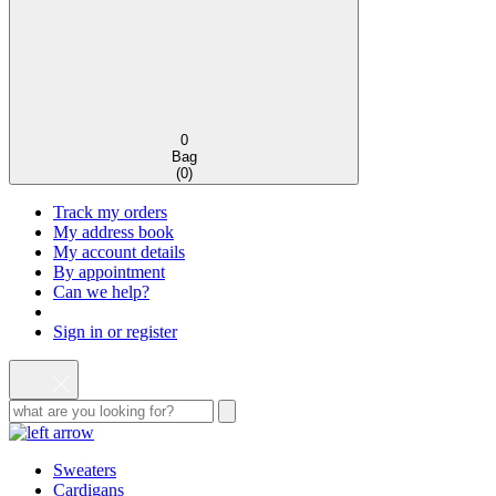
0
Bag
(
0
)
Track my orders
My address book
My account details
By appointment
Can we help?
Sign in or register
Sweaters
Cardigans