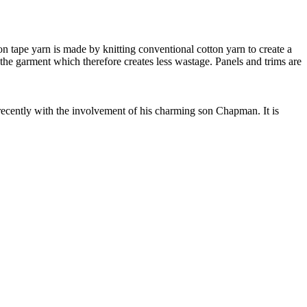
 tape yarn is made by knitting conventional cotton yarn to create a
 the garment which therefore creates less wastage. Panels and trims are
cently with the involvement of his charming son Chapman. It is