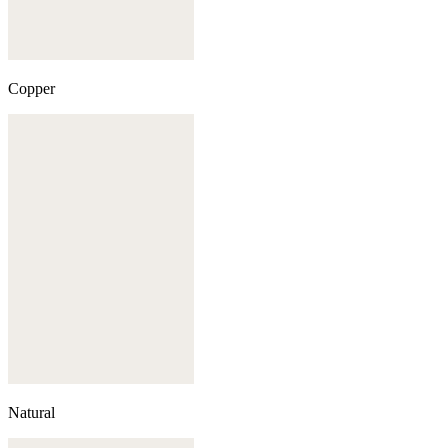
Copper
Natural