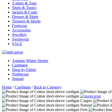
T-shirts & Tops
Shirts & Tunics
Jackets & Coats
Dresses & Skirts
Trousers & Shorts
Footwear
Accessories
Jewellery
Swimwear
SALE
Autumn Winter Stories
Cashmere
Shop by Fabric
Nightwear
Journal
Home
/
Cardigans
/
Back to Category