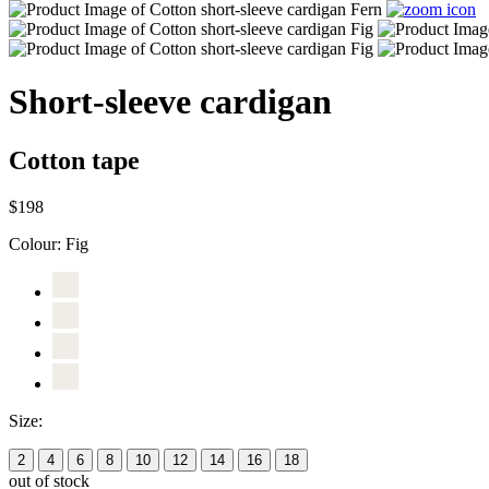
Short-sleeve cardigan
Cotton tape
$198
Colour:
Fig
Size:
2
4
6
8
10
12
14
16
18
out of stock