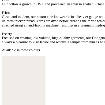
Fibre
Our cotton is grown in USA and processed an spun in Foshan, China
Fabric
Clean and modern, our cotton tape knitwear is in a heavier gauge whi
uniform thicker thread. Yarns are dyed before creating the fabric whic
attached using a hand-linking machine, resulting in a premium, high-q
Factory
Focused on creating low volume, high-quality garments, our Donggua
always a pleasure to visit Jackie and receive a sample from him as he 
Available in these colours