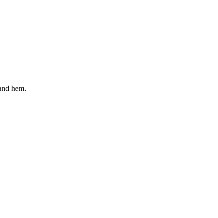
 and hem.