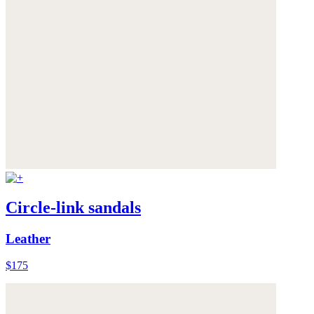
Circle-link sandals
Leather
$175