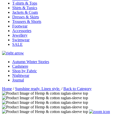
T-shirts & Tops
Shirts & Tunics
Jackets & Coats
Dresses & Skirts
Trousers & Shorts
Footwear
Accessories
Jewellery
Swimwear
SALE
Autumn Winter Stories
Cashmere
Shop by Fabric
Nightwear
Journal
Home
/
Sunshine ready. Linen style.
/
Back to Category