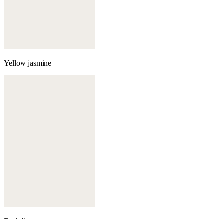
Yellow jasmine