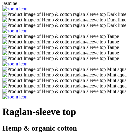
Raglan-sleeve top
Hemp & organic cotton