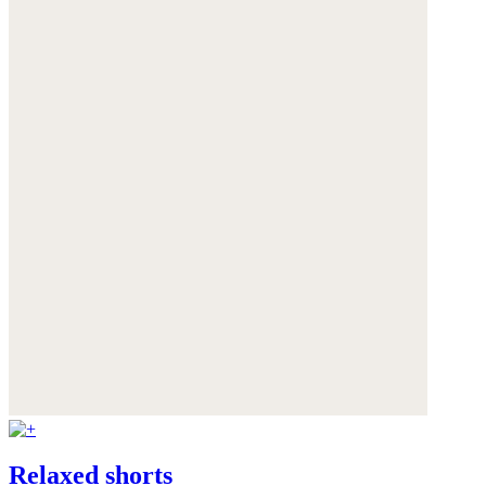
Relaxed shorts