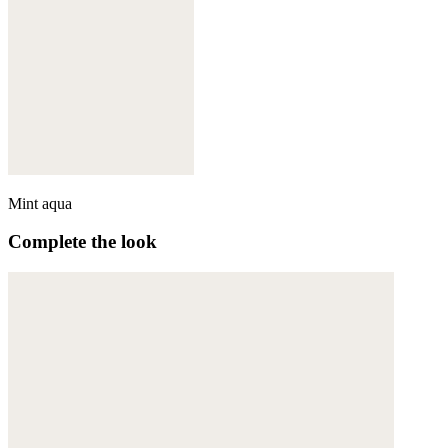
Mint aqua
Complete the look