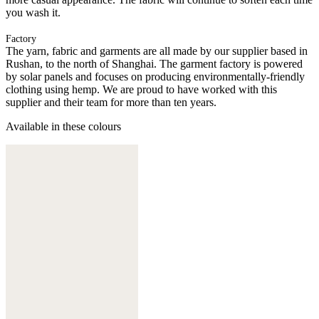
you wash it.
Factory
The yarn, fabric and garments are all made by our supplier based in
Rushan, to the north of Shanghai. The garment factory is powered
by solar panels and focuses on producing environmentally-friendly
clothing using hemp. We are proud to have worked with this
supplier and their team for more than ten years.
Available in these colours