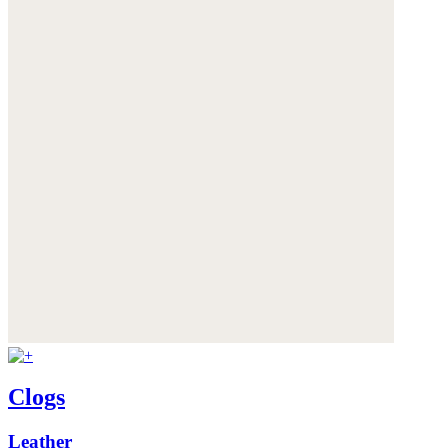
Clogs
Leather