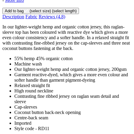
-
More info
Add to bag
(select size)
(select length)
Description
Fabric
Reviews
(4.8)
In our lighter-weight hemp and organic cotton jersey, this raglan-
sleeve top has been coloured with reactive dye which gives a more
even colour consistency and a softer handle. In a relaxed straight fit
with contrasting fine-ribbed jersey on the cap-sleeves and three neat
coconut buttons fastening at the back.
55% hemp 45% organic cotton
Machine wash
Our lighter-weight hemp and organic cotton jersey, 200gsm
Garment reactive-dyed, which gives a more even colour and
softer handle than garment pigment-dyeing
Relaxed straight fit
High round neckline
Contrasting fine ribbed jersey on raglan seam detail and
sleeve
Cap-sleeves
Coconut button back-neck opening
Centre-back seam
Imported
Style code - RD11