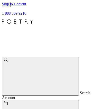
Skip to Content
1 888 369 9216
Search
Account