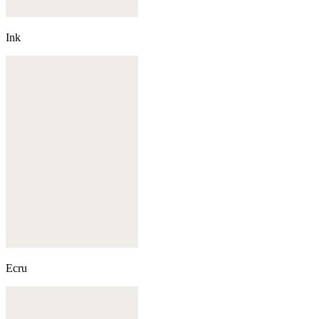
Ink
Ecru