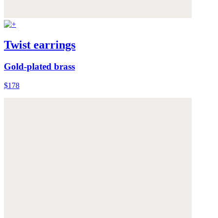
Twist earrings
Gold-plated brass
$178