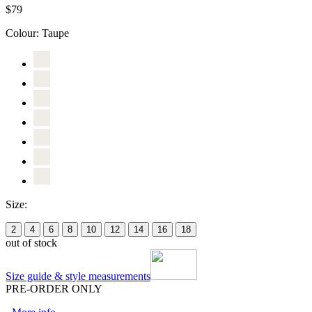
$79
Colour:
Taupe
Size:
2
4
6
8
10
12
14
16
18
out of stock
Size guide & style measurements
PRE-ORDER ONLY