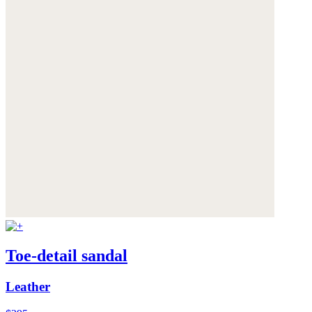
Toe-detail sandal
Leather