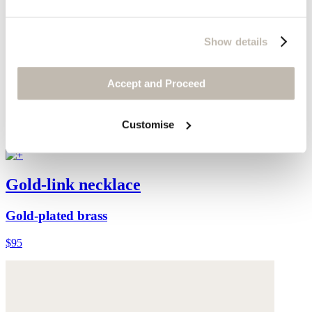
Show details
Accept and Proceed
Customise
Gold-link necklace
Gold-plated brass
$95