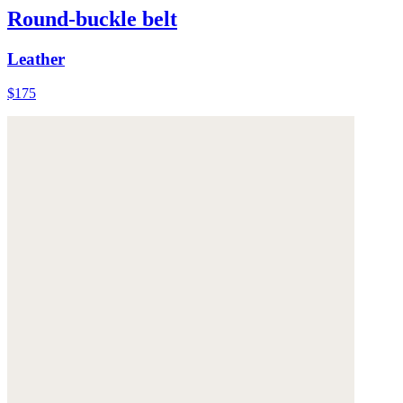
Round-buckle belt
Leather
$175