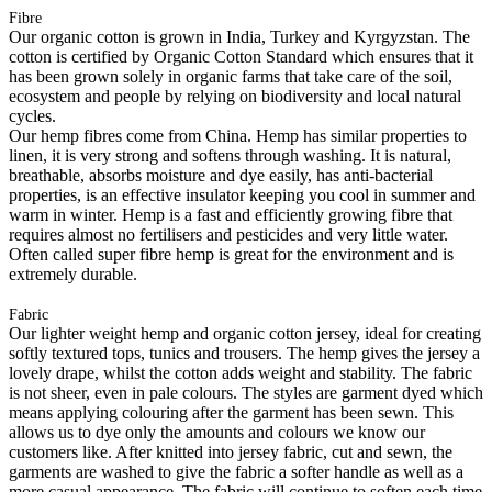
Fibre
Our organic cotton is grown in India, Turkey and Kyrgyzstan. The
cotton is certified by Organic Cotton Standard which ensures that it
has been grown solely in organic farms that take care of the soil,
ecosystem and people by relying on biodiversity and local natural
cycles.
Our hemp fibres come from China. Hemp has similar properties to
linen, it is very strong and softens through washing. It is natural,
breathable, absorbs moisture and dye easily, has anti-bacterial
properties, is an effective insulator keeping you cool in summer and
warm in winter. Hemp is a fast and efficiently growing fibre that
requires almost no fertilisers and pesticides and very little water.
Often called super fibre hemp is great for the environment and is
extremely durable.
Fabric
Our lighter weight hemp and organic cotton jersey, ideal for creating
softly textured tops, tunics and trousers. The hemp gives the jersey a
lovely drape, whilst the cotton adds weight and stability. The fabric
is not sheer, even in pale colours. The styles are garment dyed which
means applying colouring after the garment has been sewn. This
allows us to dye only the amounts and colours we know our
customers like. After knitted into jersey fabric, cut and sewn, the
garments are washed to give the fabric a softer handle as well as a
more casual appearance. The fabric will continue to soften each time