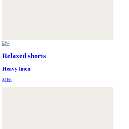
Relaxed shorts
Heavy linen
$168