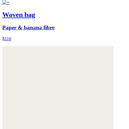
Woven bag
Paper & banana fibre
$110