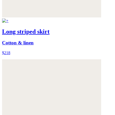
Long striped skirt
Cotton & linen
$218