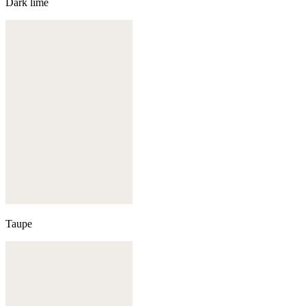
Dark lime
Taupe