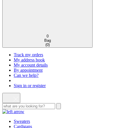
0
Bag
(
0
)
Track my orders
My address book
My account details
By appointment
Can we help?
Sign in or register
Sweaters
Cardigans