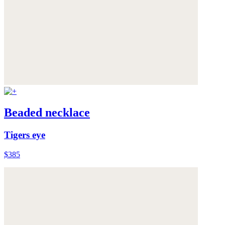
Beaded necklace
Tigers eye
$385