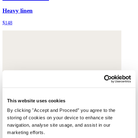
Heavy linen
$148
This website uses cookies
By clicking "Accept and Proceed” you agree to the
storing of cookies on your device to enhance site
navigation, analyse site usage, and assist in our
marketing efforts.