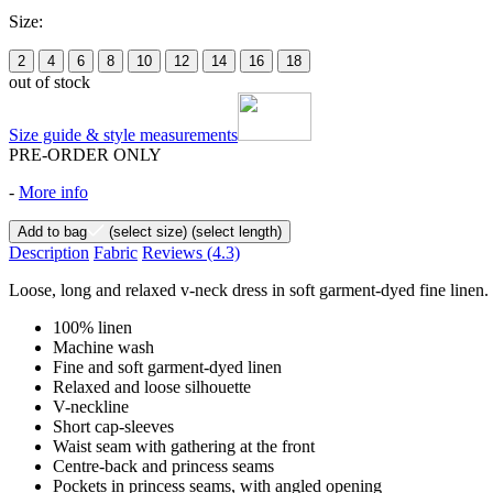
Size:
2
4
6
8
10
12
14
16
18
out of stock
Size guide & style measurements
PRE-ORDER ONLY
-
More info
Add to bag
(select size)
(select length)
Description
Fabric
Reviews
(4.3)
Loose, long and relaxed v-neck dress in soft garment-dyed fine linen. 
100% linen
Machine wash
Fine and soft garment-dyed linen
Relaxed and loose silhouette
V-neckline
Short cap-sleeves
Waist seam with gathering at the front
Centre-back and princess seams
Pockets in princess seams, with angled opening