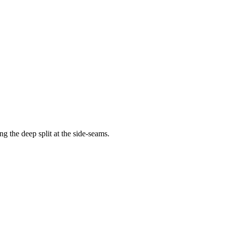
g the deep split at the side-seams.