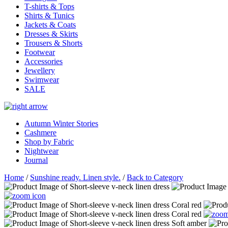
T-shirts & Tops
Shirts & Tunics
Jackets & Coats
Dresses & Skirts
Trousers & Shorts
Footwear
Accessories
Jewellery
Swimwear
SALE
Autumn Winter Stories
Cashmere
Shop by Fabric
Nightwear
Journal
Home
/
Sunshine ready. Linen style.
/
Back to Category