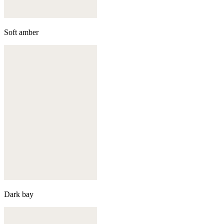
Soft amber
Dark bay