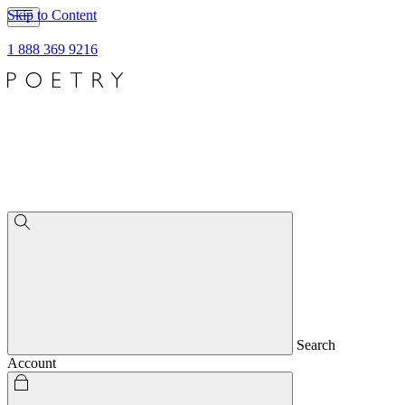
Skip to Content
1 888 369 9216
Search
Account