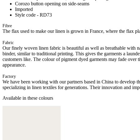
Corozo button opening on side-seams
Imported
Style code - RD73
Fibre
The flax used to make our linen is grown in France, where the flax plan
Fabric
Our finely woven linen fabric is beautiful as well as breathable with n
binder, similar to traditional printing. This gives the garments a l
customers like. The colour of pigment dyed garments may fade over ti
appearance.
Factory
We have been working with our partners based in China to develop th
specializing in linen textiles for generations. Their innovation and im
Available in these colours