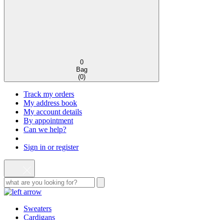
0
Bag
(
0
)
Track my orders
My address book
My account details
By appointment
Can we help?
Sign in or register
Sweaters
Cardigans