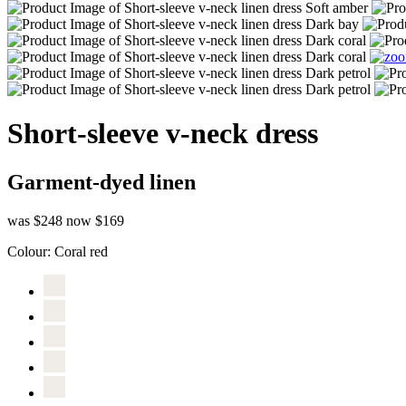
Short-sleeve v-neck dress
Garment-dyed linen
was $248
now $169
Colour:
Coral red