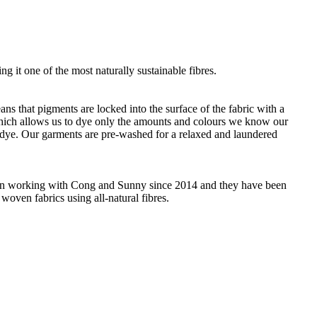
g it one of the most naturally sustainable fibres.
ans that pigments are locked into the surface of the fabric with a
 which allows us to dye only the amounts and colours we know our
 dye. Our garments are pre-washed for a relaxed and laundered
 been working with Cong and Sunny since 2014 and they have been
woven fabrics using all-natural fibres.