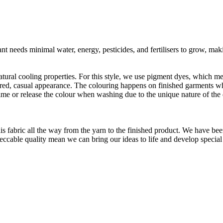
t needs minimal water, energy, pesticides, and fertilisers to grow, makin
atural cooling properties. For this style, we use pigment dyes, which me
aundered, casual appearance. The colouring happens on finished garments
me or release the colour when washing due to the unique nature of the
is fabric all the way from the yarn to the finished product. We have
peccable quality mean we can bring our ideas to life and develop special 