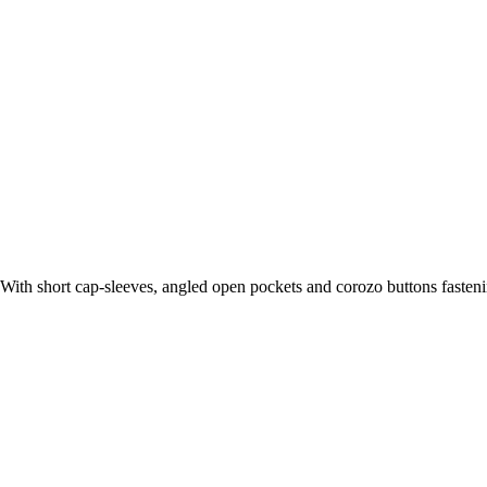
With short cap-sleeves, angled open pockets and corozo buttons fastenin