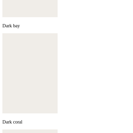
Dark bay
Dark coral