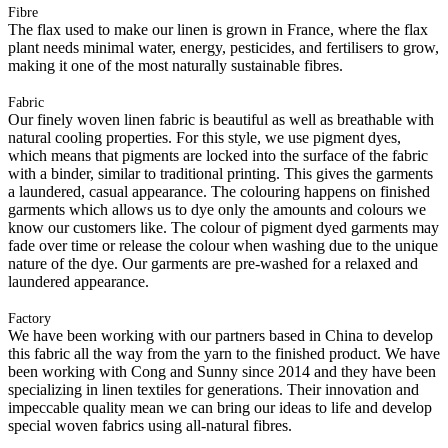
Fibre
The flax used to make our linen is grown in France, where the flax
plant needs minimal water, energy, pesticides, and fertilisers to grow,
making it one of the most naturally sustainable fibres.
Fabric
Our finely woven linen fabric is beautiful as well as breathable with
natural cooling properties. For this style, we use pigment dyes,
which means that pigments are locked into the surface of the fabric
with a binder, similar to traditional printing. This gives the garments
a laundered, casual appearance. The colouring happens on finished
garments which allows us to dye only the amounts and colours we
know our customers like. The colour of pigment dyed garments may
fade over time or release the colour when washing due to the unique
nature of the dye. Our garments are pre-washed for a relaxed and
laundered appearance.
Factory
We have been working with our partners based in China to develop
this fabric all the way from the yarn to the finished product. We have
been working with Cong and Sunny since 2014 and they have been
specializing in linen textiles for generations. Their innovation and
impeccable quality mean we can bring our ideas to life and develop
special woven fabrics using all-natural fibres.