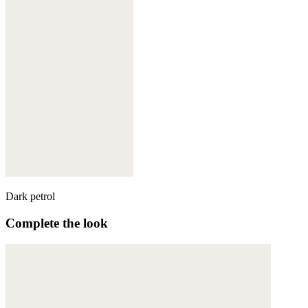
Dark petrol
Complete the look