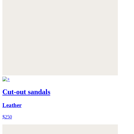
Cut-out sandals
Leather
$250