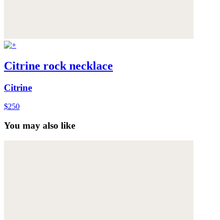
Citrine rock necklace
Citrine
$250
You may also like