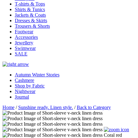
T-shirts & Tops
Shirts & Tunics
Jackets & Coats
Dresses & Skirts
Trousers & Shorts
Footwear
Accessories
Jewellery
Swimwear
SALE
Autumn Winter Stories
Cashmere
Shop by Fabric
Nightwear
Journal
Home
/
Sunshine ready. Linen style.
/
Back to Category