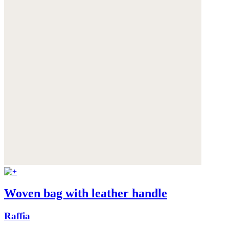
Woven bag with leather handle
Raffia