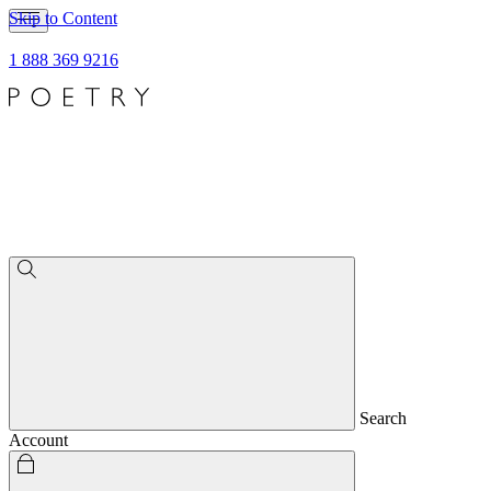
Skip to Content
1 888 369 9216
Search
Account