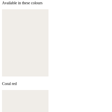
Available in these colours
Coral red