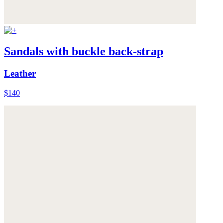
Sandals with buckle back-strap
Leather
$140