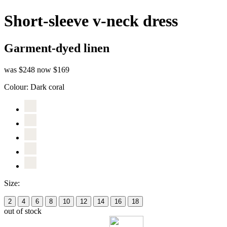
Short-sleeve v-neck dress
Garment-dyed linen
was $248
now $169
Colour:
Dark coral
Size:
2
4
6
8
10
12
14
16
18
out of stock