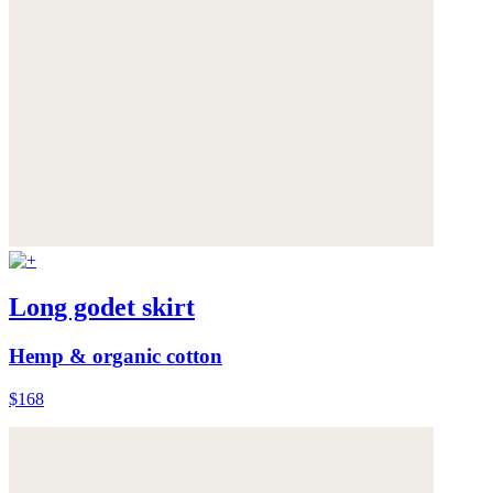
Long godet skirt
Hemp & organic cotton
$168