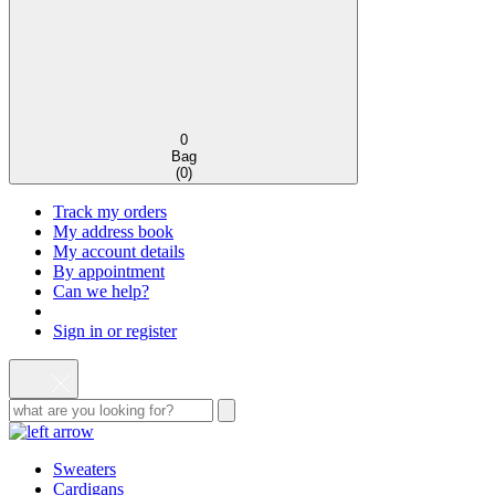
0
Bag
(
0
)
Track my orders
My address book
My account details
By appointment
Can we help?
Sign in or register
Sweaters
Cardigans