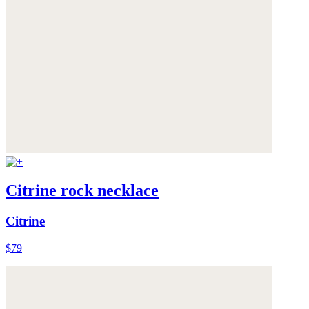
Citrine rock necklace
Citrine
$79