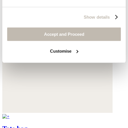
Show details
Accept and Proceed
Customise