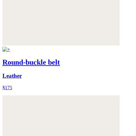
Round-buckle belt
Leather
$175