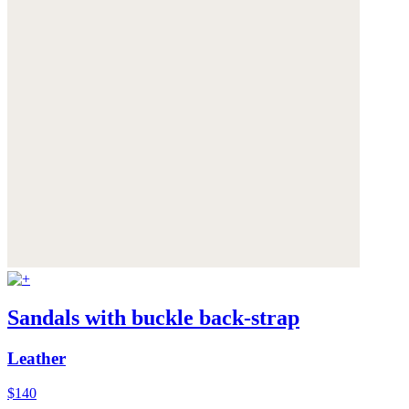
Sandals with buckle back-strap
Leather
$140