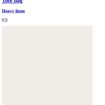
Tote bag
Heavy linen
$79