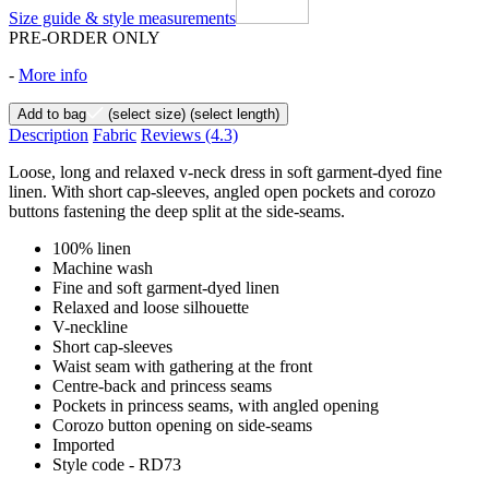
Size guide & style measurements
PRE-ORDER ONLY
-
More info
Add to bag
(select size)
(select length)
Description
Fabric
Reviews
(4.3)
Loose, long and relaxed v-neck dress in soft garment-dyed fine
linen. With short cap-sleeves, angled open pockets and corozo
buttons fastening the deep split at the side-seams.
100% linen
Machine wash
Fine and soft garment-dyed linen
Relaxed and loose silhouette
V-neckline
Short cap-sleeves
Waist seam with gathering at the front
Centre-back and princess seams
Pockets in princess seams, with angled opening
Corozo button opening on side-seams
Imported
Style code - RD73