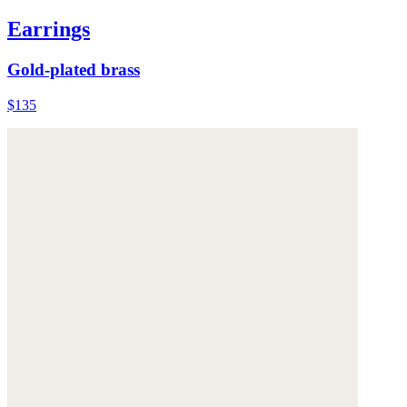
Earrings
Gold-plated brass
$135