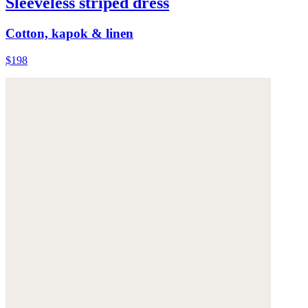
Sleeveless striped dress
Cotton, kapok & linen
$198