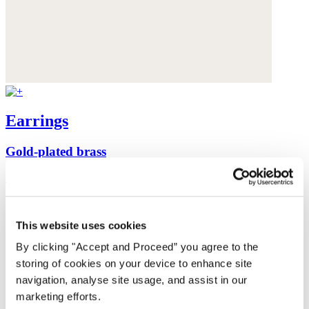
Earrings
Gold-plated brass
$135
This website uses cookies
By clicking "Accept and Proceed” you agree to the
storing of cookies on your device to enhance site
navigation, analyse site usage, and assist in our
marketing efforts.