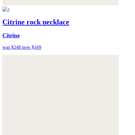
Citrine rock necklace
Citrine
was $248
now $169