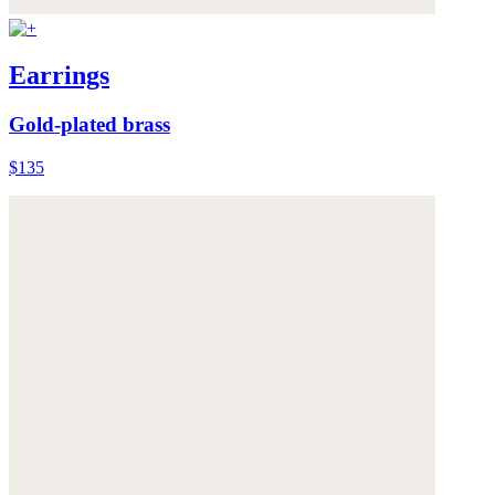
Earrings
Gold-plated brass
$135