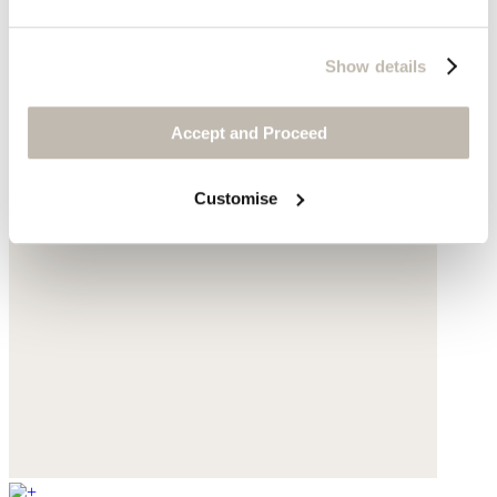
Show details
Accept and Proceed
Customise