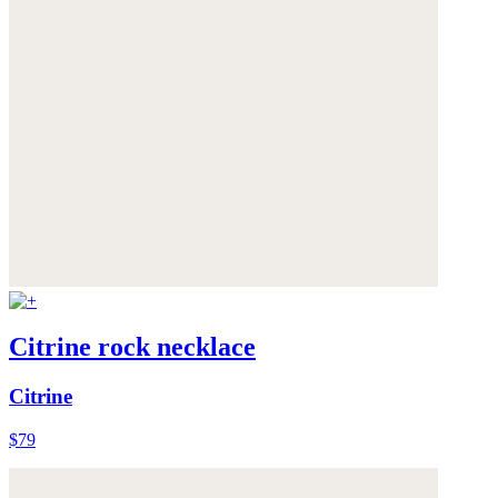
Citrine rock necklace
Citrine
$79