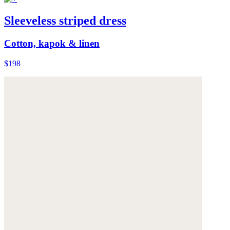
Sleeveless striped dress
Cotton, kapok & linen
$198