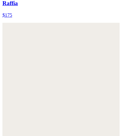
Raffia
$175