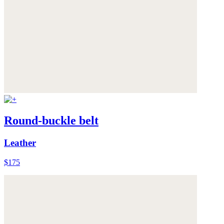
Round-buckle belt
Leather
$175