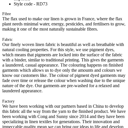
Style code - RD73
Fibre
The flax used to make our linen is grown in France, where the flax
plant needs minimal water, energy, pesticides, and fertilisers to grow,
making it one of the most naturally sustainable fibres.
Fabric
Our finely woven linen fabric is beautiful as well as breathable with
natural cooling properties. For this style, we use pigment dyes,
which means that pigments are locked into the surface of the fabric
with a binder, similar to traditional printing. This gives the garments
a laundered, casual appearance. The colouring happens on finished
garments which allows us to dye only the amounts and colours we
know our customers like. The colour of pigment dyed garments may
fade over time or release the colour when washing due to the unique
nature of the dye. Our garments are pre-washed for a relaxed and
laundered appearance.
Factory
We have been working with our partners based in China to develop
this fabric all the way from the yarn to the finished product. We have
been working with Cong and Sunny since 2014 and they have been
specializing in linen textiles for generations. Their innovation and
impeccable quality mean we can bring our ideas to life and develop