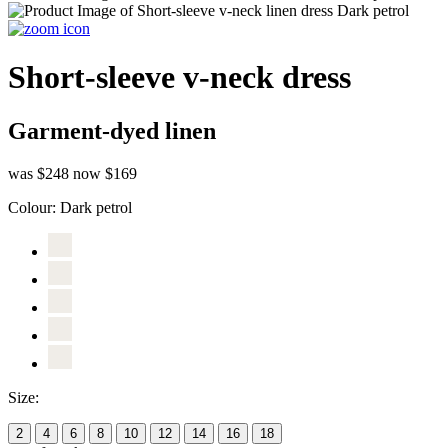
Short-sleeve v-neck dress
Garment-dyed linen
was $248
now $169
Colour:
Dark petrol
Size:
2
4
6
8
10
12
14
16
18