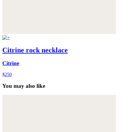
Citrine rock necklace
Citrine
$250
You may also like