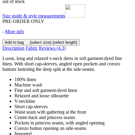
out of stock
Size guide & style measurements
PRE-ORDER ONLY
-
More info
Add to bag
(select size)
(select length)
Description
Fabric
Reviews
(4.3)
Loose, long and relaxed v-neck dress in soft garment-dyed fine
linen. With short cap-sleeves, angled open pockets and corozo
buttons fastening the deep split at the side-seams.
100% linen
Machine wash
Fine and soft garment-dyed linen
Relaxed and loose silhouette
V-neckline
Short cap-sleeves
Waist seam with gathering at the front
Centre-back and princess seams
Pockets in princess seams, with angled opening
Corozo button opening on side-seams
Imported