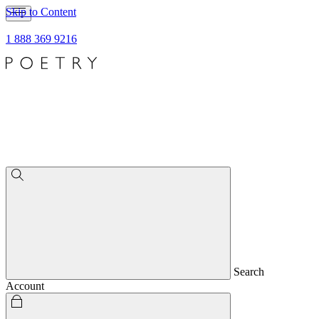
Skip to Content
1 888 369 9216
Search
Account