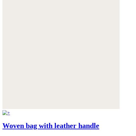
Woven bag with leather handle