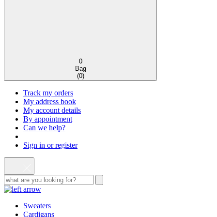
0
Bag
(
0
)
Track my orders
My address book
My account details
By appointment
Can we help?
Sign in or register
Sweaters
Cardigans