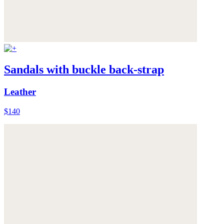
Sandals with buckle back-strap
Leather
$140