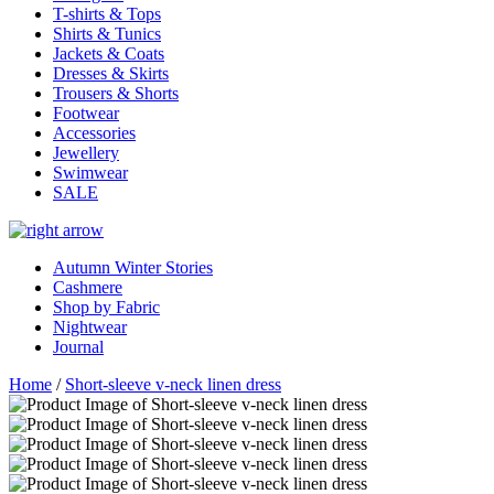
T-shirts & Tops
Shirts & Tunics
Jackets & Coats
Dresses & Skirts
Trousers & Shorts
Footwear
Accessories
Jewellery
Swimwear
SALE
Autumn Winter Stories
Cashmere
Shop by Fabric
Nightwear
Journal
Home
/
Short-sleeve v-neck linen dress