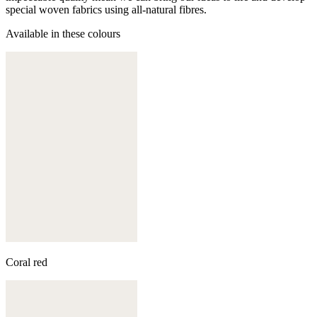
special woven fabrics using all-natural fibres.
Available in these colours
Coral red