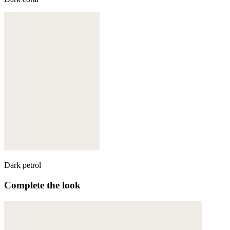
Dark petrol
Complete the look