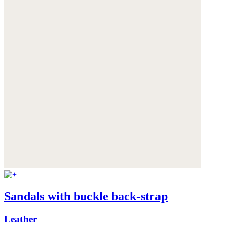
Sandals with buckle back-strap
Leather