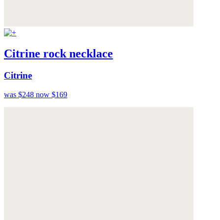
Citrine rock necklace
Citrine
was $248
now $169