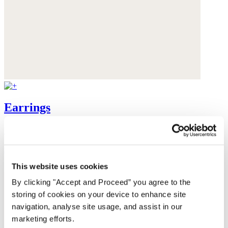
Earrings
Gold-plated brass
$135
This website uses cookies
By clicking "Accept and Proceed” you agree to the
storing of cookies on your device to enhance site
navigation, analyse site usage, and assist in our
marketing efforts.