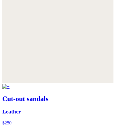
Cut-out sandals
Leather
$250