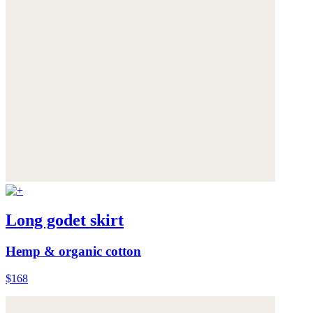
Long godet skirt
Hemp & organic cotton
$168