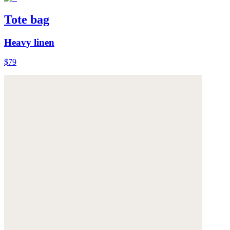
Tote bag
Heavy linen
$79