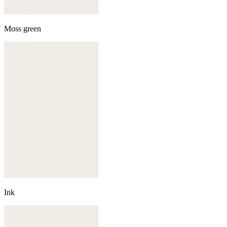
Moss green
Ink