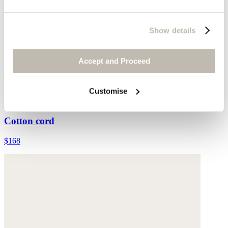
Show details
Accept and Proceed
Customise
Straight-leg cord trouser
Cotton cord
$168