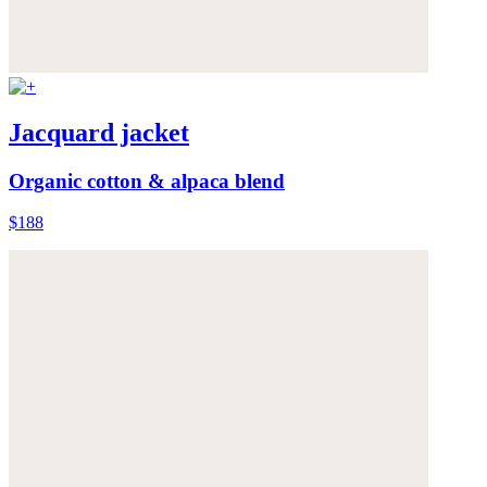
Jacquard jacket
Organic cotton & alpaca blend
$188