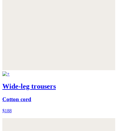
Wide-leg trousers
Cotton cord
$188