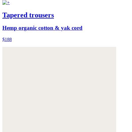
Tapered trousers
Hemp organic cotton & yak cord
$188