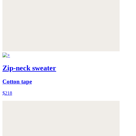
Zip-neck sweater
Cotton tape
$218