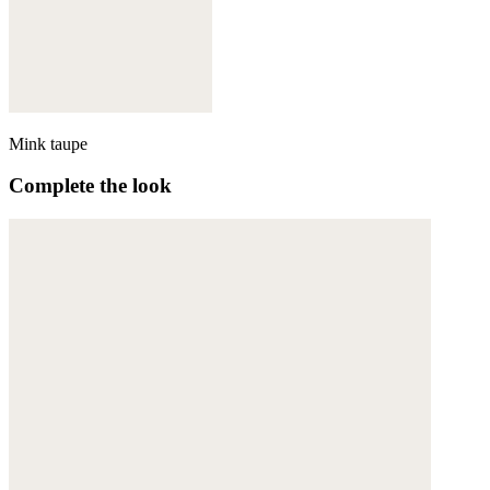
Mink taupe
Complete the look