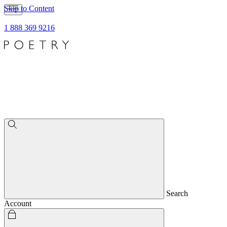
Skip to Content
1 888 369 9216
Search
Account