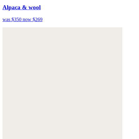
Alpaca & wool
was $350
now $269