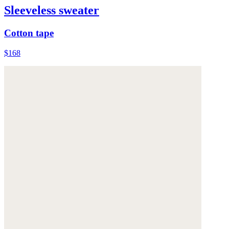
Sleeveless sweater
Cotton tape
$168