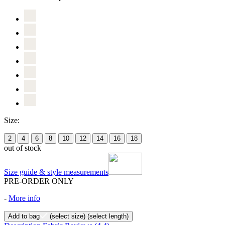
Size:
2
4
6
8
10
12
14
16
18
out of stock
Size guide & style measurements
PRE-ORDER ONLY
-
More info
Add to bag
(select size)
(select length)