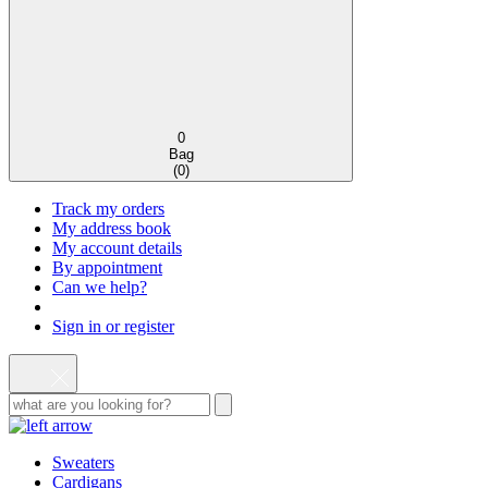
0
Bag
(
0
)
Track my orders
My address book
My account details
By appointment
Can we help?
Sign in or register
Sweaters
Cardigans