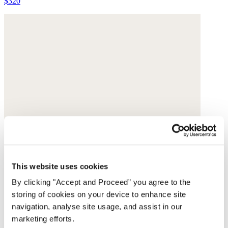
$320
This website uses cookies
By clicking "Accept and Proceed” you agree to the
storing of cookies on your device to enhance site
navigation, analyse site usage, and assist in our
marketing efforts.