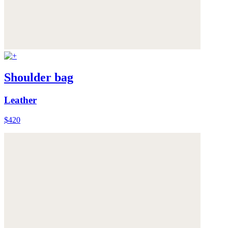
Shoulder bag
Leather
$420