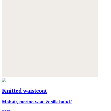
Knitted waistcoat
Mohair, merino wool & silk bouclé