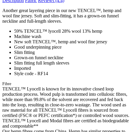
Description
Fabric
Reviews
(4.4)
Another great layering piece in our new TENCEL™, hemp and
wool fine jersey. Soft and slim-fitting, it has a grown-on funnel
neckline and full-length sleeves.
59% TENCEL™ lyocell 28% wool 13% hemp
Machine wash
New soft TENCEL™, hemp and wool fine jersey
Good underpinning piece
Slim fitting
Grown-on funnel neckline
Slim fitting full length sleeves
Imported
Style code - RF14
Fibre
TENCEL™ Lyocell is known for its innovative closed loop
production process. Wood pulp is transformed into cellulosic fibres,
while more than 99.8% of the solvent are recovered and fed back
into the loop, resulting in close-to-zero wastage. The wood used as
raw material for all TENCEL™ Lyocell fibres is sourced from
certified (FSC® or PEFC certification*) or controlled wood sources.
TENCEL™ Lyocell and Modal fibres are certified as biodegradable
and compostable**
Our hemp fibres come from China. Hemp has similar properties to