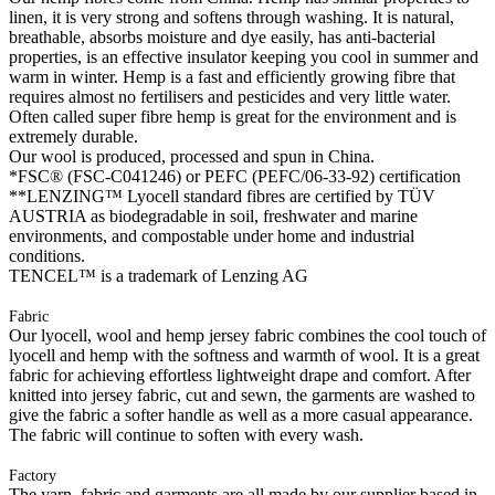
linen, it is very strong and softens through washing. It is natural,
breathable, absorbs moisture and dye easily, has anti-bacterial
properties, is an effective insulator keeping you cool in summer and
warm in winter. Hemp is a fast and efficiently growing fibre that
requires almost no fertilisers and pesticides and very little water.
Often called super fibre hemp is great for the environment and is
extremely durable.
Our wool is produced, processed and spun in China.
*FSC® (FSC-C041246) or PEFC (PEFC/06-33-92) certification
**LENZING™ Lyocell standard fibres are certified by TÜV
AUSTRIA as biodegradable in soil, freshwater and marine
environments, and compostable under home and industrial
conditions.
TENCEL™ is a trademark of Lenzing AG
Fabric
Our lyocell, wool and hemp jersey fabric combines the cool touch of
lyocell and hemp with the softness and warmth of wool. It is a great
fabric for achieving effortless lightweight drape and comfort. After
knitted into jersey fabric, cut and sewn, the garments are washed to
give the fabric a softer handle as well as a more casual appearance.
The fabric will continue to soften with every wash.
Factory
The yarn, fabric and garments are all made by our supplier based in