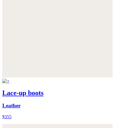
Lace-up boots
Leather
$355