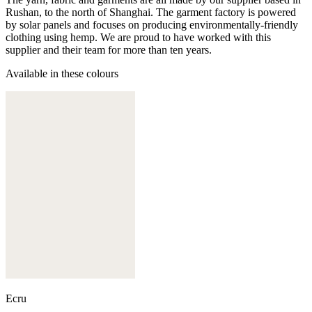
Rushan, to the north of Shanghai. The garment factory is powered
by solar panels and focuses on producing environmentally-friendly
clothing using hemp. We are proud to have worked with this
supplier and their team for more than ten years.
Available in these colours
Ecru