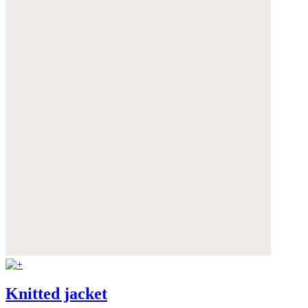
Knitted jacket