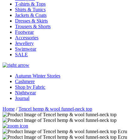
T-shirts & Tops
Shirts & Tunics
Jackets & Coats
Dresses & Skirts
Trousers & Shorts
Footwear
Accessories
Jewellery
Swimwear
SALE
Autumn Winter Stories
Cashmere
Shop by Fabric
Nightwear
Journal
Home
/
Tencel hemp & wool funnel-neck top