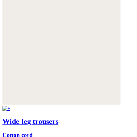
Wide-leg trousers
Cotton cord