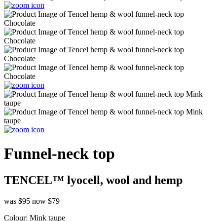
Funnel-neck top
TENCEL™ lyocell, wool and hemp
was $95
now $79
Colour:
Mink taupe