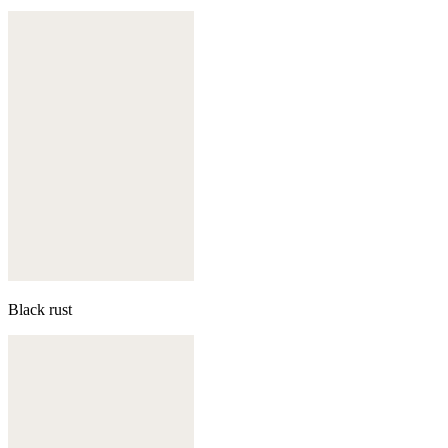
Black rust