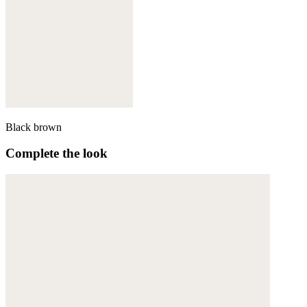
Black brown
Complete the look