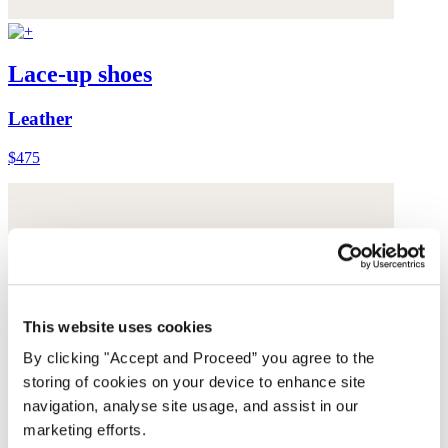
Lace-up shoes
Leather
$475
This website uses cookies
By clicking "Accept and Proceed” you agree to the
storing of cookies on your device to enhance site
navigation, analyse site usage, and assist in our
marketing efforts.