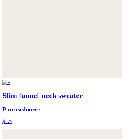
Slim funnel-neck sweater
Pure cashmere
$275