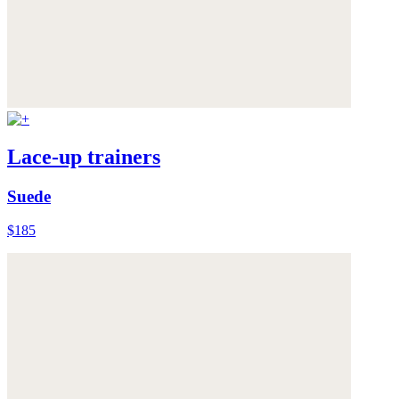
Lace-up trainers
Suede
$185