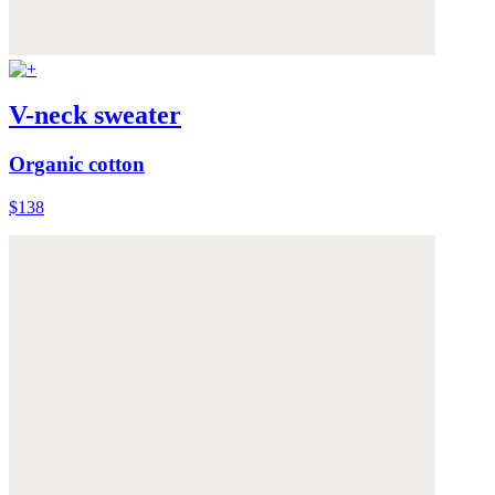
V-neck sweater
Organic cotton
$138