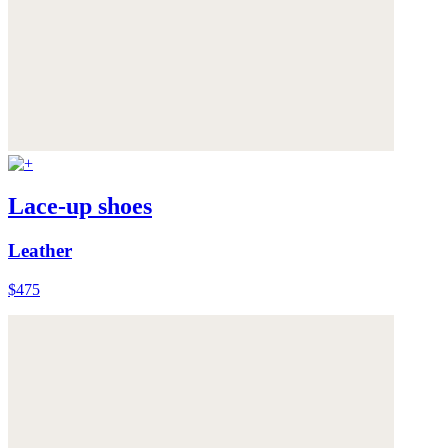
Lace-up shoes
Leather
$475