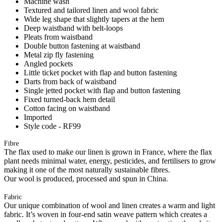
Machine wash
Textured and tailored linen and wool fabric
Wide leg shape that slightly tapers at the hem
Deep waistband with belt-loops
Pleats from waistband
Double button fastening at waistband
Metal zip fly fastening
Angled pockets
Little ticket pocket with flap and button fastening
Darts from back of waistband
Single jetted pocket with flap and button fastening
Fixed turned-back hem detail
Cotton facing on waistband
Imported
Style code - RF99
Fibre
The flax used to make our linen is grown in France, where the flax
plant needs minimal water, energy, pesticides, and fertilisers to grow
making it one of the most naturally sustainable fibres.
Our wool is produced, processed and spun in China.
Fabric
Our unique combination of wool and linen creates a warm and light
fabric. It’s woven in four-end satin weave pattern which creates a