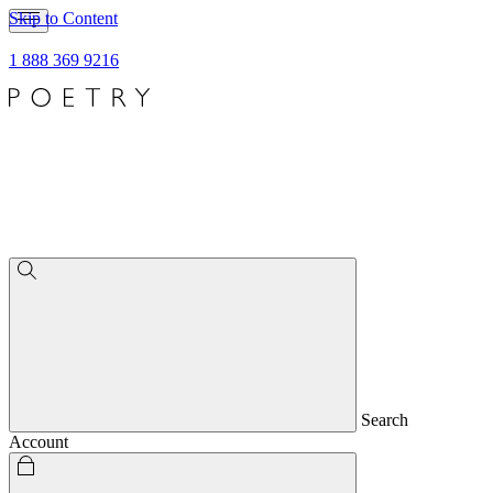
Skip to Content
1 888 369 9216
Search
Account