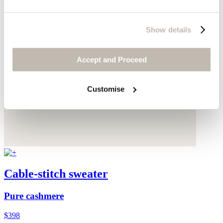
Show details
Accept and Proceed
Customise
Cable-stitch sweater
Pure cashmere
$398