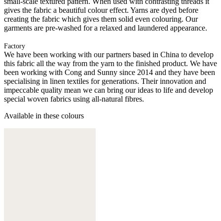
small-scale textured pattern. When used with contrasting threads it
gives the fabric a beautiful colour effect. Yarns are dyed before
creating the fabric which gives them solid even colouring. Our
garments are pre-washed for a relaxed and laundered appearance.
Factory
We have been working with our partners based in China to develop
this fabric all the way from the yarn to the finished product. We have
been working with Cong and Sunny since 2014 and they have been
specialising in linen textiles for generations. Their innovation and
impeccable quality mean we can bring our ideas to life and develop
special woven fabrics using all-natural fibres.
Available in these colours