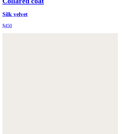
Collared coat
Silk velvet
$450