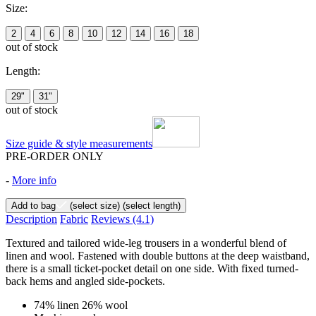
Size:
2
4
6
8
10
12
14
16
18
out of stock
Length:
29"
31"
out of stock
Size guide & style measurements
PRE-ORDER ONLY
-
More info
Add to bag
(select size)
(select length)
Description
Fabric
Reviews
(4.1)
Textured and tailored wide-leg trousers in a wonderful blend of
linen and wool. Fastened with double buttons at the deep waistband,
there is a small ticket-pocket detail on one side. With fixed turned-
back hems and angled side-pockets.
74% linen 26% wool