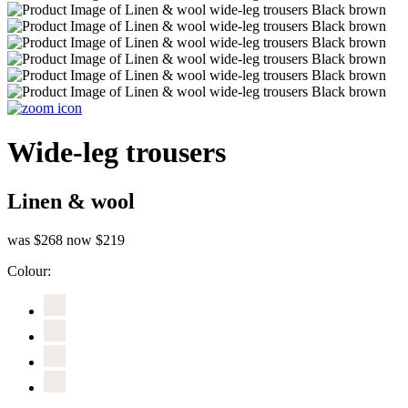
Wide-leg trousers
Linen & wool
was $268
now $219
Colour: