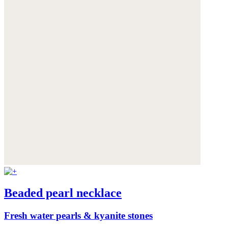
Beaded pearl necklace
Fresh water pearls & kyanite stones