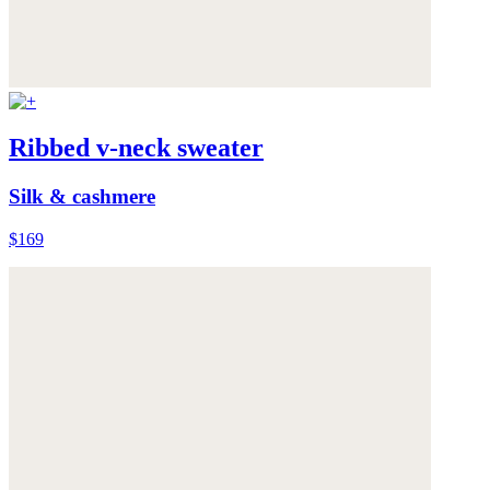
Ribbed v-neck sweater
Silk & cashmere
$169