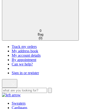
0
Bag
(
0
)
Track my orders
My address book
My account details
By appointment
Can we help?
Sign in or register
Sweaters
Cardigans