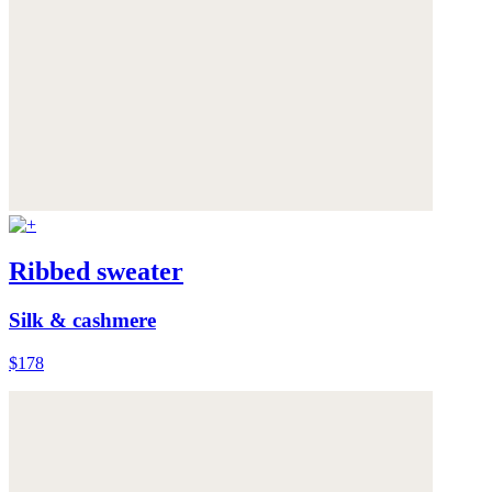
Ribbed sweater
Silk & cashmere
$178