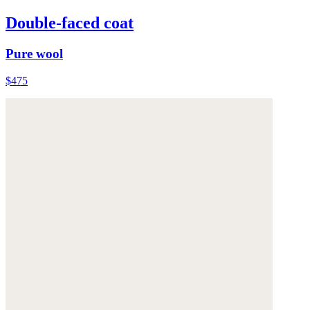
Double-faced coat
Pure wool
$475