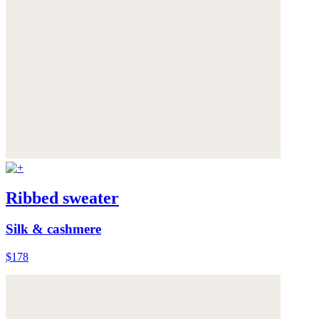
Ribbed sweater
Silk & cashmere
$178