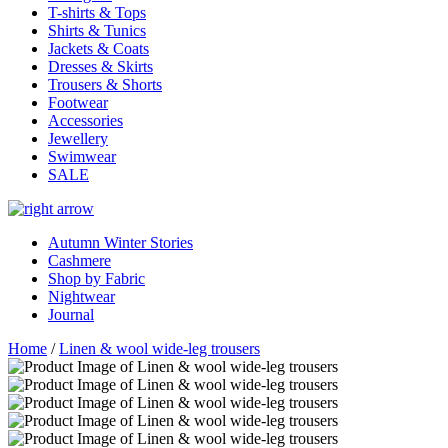
T-shirts & Tops
Shirts & Tunics
Jackets & Coats
Dresses & Skirts
Trousers & Shorts
Footwear
Accessories
Jewellery
Swimwear
SALE
Autumn Winter Stories
Cashmere
Shop by Fabric
Nightwear
Journal
Home
/
Linen & wool wide-leg trousers