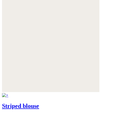
Striped blouse