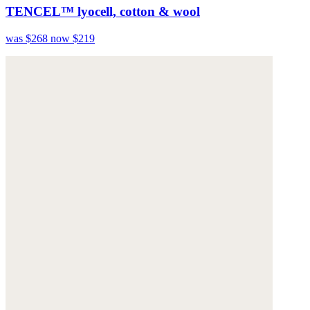
TENCEL™ lyocell, cotton & wool
was $268
now $219