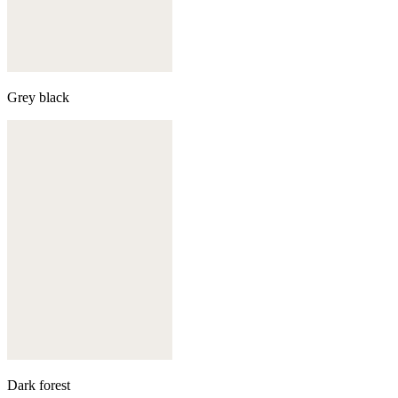
Grey black
Dark forest