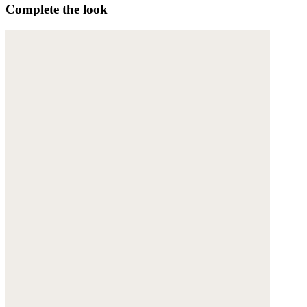
Complete the look