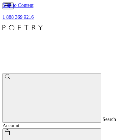
Skip to Content
1 888 369 9216
Search
Account