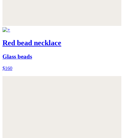
Red bead necklace
Glass beads
$160