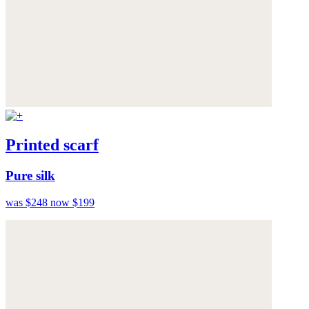
Printed scarf
Pure silk
was $248
now $199