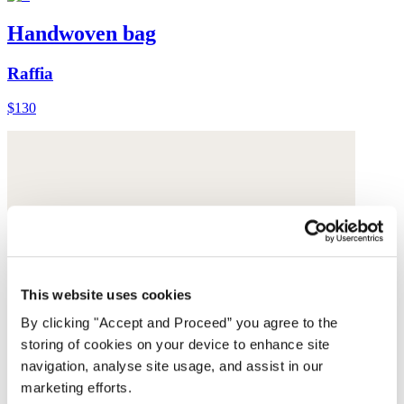
Handwoven bag
Raffia
$130
This website uses cookies
By clicking "Accept and Proceed” you agree to the
storing of cookies on your device to enhance site
navigation, analyse site usage, and assist in our
marketing efforts.