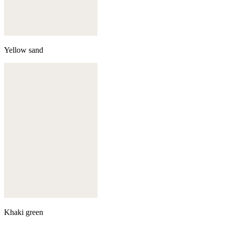
Yellow sand
Khaki green