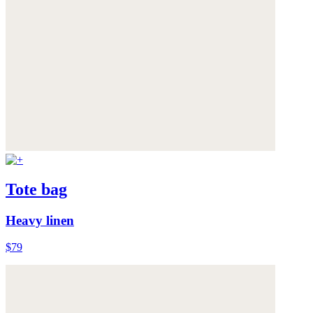
Tote bag
Heavy linen
$79