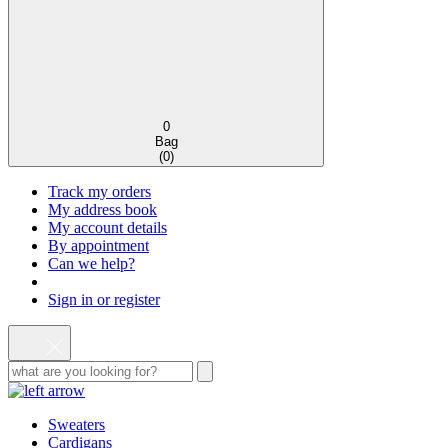
0
Bag
(
0
)
Track my orders
My address book
My account details
By appointment
Can we help?
Sign in or register
Sweaters
Cardigans