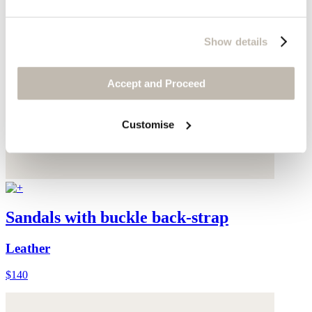
Show details
Accept and Proceed
Customise
Sandals with buckle back-strap
Leather
$140