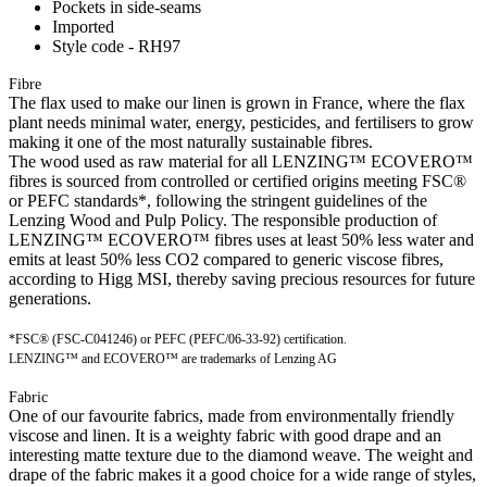
Pockets in side-seams
Imported
Style code - RH97
Fibre
The flax used to make our linen is grown in France, where the flax
plant needs minimal water, energy, pesticides, and fertilisers to grow
making it one of the most naturally sustainable fibres.
The wood used as raw material for all LENZING™ ECOVERO™
fibres is sourced from controlled or certified origins meeting FSC®
or PEFC standards*, following the stringent guidelines of the
Lenzing Wood and Pulp Policy. The responsible production of
LENZING™ ECOVERO™ fibres uses at least 50% less water and
emits at least 50% less CO2 compared to generic viscose fibres,
according to Higg MSI, thereby saving precious resources for future
generations.
*FSC® (FSC-C041246) or PEFC (PEFC/06-33-92) certification.
LENZING™ and ECOVERO™ are trademarks of Lenzing AG
Fabric
One of our favourite fabrics, made from environmentally friendly
viscose and linen. It is a weighty fabric with good drape and an
interesting matte texture due to the diamond weave. The weight and
drape of the fabric makes it a good choice for a wide range of styles,