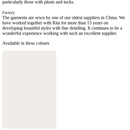
particularly those with pleats and tucks.
Factory
The garments are sewn by one of our oldest suppliers in China. We
have worked together with Rita for more than 15 years on
developing beautiful styles with fine detailing. It continues to be a
wonderful experience working with such an excellent supplier.
Available in these colours