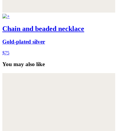
Chain and beaded necklace
Gold-plated silver
$75
You may also like