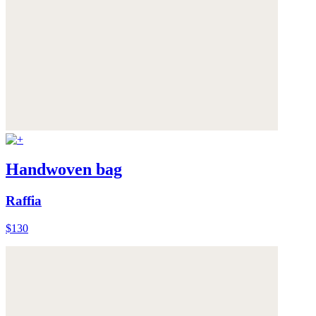
Handwoven bag
Raffia
$130