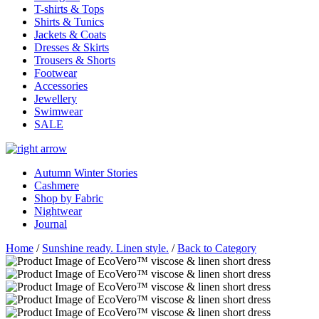
T-shirts & Tops
Shirts & Tunics
Jackets & Coats
Dresses & Skirts
Trousers & Shorts
Footwear
Accessories
Jewellery
Swimwear
SALE
Autumn Winter Stories
Cashmere
Shop by Fabric
Nightwear
Journal
Home
/
Sunshine ready. Linen style.
/
Back to Category