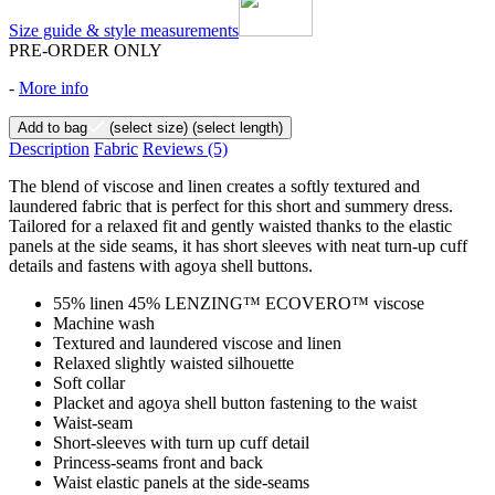
Size guide & style measurements
PRE-ORDER ONLY
-
More info
Add to bag
(select size)
(select length)
Description
Fabric
Reviews
(5)
The blend of viscose and linen creates a softly textured and
laundered fabric that is perfect for this short and summery dress.
Tailored for a relaxed fit and gently waisted thanks to the elastic
panels at the side seams, it has short sleeves with neat turn-up cuff
details and fastens with agoya shell buttons.
55% linen 45% LENZING™ ECOVERO™ viscose
Machine wash
Textured and laundered viscose and linen
Relaxed slightly waisted silhouette
Soft collar
Placket and agoya shell button fastening to the waist
Waist-seam
Short-sleeves with turn up cuff detail
Princess-seams front and back
Waist elastic panels at the side-seams