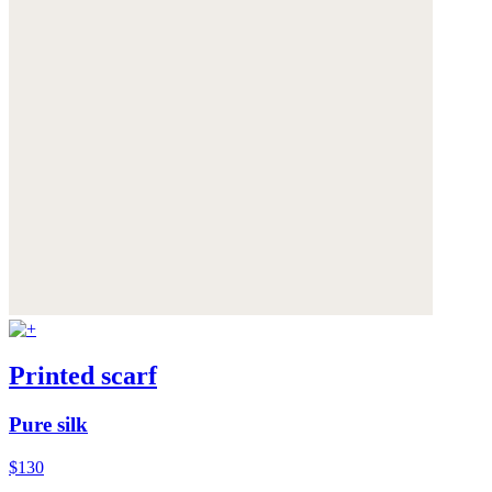
Printed scarf
Pure silk
$130