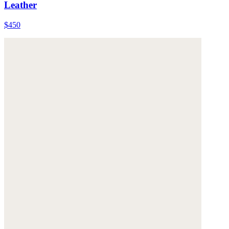
Leather
$450