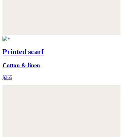
Printed scarf
Cotton & linen
$265