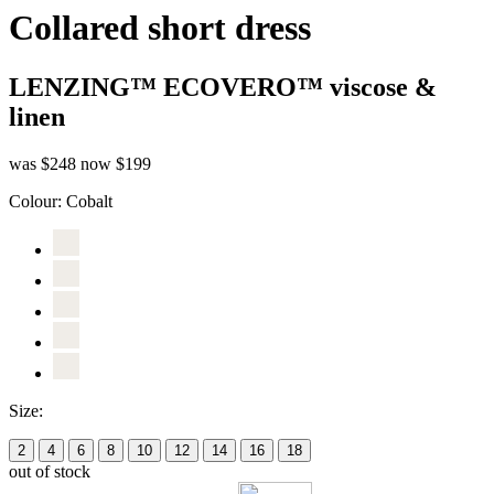
Collared short dress
LENZING™ ECOVERO™ viscose &
linen
was $248
now $199
Colour:
Cobalt
Size:
2
4
6
8
10
12
14
16
18
out of stock