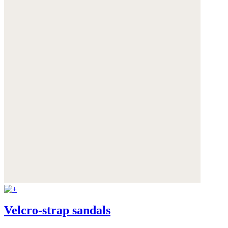
Velcro-strap sandals