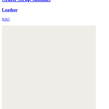
Leather
$265