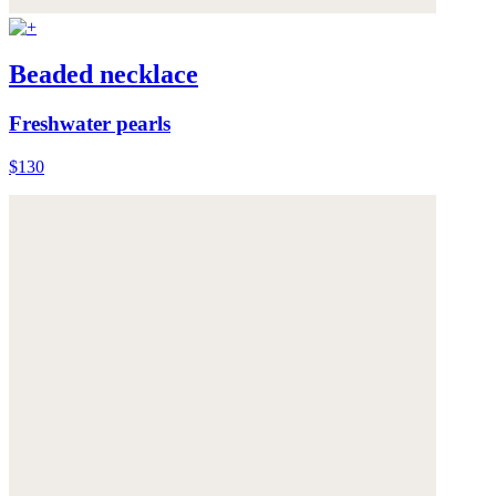
Beaded necklace
Freshwater pearls
$130