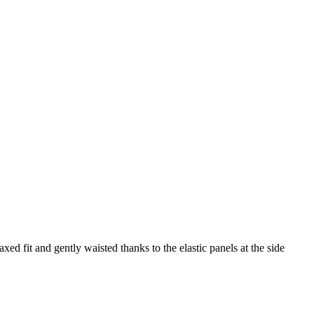
axed fit and gently waisted thanks to the elastic panels at the side