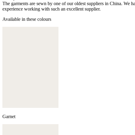
The garments are sewn by one of our oldest suppliers in China. We hav
experience working with such an excellent supplier.
Available in these colours
Garnet