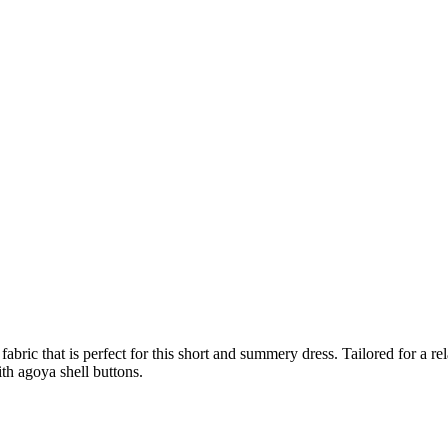
abric that is perfect for this short and summery dress. Tailored for a rel
ith agoya shell buttons.