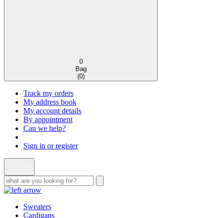
0
Bag
(
0
)
Track my orders
My address book
My account details
By appointment
Can we help?
Sign in or register
Sweaters
Cardigans