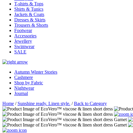
T-shirts & Tops
Shirts & Tunics
Jackets & Coats
Dresses & Skirts
Trousers & Shorts
Footwear
Accessories
Jewellery
Swimwear
SALE
Autumn Winter Stories
Cashmere
Shop by Fabric
Nightwear
Journal
Home
/
Sunshine ready. Linen style.
/
Back to Category