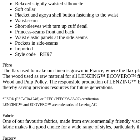
Relaxed slightly waisted silhouette
Soft collar
Placket and agoya shell button fastening to the waist
Waist-seam
Short-sleeves with turn up cuff detail
Princess-seams front and back
Waist elastic panels at the side-seams
Pockets in side-seams
Imported
Style code - RH97
Fibre
The flax used to make our linen is grown in France, where the flax plan
The wood used as raw material for all LENZING™ ECOVERO™ fibres is
Wood and Pulp Policy. The responsible production of LENZING™ ECO
thereby saving precious resources for future generations.
*FSC® (FSC-C041246) or PEFC (PEFC/06-33-92) certification.
LENZING™ and ECOVERO™ are trademarks of Lenzing AG
Fabric
One of our favourite fabrics, made from environmentally friendly visc
fabric makes it a good choice for a wide range of styles, particularly t
Factory