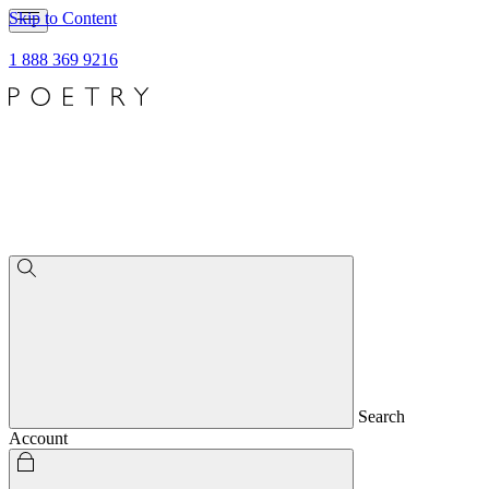
Skip to Content
1 888 369 9216
Search
Account