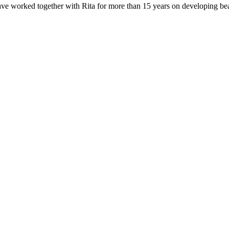
e worked together with Rita for more than 15 years on developing beauti