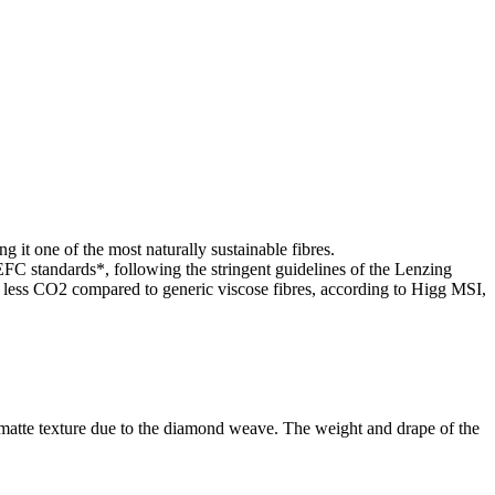
g it one of the most naturally sustainable fibres.
standards*, following the stringent guidelines of the Lenzing
ss CO2 compared to generic viscose fibres, according to Higg MSI,
g matte texture due to the diamond weave. The weight and drape of the