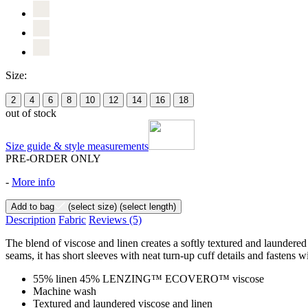
Size:
2
4
6
8
10
12
14
16
18
out of stock
Size guide & style measurements
PRE-ORDER ONLY
-
More info
Add to bag
(select size)
(select length)
Description
Fabric
Reviews
(5)
The blend of viscose and linen creates a softly textured and laundered f
seams, it has short sleeves with neat turn-up cuff details and fastens w
55% linen 45% LENZING™ ECOVERO™ viscose
Machine wash
Textured and laundered viscose and linen