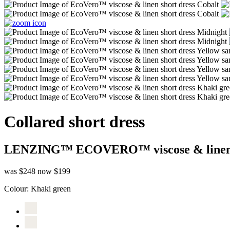
Collared short dress
LENZING™ ECOVERO™ viscose & line
was $248
now $199
Colour:
Khaki green