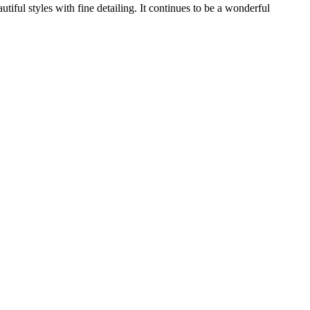
ful styles with fine detailing. It continues to be a wonderful