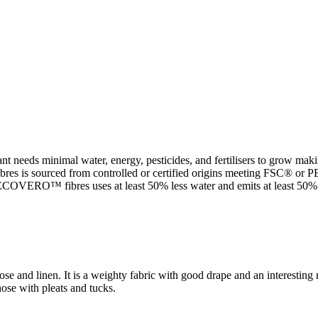
t needs minimal water, energy, pesticides, and fertilisers to grow makin
 sourced from controlled or certified origins meeting FSC® or PEFC 
VERO™ fibres uses at least 50% less water and emits at least 50% le
ose and linen. It is a weighty fabric with good drape and an interestin
hose with pleats and tucks.