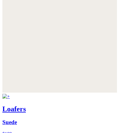
Loafers
Suede