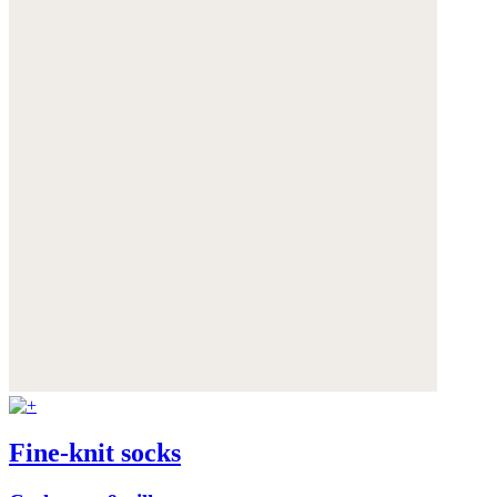
Fine-knit socks