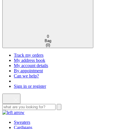
0
Bag
(
0
)
Track my orders
My address book
My account details
By appointment
Can we help?
Sign in or register
Sweaters
Cardigans