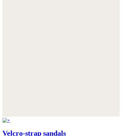
Velcro-strap sandals