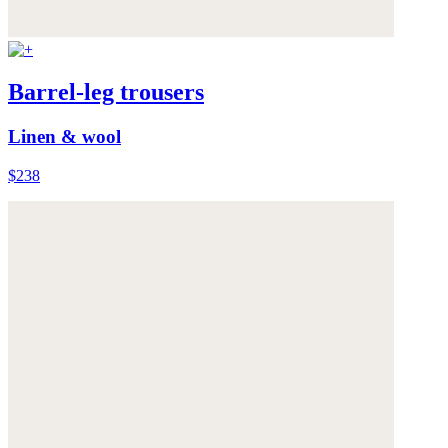
Barrel-leg trousers
Linen & wool
$238