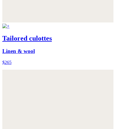
Tailored culottes
Linen & wool
$265