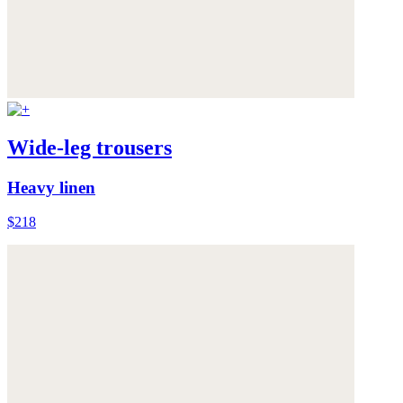
Wide-leg trousers
Heavy linen
$218