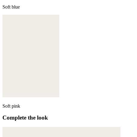
Soft blue
Soft pink
Complete the look