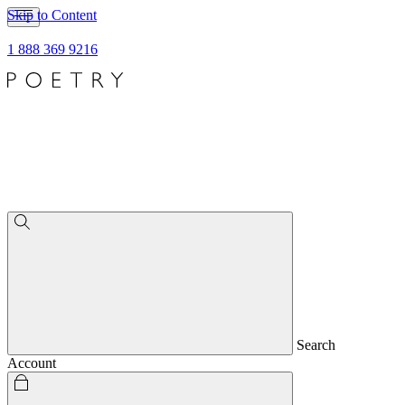
Skip to Content
1 888 369 9216
Search
Account