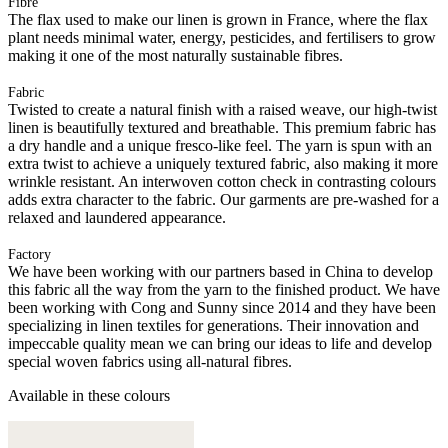
Fibre
The flax used to make our linen is grown in France, where the flax
plant needs minimal water, energy, pesticides, and fertilisers to grow
making it one of the most naturally sustainable fibres.
Fabric
Twisted to create a natural finish with a raised weave, our high-twist
linen is beautifully textured and breathable. This premium fabric has
a dry handle and a unique fresco-like feel. The yarn is spun with an
extra twist to achieve a uniquely textured fabric, also making it more
wrinkle resistant. An interwoven cotton check in contrasting colours
adds extra character to the fabric. Our garments are pre-washed for a
relaxed and laundered appearance.
Factory
We have been working with our partners based in China to develop
this fabric all the way from the yarn to the finished product. We have
been working with Cong and Sunny since 2014 and they have been
specializing in linen textiles for generations. Their innovation and
impeccable quality mean we can bring our ideas to life and develop
special woven fabrics using all-natural fibres.
Available in these colours