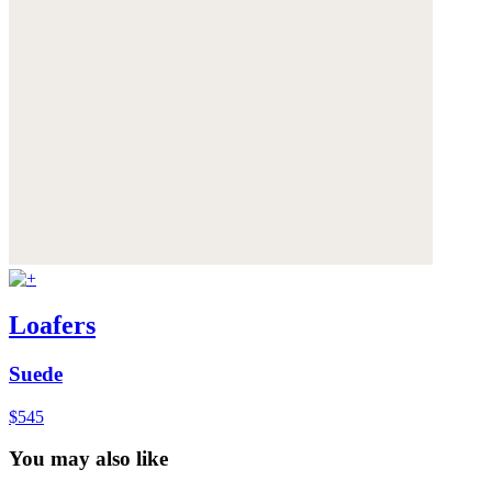
Loafers
Suede
$545
You may also like