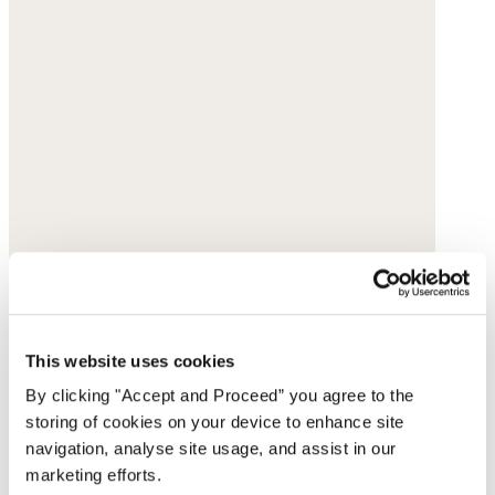
This website uses cookies
By clicking "Accept and Proceed” you agree to the
storing of cookies on your device to enhance site
navigation, analyse site usage, and assist in our
marketing efforts.