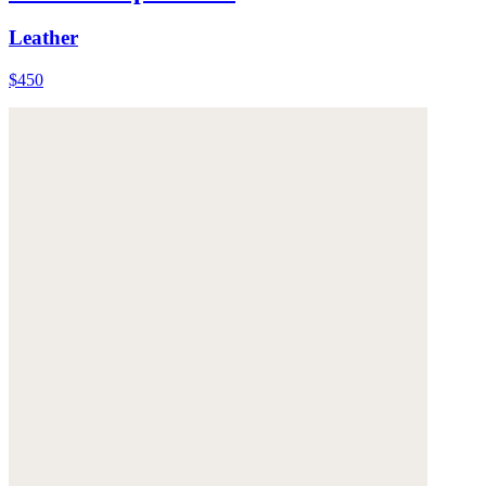
Leather
$450