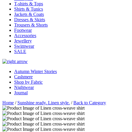
T-shirts & Tops
Shirts & Tunics
Jackets & Coats
Dresses & Skirts
Trousers & Shorts
Footwear
Accessories
Jewellery
Swimwear
SALE
Autumn Winter Stories
Cashmere
Shop by Fabric
Nightwear
Journal
Home
/
Sunshine ready. Linen style.
/
Back to Category