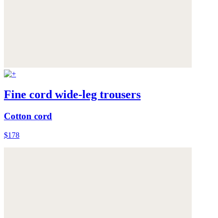
Fine cord wide-leg trousers
Cotton cord
$178