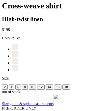
Cross-weave shirt
High-twist linen
$198
Colour:
Teal
Size:
2
4
6
8
10
12
14
16
18
out of stock
Size guide & style measurements
PRE-ORDER ONLY