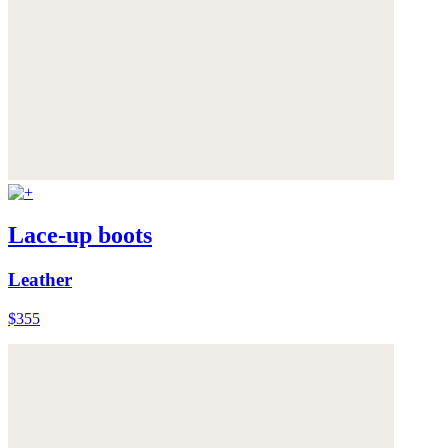
Lace-up boots
Leather
$355