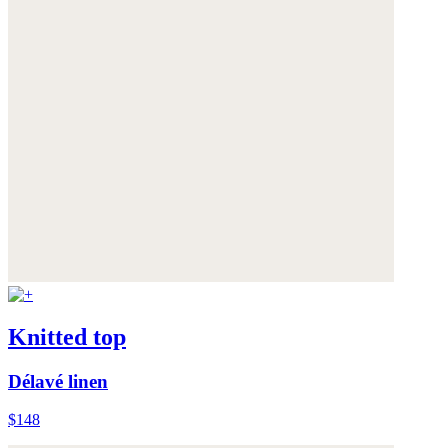
Knitted top
Délavé linen
$148