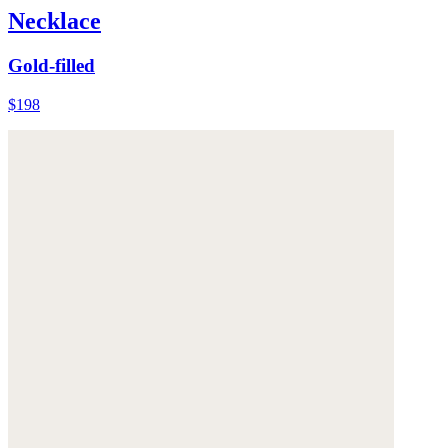
Necklace
Gold-filled
$198