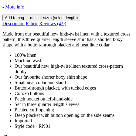
-
More info
Add to bag
(select size)
(select length)
Description
Fabric
Reviews
(4.9)
Made from our beautiful new high-twist linen with a textured cross
pattern, this three-quarter length sleeve shirt has a shorter, boxy
shape with a button-through placket and neat little collar.
100% linen
Machine wash
Our beautiful new high-twist-linen textured cross-pattern
dobby
Our favourite shorter boxy shirt shape
Small neat collar and stand
Button-through placket, with tucked edges
Corozo buttons
Patch pocket on left-hand-side
Set-in three-quarter length sleeves
Pleated cuff opening
Deep placket with button opening on the side-seams
Imported
Style code - RN01