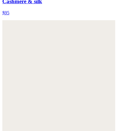
Cashmere & silk
$95