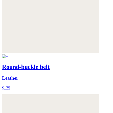
Round-buckle belt
Leather
$175