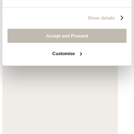
Snood
Show details
Pure cashmere
Accept and Proceed
$195
Customise