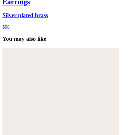
Earrings
Silver-plated brass
$98
You may also like