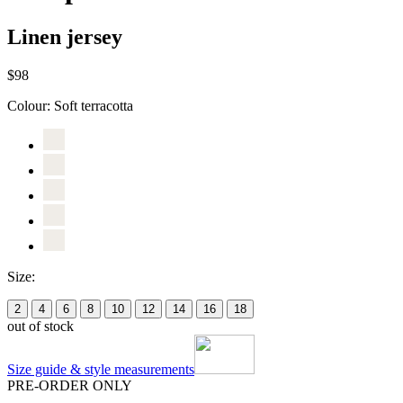
Linen jersey
$98
Colour:
Soft terracotta
Size:
2
4
6
8
10
12
14
16
18
out of stock
Size guide & style measurements
PRE-ORDER ONLY