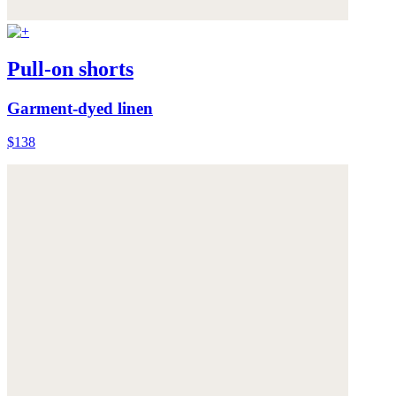
Pull-on shorts
Garment-dyed linen
$138