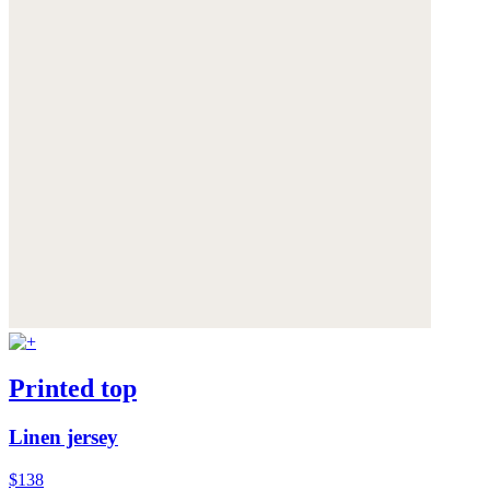
Printed top
Linen jersey
$138