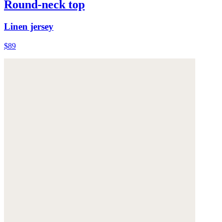
Round-neck top
Linen jersey
$89