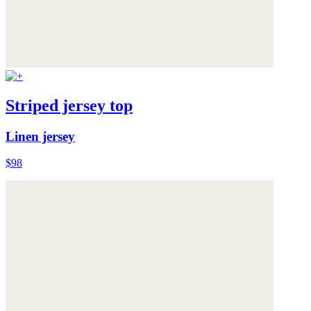
Striped jersey top
Linen jersey
$98