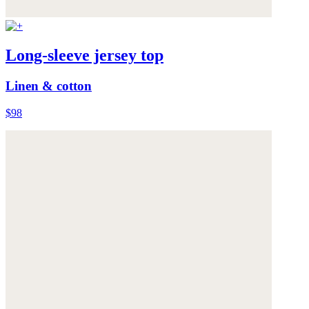
Long-sleeve jersey top
Linen & cotton
$98