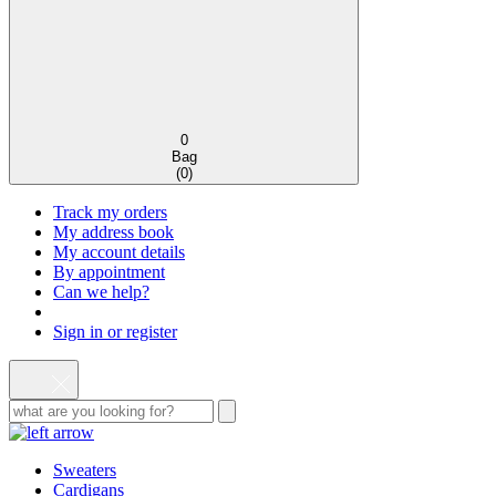
0
Bag
(
0
)
Track my orders
My address book
My account details
By appointment
Can we help?
Sign in or register
Sweaters
Cardigans