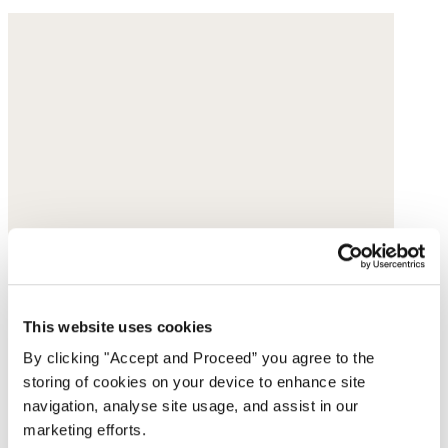
This website uses cookies
By clicking "Accept and Proceed” you agree to the
storing of cookies on your device to enhance site
navigation, analyse site usage, and assist in our
marketing efforts.