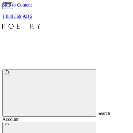
Skip to Content
1 888 369 9216
Search
Account