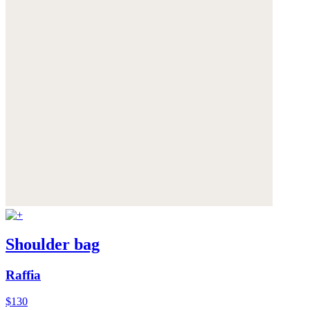
Shoulder bag
Raffia
$130