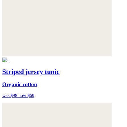
Striped jersey tunic
Organic cotton
was $98
now $69