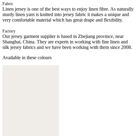
Fabric
Linen jersey is one of the best ways to enjoy linen fibre. As naturally
sturdy linen yarn is knitted into jersey fabric it makes a unique and
very comfortable material which has great drape and flexibility.
Factory
Our jersey garment supplier is based in Zhejiang province, near
Shanghai, China. They are experts in working with fine linen and
silk jersey fabrics and we have been working with them since 2008.
Available in these colours