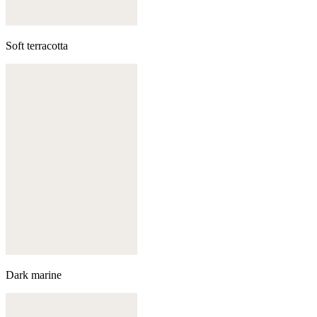
Soft terracotta
Dark marine