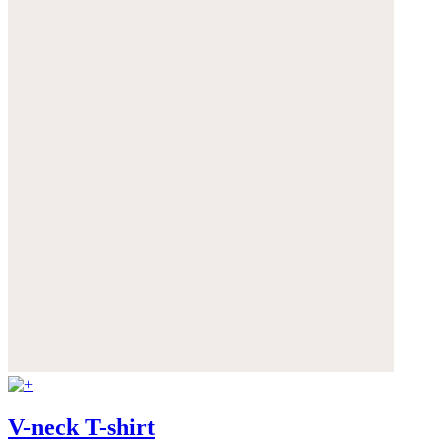
V-neck T-shirt