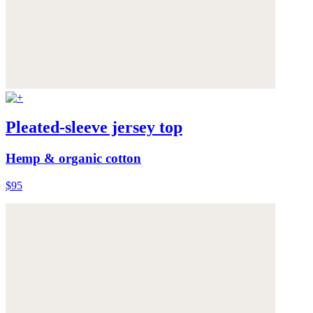
Pleated-sleeve jersey top
Hemp & organic cotton
$95