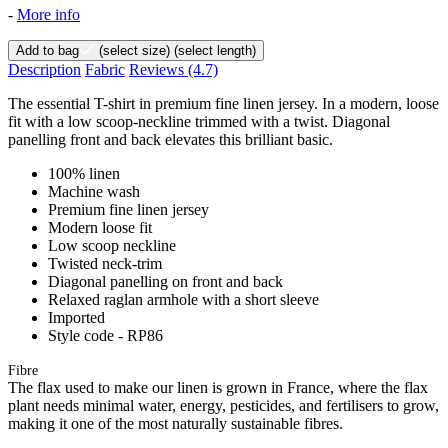
-
More info
Add to bag
(select size)
(select length)
Description
Fabric
Reviews
(4.7)
The essential T-shirt in premium fine linen jersey. In a modern, loose
fit with a low scoop-neckline trimmed with a twist. Diagonal
panelling front and back elevates this brilliant basic.
100% linen
Machine wash
Premium fine linen jersey
Modern loose fit
Low scoop neckline
Twisted neck-trim
Diagonal panelling on front and back
Relaxed raglan armhole with a short sleeve
Imported
Style code - RP86
Fibre
The flax used to make our linen is grown in France, where the flax
plant needs minimal water, energy, pesticides, and fertilisers to grow,
making it one of the most naturally sustainable fibres.