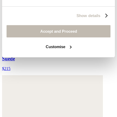
Show details
Accept and Proceed
Cross-front sandals
Customise
Suede
$215