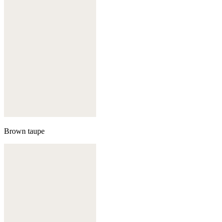
Brown taupe