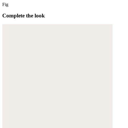
Fig
Complete the look