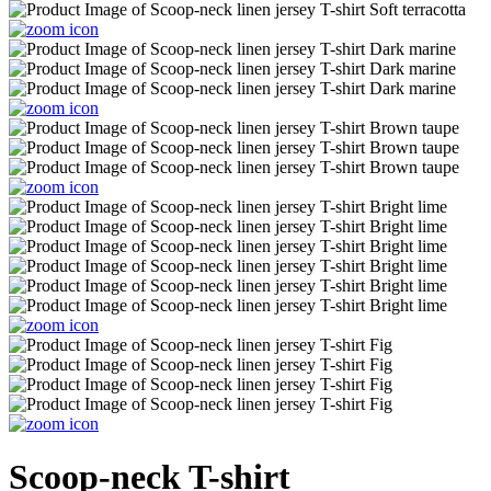
Scoop-neck T-shirt