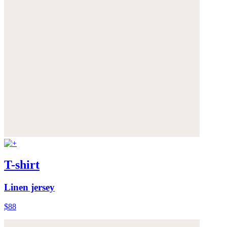
T-shirt
Linen jersey
$88