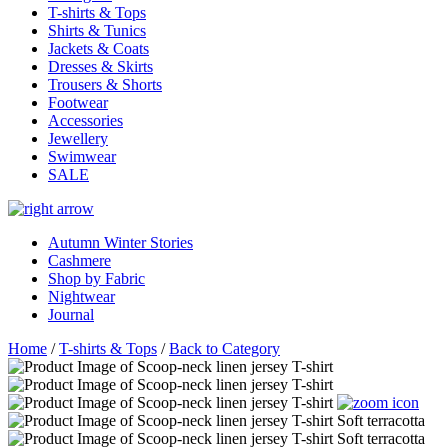
T-shirts & Tops
Shirts & Tunics
Jackets & Coats
Dresses & Skirts
Trousers & Shorts
Footwear
Accessories
Jewellery
Swimwear
SALE
Autumn Winter Stories
Cashmere
Shop by Fabric
Nightwear
Journal
Home
/
T-shirts & Tops
/
Back to Category