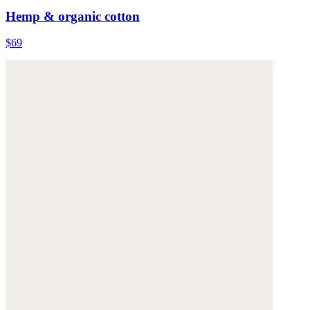
Hemp & organic cotton
$69