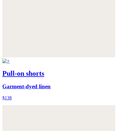
Pull-on shorts
Garment-dyed linen
$138