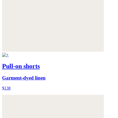
Pull-on shorts
Garment-dyed linen
$138