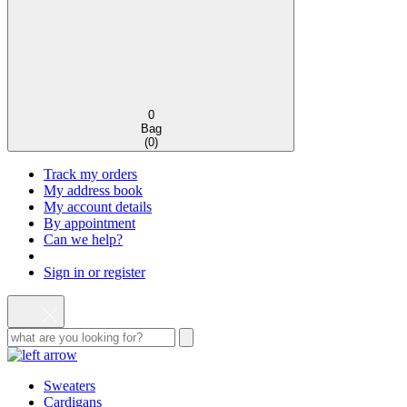
0
Bag
(
0
)
Track my orders
My address book
My account details
By appointment
Can we help?
Sign in or register
Sweaters
Cardigans