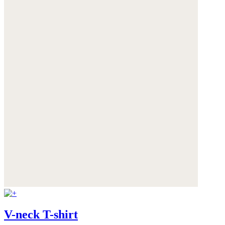
V-neck T-shirt