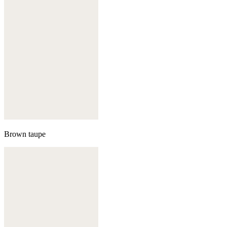
Brown taupe