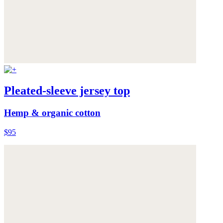
Pleated-sleeve jersey top
Hemp & organic cotton
$95