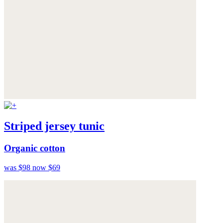
Striped jersey tunic
Organic cotton
was $98
now $69