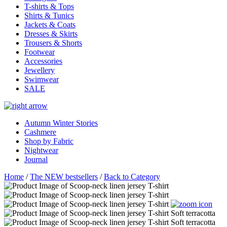
T-shirts & Tops
Shirts & Tunics
Jackets & Coats
Dresses & Skirts
Trousers & Shorts
Footwear
Accessories
Jewellery
Swimwear
SALE
Autumn Winter Stories
Cashmere
Shop by Fabric
Nightwear
Journal
Home
/
The NEW bestsellers
/
Back to Category