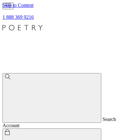
Skip to Content
1 888 369 9216
Search
Account