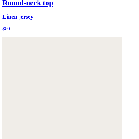
Round-neck top
Linen jersey
$89