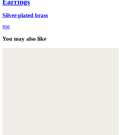
Earrings
Silver-plated brass
$98
You may also like