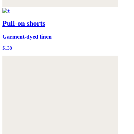
Pull-on shorts
Garment-dyed linen
$138