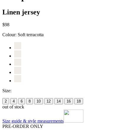
Linen jersey
$98
Colour:
Soft terracotta
Size:
2
4
6
8
10
12
14
16
18
out of stock
Size guide & style measurements
PRE-ORDER ONLY