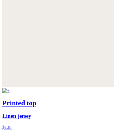
Printed top
Linen jersey
$138