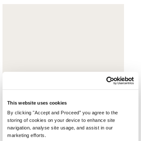
This website uses cookies
By clicking "Accept and Proceed” you agree to the
storing of cookies on your device to enhance site
navigation, analyse site usage, and assist in our
marketing efforts.