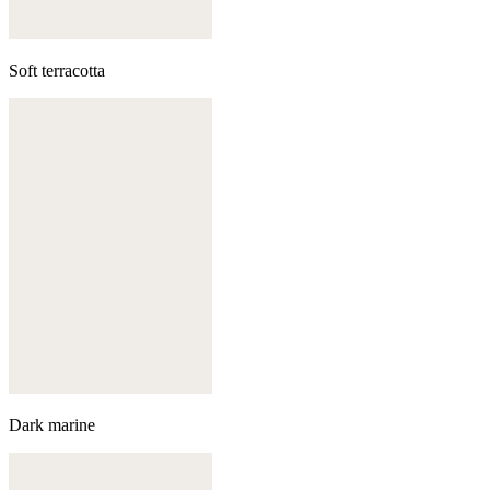
Soft terracotta
Dark marine