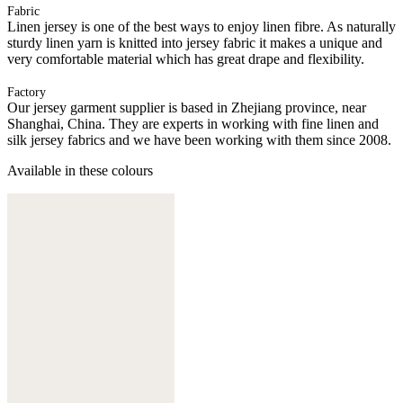
Fabric
Linen jersey is one of the best ways to enjoy linen fibre. As naturally
sturdy linen yarn is knitted into jersey fabric it makes a unique and
very comfortable material which has great drape and flexibility.
Factory
Our jersey garment supplier is based in Zhejiang province, near
Shanghai, China. They are experts in working with fine linen and
silk jersey fabrics and we have been working with them since 2008.
Available in these colours