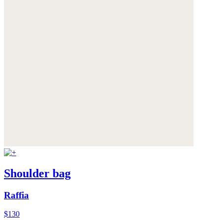
Shoulder bag
Raffia
$130