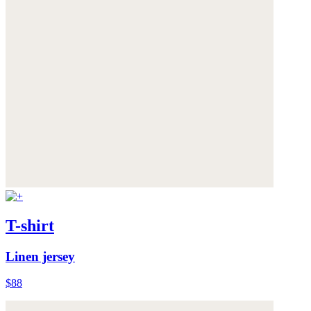
T-shirt
Linen jersey
$88