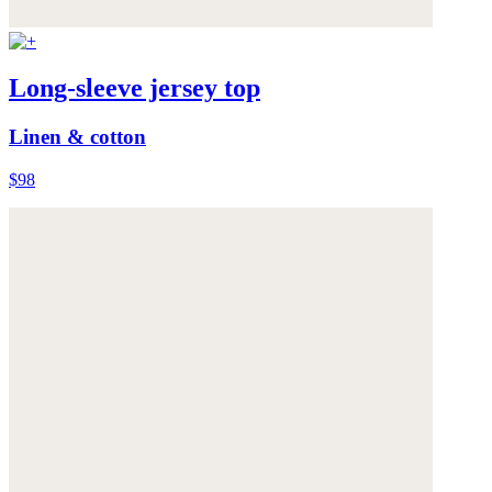
Long-sleeve jersey top
Linen & cotton
$98