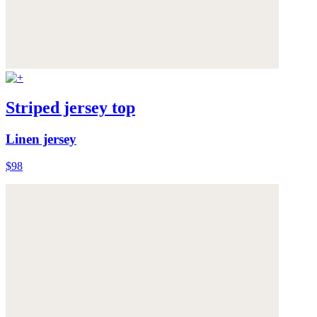
Striped jersey top
Linen jersey
$98