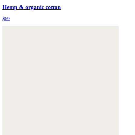
Hemp & organic cotton
$69