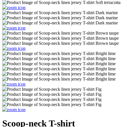
Scoop-neck T-shirt