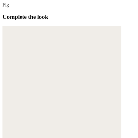
Fig
Complete the look