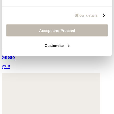
Show details
Accept and Proceed
Cross-front sandals
Customise
Suede
$215