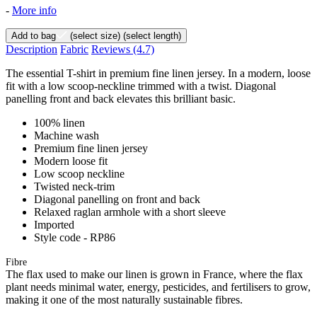
-
More info
Add to bag
(select size)
(select length)
Description
Fabric
Reviews
(4.7)
The essential T-shirt in premium fine linen jersey. In a modern, loose
fit with a low scoop-neckline trimmed with a twist. Diagonal
panelling front and back elevates this brilliant basic.
100% linen
Machine wash
Premium fine linen jersey
Modern loose fit
Low scoop neckline
Twisted neck-trim
Diagonal panelling on front and back
Relaxed raglan armhole with a short sleeve
Imported
Style code - RP86
Fibre
The flax used to make our linen is grown in France, where the flax
plant needs minimal water, energy, pesticides, and fertilisers to grow,
making it one of the most naturally sustainable fibres.