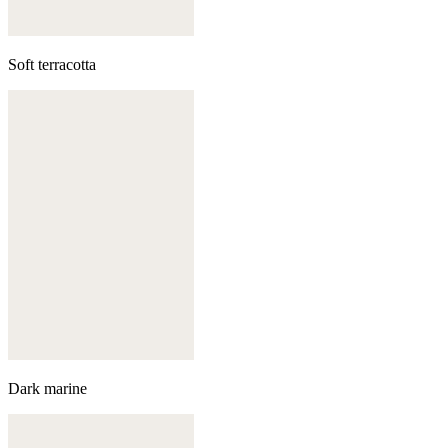
Soft terracotta
Dark marine