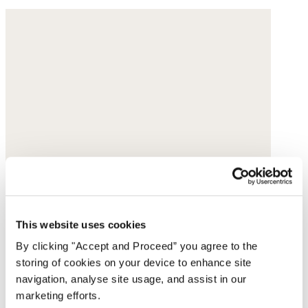
This website uses cookies
By clicking "Accept and Proceed” you agree to the
storing of cookies on your device to enhance site
navigation, analyse site usage, and assist in our
marketing efforts.