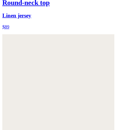
Round-neck top
Linen jersey
$89