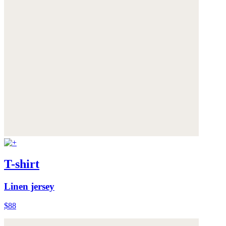
T-shirt
Linen jersey
$88