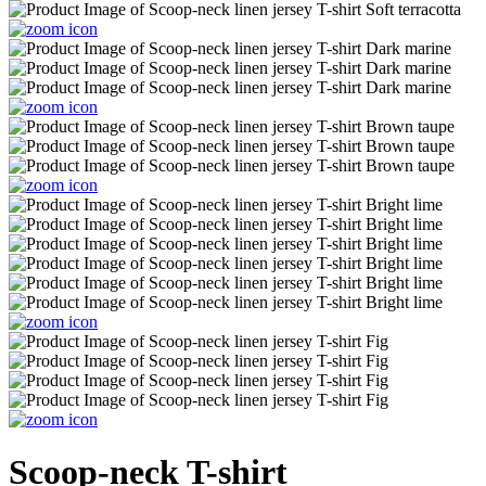
Scoop-neck T-shirt