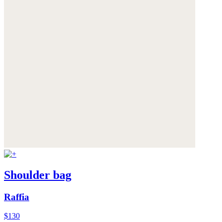
Shoulder bag
Raffia
$130