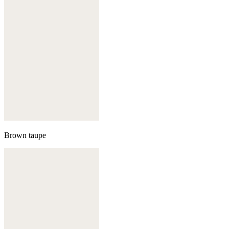
Brown taupe