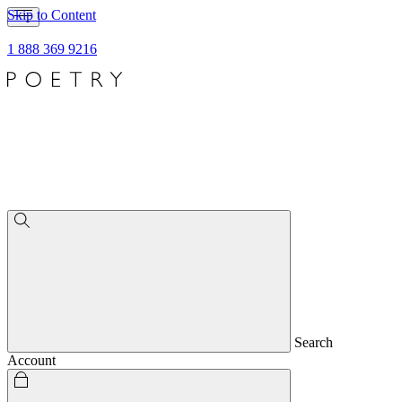
Skip to Content
1 888 369 9216
Search
Account