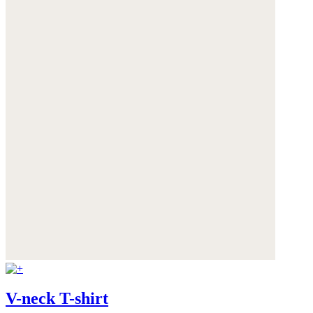
V-neck T-shirt