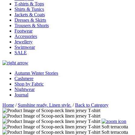
T-shirts & Tops
Shirts & Tunics
Jackets & Coats
Dresses & Skirts
Trousers & Shorts
Footwear
Accessories
Jewellery
Swimwear
SALE
Autumn Winter Stories
Cashmere
Shop by Fabric
Nightwear
Journal
Home
/
Sunshine ready. Linen style.
/
Back to Category