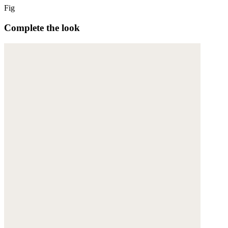
Fig
Complete the look