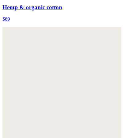
Hemp & organic cotton
$69