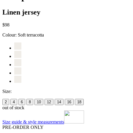
Linen jersey
$98
Colour:
Soft terracotta
Size:
2
4
6
8
10
12
14
16
18
out of stock
Size guide & style measurements
PRE-ORDER ONLY