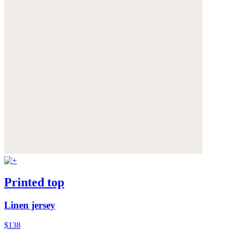
Printed top
Linen jersey
$138