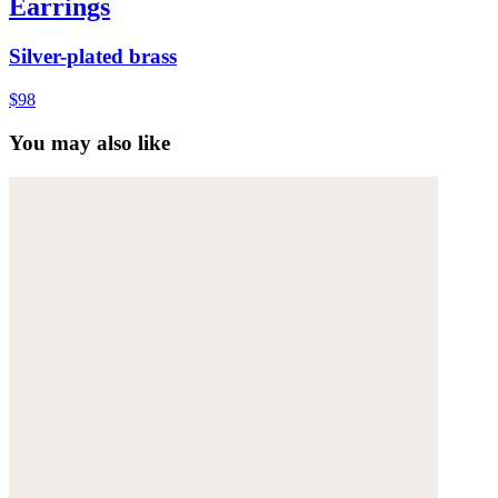
Earrings
Silver-plated brass
$98
You may also like