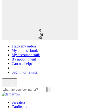
0
Bag
(
0
)
Track my orders
My address book
My account details
By appointment
Can we help?
Sign in or register
Sweaters
Cardigans