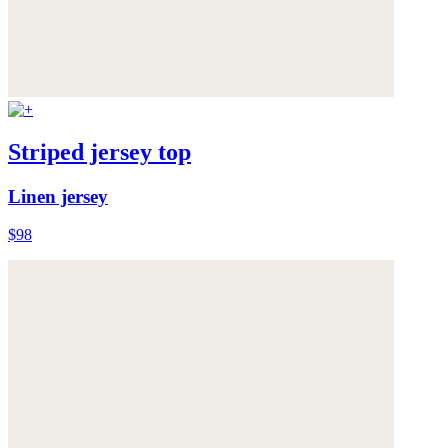
Striped jersey top
Linen jersey
$98