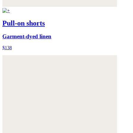
Pull-on shorts
Garment-dyed linen
$138