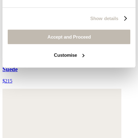
Show details
Accept and Proceed
Cross-front sandals
Customise
Suede
$215