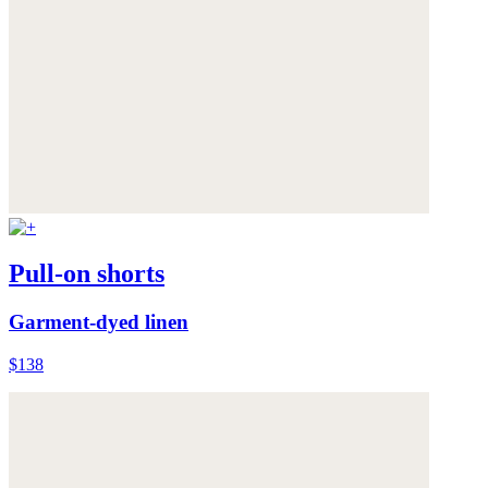
Pull-on shorts
Garment-dyed linen
$138