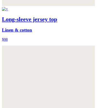
Long-sleeve jersey top
Linen & cotton
$98