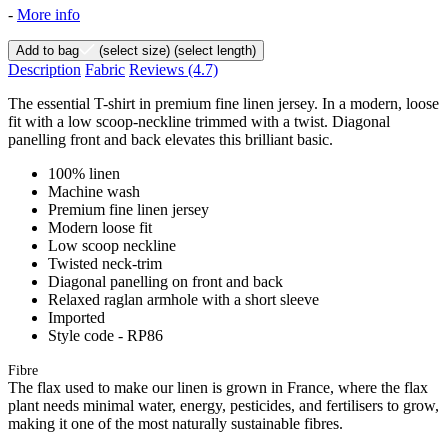
-
More info
Add to bag
(select size)
(select length)
Description
Fabric
Reviews
(4.7)
The essential T-shirt in premium fine linen jersey. In a modern, loose
fit with a low scoop-neckline trimmed with a twist. Diagonal
panelling front and back elevates this brilliant basic.
100% linen
Machine wash
Premium fine linen jersey
Modern loose fit
Low scoop neckline
Twisted neck-trim
Diagonal panelling on front and back
Relaxed raglan armhole with a short sleeve
Imported
Style code - RP86
Fibre
The flax used to make our linen is grown in France, where the flax
plant needs minimal water, energy, pesticides, and fertilisers to grow,
making it one of the most naturally sustainable fibres.