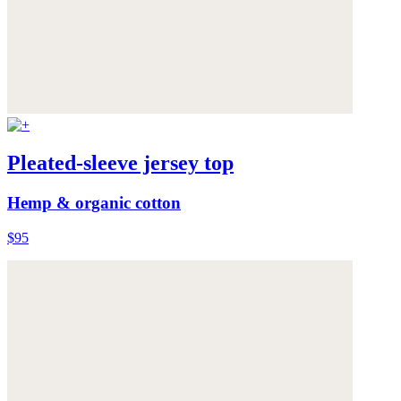
Pleated-sleeve jersey top
Hemp & organic cotton
$95