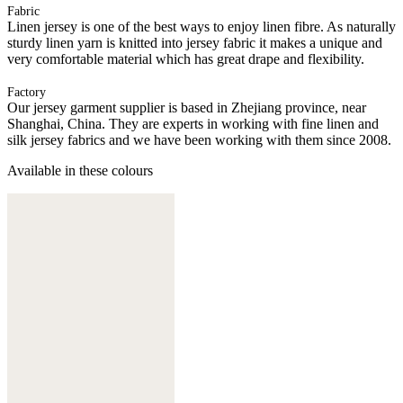
Fabric
Linen jersey is one of the best ways to enjoy linen fibre. As naturally
sturdy linen yarn is knitted into jersey fabric it makes a unique and
very comfortable material which has great drape and flexibility.
Factory
Our jersey garment supplier is based in Zhejiang province, near
Shanghai, China. They are experts in working with fine linen and
silk jersey fabrics and we have been working with them since 2008.
Available in these colours