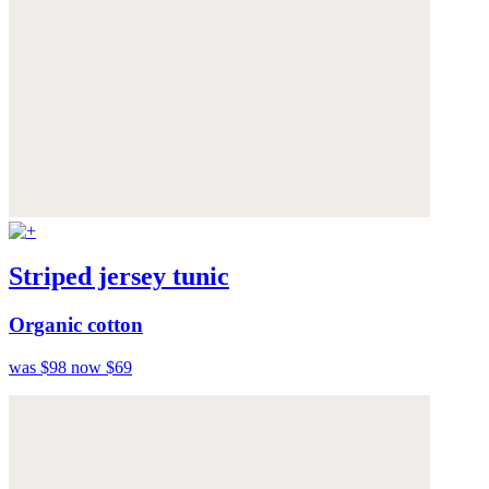
Striped jersey tunic
Organic cotton
was $98
now $69