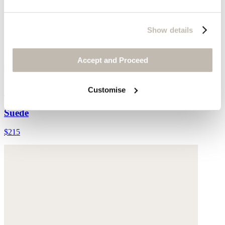
Show details
Accept and Proceed
Cross-front sandals
Customise
Suede
$215