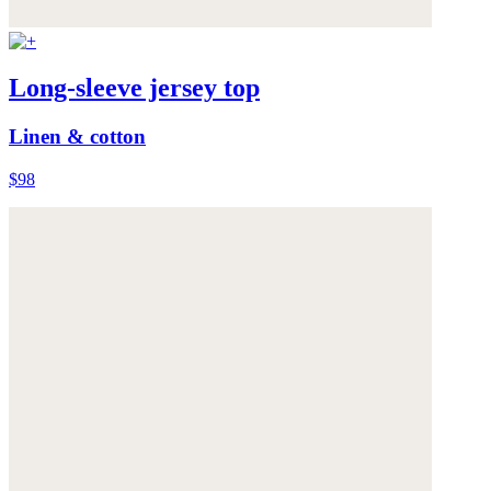
Long-sleeve jersey top
Linen & cotton
$98