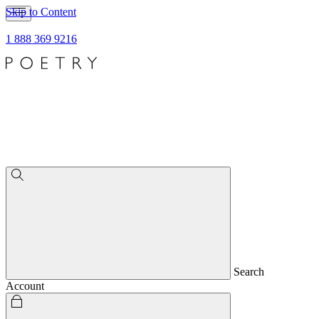
Skip to Content
1 888 369 9216
Search
Account