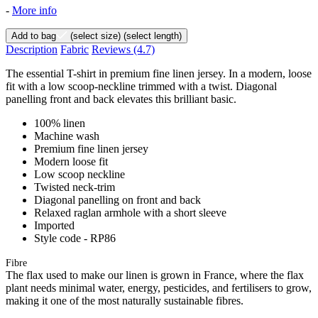
-
More info
Add to bag
(select size)
(select length)
Description
Fabric
Reviews
(4.7)
The essential T-shirt in premium fine linen jersey. In a modern, loose
fit with a low scoop-neckline trimmed with a twist. Diagonal
panelling front and back elevates this brilliant basic.
100% linen
Machine wash
Premium fine linen jersey
Modern loose fit
Low scoop neckline
Twisted neck-trim
Diagonal panelling on front and back
Relaxed raglan armhole with a short sleeve
Imported
Style code - RP86
Fibre
The flax used to make our linen is grown in France, where the flax
plant needs minimal water, energy, pesticides, and fertilisers to grow,
making it one of the most naturally sustainable fibres.