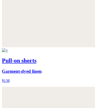
Pull-on shorts
Garment-dyed linen
$138