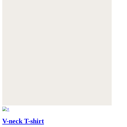
V-neck T-shirt