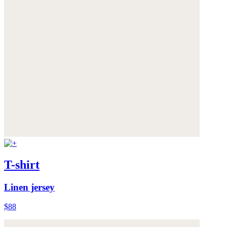
T-shirt
Linen jersey
$88