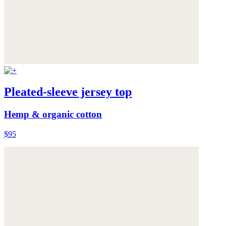
Pleated-sleeve jersey top
Hemp & organic cotton
$95