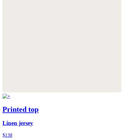
Printed top
Linen jersey
$138