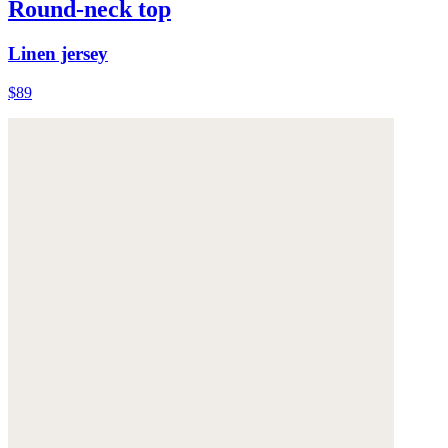
Round-neck top
Linen jersey
$89