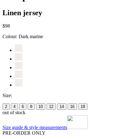
Linen jersey
$98
Colour:
Dark marine
Size:
2
4
6
8
10
12
14
16
18
out of stock
Size guide & style measurements
PRE-ORDER ONLY