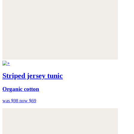
Striped jersey tunic
Organic cotton
was $98
now $69