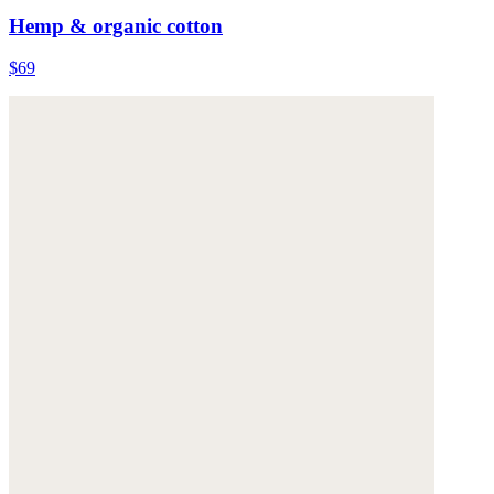
Hemp & organic cotton
$69