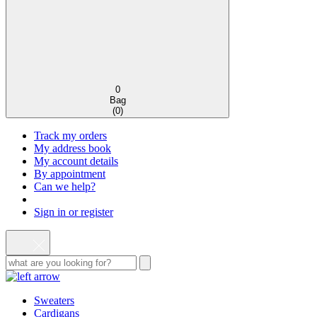
0
Bag
(
0
)
Track my orders
My address book
My account details
By appointment
Can we help?
Sign in or register
Sweaters
Cardigans