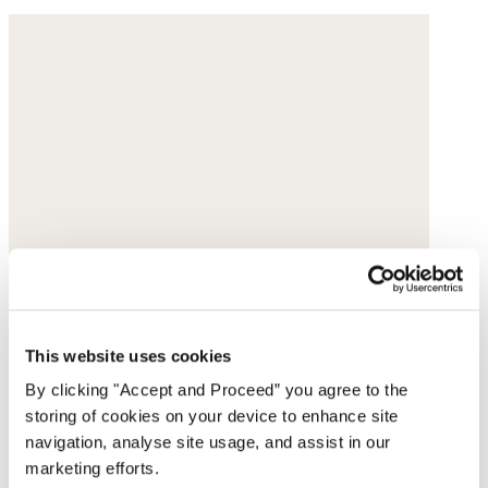
This website uses cookies
By clicking "Accept and Proceed” you agree to the
storing of cookies on your device to enhance site
navigation, analyse site usage, and assist in our
marketing efforts.