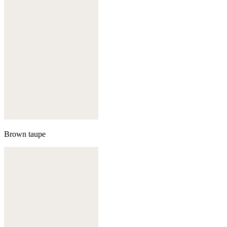
Brown taupe