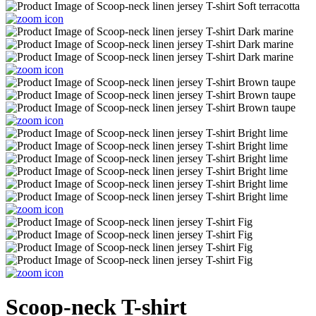
Scoop-neck T-shirt