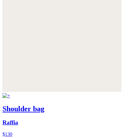
Shoulder bag
Raffia
$130