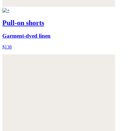
Pull-on shorts
Garment-dyed linen
$138