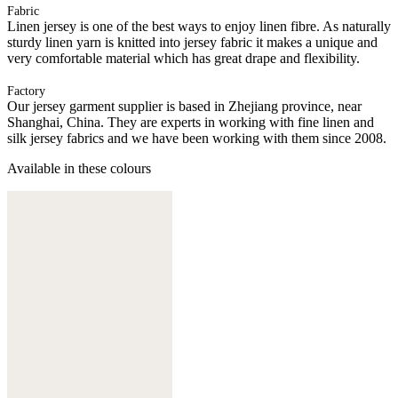
Fabric
Linen jersey is one of the best ways to enjoy linen fibre. As naturally
sturdy linen yarn is knitted into jersey fabric it makes a unique and
very comfortable material which has great drape and flexibility.
Factory
Our jersey garment supplier is based in Zhejiang province, near
Shanghai, China. They are experts in working with fine linen and
silk jersey fabrics and we have been working with them since 2008.
Available in these colours