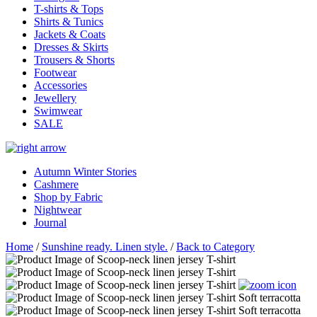
T-shirts & Tops
Shirts & Tunics
Jackets & Coats
Dresses & Skirts
Trousers & Shorts
Footwear
Accessories
Jewellery
Swimwear
SALE
Autumn Winter Stories
Cashmere
Shop by Fabric
Nightwear
Journal
Home
/
Sunshine ready. Linen style.
/
Back to Category