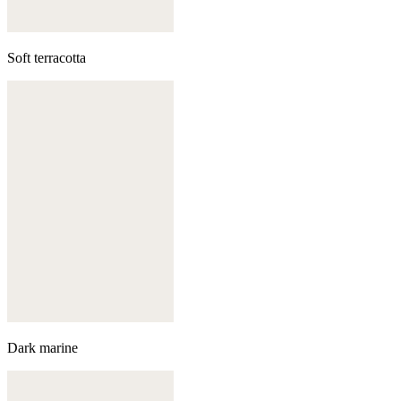
Soft terracotta
Dark marine