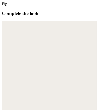
Fig
Complete the look