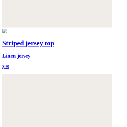
Striped jersey top
Linen jersey
$98