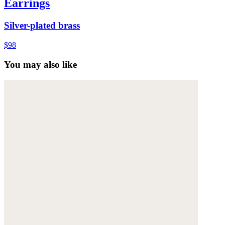
Earrings
Silver-plated brass
$98
You may also like