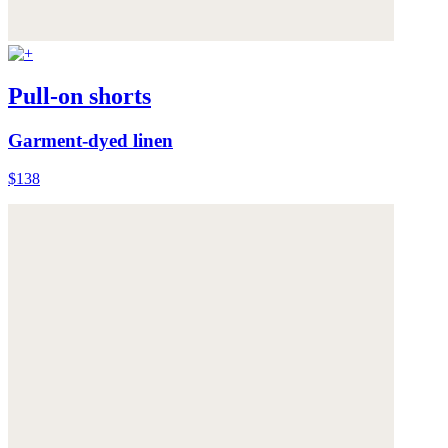
Pull-on shorts
Garment-dyed linen
$138