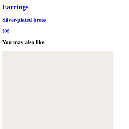
Earrings
Silver-plated brass
$98
You may also like