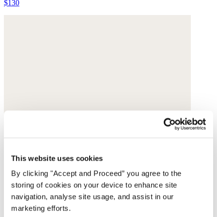
$130
This website uses cookies
By clicking "Accept and Proceed” you agree to the
storing of cookies on your device to enhance site
navigation, analyse site usage, and assist in our
marketing efforts.