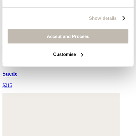
Show details
Accept and Proceed
Customise
Cross-front sandals
Suede
$215