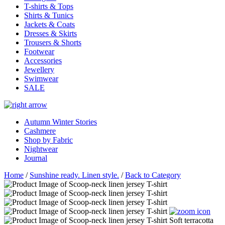
T-shirts & Tops
Shirts & Tunics
Jackets & Coats
Dresses & Skirts
Trousers & Shorts
Footwear
Accessories
Jewellery
Swimwear
SALE
Autumn Winter Stories
Cashmere
Shop by Fabric
Nightwear
Journal
Home
/
Sunshine ready. Linen style.
/
Back to Category