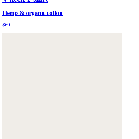
Hemp & organic cotton
$69