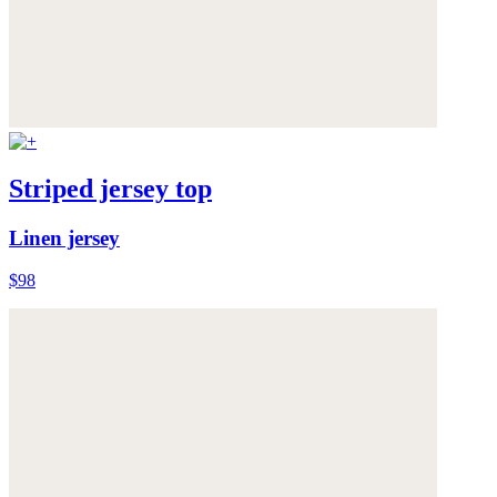
Striped jersey top
Linen jersey
$98