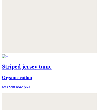
Striped jersey tunic
Organic cotton
was $98
now $69