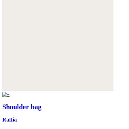
Shoulder bag
Raffia