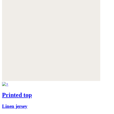
Printed top
Linen jersey