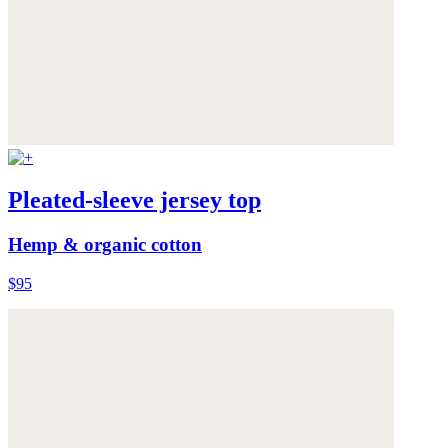
Pleated-sleeve jersey top
Hemp & organic cotton
$95