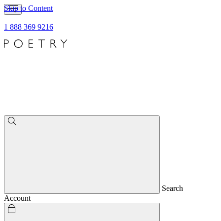
Skip to Content
1 888 369 9216
Search
Account