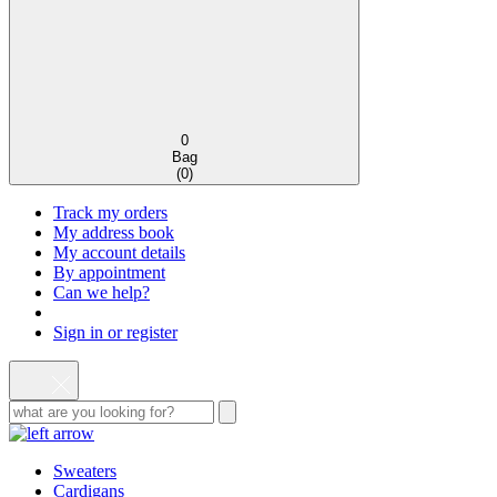
0
Bag
(
0
)
Track my orders
My address book
My account details
By appointment
Can we help?
Sign in or register
Sweaters
Cardigans