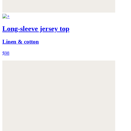
Long-sleeve jersey top
Linen & cotton
$98