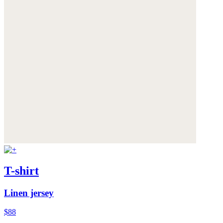
T-shirt
Linen jersey
$88