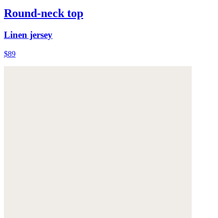
Round-neck top
Linen jersey
$89