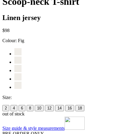
Scoop-neck T-shirt
Linen jersey
$98
Colour:
Fig
Size:
2
4
6
8
10
12
14
16
18
out of stock
Size guide & style measurements
PRE-ORDER ONLY