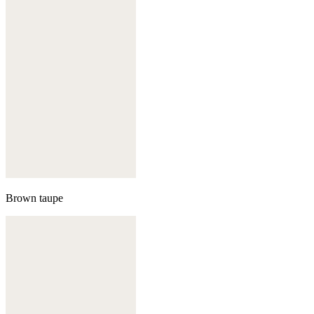
Brown taupe