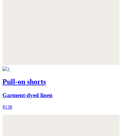
Pull-on shorts
Garment-dyed linen
$138