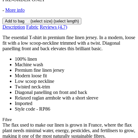
-
More info
Add to bag
(select size)
(select length)
Description
Fabric
Reviews
(4.7)
The essential T-shirt in premium fine linen jersey. In a modern, loose
fit with a low scoop-neckline trimmed with a twist. Diagonal
panelling front and back elevates this brilliant basic.
100% linen
Machine wash
Premium fine linen jersey
Modern loose fit
Low scoop neckline
Twisted neck-trim
Diagonal panelling on front and back
Relaxed raglan armhole with a short sleeve
Imported
Style code - RP86
Fibre
The flax used to make our linen is grown in France, where the flax
plant needs minimal water, energy, pesticides, and fertilisers to grow,
making it one of the most naturally sustainable fibres.