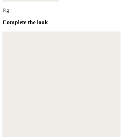
Fig
Complete the look