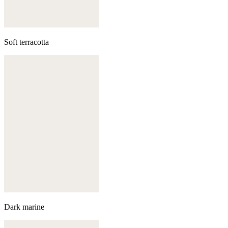
Soft terracotta
Dark marine