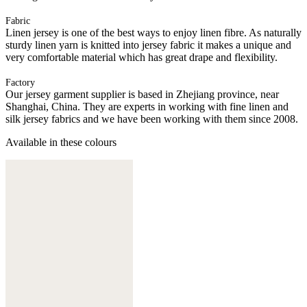
Fabric
Linen jersey is one of the best ways to enjoy linen fibre. As naturally
sturdy linen yarn is knitted into jersey fabric it makes a unique and
very comfortable material which has great drape and flexibility.
Factory
Our jersey garment supplier is based in Zhejiang province, near
Shanghai, China. They are experts in working with fine linen and
silk jersey fabrics and we have been working with them since 2008.
Available in these colours