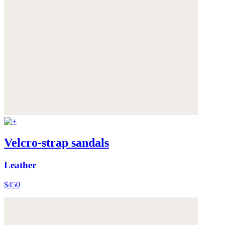
Velcro-strap sandals
Leather
$450