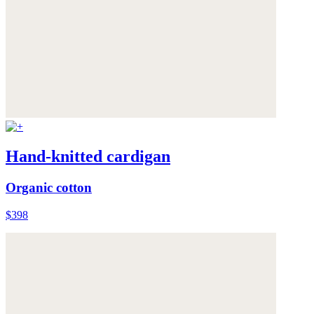
Hand-knitted cardigan
Organic cotton
$398