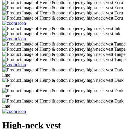
High-neck vest