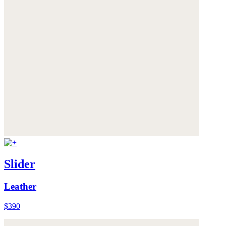
Slider
Leather
$390