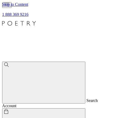
Skip to Content
1 888 369 9216
Search
Account