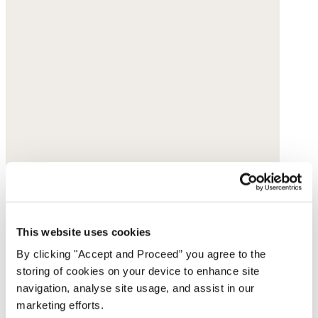
This website uses cookies
By clicking "Accept and Proceed” you agree to the
storing of cookies on your device to enhance site
navigation, analyse site usage, and assist in our
marketing efforts.