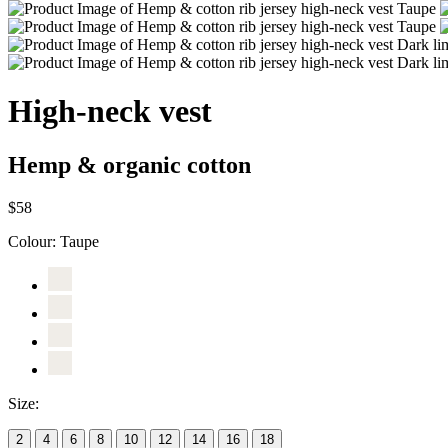
High-neck vest
Hemp & organic cotton
$58
Colour:
Taupe
Size:
2
4
6
8
10
12
14
16
18