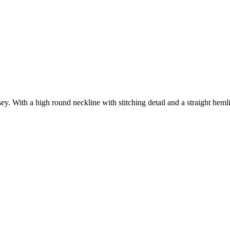
ey. With a high round neckline with stitching detail and a straight hemli