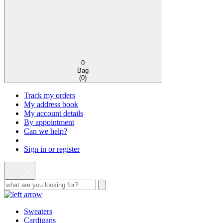
0
Bag
(
0
)
Track my orders
My address book
My account details
By appointment
Can we help?
Sign in or register
Sweaters
Cardigans