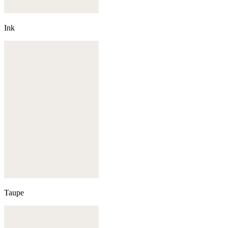
Ink
Taupe