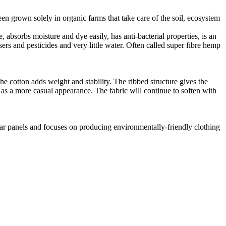
en grown solely in organic farms that take care of the soil, ecosystem
 absorbs moisture and dye easily, has anti-bacterial properties, is an
ers and pesticides and very little water. Often called super fibre hemp
he cotton adds weight and stability. The ribbed structure gives the
ll as a more casual appearance. The fabric will continue to soften with
lar panels and focuses on producing environmentally-friendly clothing