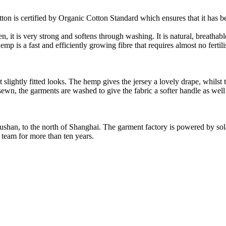
on is certified by Organic Cotton Standard which ensures that it has be
it is very strong and softens through washing. It is natural, breathable,
 is a fast and efficiently growing fibre that requires almost no fertilis
slightly fitted looks. The hemp gives the jersey a lovely drape, whilst t
nd sewn, the garments are washed to give the fabric a softer handle as we
Rushan, to the north of Shanghai. The garment factory is powered by so
 team for more than ten years.