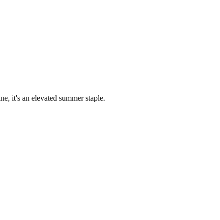
ne, it's an elevated summer staple.