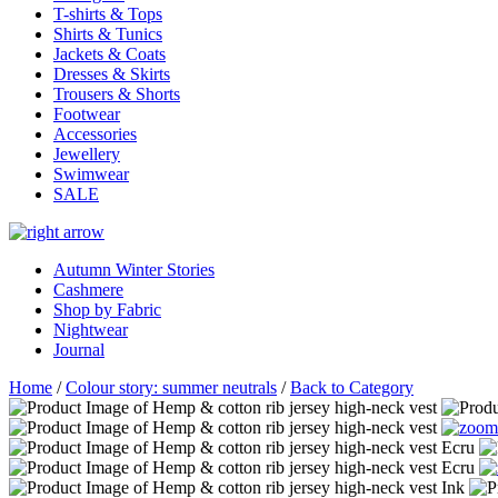
T-shirts & Tops
Shirts & Tunics
Jackets & Coats
Dresses & Skirts
Trousers & Shorts
Footwear
Accessories
Jewellery
Swimwear
SALE
Autumn Winter Stories
Cashmere
Shop by Fabric
Nightwear
Journal
Home
/
Colour story: summer neutrals
/
Back to Category