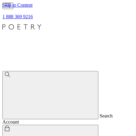
Skip to Content
1 888 369 9216
Search
Account