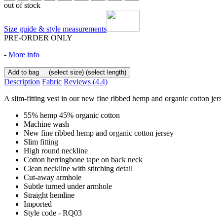
out of stock
Size guide & style measurements
PRE-ORDER ONLY
-
More info
Add to bag
(select size)
(select length)
Description
Fabric
Reviews
(4.4)
A slim-fitting vest in our new fine ribbed hemp and organic cotton jers
55% hemp 45% organic cotton
Machine wash
New fine ribbed hemp and organic cotton jersey
Slim fitting
High round neckline
Cotton herringbone tape on back neck
Clean neckline with stitching detail
Cut-away armhole
Subtle turned under armhole
Straight hemline
Imported
Style code - RQ03