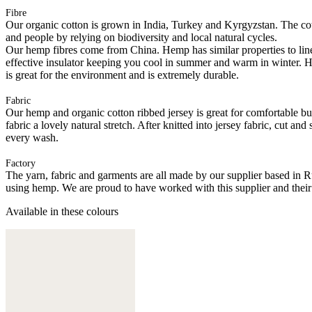
Fibre
Our organic cotton is grown in India, Turkey and Kyrgyzstan. The cott
and people by relying on biodiversity and local natural cycles.
Our hemp fibres come from China. Hemp has similar properties to linen, 
effective insulator keeping you cool in summer and warm in winter. Hemp
is great for the environment and is extremely durable.
Fabric
Our hemp and organic cotton ribbed jersey is great for comfortable but 
fabric a lovely natural stretch. After knitted into jersey fabric, cut a
every wash.
Factory
The yarn, fabric and garments are all made by our supplier based in 
using hemp. We are proud to have worked with this supplier and their
Available in these colours