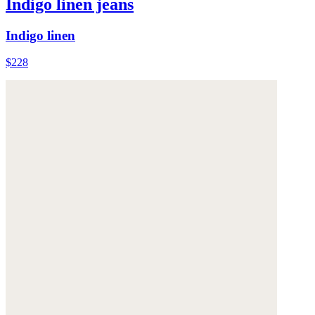
Indigo linen jeans
Indigo linen
$228