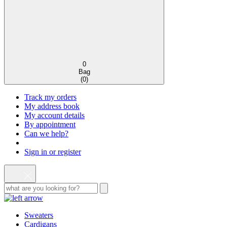
0
Bag
(
0
)
Track my orders
My address book
My account details
By appointment
Can we help?
Sign in or register
Sweaters
Cardigans