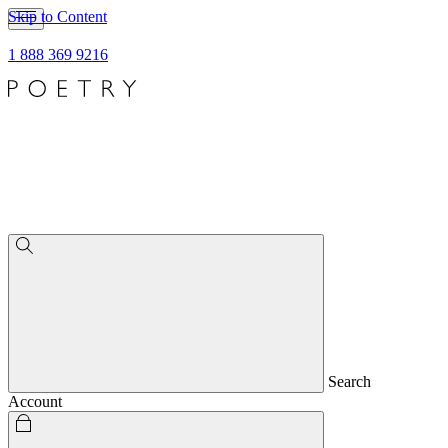
Skip to Content
1 888 369 9216
Search
Account