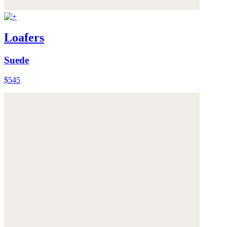
Loafers
Suede
$545