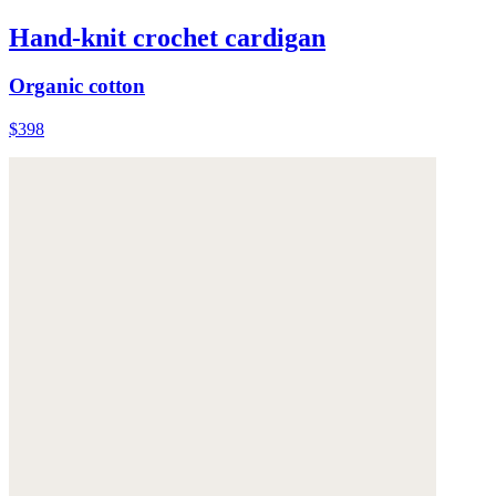
Hand-knit crochet cardigan
Organic cotton
$398