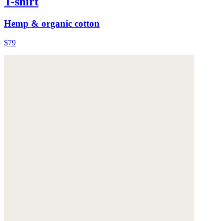
T-shirt
Hemp & organic cotton
$79