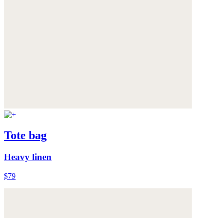
Tote bag
Heavy linen
$79