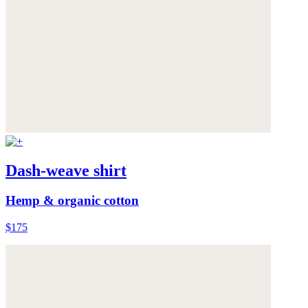
Dash-weave shirt
Hemp & organic cotton
$175