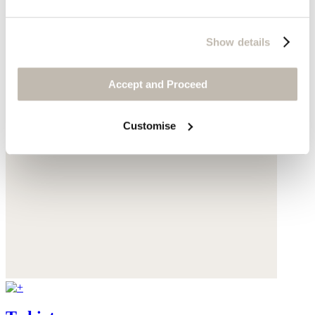
Show details
Accept and Proceed
Customise