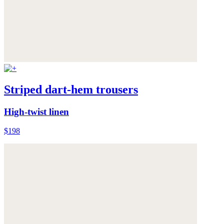
Striped dart-hem trousers
High-twist linen
$198