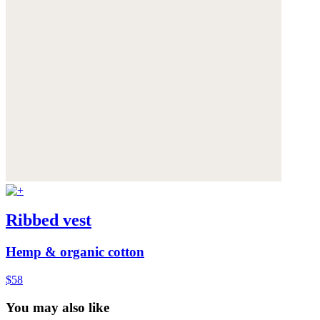
Ribbed vest
Hemp & organic cotton
$58
You may also like