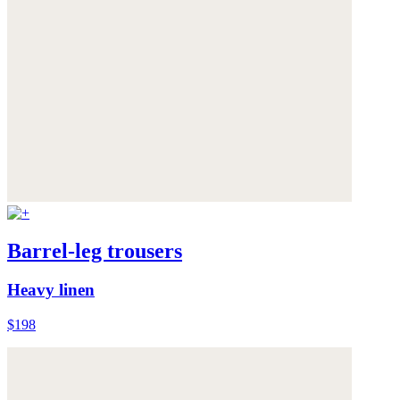
Barrel-leg trousers
Heavy linen
$198