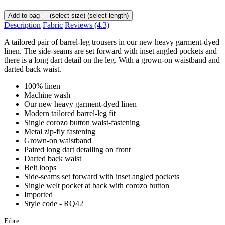
Add to bag
(select size)
(select length)
Description
Fabric
Reviews
(4.3)
A tailored pair of barrel-leg trousers in our new heavy garment-dyed
linen. The side-seams are set forward with inset angled pockets and
there is a long dart detail on the leg. With a grown-on waistband and
darted back waist.
100% linen
Machine wash
Our new heavy garment-dyed linen
Modern tailored barrel-leg fit
Single corozo button waist-fastening
Metal zip-fly fastening
Grown-on waistband
Paired long dart detailing on front
Darted back waist
Belt loops
Side-seams set forward with inset angled pockets
Single welt pocket at back with corozo button
Imported
Style code - RQ42
Fibre