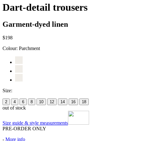
Dart-detail trousers
Garment-dyed linen
$198
Colour:
Parchment
Size:
2
4
6
8
10
12
14
16
18
out of stock
Size guide & style measurements
PRE-ORDER ONLY
-
More info