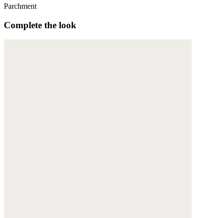
Parchment
Complete the look