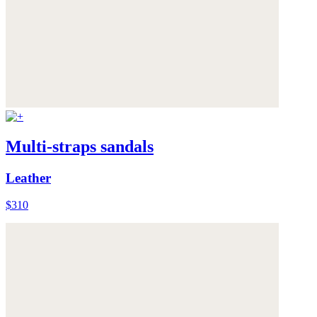
Multi-straps sandals
Leather
$310