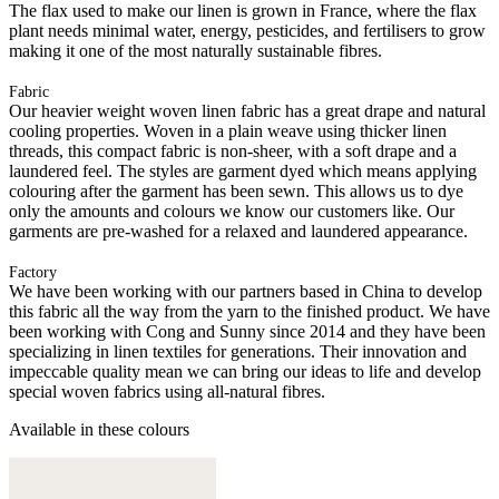
The flax used to make our linen is grown in France, where the flax
plant needs minimal water, energy, pesticides, and fertilisers to grow
making it one of the most naturally sustainable fibres.
Fabric
Our heavier weight woven linen fabric has a great drape and natural
cooling properties. Woven in a plain weave using thicker linen
threads, this compact fabric is non-sheer, with a soft drape and a
laundered feel. The styles are garment dyed which means applying
colouring after the garment has been sewn. This allows us to dye
only the amounts and colours we know our customers like. Our
garments are pre-washed for a relaxed and laundered appearance.
Factory
We have been working with our partners based in China to develop
this fabric all the way from the yarn to the finished product. We have
been working with Cong and Sunny since 2014 and they have been
specializing in linen textiles for generations. Their innovation and
impeccable quality mean we can bring our ideas to life and develop
special woven fabrics using all-natural fibres.
Available in these colours