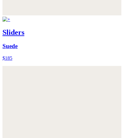
Sliders
Suede
$185