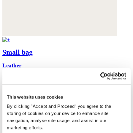
Small bag
Leather
$260
This website uses cookies
By clicking "Accept and Proceed” you agree to the
storing of cookies on your device to enhance site
navigation, analyse site usage, and assist in our
marketing efforts.