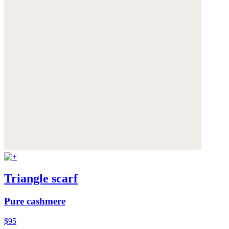
Triangle scarf
Pure cashmere
$95