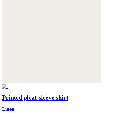
Printed pleat-sleeve shirt
Linen