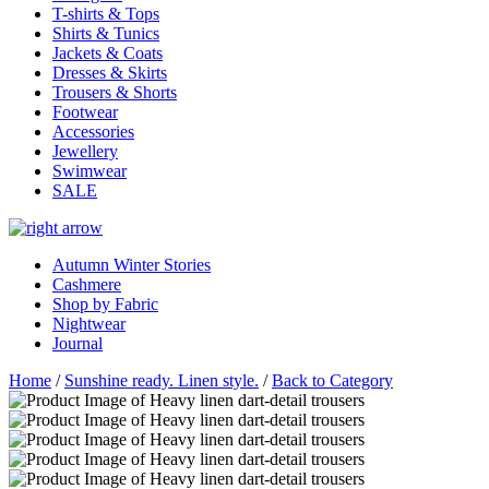
T-shirts & Tops
Shirts & Tunics
Jackets & Coats
Dresses & Skirts
Trousers & Shorts
Footwear
Accessories
Jewellery
Swimwear
SALE
Autumn Winter Stories
Cashmere
Shop by Fabric
Nightwear
Journal
Home
/
Sunshine ready. Linen style.
/
Back to Category