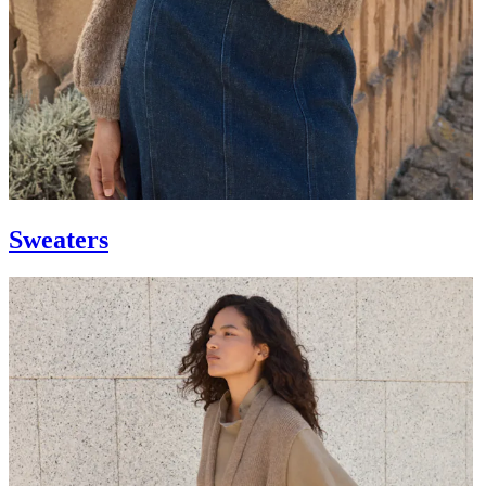
Sweaters