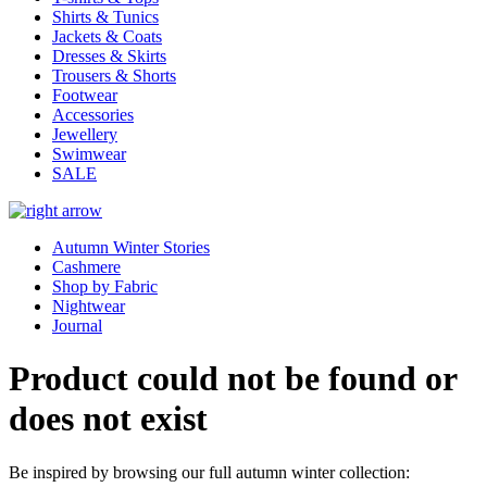
Shirts & Tunics
Jackets & Coats
Dresses & Skirts
Trousers & Shorts
Footwear
Accessories
Jewellery
Swimwear
SALE
Autumn Winter Stories
Cashmere
Shop by Fabric
Nightwear
Journal
Product could not be found or
does not exist
Be inspired by browsing our full autumn winter collection: