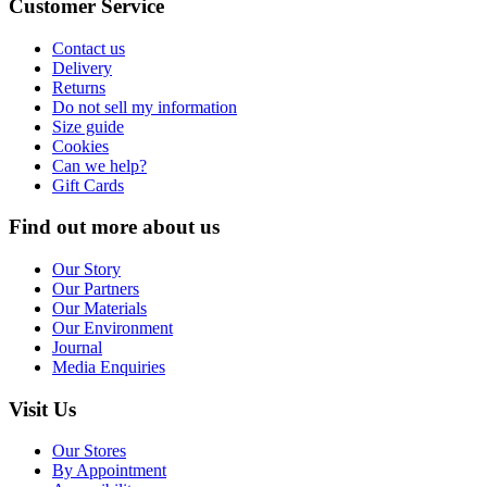
Customer Service
Contact us
Delivery
Returns
Do not sell my information
Size guide
Cookies
Can we help?
Gift Cards
Find out more about us
Our Story
Our Partners
Our Materials
Our Environment
Journal
Media Enquiries
Visit Us
Our Stores
By Appointment