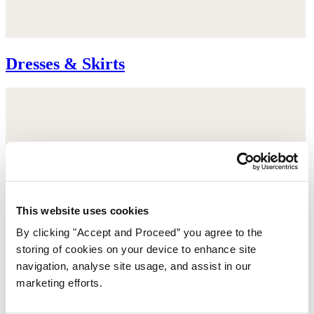
Dresses & Skirts
This website uses cookies
By clicking "Accept and Proceed” you agree to the
storing of cookies on your device to enhance site
navigation, analyse site usage, and assist in our
marketing efforts.