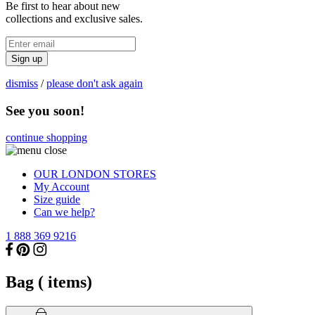
Be first to hear about new
collections and exclusive sales.
Sign up
dismiss
/
please don't ask again
See you soon!
continue shopping
OUR LONDON STORES
My Account
Size guide
Can we help?
1 888 369 9216
Bag (
items)