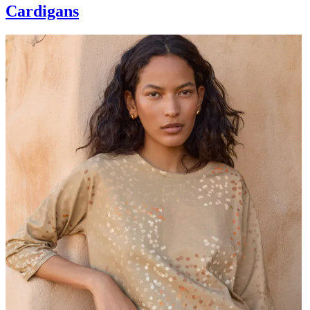
Cardigans