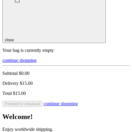
close
Your bag is currently empty
continue shopping
Subtotal
$0.00
Delivery
$15.00
Total
$15.00
continue shopping
Proceed to checkout
Welcome!
Enjoy worldwide shipping.