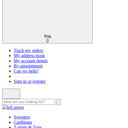
Bag
(
)
Track my orders
My address book
My account details
By appointment
Can we help?
Sign in or register
Sweaters
Cardigans
T-shirts & Tops