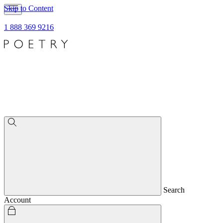
Skip to Content
1 888 369 9216
Search
Account