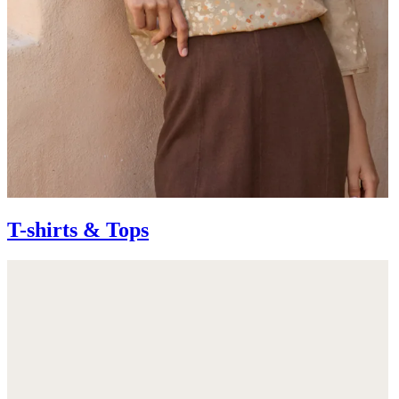
T-shirts & Tops