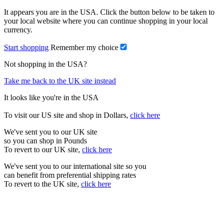
It appears you are in the USA. Click the button below to be taken to
your local website where you can continue shopping in your local
currency.
Start shopping
Remember my choice
Not shopping in the USA?
Take me back to the UK site instead
It looks like you're in the USA
To visit our US site and shop in Dollars,
click here
We've sent you to our UK site
so you can shop in Pounds
To revert to our UK site,
click here
We've sent you to our international site so you
can benefit from preferential shipping rates
To revert to the UK site,
click here