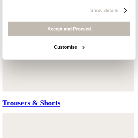
Show details
Accept and Proceed
Customise
Trousers & Shorts