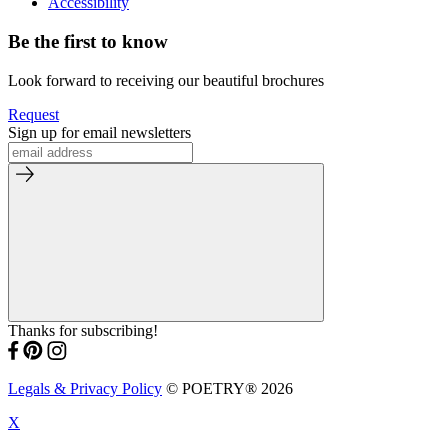
Accessibility
Be the first to know
Look forward to receiving our beautiful brochures
Request
Sign up for email newsletters
Thanks for subscribing!
Legals & Privacy Policy
© POETRY® 2026
X