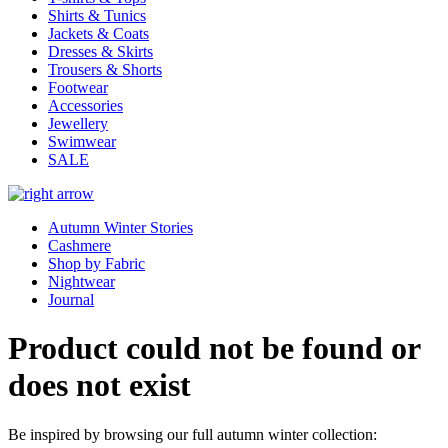
Shirts & Tunics
Jackets & Coats
Dresses & Skirts
Trousers & Shorts
Footwear
Accessories
Jewellery
Swimwear
SALE
Autumn Winter Stories
Cashmere
Shop by Fabric
Nightwear
Journal
Product could not be found or
does not exist
Be inspired by browsing our full autumn winter collection: