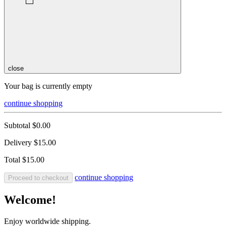
close
Your bag is currently empty
continue shopping
Subtotal
$0.00
Delivery
$15.00
Total
$15.00
continue shopping
Proceed to checkout
Welcome!
Enjoy worldwide shipping.