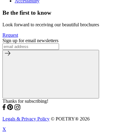
Accessibility
Be the first to know
Look forward to receiving our beautiful brochures
Request
Sign up for email newsletters
Thanks for subscribing!
Legals & Privacy Policy
© POETRY® 2026
X