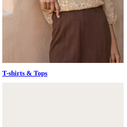
T-shirts & Tops