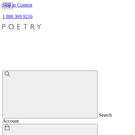
Skip to Content
1 888 369 9216
Search
Account