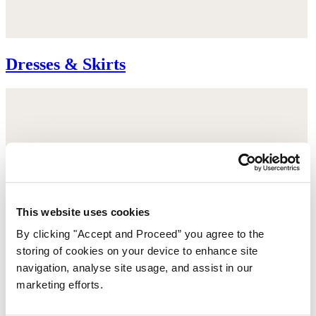
Dresses & Skirts
This website uses cookies
By clicking "Accept and Proceed” you agree to the
storing of cookies on your device to enhance site
navigation, analyse site usage, and assist in our
marketing efforts.