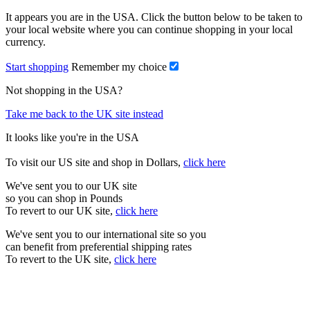
It appears you are in the USA. Click the button below to be taken to
your local website where you can continue shopping in your local
currency.
Start shopping
Remember my choice
Not shopping in the USA?
Take me back to the UK site instead
It looks like you're in the USA
To visit our US site and shop in Dollars,
click here
We've sent you to our UK site
so you can shop in Pounds
To revert to our UK site,
click here
We've sent you to our international site so you
can benefit from preferential shipping rates
To revert to the UK site,
click here