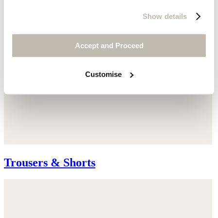
Show details
Accept and Proceed
Customise
Trousers & Shorts