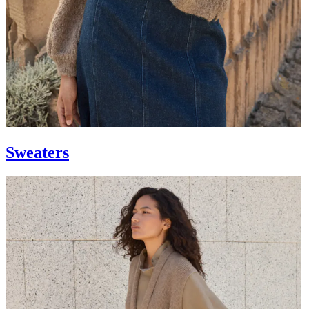
Sweaters