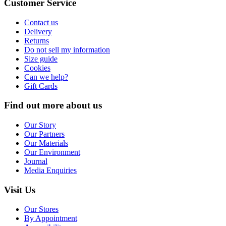
Customer Service
Contact us
Delivery
Returns
Do not sell my information
Size guide
Cookies
Can we help?
Gift Cards
Find out more about us
Our Story
Our Partners
Our Materials
Our Environment
Journal
Media Enquiries
Visit Us
Our Stores
By Appointment