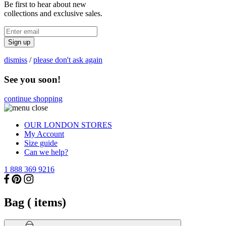
Be first to hear about new
collections and exclusive sales.
Sign up
dismiss
/
please don't ask again
See you soon!
continue shopping
OUR LONDON STORES
My Account
Size guide
Can we help?
1 888 369 9216
Bag (
items)