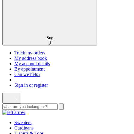
Bag
(
)
Track my orders
My address book
My account details
By appointment
Can we help?
Sign in or register
Sweaters
Cardigans
T-shirts & Tops