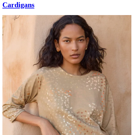
Cardigans