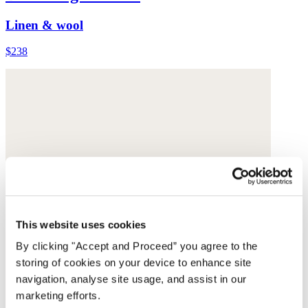
Linen & wool
$238
This website uses cookies
By clicking "Accept and Proceed” you agree to the
storing of cookies on your device to enhance site
navigation, analyse site usage, and assist in our
marketing efforts.