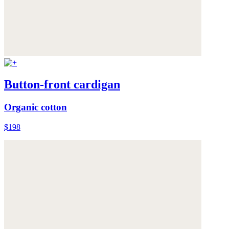
Button-front cardigan
Organic cotton
$198