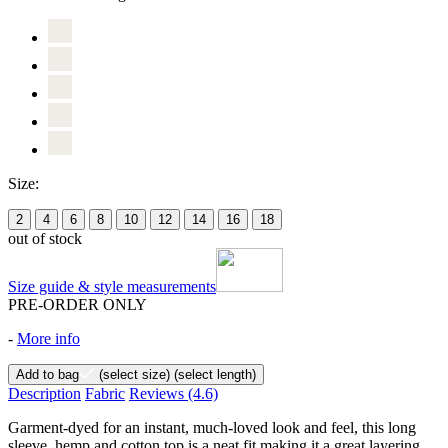
Size:
2
4
6
8
10
12
14
16
18
out of stock
Size guide & style measurements
PRE-ORDER ONLY
-
More info
Add to bag
(select size)
(select length)
Description
Fabric
Reviews
(4.6)
Garment-dyed for an instant, much-loved look and feel, this long
sleeve, hemp and cotton top is a neat fit making it a great layering