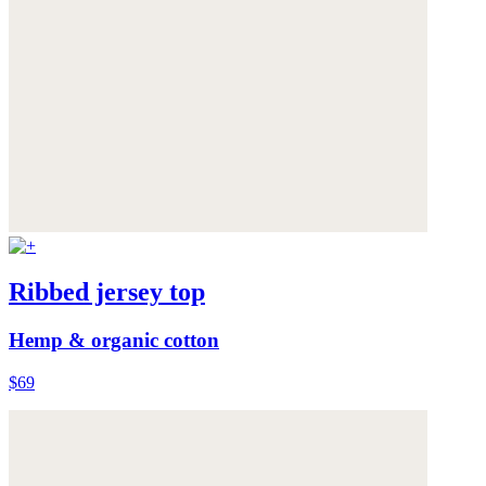
Ribbed jersey top
Hemp & organic cotton
$69