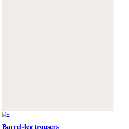
Barrel-leg trousers