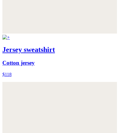
Jersey sweatshirt
Cotton jersey
$118