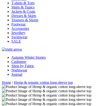
T-shirts & Tops
Shirts & Tunics
Jackets & Coats
Dresses & Skirts
Trousers & Shorts
Footwear
Accessories
Jewellery
Swimwear
SALE
Autumn Winter Stories
Cashmere
Shop by Fabric
Nightwear
Journal
Home
/
Hemp & organic cotton long-sleeve top