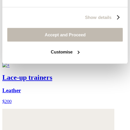
Show details
Accept and Proceed
Customise
Lace-up trainers
Leather
$200