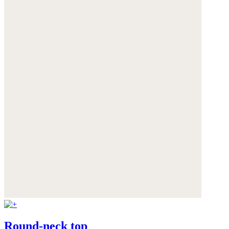
Round-neck top