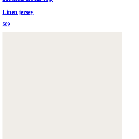
Linen jersey
$89