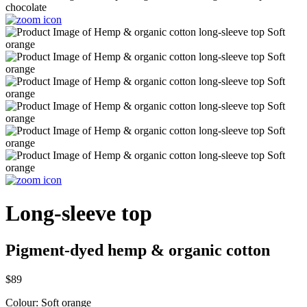
Long-sleeve top
Pigment-dyed hemp & organic cotton
$89
Colour:
Soft orange