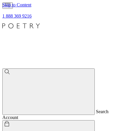
Skip to Content
1 888 369 9216
Search
Account