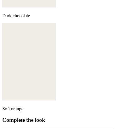
Dark chocolate
Soft orange
Complete the look