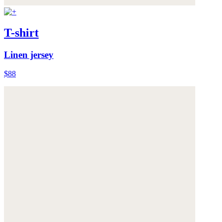
T-shirt
Linen jersey
$88