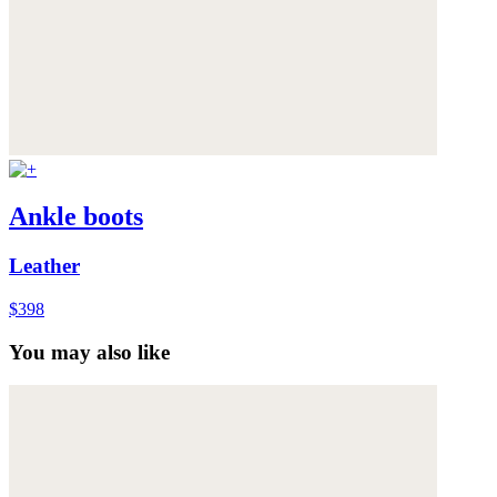
Ankle boots
Leather
$398
You may also like