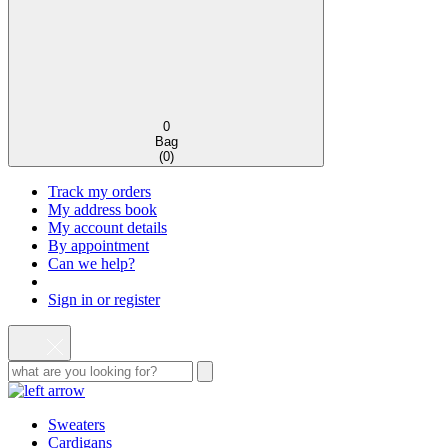
0
Bag
(
0
)
Track my orders
My address book
My account details
By appointment
Can we help?
Sign in or register
Sweaters
Cardigans