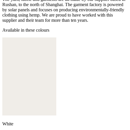
Rushan, to the north of Shanghai. The garment factory is powered
by solar panels and focuses on producing environmentally-friendly
clothing using hemp. We are proud to have worked with this
supplier and their team for more than ten years.
Available in these colours
White