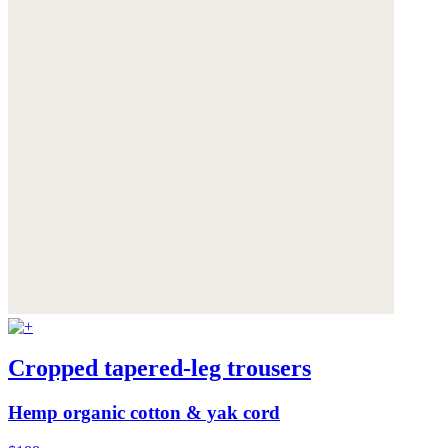
Cropped tapered-leg trousers
Hemp organic cotton & yak cord