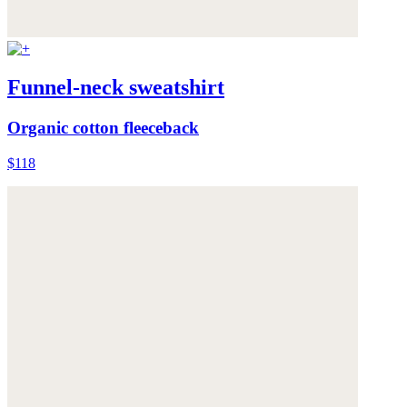
Funnel-neck sweatshirt
Organic cotton fleeceback
$118