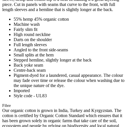
piece. Cut in panels with seams that curve to the front, with full
length sleeves and a hemline that is slightly longer at the back.
55% hemp 45% organic cotton
Machine wash
Fairly slim fit
High round neckline
Darts on the shoulder
Full length sleeves
Angled to the front side-seams
Small splits at the hem
Stepped hemline, slightly longer at the back
Back yoke seam
Centre-back seam
Pigment-dyed for a laundered, casual appearance. The colour
may fade over time or release the colour when washing due to
the unique nature of the dye.
Imported
Style code - UL83
Fibre
Our organic cotton is grown in India, Turkey and Kyrgyzstan. The
cotton is certified by Organic Cotton Standard which ensures that it
has been grown solely in organic farms that take care of the soil,
ecosystem and people by relying on biodiversity and local natural