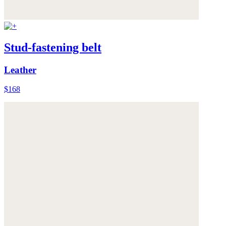
Stud-fastening belt
Leather
$168