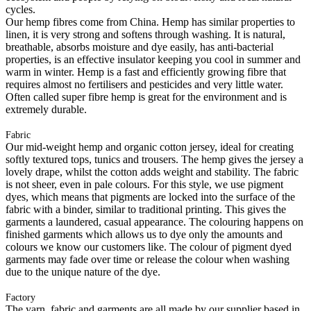
cycles.
Our hemp fibres come from China. Hemp has similar properties to
linen, it is very strong and softens through washing. It is natural,
breathable, absorbs moisture and dye easily, has anti-bacterial
properties, is an effective insulator keeping you cool in summer and
warm in winter. Hemp is a fast and efficiently growing fibre that
requires almost no fertilisers and pesticides and very little water.
Often called super fibre hemp is great for the environment and is
extremely durable.
Fabric
Our mid-weight hemp and organic cotton jersey, ideal for creating
softly textured tops, tunics and trousers. The hemp gives the jersey a
lovely drape, whilst the cotton adds weight and stability. The fabric
is not sheer, even in pale colours. For this style, we use pigment
dyes, which means that pigments are locked into the surface of the
fabric with a binder, similar to traditional printing. This gives the
garments a laundered, casual appearance. The colouring happens on
finished garments which allows us to dye only the amounts and
colours we know our customers like. The colour of pigment dyed
garments may fade over time or release the colour when washing
due to the unique nature of the dye.
Factory
The yarn, fabric and garments are all made by our supplier based in