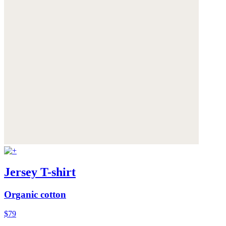
Jersey T-shirt
Organic cotton
$79