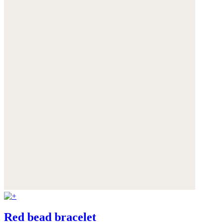
Red bead bracelet