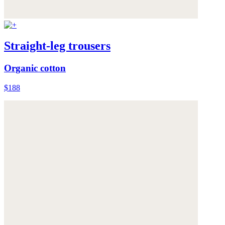
Straight-leg trousers
Organic cotton
$188