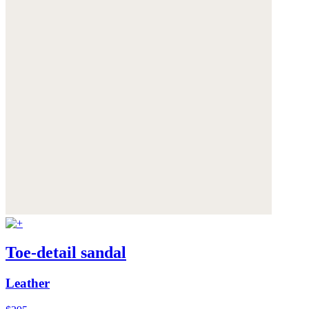
Toe-detail sandal
Leather