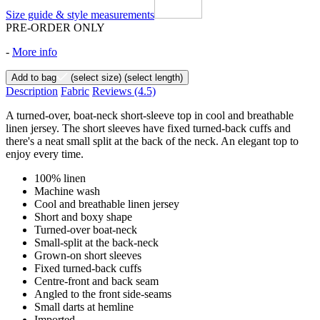
Size guide & style measurements
PRE-ORDER ONLY
-
More info
Add to bag
(select size)
(select length)
Description
Fabric
Reviews
(4.5)
A turned-over, boat-neck short-sleeve top in cool and breathable
linen jersey. The short sleeves have fixed turned-back cuffs and
there's a neat small split at the back of the neck. An elegant top to
enjoy every time.
100% linen
Machine wash
Cool and breathable linen jersey
Short and boxy shape
Turned-over boat-neck
Small-split at the back-neck
Grown-on short sleeves
Fixed turned-back cuffs
Centre-front and back seam
Angled to the front side-seams
Small darts at hemline
Imported