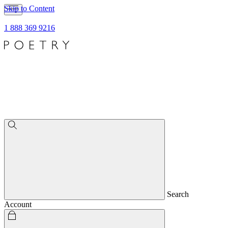
Skip to Content
1 888 369 9216
Search
Account