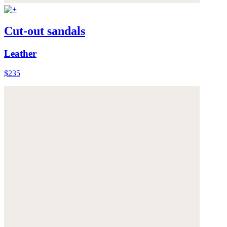
Cut-out sandals
Leather
$235