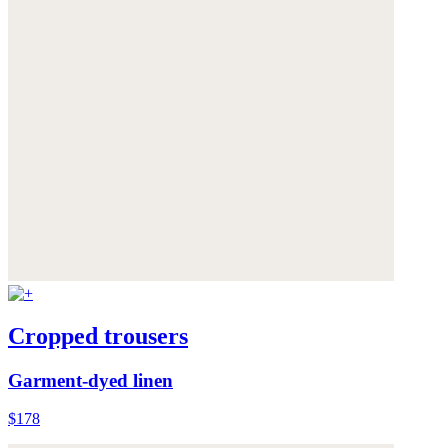
Cropped trousers
Garment-dyed linen
$178