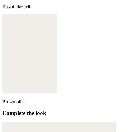
Bright bluebell
Brown olive
Complete the look