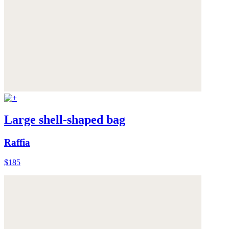
Large shell-shaped bag
Raffia
$185