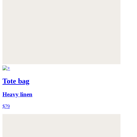
Tote bag
Heavy linen
$79