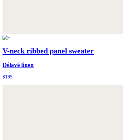
V-neck ribbed panel sweater
Délavé linen
$165