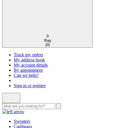
0
Bag
(
0
)
Track my orders
My address book
My account details
By appointment
Can we help?
Sign in or register
Sweaters
Cardigans