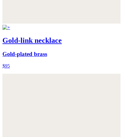
Gold-link necklace
Gold-plated brass
$95