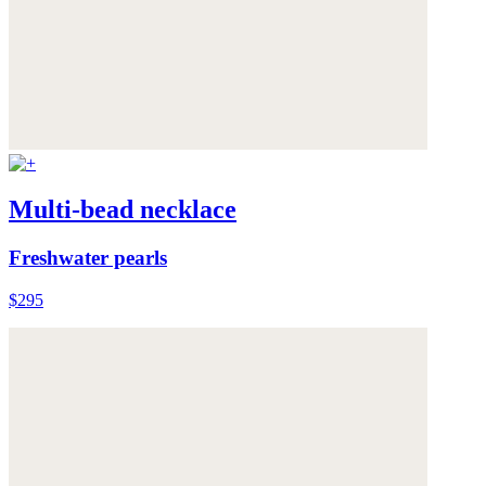
Multi-bead necklace
Freshwater pearls
$295