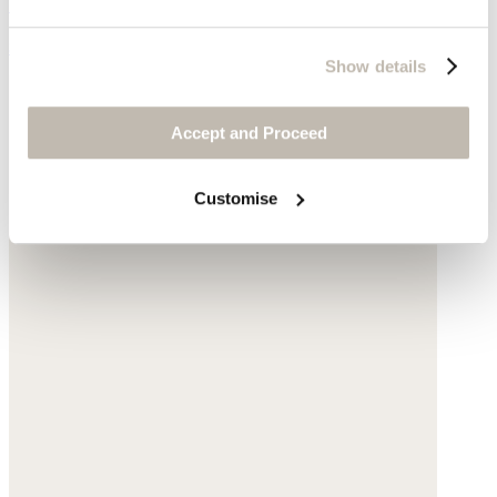
Garment-dyed linen
$198
Show details
Accept and Proceed
Customise