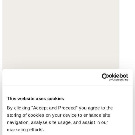
This website uses cookies
By clicking "Accept and Proceed” you agree to the
storing of cookies on your device to enhance site
Pull-on tapered trousers
navigation, analyse site usage, and assist in our
marketing efforts.