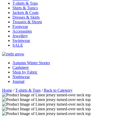
T-shirts & Tops
Shirts & Tunics
Jackets & Coats
Dresses & Skirts
Trousers & Shorts
Footwear
Accessories
Jewellery
Swimwear
SALE
Autumn Winter Stories
Cashmere
Shop by Fabric
Nightwear
Journal
Home
/
T-shirts & Tops
/
Back to Category