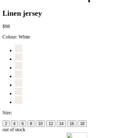
Linen jersey
$98
Colour:
White
Size:
2
4
6
8
10
12
14
16
18
out of stock