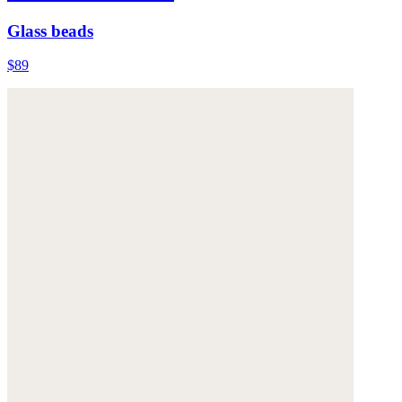
Glass beads
$89