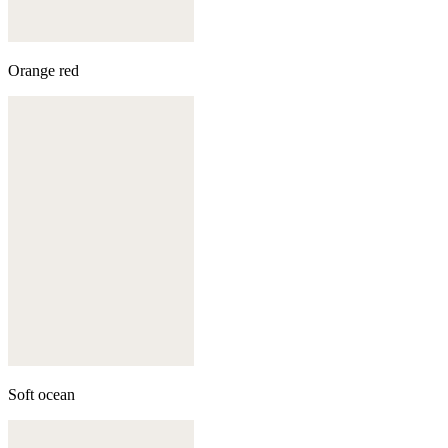
Orange red
Soft ocean