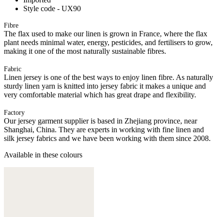
Style code - UX90
Fibre
The flax used to make our linen is grown in France, where the flax
plant needs minimal water, energy, pesticides, and fertilisers to grow,
making it one of the most naturally sustainable fibres.
Fabric
Linen jersey is one of the best ways to enjoy linen fibre. As naturally
sturdy linen yarn is knitted into jersey fabric it makes a unique and
very comfortable material which has great drape and flexibility.
Factory
Our jersey garment supplier is based in Zhejiang province, near
Shanghai, China. They are experts in working with fine linen and
silk jersey fabrics and we have been working with them since 2008.
Available in these colours