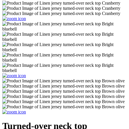
Turned-over neck top