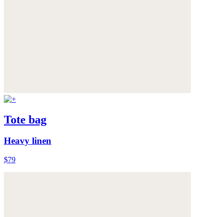
Tote bag
Heavy linen
$79