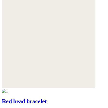
Red bead bracelet