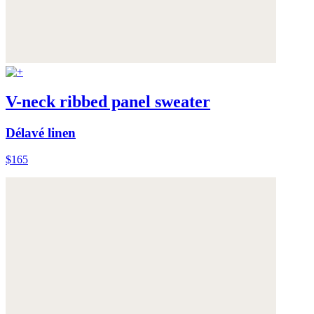
V-neck ribbed panel sweater
Délavé linen
$165