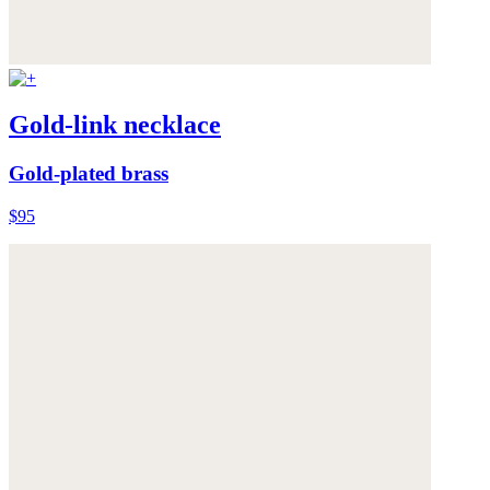
Gold-link necklace
Gold-plated brass
$95