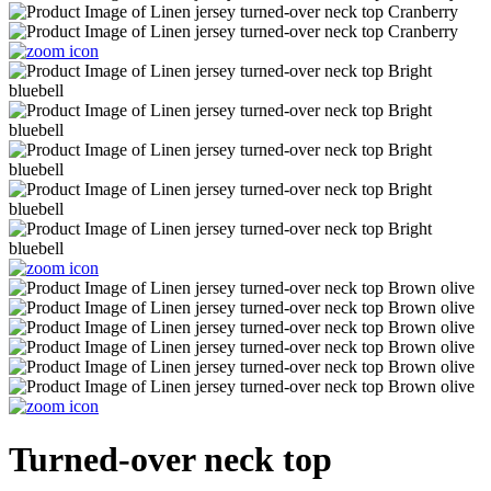
Turned-over neck top