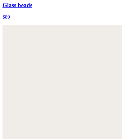
Glass beads
$89