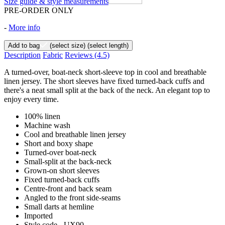
Size guide & style measurements
PRE-ORDER ONLY
-
More info
Add to bag
(select size)
(select length)
Description
Fabric
Reviews
(4.5)
A turned-over, boat-neck short-sleeve top in cool and breathable
linen jersey. The short sleeves have fixed turned-back cuffs and
there's a neat small split at the back of the neck. An elegant top to
enjoy every time.
100% linen
Machine wash
Cool and breathable linen jersey
Short and boxy shape
Turned-over boat-neck
Small-split at the back-neck
Grown-on short sleeves
Fixed turned-back cuffs
Centre-front and back seam
Angled to the front side-seams
Small darts at hemline
Imported
Style code - UX90