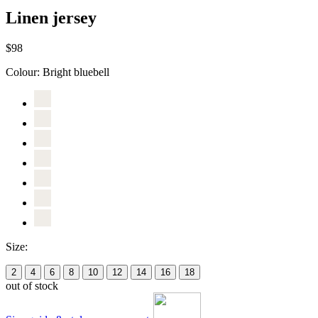
Linen jersey
$98
Colour:
Bright bluebell
Size:
2
4
6
8
10
12
14
16
18
out of stock