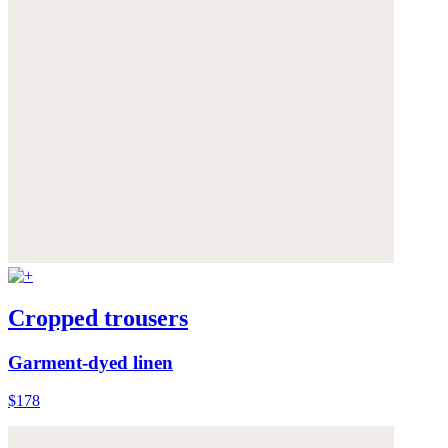
Cropped trousers
Garment-dyed linen
$178