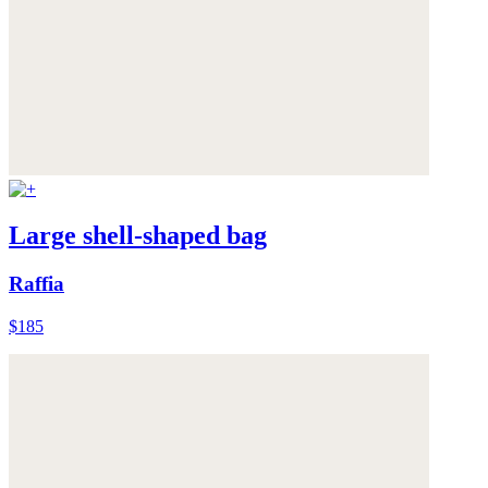
Large shell-shaped bag
Raffia
$185