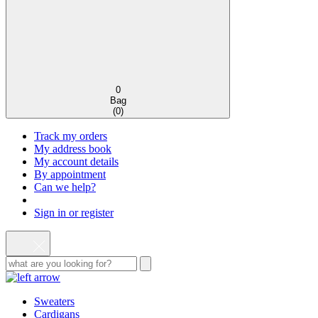
0
Bag
(
0
)
Track my orders
My address book
My account details
By appointment
Can we help?
Sign in or register
Sweaters
Cardigans