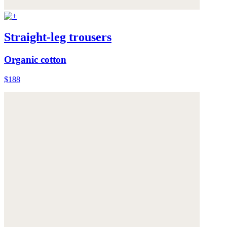
Straight-leg trousers
Organic cotton
$188