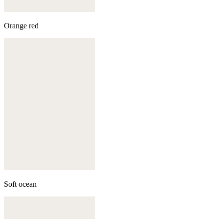
Orange red
Soft ocean