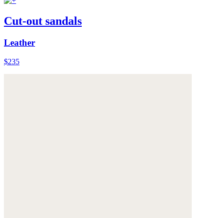
Cut-out sandals
Leather
$235