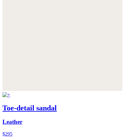
Toe-detail sandal
Leather
$295