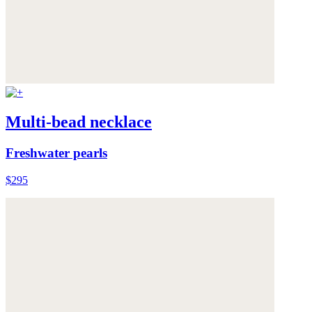
Multi-bead necklace
Freshwater pearls
$295