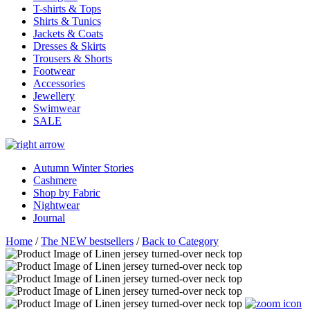
T-shirts & Tops
Shirts & Tunics
Jackets & Coats
Dresses & Skirts
Trousers & Shorts
Footwear
Accessories
Jewellery
Swimwear
SALE
Autumn Winter Stories
Cashmere
Shop by Fabric
Nightwear
Journal
Home
/
The NEW bestsellers
/
Back to Category