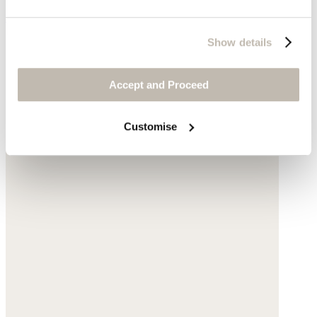
$198
Show details
Accept and Proceed
Customise