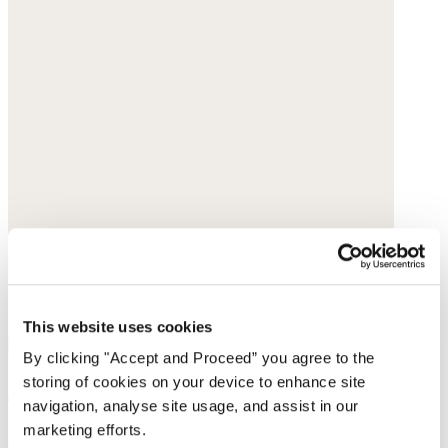
This website uses cookies
By clicking "Accept and Proceed” you agree to the
storing of cookies on your device to enhance site
Pull-on tapered trousers
navigation, analyse site usage, and assist in our
marketing efforts.
Garment-dyed linen