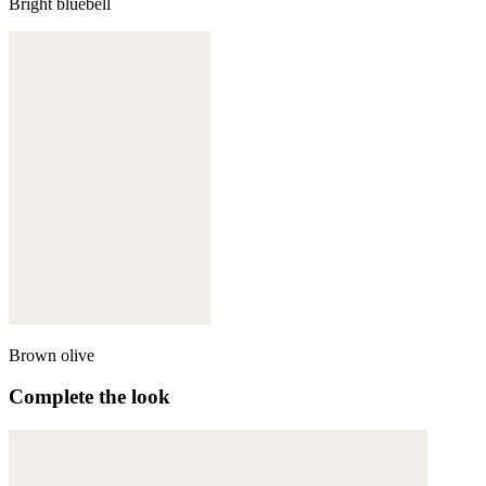
Bright bluebell
Brown olive
Complete the look