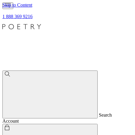
Skip to Content
1 888 369 9216
Search
Account