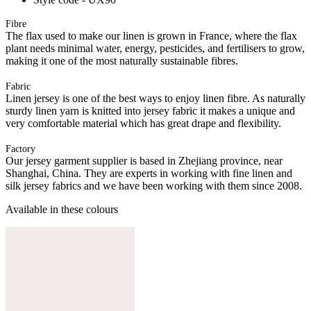
Fibre
The flax used to make our linen is grown in France, where the flax
plant needs minimal water, energy, pesticides, and fertilisers to grow,
making it one of the most naturally sustainable fibres.
Fabric
Linen jersey is one of the best ways to enjoy linen fibre. As naturally
sturdy linen yarn is knitted into jersey fabric it makes a unique and
very comfortable material which has great drape and flexibility.
Factory
Our jersey garment supplier is based in Zhejiang province, near
Shanghai, China. They are experts in working with fine linen and
silk jersey fabrics and we have been working with them since 2008.
Available in these colours