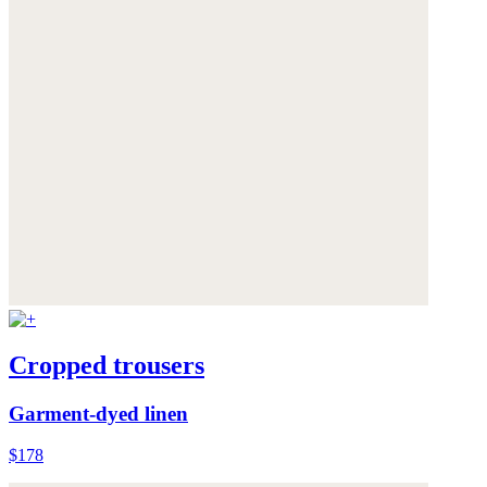
Cropped trousers
Garment-dyed linen
$178