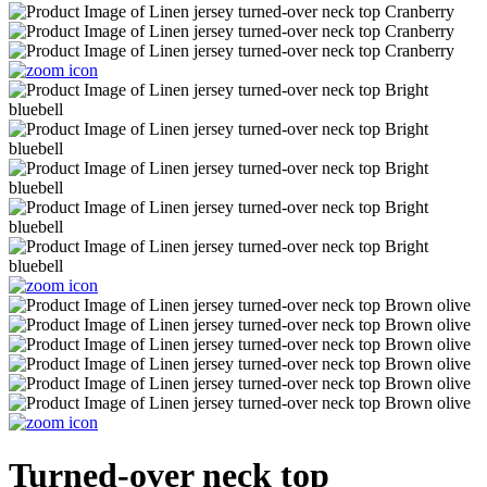
Turned-over neck top