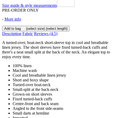
Size guide & style measurements
PRE-ORDER ONLY
-
More info
Add to bag
(select size)
(select length)
Description
Fabric
Reviews
(4.5)
A turned-over, boat-neck short-sleeve top in cool and breathable
linen jersey. The short sleeves have fixed turned-back cuffs and
there's a neat small split at the back of the neck. An elegant top to
enjoy every time.
100% linen
Machine wash
Cool and breathable linen jersey
Short and boxy shape
Turned-over boat-neck
Small-split at the back-neck
Grown-on short sleeves
Fixed turned-back cuffs
Centre-front and back seam
Angled to the front side-seams
Small darts at hemline
Imported