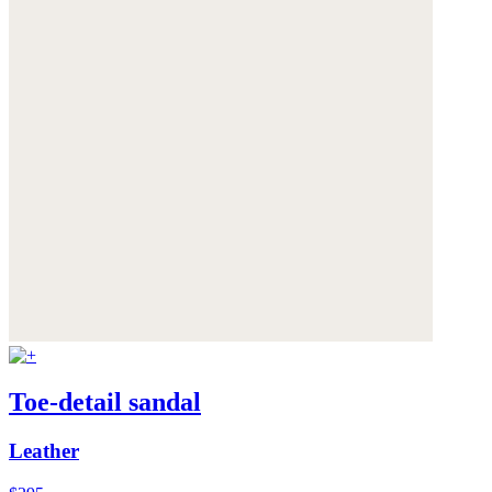
Toe-detail sandal
Leather