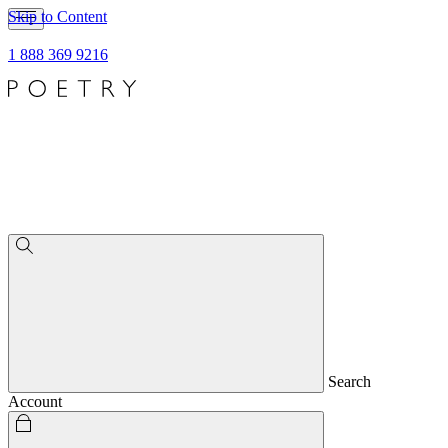
Skip to Content
1 888 369 9216
Search
Account