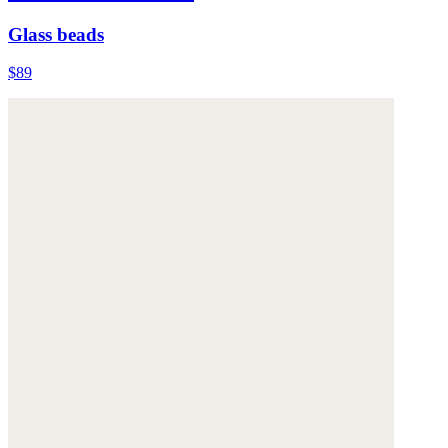
Glass beads
$89