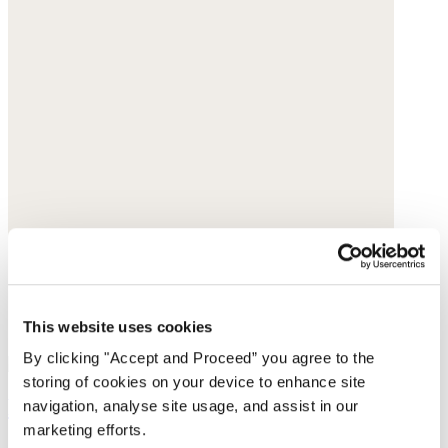
This website uses cookies
By clicking "Accept and Proceed” you agree to the
storing of cookies on your device to enhance site
Pull-on tapered trousers
navigation, analyse site usage, and assist in our
marketing efforts.