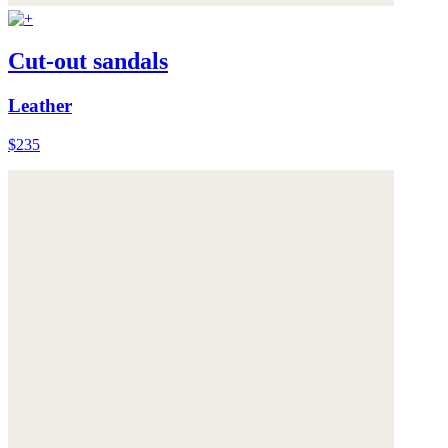
Cut-out sandals
Leather
$235