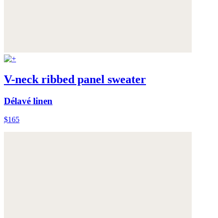
V-neck ribbed panel sweater
Délavé linen
$165