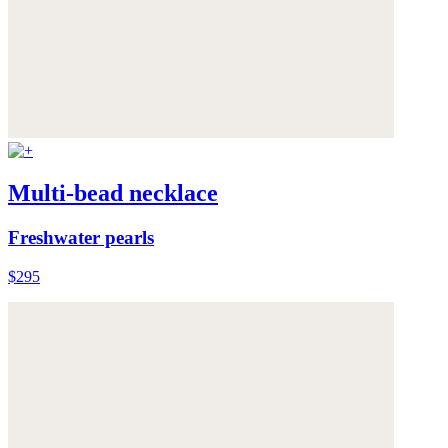
Multi-bead necklace
Freshwater pearls
$295