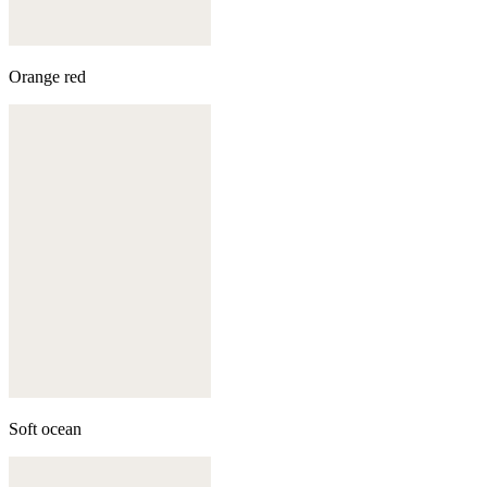
Orange red
Soft ocean