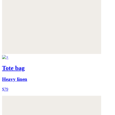
Tote bag
Heavy linen
$79