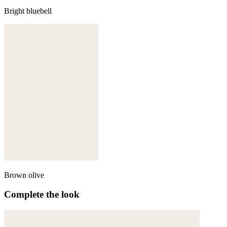
Bright bluebell
Brown olive
Complete the look