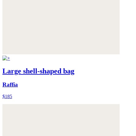
Large shell-shaped bag
Raffia
$185