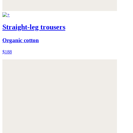
Straight-leg trousers
Organic cotton
$188