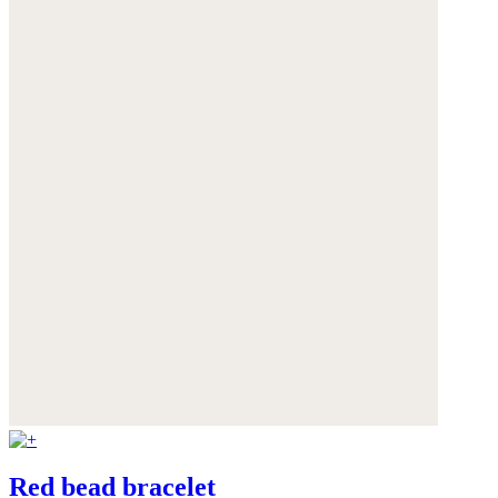
Red bead bracelet