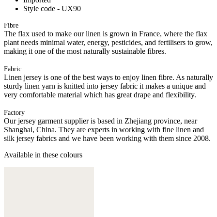
Style code - UX90
Fibre
The flax used to make our linen is grown in France, where the flax
plant needs minimal water, energy, pesticides, and fertilisers to grow,
making it one of the most naturally sustainable fibres.
Fabric
Linen jersey is one of the best ways to enjoy linen fibre. As naturally
sturdy linen yarn is knitted into jersey fabric it makes a unique and
very comfortable material which has great drape and flexibility.
Factory
Our jersey garment supplier is based in Zhejiang province, near
Shanghai, China. They are experts in working with fine linen and
silk jersey fabrics and we have been working with them since 2008.
Available in these colours