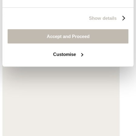
Garment-dyed linen
$198
Show details
Accept and Proceed
Customise