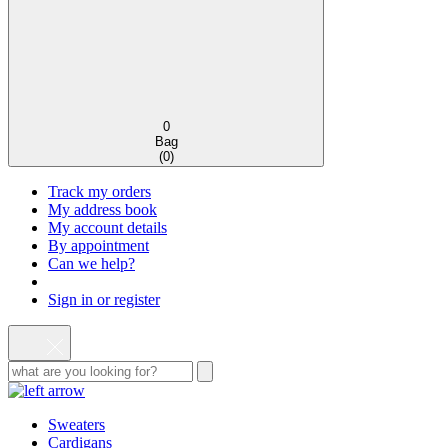
0
Bag
(
0
)
Track my orders
My address book
My account details
By appointment
Can we help?
Sign in or register
Sweaters
Cardigans