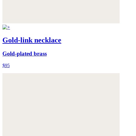
Gold-link necklace
Gold-plated brass
$95