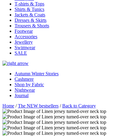
T-shirts & Tops
Shirts & Tunics
Jackets & Coats
Dresses & Skirts
Trousers & Shorts
Footwear
Accessories
Jewellery
Swimwear
SALE
Autumn Winter Stories
Cashmere
Shop by Fabric
Nightwear
Journal
Home
/
The NEW bestsellers
/
Back to Category