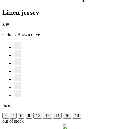
Linen jersey
$98
Colour:
Brown olive
Size:
2
4
6
8
10
12
14
16
18
out of stock