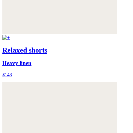
Relaxed shorts
Heavy linen
$148