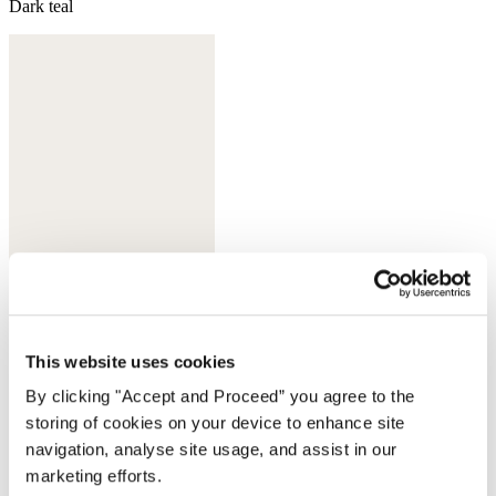
Dark teal
This website uses cookies
Sherbet
By clicking "Accept and Proceed” you agree to the
storing of cookies on your device to enhance site
navigation, analyse site usage, and assist in our
marketing efforts.