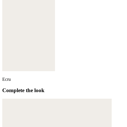
Ecru
Complete the look