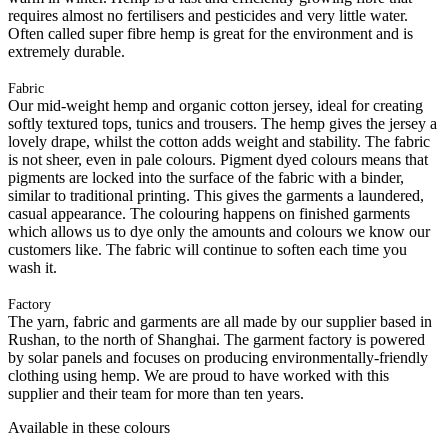
requires almost no fertilisers and pesticides and very little water.
Often called super fibre hemp is great for the environment and is
extremely durable.
Fabric
Our mid-weight hemp and organic cotton jersey, ideal for creating
softly textured tops, tunics and trousers. The hemp gives the jersey a
lovely drape, whilst the cotton adds weight and stability. The fabric
is not sheer, even in pale colours. Pigment dyed colours means that
pigments are locked into the surface of the fabric with a binder,
similar to traditional printing. This gives the garments a laundered,
casual appearance. The colouring happens on finished garments
which allows us to dye only the amounts and colours we know our
customers like. The fabric will continue to soften each time you
wash it.
Factory
The yarn, fabric and garments are all made by our supplier based in
Rushan, to the north of Shanghai. The garment factory is powered
by solar panels and focuses on producing environmentally-friendly
clothing using hemp. We are proud to have worked with this
supplier and their team for more than ten years.
Available in these colours