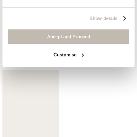
Show details
Accept and Proceed
Customise
Dark mulberry