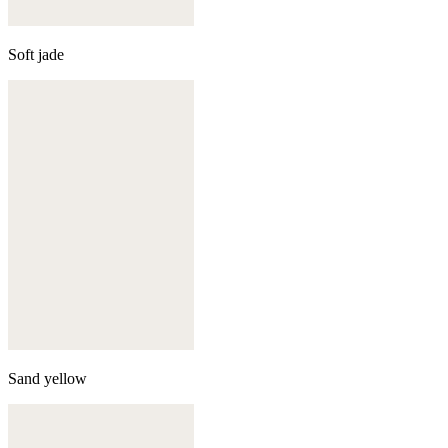
Soft jade
Sand yellow