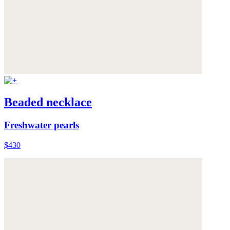
Beaded necklace
Freshwater pearls
$430