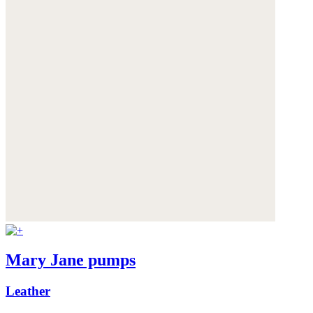
Mary Jane pumps
Leather