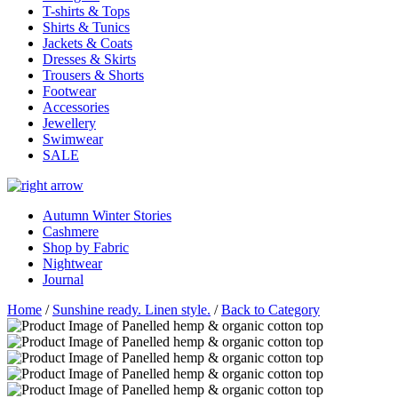
T-shirts & Tops
Shirts & Tunics
Jackets & Coats
Dresses & Skirts
Trousers & Shorts
Footwear
Accessories
Jewellery
Swimwear
SALE
Autumn Winter Stories
Cashmere
Shop by Fabric
Nightwear
Journal
Home
/
Sunshine ready. Linen style.
/
Back to Category