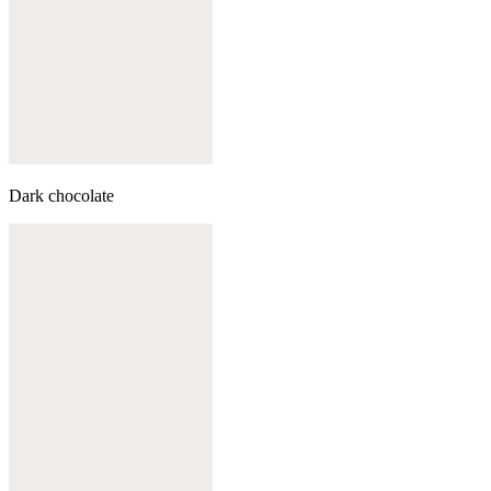
Dark chocolate