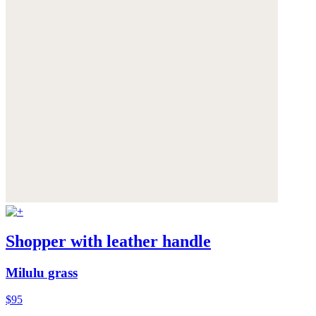
Shopper with leather handle
Milulu grass
$95