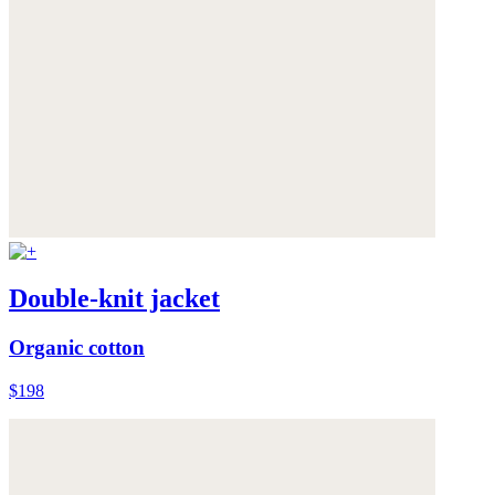
Double-knit jacket
Organic cotton
$198