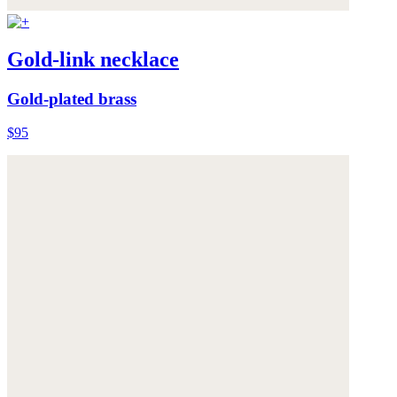
Gold-link necklace
Gold-plated brass
$95