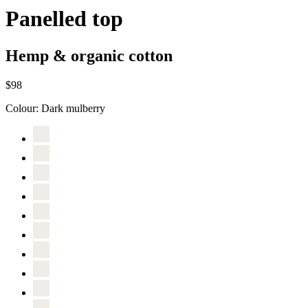
Panelled top
Hemp & organic cotton
$98
Colour:
Dark mulberry