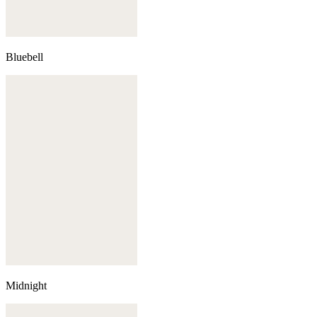
Bluebell
Midnight