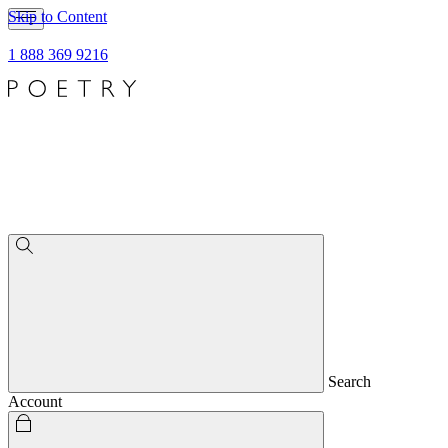
Skip to Content
1 888 369 9216
Search
Account