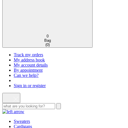
0
Bag
(
0
)
Track my orders
My address book
My account details
By appointment
Can we help?
Sign in or register
Sweaters
Cardigans