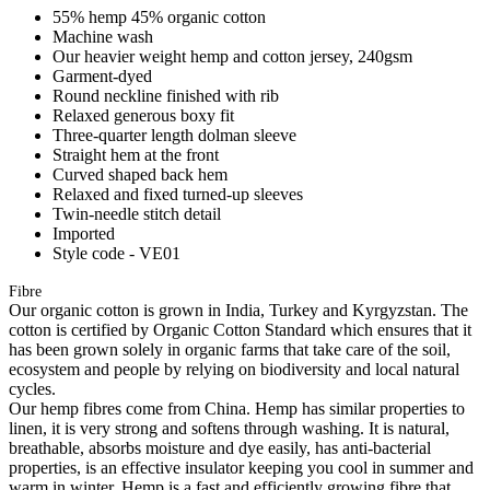
55% hemp 45% organic cotton
Machine wash
Our heavier weight hemp and cotton jersey, 240gsm
Garment-dyed
Round neckline finished with rib
Relaxed generous boxy fit
Three-quarter length dolman sleeve
Straight hem at the front
Curved shaped back hem
Relaxed and fixed turned-up sleeves
Twin-needle stitch detail
Imported
Style code - VE01
Fibre
Our organic cotton is grown in India, Turkey and Kyrgyzstan. The
cotton is certified by Organic Cotton Standard which ensures that it
has been grown solely in organic farms that take care of the soil,
ecosystem and people by relying on biodiversity and local natural
cycles.
Our hemp fibres come from China. Hemp has similar properties to
linen, it is very strong and softens through washing. It is natural,
breathable, absorbs moisture and dye easily, has anti-bacterial
properties, is an effective insulator keeping you cool in summer and
warm in winter. Hemp is a fast and efficiently growing fibre that