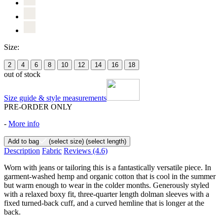
Size:
2
4
6
8
10
12
14
16
18
out of stock
Size guide & style measurements
PRE-ORDER ONLY
-
More info
Add to bag
(select size)
(select length)
Description
Fabric
Reviews
(4.6)
Worn with jeans or tailoring this is a fantastically versatile piece. In
garment-washed hemp and organic cotton that is cool in the summer
but warm enough to wear in the colder months. Generously styled
with a relaxed boxy fit, three-quarter length dolman sleeves with a
fixed turned-back cuff, and a curved hemline that is longer at the
back.