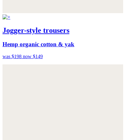
Jogger-style trousers
Hemp organic cotton & yak
was $198
now $149