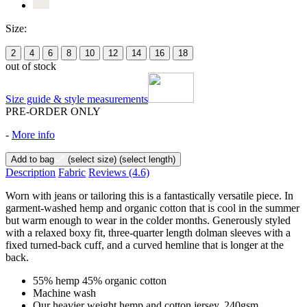
Size:
2
4
6
8
10
12
14
16
18
out of stock
Size guide & style measurements
PRE-ORDER ONLY
-
More info
Add to bag
(select size)
(select length)
Description
Fabric
Reviews
(4.6)
Worn with jeans or tailoring this is a fantastically versatile piece. In
garment-washed hemp and organic cotton that is cool in the summer
but warm enough to wear in the colder months. Generously styled
with a relaxed boxy fit, three-quarter length dolman sleeves with a
fixed turned-back cuff, and a curved hemline that is longer at the
back.
55% hemp 45% organic cotton
Machine wash
Our heavier weight hemp and cotton jersey, 240gsm