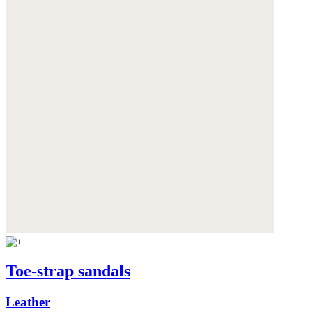
Toe-strap sandals
Leather