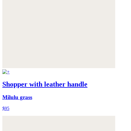
Shopper with leather handle
Milulu grass
$95