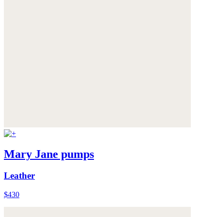
Mary Jane pumps
Leather
$430