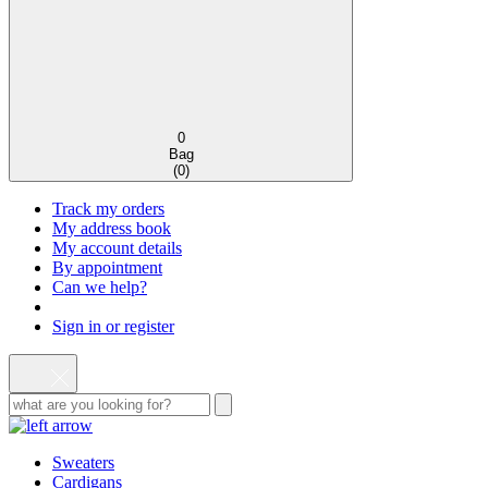
0
Bag
(
0
)
Track my orders
My address book
My account details
By appointment
Can we help?
Sign in or register
Sweaters
Cardigans