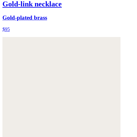
Gold-link necklace
Gold-plated brass
$95