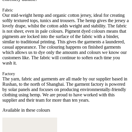
Fabric
Our mid-weight hemp and organic cotton jersey, ideal for creating
softly textured tops, tunics and trousers. The hemp gives the jersey a
lovely drape, whilst the cotton adds weight and stability. The fabric
is not sheer, even in pale colours. Pigment dyed colours means that
pigments are locked into the surface of the fabric with a binder,
similar to traditional printing. This gives the garments a laundered,
casual appearance. The colouring happens on finished garments
which allows us to dye only the amounts and colours we know our
customers like. The fabric will continue to soften each time you
wash it.
Factory
The yarn, fabric and garments are all made by our supplier based in
Rushan, to the north of Shanghai. The garment factory is powered
by solar panels and focuses on producing environmentally-friendly
clothing using hemp. We are proud to have worked with this
supplier and their team for more than ten years.
Available in these colours