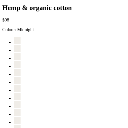
Hemp & organic cotton
$98
Colour:
Midnight