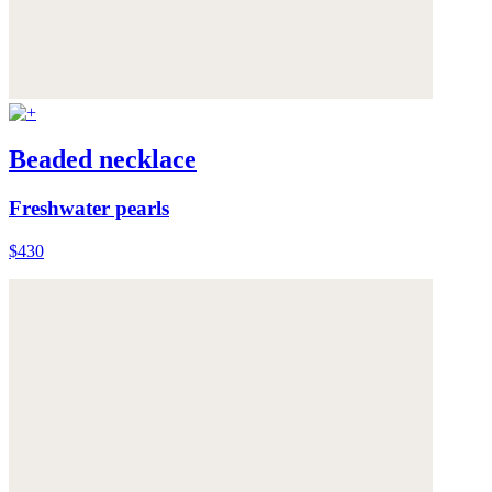
Beaded necklace
Freshwater pearls
$430