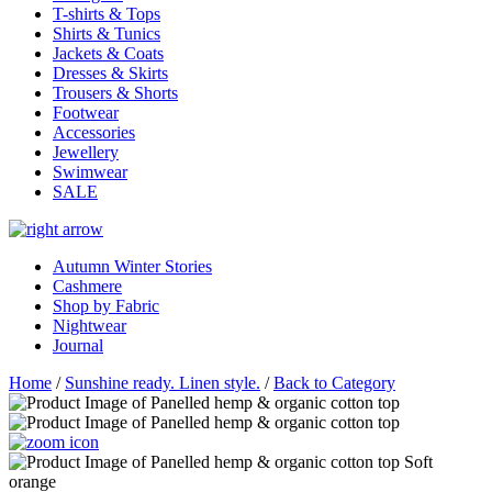
T-shirts & Tops
Shirts & Tunics
Jackets & Coats
Dresses & Skirts
Trousers & Shorts
Footwear
Accessories
Jewellery
Swimwear
SALE
Autumn Winter Stories
Cashmere
Shop by Fabric
Nightwear
Journal
Home
/
Sunshine ready. Linen style.
/
Back to Category