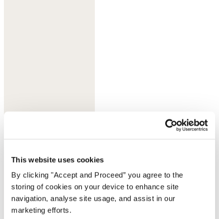
Sherbet
This website uses cookies
By clicking "Accept and Proceed” you agree to the
storing of cookies on your device to enhance site
navigation, analyse site usage, and assist in our
marketing efforts.