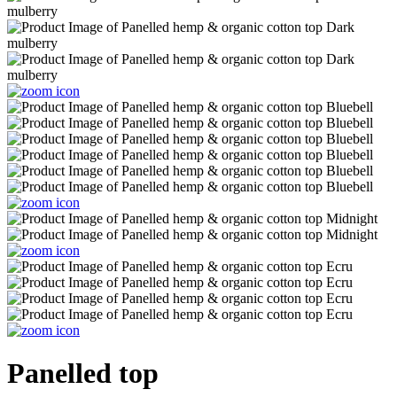
Panelled top