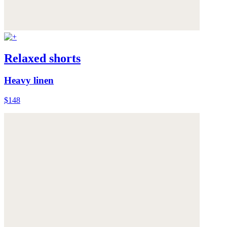
Relaxed shorts
Heavy linen
$148