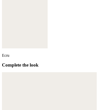
Ecru
Complete the look