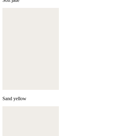
Soft jade
Sand yellow