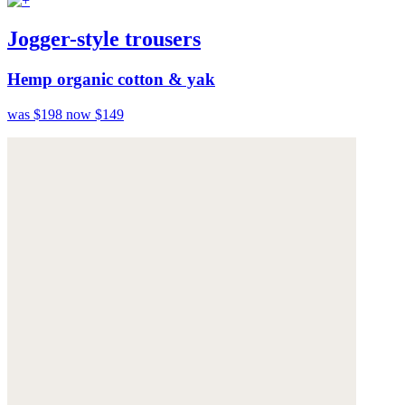
Jogger-style trousers
Hemp organic cotton & yak
was $198
now $149