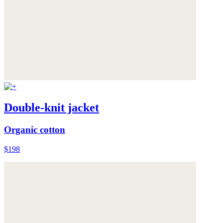
Double-knit jacket
Organic cotton
$198