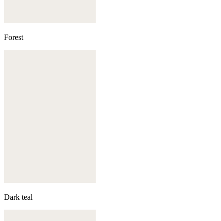
Forest
Dark teal