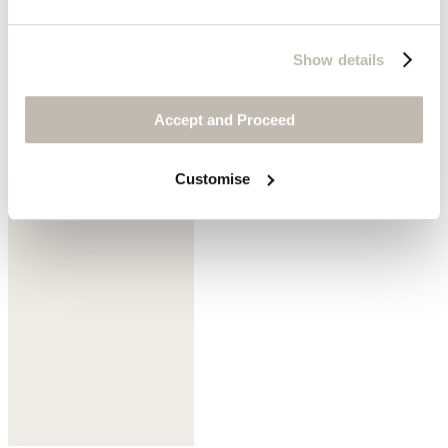
Show details
Accept and Proceed
Dark mulberry
Customise