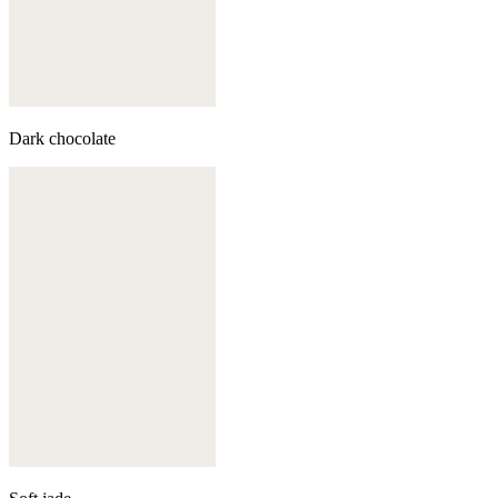
Dark chocolate