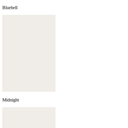
Bluebell
Midnight