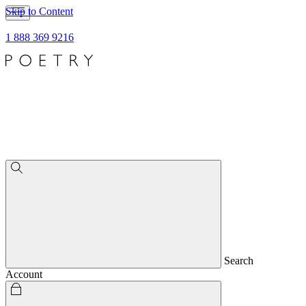
Skip to Content
1 888 369 9216
Search
Account