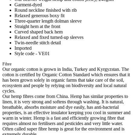
Garment-dyed
Round neckline finished with rib
Relaxed generous boxy fit
Three-quarter length dolman sleeve
Straight hem at the front
Curved shaped back hem
Relaxed and fixed turned-up sleeves
Twin-needle stitch detail
Imported
Style code - VE01
Fibre
Our organic cotton is grown in India, Turkey and Kyrgyzstan. The
cotton is certified by Organic Cotton Standard which ensures that it
has been grown solely in organic farms that take care of the soil,
ecosystem and people by relying on biodiversity and local natural
cycles.
Our hemp fibres come from China. Hemp has similar properties to
linen, it is very strong and softens through washing. It is natural,
breathable, absorbs moisture and dye easily, has anti-bacterial
properties, is an effective insulator keeping you cool in summer and
warm in winter. Hemp is a fast and efficiently growing fibre that
requires almost no fertilisers and pesticides and very little water.
Often called super fibre hemp is great for the environment and is
extremely durable.