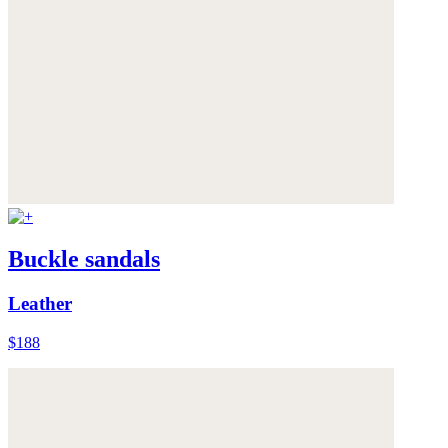
Buckle sandals
Leather
$188