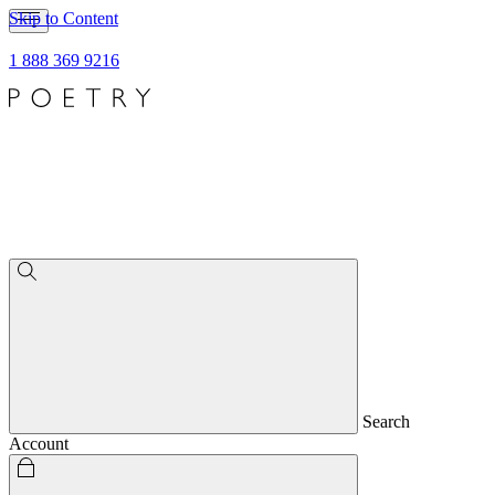
Skip to Content
1 888 369 9216
Search
Account