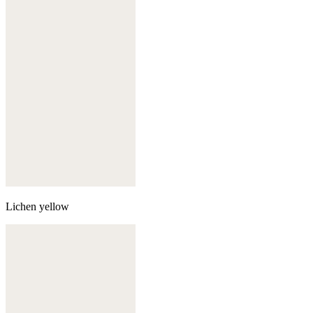
Lichen yellow