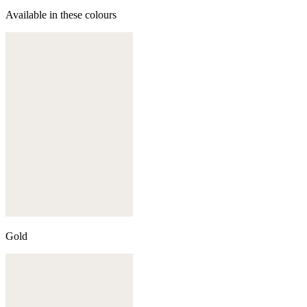
Available in these colours
Gold