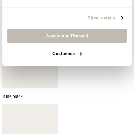
Show details
Accept and Proceed
Customise
Blue black