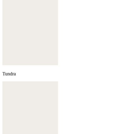
Tundra