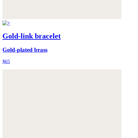
Gold-link bracelet
Gold-plated brass
$65