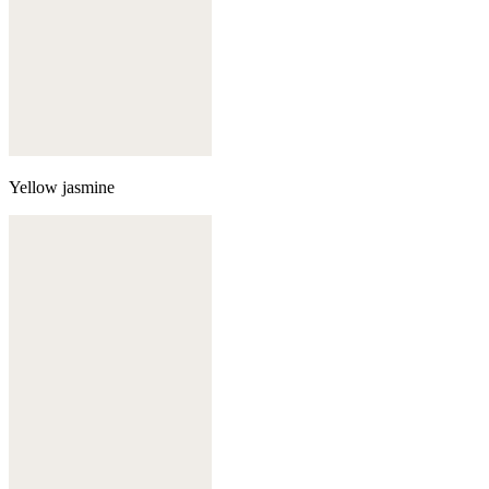
Yellow jasmine