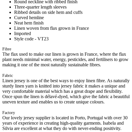
Round neckline with ribbed finish
Three-quarter length sleeves
Ribbed details on side hem and cuffs
Curved hemline
Neat hem finish
Linen woven from flax grown in France
Imported
Style code - VT23
Fibre
The flax used to make our linen is grown in France, where the flax
plant needs minimal water, energy, pesticides, and fertilisers to grow
making it one of the most naturally sustainable fibres.
Fabric
Linen jersey is one of the best ways to enjoy linen fibre. As naturally
sturdy linen yarn is knitted into jersey fabric it makes a unique and
very comfortable material which has a great drape and flexibility.
Once spun the linen is délavé-dyed, which give the fabric a beautiful
uneven texture and enables us to create unique colours.
Factory
Our lovely jersey supplier is located in Porto, Portugal with over 30
years of experience in creating high-quality garments. Isabela and
Silvia are excellent at what they do with never-ending positivity.