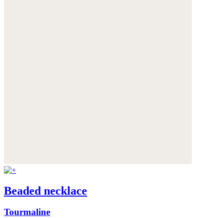
Beaded necklace
Tourmaline