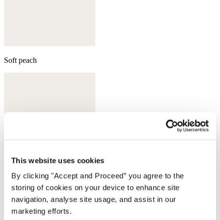
Soft peach
This website uses cookies
By clicking "Accept and Proceed” you agree to the
storing of cookies on your device to enhance site
navigation, analyse site usage, and assist in our
marketing efforts.
Aqua