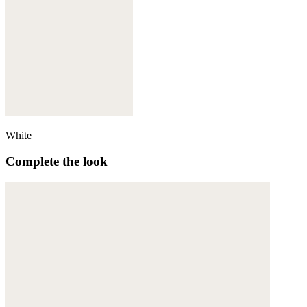
White
Complete the look