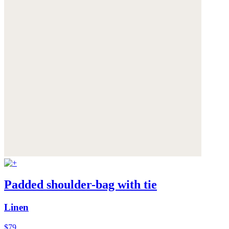
Padded shoulder-bag with tie
Linen
$79