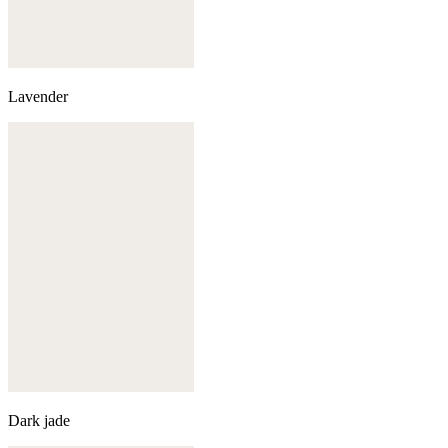
Lavender
Dark jade