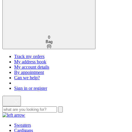
0
Bag
(
0
)
Track my orders
My address book
My account details
By appointment
Can we help?
Sign in or register
Sweaters
Cardigans