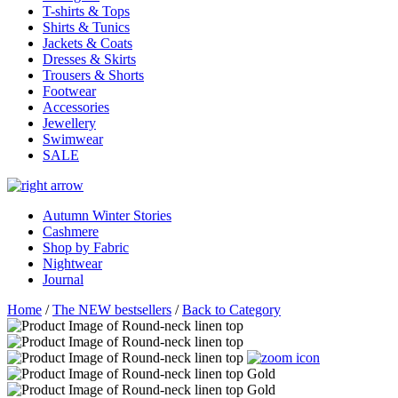
T-shirts & Tops
Shirts & Tunics
Jackets & Coats
Dresses & Skirts
Trousers & Shorts
Footwear
Accessories
Jewellery
Swimwear
SALE
Autumn Winter Stories
Cashmere
Shop by Fabric
Nightwear
Journal
Home
/
The NEW bestsellers
/
Back to Category