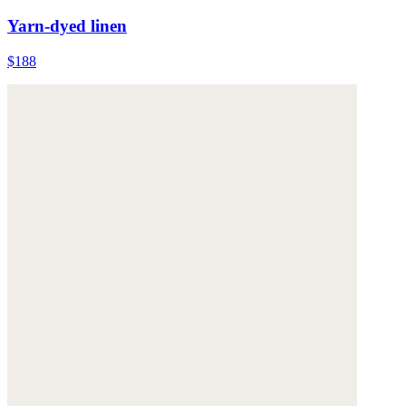
Yarn-dyed linen
$188