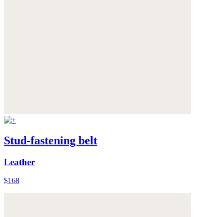
Stud-fastening belt
Leather
$168