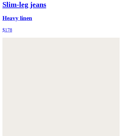
Slim-leg jeans
Heavy linen
$178