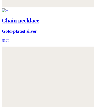
Chain necklace
Gold-plated silver
$175