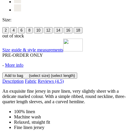
Size:
2
4
6
8
10
12
14
16
18
out of stock
Size guide & style measurements
PRE-ORDER ONLY
-
More info
Add to bag
(select size)
(select length)
Description
Fabric
Reviews
(4.5)
An exquisite fine jersey in pure linen, very slightly sheer with a
delicate marled colour. With a simple ribbed, round neckline, three-
quarter length sleeves, and a curved hemline.
100% linen
Machine wash
Relaxed, straight fit
Fine linen jersey