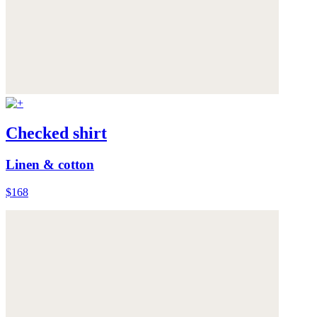
Checked shirt
Linen & cotton
$168