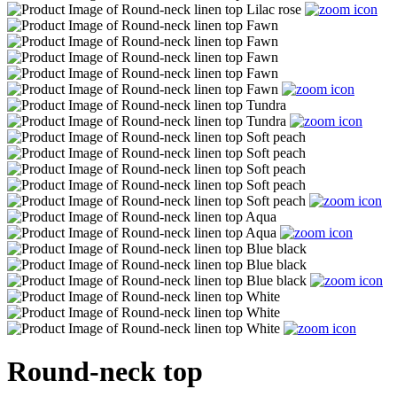
Round-neck top