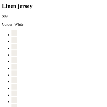
Linen jersey
$89
Colour:
White