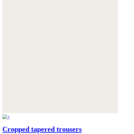
Cropped tapered trousers