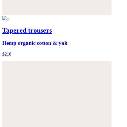
Tapered trousers
Hemp organic cotton & yak
$218