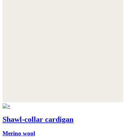
Shawl-collar cardigan
Merino wool