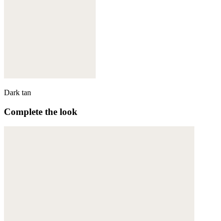
Dark tan
Complete the look