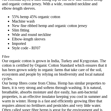
and organic cotton jersey. With a wide, rounded neckline and
elbow-length sleeves.
55% hemp 45% organic cotton
Machine wash
New fine ribbed hemp and organic cotton jersey
Slim fitting
Wide and round neckline
Elbow-length sleeves
Imported
Style code - RF07
Fibre
Our organic cotton is grown in India, Turkey and Kyrgyzstan. The
cotton is certified by Organic Cotton Standard which ensures that it
has been grown solely in organic farms that take care of the soil,
ecosystem and people by relying on biodiversity and local natural
cycles.
Our hemp fibres come from China. Hemp has similar properties to
linen, it is very strong and softens through washing. It is natural,
breathable, absorbs moisture and dye easily, has anti-bacterial
properties, is an effective insulator keeping you cool in summer and
warm in winter. Hemp is a fast and efficiently growing fibre that
requires almost no fertilisers and pesticides and very little water.
Often called super fibre hemp is great for the environment and is