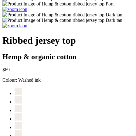
Ribbed jersey top
Hemp & organic cotton
$69
Colour:
Washed ink