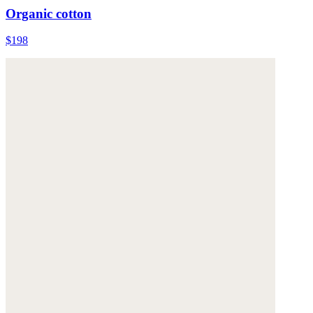
Organic cotton
$198