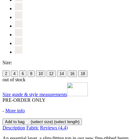
Size:
2
4
6
8
10
12
14
16
18
out of stock
Size guide & style measurements
PRE-ORDER ONLY
-
More info
Add to bag
(select size)
(select length)
Description
Fabric
Reviews
(4.4)
An essential layer, a slim-fitting top in our new fine-ribbed hemp