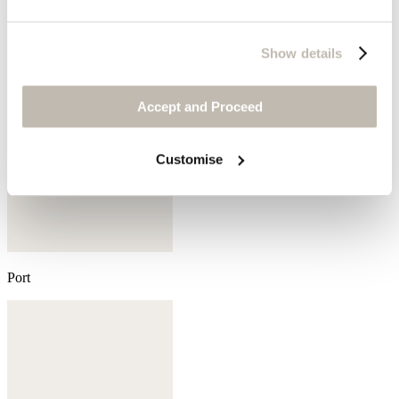
Show details
Accept and Proceed
Customise
Port