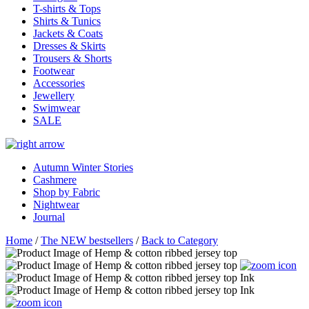
T-shirts & Tops
Shirts & Tunics
Jackets & Coats
Dresses & Skirts
Trousers & Shorts
Footwear
Accessories
Jewellery
Swimwear
SALE
Autumn Winter Stories
Cashmere
Shop by Fabric
Nightwear
Journal
Home
/
The NEW bestsellers
/
Back to Category