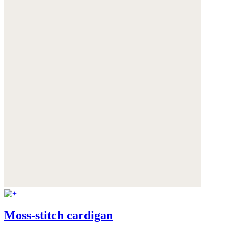
Moss-stitch cardigan