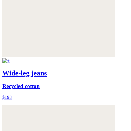
Wide-leg jeans
Recycled cotton
$198