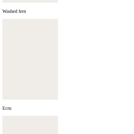
Washed fern
Ecru