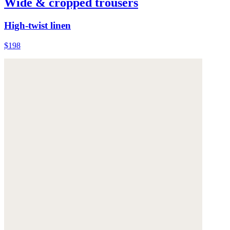
Wide & cropped trousers
High-twist linen
$198