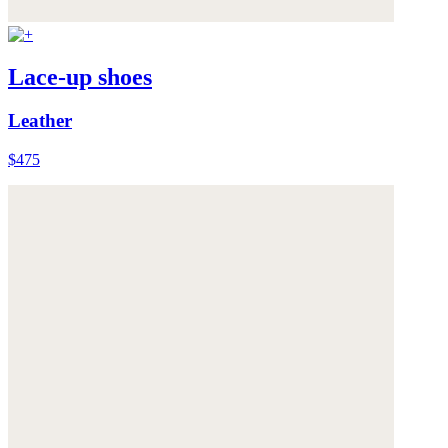
Lace-up shoes
Leather
$475