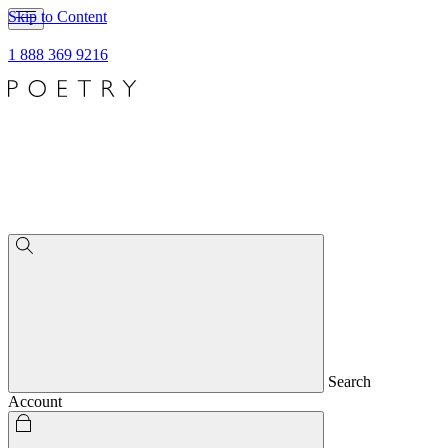
Skip to Content
1 888 369 9216
Search
Account