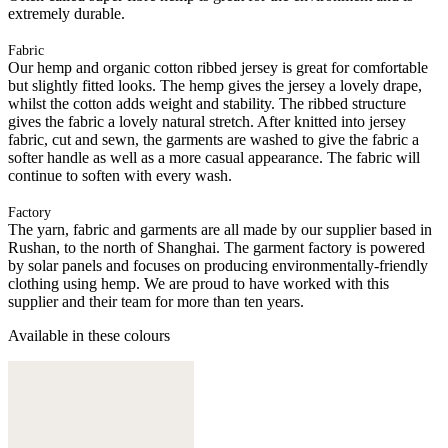
extremely durable.
Fabric
Our hemp and organic cotton ribbed jersey is great for comfortable
but slightly fitted looks. The hemp gives the jersey a lovely drape,
whilst the cotton adds weight and stability. The ribbed structure
gives the fabric a lovely natural stretch. After knitted into jersey
fabric, cut and sewn, the garments are washed to give the fabric a
softer handle as well as a more casual appearance. The fabric will
continue to soften with every wash.
Factory
The yarn, fabric and garments are all made by our supplier based in
Rushan, to the north of Shanghai. The garment factory is powered
by solar panels and focuses on producing environmentally-friendly
clothing using hemp. We are proud to have worked with this
supplier and their team for more than ten years.
Available in these colours