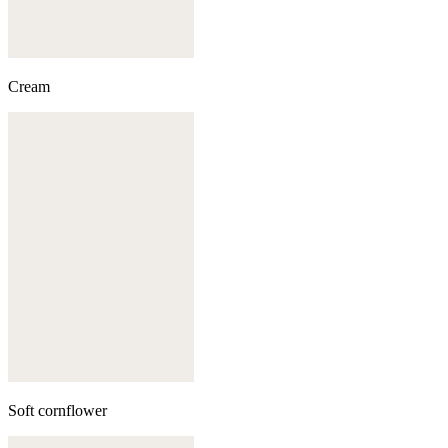
Cream
Soft cornflower