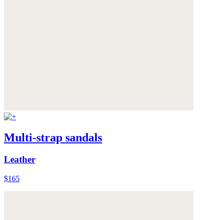
Multi-strap sandals
Leather
$165