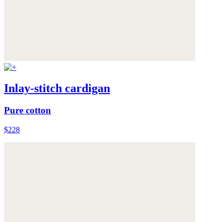
Inlay-stitch cardigan
Pure cotton
$228