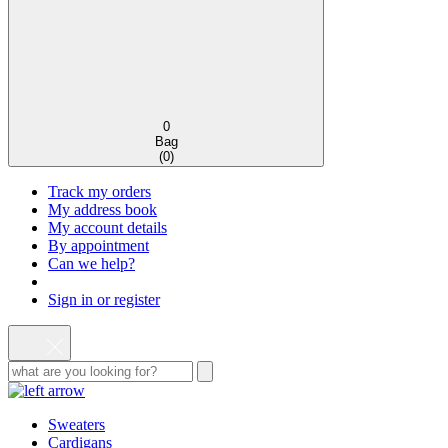
0
Bag
(
0
)
Track my orders
My address book
My account details
By appointment
Can we help?
Sign in or register
Sweaters
Cardigans