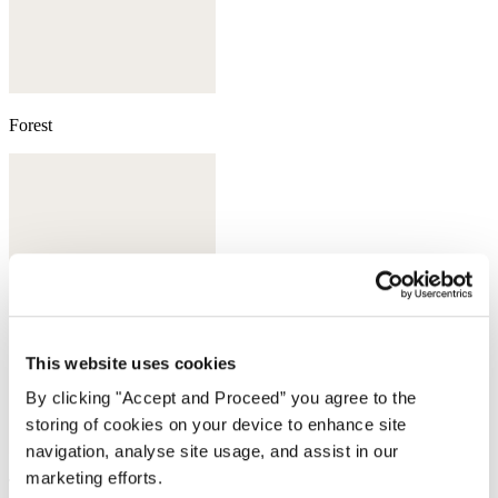
Forest
This website uses cookies
By clicking "Accept and Proceed” you agree to the
storing of cookies on your device to enhance site
navigation, analyse site usage, and assist in our
marketing efforts.
Taupe