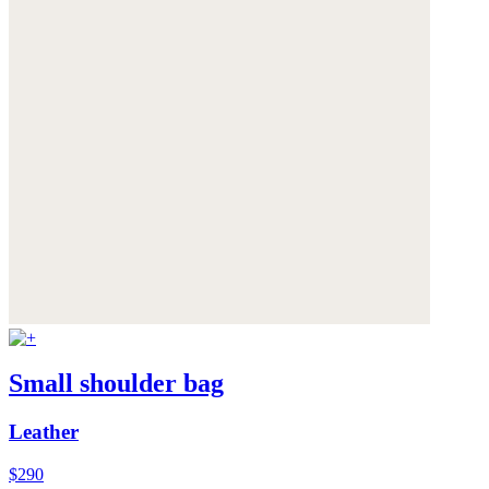
Small shoulder bag
Leather
$290