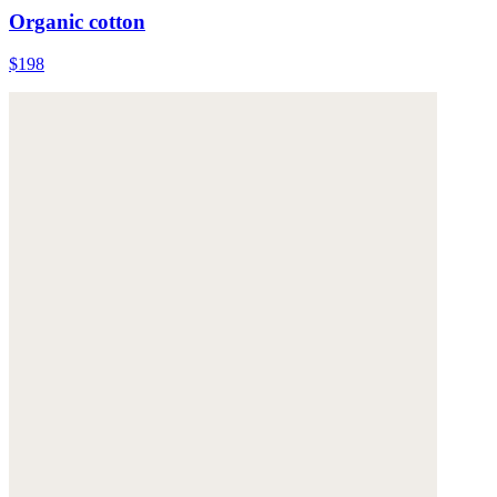
Organic cotton
$198