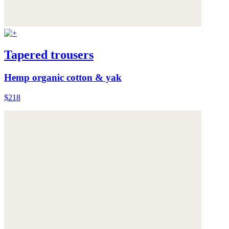
Tapered trousers
Hemp organic cotton & yak
$218