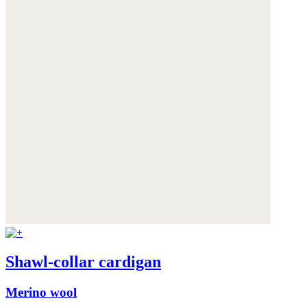
Shawl-collar cardigan
Merino wool