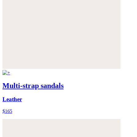
Multi-strap sandals
Leather
$165