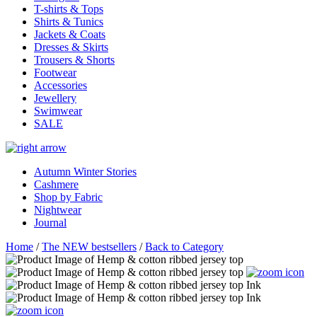
T-shirts & Tops
Shirts & Tunics
Jackets & Coats
Dresses & Skirts
Trousers & Shorts
Footwear
Accessories
Jewellery
Swimwear
SALE
Autumn Winter Stories
Cashmere
Shop by Fabric
Nightwear
Journal
Home
/
The NEW bestsellers
/
Back to Category