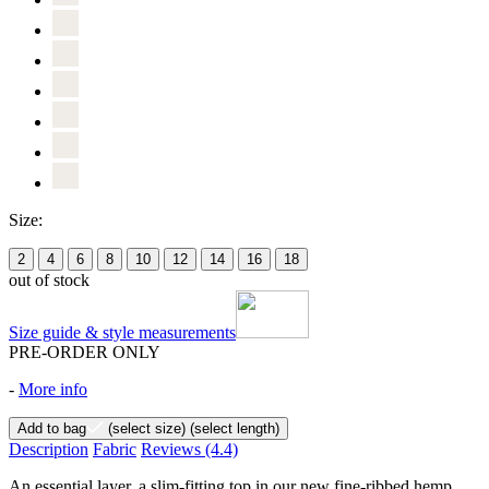
Size:
2
4
6
8
10
12
14
16
18
out of stock
Size guide & style measurements
PRE-ORDER ONLY
-
More info
Add to bag
(select size)
(select length)
Description
Fabric
Reviews
(4.4)
An essential layer, a slim-fitting top in our new fine-ribbed hemp