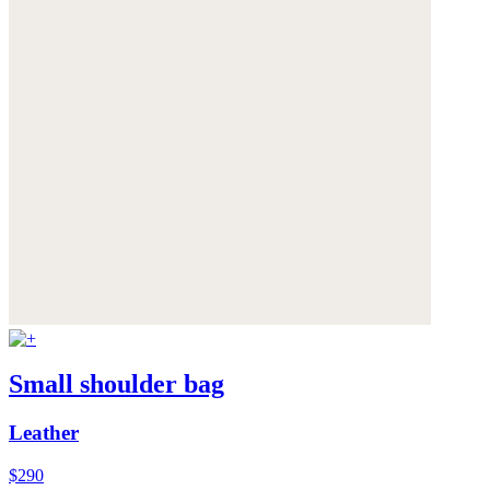
Small shoulder bag
Leather
$290