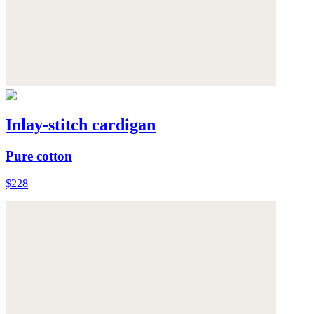
Inlay-stitch cardigan
Pure cotton
$228