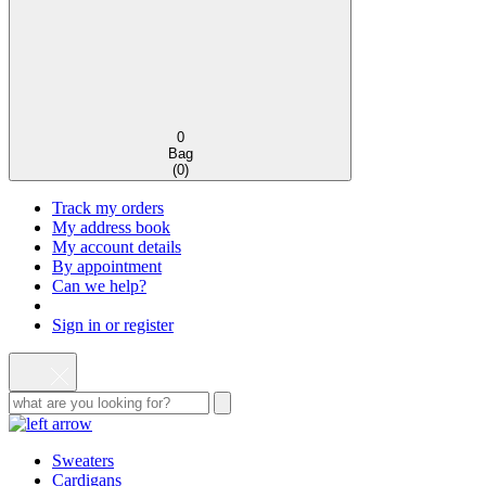
0
Bag
(
0
)
Track my orders
My address book
My account details
By appointment
Can we help?
Sign in or register
Sweaters
Cardigans