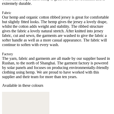
extremely durable.
Fabric
Our hemp and organic cotton ribbed jersey is great for comfortable
but slightly fitted looks. The hemp gives the jersey a lovely drape,
whilst the cotton adds weight and stability. The ribbed structure
gives the fabric a lovely natural stretch. After knitted into jersey
fabric, cut and sewn, the garments are washed to give the fabric a
softer handle as well as a more casual appearance. The fabric will
continue to soften with every wash.
Factory
The yarn, fabric and garments are all made by our supplier based in
Rushan, to the north of Shanghai. The garment factory is powered
by solar panels and focuses on producing environmentally-friendly
clothing using hemp. We are proud to have worked with this
supplier and their team for more than ten years.
Available in these colours