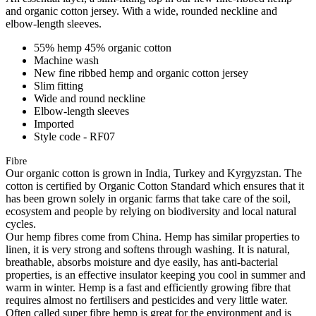
and organic cotton jersey. With a wide, rounded neckline and
elbow-length sleeves.
55% hemp 45% organic cotton
Machine wash
New fine ribbed hemp and organic cotton jersey
Slim fitting
Wide and round neckline
Elbow-length sleeves
Imported
Style code - RF07
Fibre
Our organic cotton is grown in India, Turkey and Kyrgyzstan. The
cotton is certified by Organic Cotton Standard which ensures that it
has been grown solely in organic farms that take care of the soil,
ecosystem and people by relying on biodiversity and local natural
cycles.
Our hemp fibres come from China. Hemp has similar properties to
linen, it is very strong and softens through washing. It is natural,
breathable, absorbs moisture and dye easily, has anti-bacterial
properties, is an effective insulator keeping you cool in summer and
warm in winter. Hemp is a fast and efficiently growing fibre that
requires almost no fertilisers and pesticides and very little water.
Often called super fibre hemp is great for the environment and is