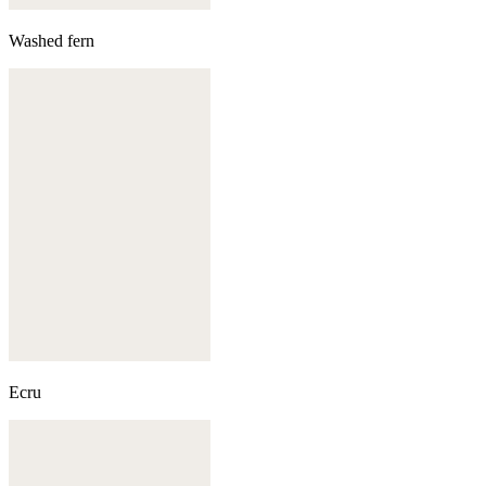
Washed fern
Ecru