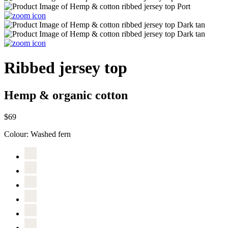
Ribbed jersey top
Hemp & organic cotton
$69
Colour:
Washed fern