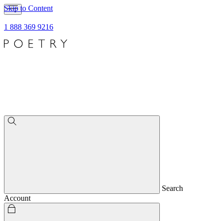
Skip to Content
1 888 369 9216
Search
Account