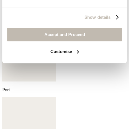
Show details
Accept and Proceed
Customise
Port