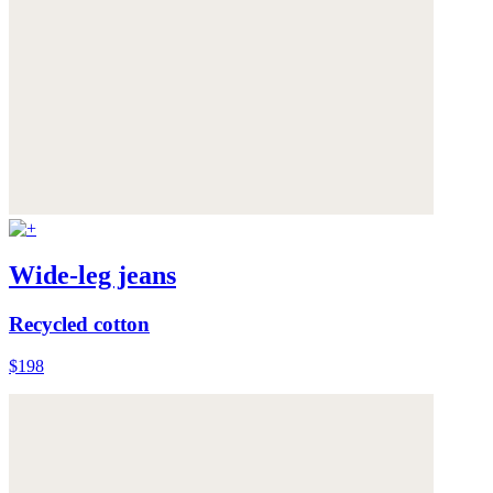
Wide-leg jeans
Recycled cotton
$198