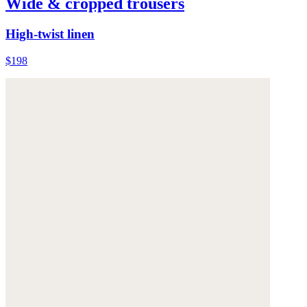
Wide & cropped trousers
High-twist linen
$198