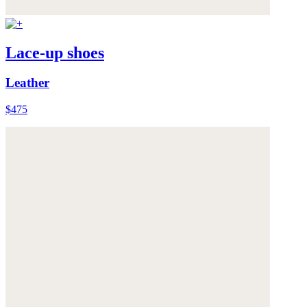
Lace-up shoes
Leather
$475