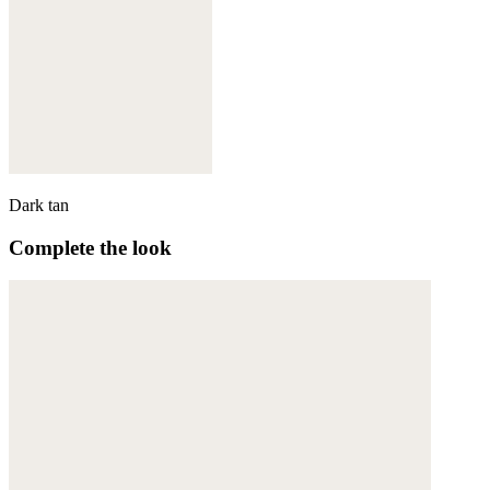
Dark tan
Complete the look