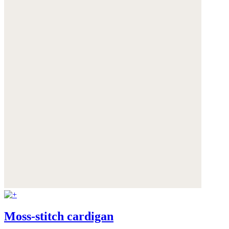
Moss-stitch cardigan