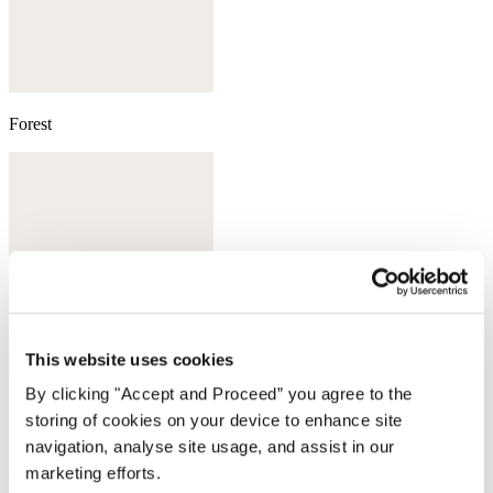
Forest
This website uses cookies
By clicking "Accept and Proceed” you agree to the
storing of cookies on your device to enhance site
navigation, analyse site usage, and assist in our
marketing efforts.
Taupe