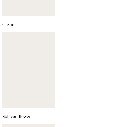
Cream
Soft cornflower