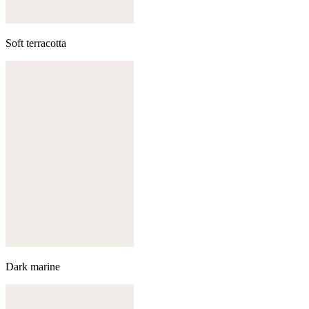
Soft terracotta
Dark marine