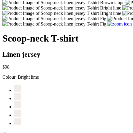
Scoop-neck T-shirt
Linen jersey
$98
Colour:
Bright lime