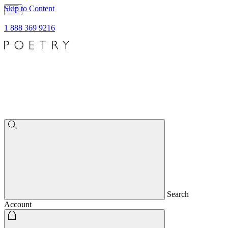
Skip to Content
1 888 369 9216
Search
Account