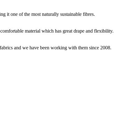
g it one of the most naturally sustainable fibres.
y comfortable material which has great drape and flexibility.
ey fabrics and we have been working with them since 2008.