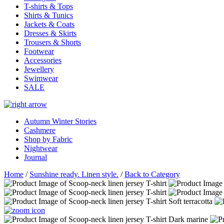
T-shirts & Tops
Shirts & Tunics
Jackets & Coats
Dresses & Skirts
Trousers & Shorts
Footwear
Accessories
Jewellery
Swimwear
SALE
Autumn Winter Stories
Cashmere
Shop by Fabric
Nightwear
Journal
Home
/
Sunshine ready. Linen style.
/
Back to Category