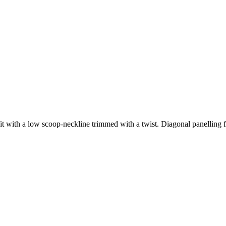
fit with a low scoop-neckline trimmed with a twist. Diagonal panelling fr