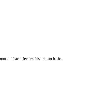
ont and back elevates this brilliant basic.