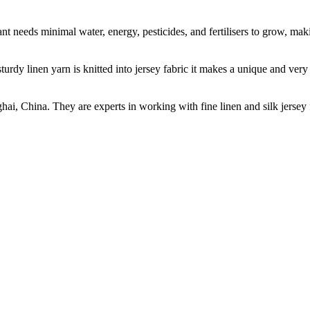
t needs minimal water, energy, pesticides, and fertilisers to grow, makin
sturdy linen yarn is knitted into jersey fabric it makes a unique and ver
ghai, China. They are experts in working with fine linen and silk jers