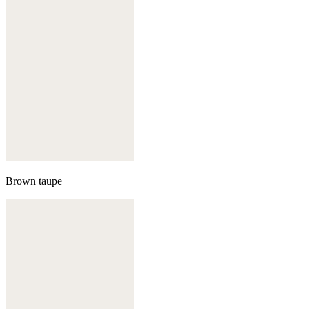
Brown taupe