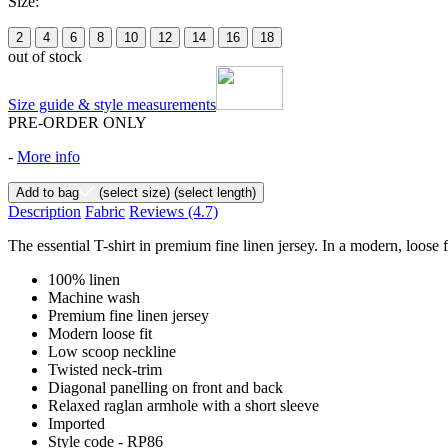
Size:
2
4
6
8
10
12
14
16
18
out of stock
Size guide & style measurements
PRE-ORDER ONLY
-
More info
Add to bag
(select size)
(select length)
Description
Fabric
Reviews
(4.7)
The essential T-shirt in premium fine linen jersey. In a modern, loose 
100% linen
Machine wash
Premium fine linen jersey
Modern loose fit
Low scoop neckline
Twisted neck-trim
Diagonal panelling on front and back
Relaxed raglan armhole with a short sleeve
Imported
Style code - RP86