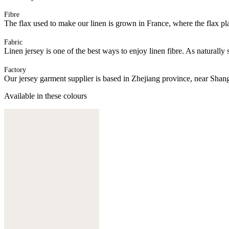
Fibre
The flax used to make our linen is grown in France, where the flax plan
Fabric
Linen jersey is one of the best ways to enjoy linen fibre. As naturally 
Factory
Our jersey garment supplier is based in Zhejiang province, near Shan
Available in these colours