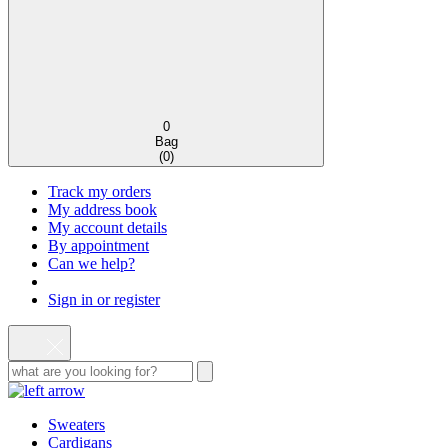
0
Bag
(
0
)
Track my orders
My address book
My account details
By appointment
Can we help?
Sign in or register
Sweaters
Cardigans