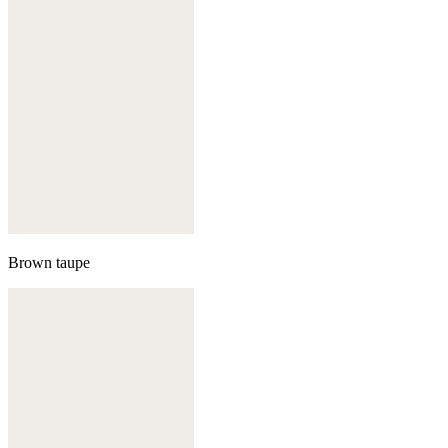
Brown taupe