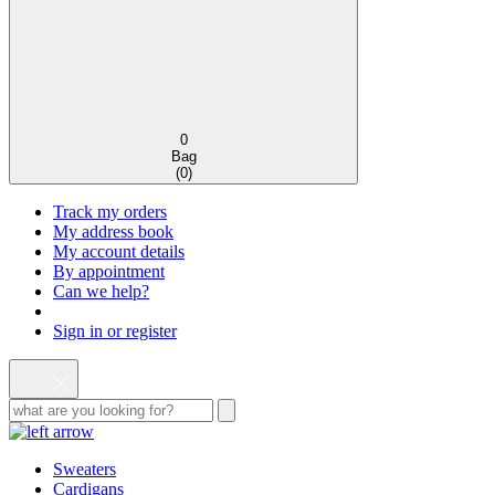
0
Bag
(
0
)
Track my orders
My address book
My account details
By appointment
Can we help?
Sign in or register
Sweaters
Cardigans