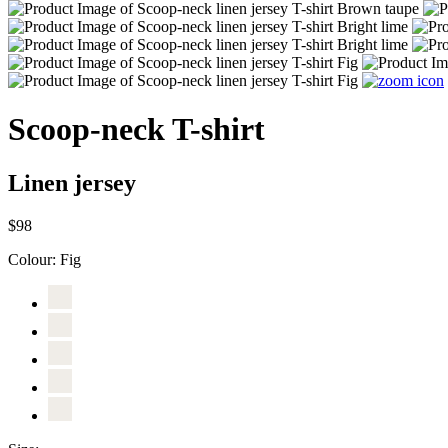
Scoop-neck T-shirt
Linen jersey
$98
Colour:
Fig