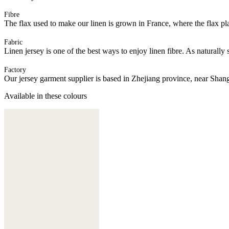
Fibre
The flax used to make our linen is grown in France, where the flax plan
Fabric
Linen jersey is one of the best ways to enjoy linen fibre. As naturally 
Factory
Our jersey garment supplier is based in Zhejiang province, near Shan
Available in these colours