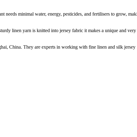
t needs minimal water, energy, pesticides, and fertilisers to grow, makin
sturdy linen yarn is knitted into jersey fabric it makes a unique and ver
ghai, China. They are experts in working with fine linen and silk jers