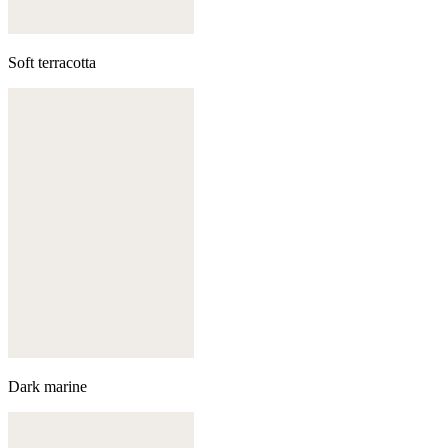
Soft terracotta
Dark marine