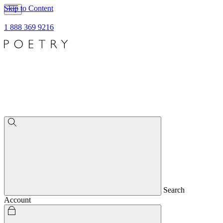
Skip to Content
1 888 369 9216
Search
Account