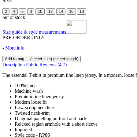
Size:
2
4
6
8
10
12
14
16
18
out of stock
Size guide & style measurements
PRE-ORDER ONLY
-
More info
Add to bag
(select size)
(select length)
Description
Fabric
Reviews
(4.7)
The essential T-shirt in premium fine linen jersey. In a modern, loose 
100% linen
Machine wash
Premium fine linen jersey
Modern loose fit
Low scoop neckline
Twisted neck-trim
Diagonal panelling on front and back
Relaxed raglan armhole with a short sleeve
Imported
Style code - RP86