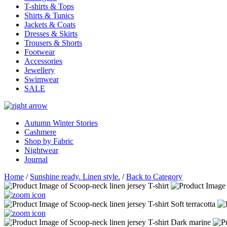
T-shirts & Tops
Shirts & Tunics
Jackets & Coats
Dresses & Skirts
Trousers & Shorts
Footwear
Accessories
Jewellery
Swimwear
SALE
Autumn Winter Stories
Cashmere
Shop by Fabric
Nightwear
Journal
Home
/
Sunshine ready. Linen style.
/
Back to Category