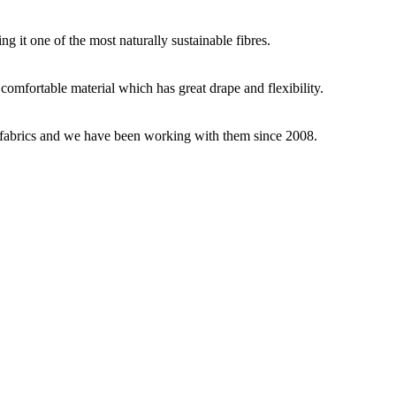
g it one of the most naturally sustainable fibres.
y comfortable material which has great drape and flexibility.
ey fabrics and we have been working with them since 2008.