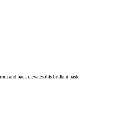
ont and back elevates this brilliant basic.