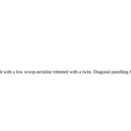
fit with a low scoop-neckline trimmed with a twist. Diagonal panelling fr