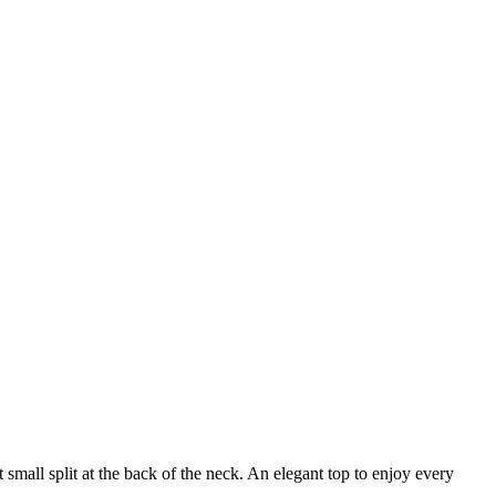
 small split at the back of the neck. An elegant top to enjoy every