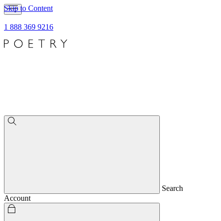
Skip to Content
1 888 369 9216
Search
Account