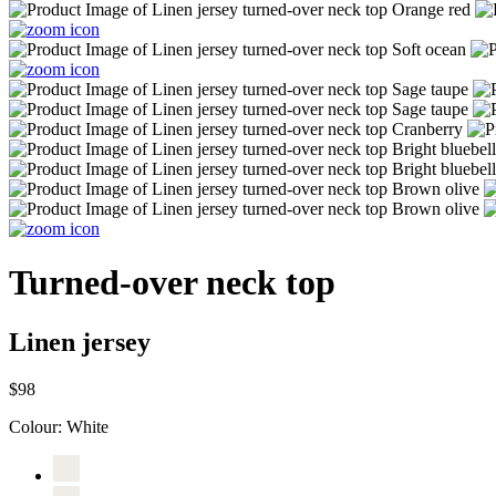
Turned-over neck top
Linen jersey
$98
Colour:
White