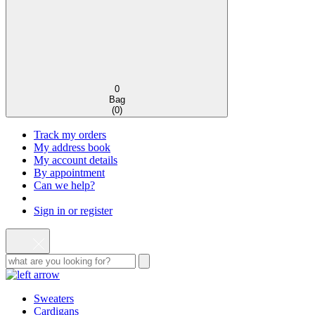
0
Bag
(
0
)
Track my orders
My address book
My account details
By appointment
Can we help?
Sign in or register
Sweaters
Cardigans