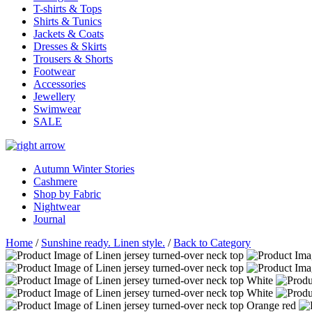
T-shirts & Tops
Shirts & Tunics
Jackets & Coats
Dresses & Skirts
Trousers & Shorts
Footwear
Accessories
Jewellery
Swimwear
SALE
Autumn Winter Stories
Cashmere
Shop by Fabric
Nightwear
Journal
Home
/
Sunshine ready. Linen style.
/
Back to Category