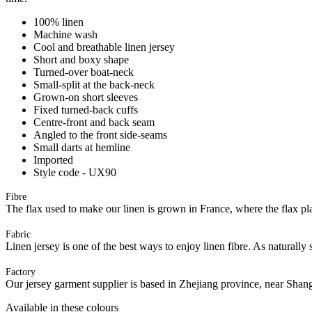
100% linen
Machine wash
Cool and breathable linen jersey
Short and boxy shape
Turned-over boat-neck
Small-split at the back-neck
Grown-on short sleeves
Fixed turned-back cuffs
Centre-front and back seam
Angled to the front side-seams
Small darts at hemline
Imported
Style code - UX90
Fibre
The flax used to make our linen is grown in France, where the flax plan
Fabric
Linen jersey is one of the best ways to enjoy linen fibre. As naturally 
Factory
Our jersey garment supplier is based in Zhejiang province, near Shan
Available in these colours