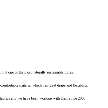
g it one of the most naturally sustainable fibres.
y comfortable material which has great drape and flexibility.
ey fabrics and we have been working with them since 2008.