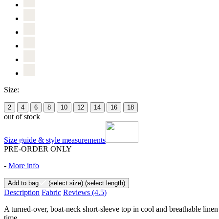
Size:
2
4
6
8
10
12
14
16
18
out of stock
Size guide & style measurements
PRE-ORDER ONLY
-
More info
Add to bag
(select size)
(select length)
Description
Fabric
Reviews
(4.5)
A turned-over, boat-neck short-sleeve top in cool and breathable linen 
time.