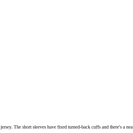
jersey. The short sleeves have fixed turned-back cuffs and there's a neat