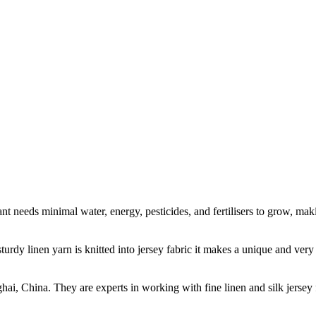
t needs minimal water, energy, pesticides, and fertilisers to grow, makin
sturdy linen yarn is knitted into jersey fabric it makes a unique and ver
ghai, China. They are experts in working with fine linen and silk jers