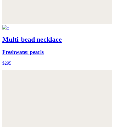
Multi-bead necklace
Freshwater pearls
$295