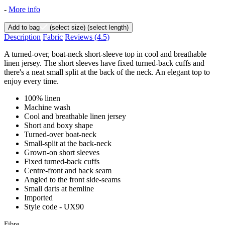
-
More info
Add to bag
(select size)
(select length)
Description
Fabric
Reviews
(4.5)
A turned-over, boat-neck short-sleeve top in cool and breathable
linen jersey. The short sleeves have fixed turned-back cuffs and
there's a neat small split at the back of the neck. An elegant top to
enjoy every time.
100% linen
Machine wash
Cool and breathable linen jersey
Short and boxy shape
Turned-over boat-neck
Small-split at the back-neck
Grown-on short sleeves
Fixed turned-back cuffs
Centre-front and back seam
Angled to the front side-seams
Small darts at hemline
Imported
Style code - UX90
Fibre