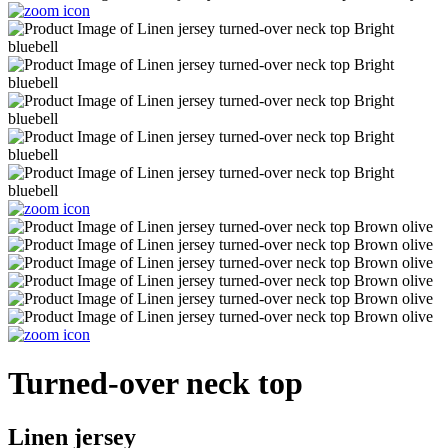
Turned-over neck top
Linen jersey