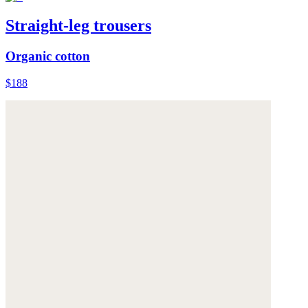
Straight-leg trousers
Organic cotton
$188