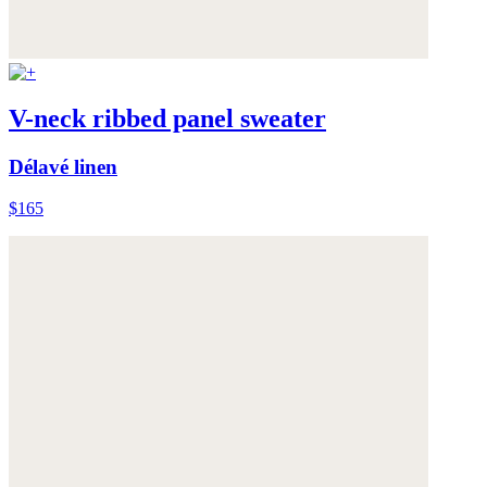
V-neck ribbed panel sweater
Délavé linen
$165