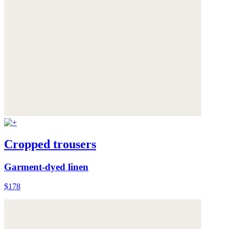
Cropped trousers
Garment-dyed linen
$178