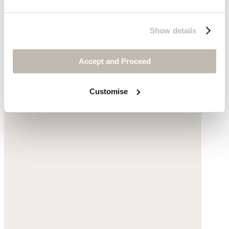
Show details
Accept and Proceed
Customise