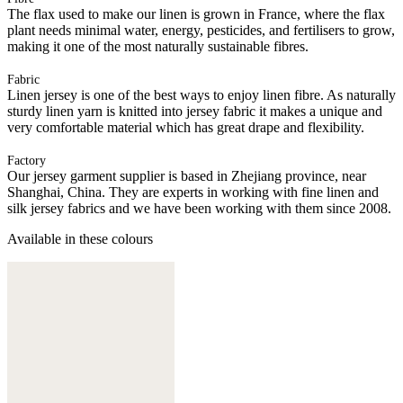
The flax used to make our linen is grown in France, where the flax
plant needs minimal water, energy, pesticides, and fertilisers to grow,
making it one of the most naturally sustainable fibres.
Fabric
Linen jersey is one of the best ways to enjoy linen fibre. As naturally
sturdy linen yarn is knitted into jersey fabric it makes a unique and
very comfortable material which has great drape and flexibility.
Factory
Our jersey garment supplier is based in Zhejiang province, near
Shanghai, China. They are experts in working with fine linen and
silk jersey fabrics and we have been working with them since 2008.
Available in these colours