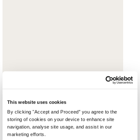
This website uses cookies
Pull-on tapered trousers
By clicking "Accept and Proceed” you agree to the
storing of cookies on your device to enhance site
Garment-dyed linen
navigation, analyse site usage, and assist in our
marketing efforts.
$198