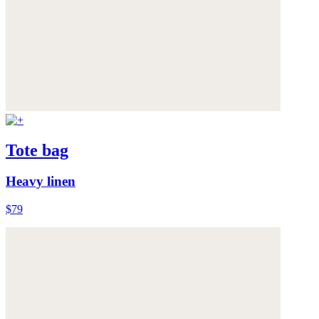
Tote bag
Heavy linen
$79