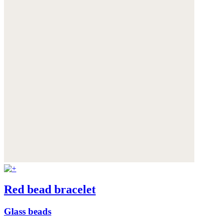
Red bead bracelet
Glass beads