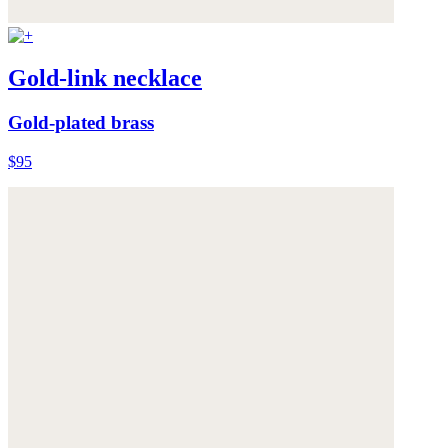
Gold-link necklace
Gold-plated brass
$95