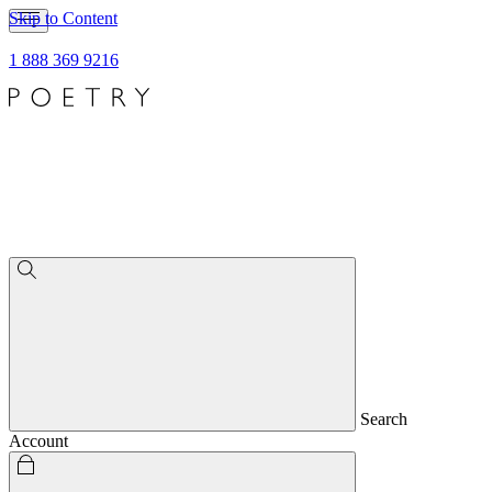
Skip to Content
1 888 369 9216
Search
Account