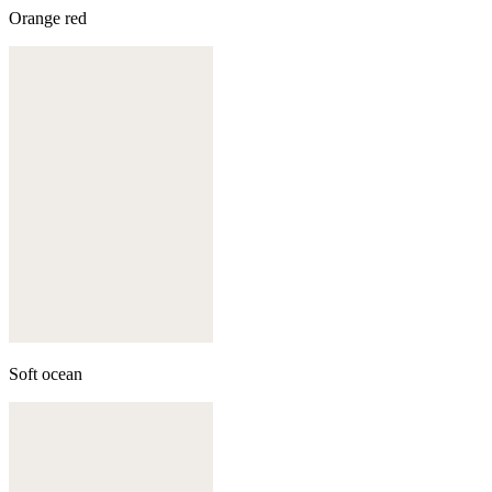
Orange red
Soft ocean