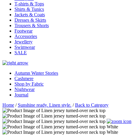
T-shirts & Tops
Shirts & Tunics
Jackets & Coats
Dresses & Skirts
Trousers & Shorts
Footwear
Accessories
Jewellery
Swimwear
SALE
Autumn Winter Stories
Cashmere
Shop by Fabric
Nightwear
Journal
Home
/
Sunshine ready. Linen style.
/
Back to Category