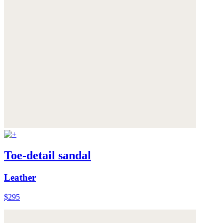
Toe-detail sandal
Leather
$295