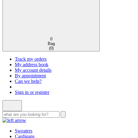
0
Bag
(
0
)
Track my orders
My address book
My account details
By appointment
Can we help?
Sign in or register
Sweaters
Cardigans