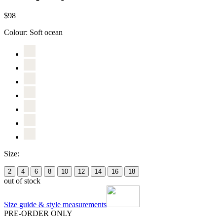
$98
Colour:
Soft ocean
Size:
2
4
6
8
10
12
14
16
18
out of stock
Size guide & style measurements
PRE-ORDER ONLY