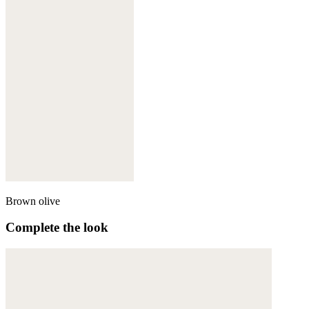
Brown olive
Complete the look