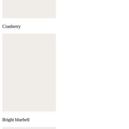
Cranberry
Bright bluebell