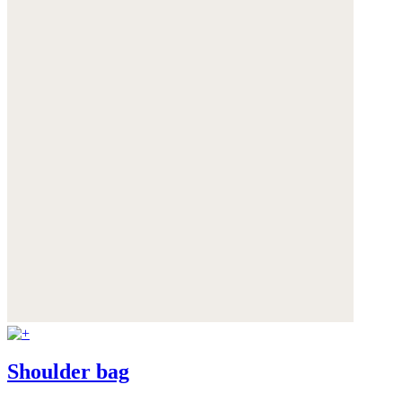
Shoulder bag