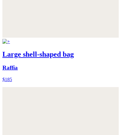
Large shell-shaped bag
Raffia
$185