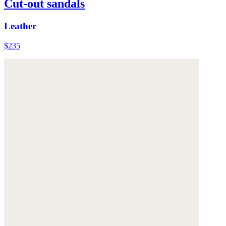
Cut-out sandals
Leather
$235