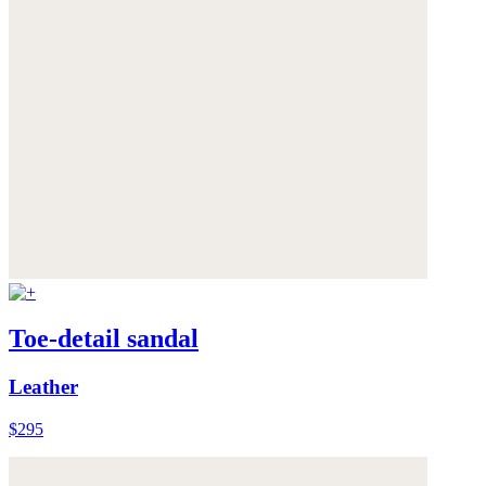
Toe-detail sandal
Leather
$295