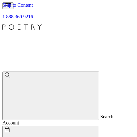
Skip to Content
1 888 369 9216
Search
Account