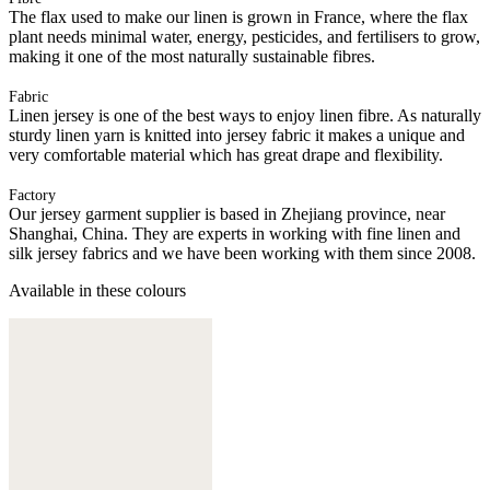
The flax used to make our linen is grown in France, where the flax
plant needs minimal water, energy, pesticides, and fertilisers to grow,
making it one of the most naturally sustainable fibres.
Fabric
Linen jersey is one of the best ways to enjoy linen fibre. As naturally
sturdy linen yarn is knitted into jersey fabric it makes a unique and
very comfortable material which has great drape and flexibility.
Factory
Our jersey garment supplier is based in Zhejiang province, near
Shanghai, China. They are experts in working with fine linen and
silk jersey fabrics and we have been working with them since 2008.
Available in these colours