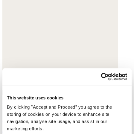
This website uses cookies
Pull-on tapered trousers
By clicking "Accept and Proceed” you agree to the
storing of cookies on your device to enhance site
Garment-dyed linen
navigation, analyse site usage, and assist in our
marketing efforts.
$198