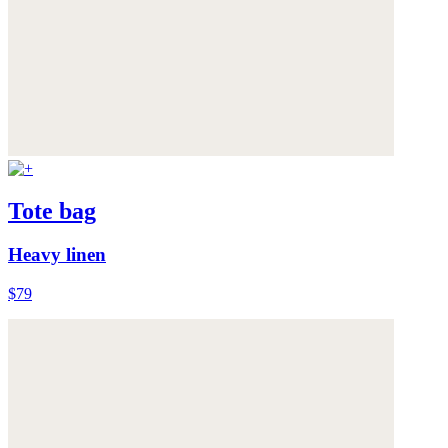
Tote bag
Heavy linen
$79