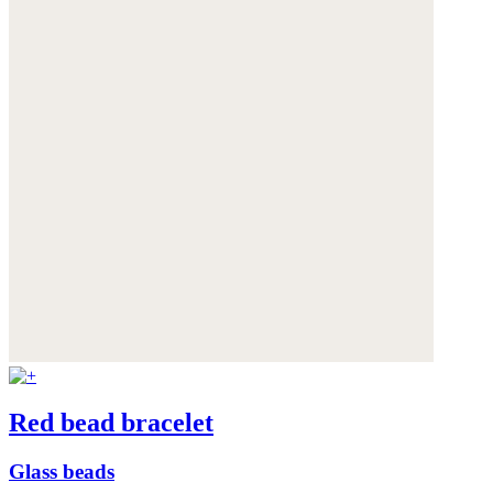
Red bead bracelet
Glass beads