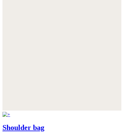
Shoulder bag