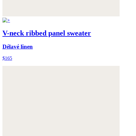
V-neck ribbed panel sweater
Délavé linen
$165