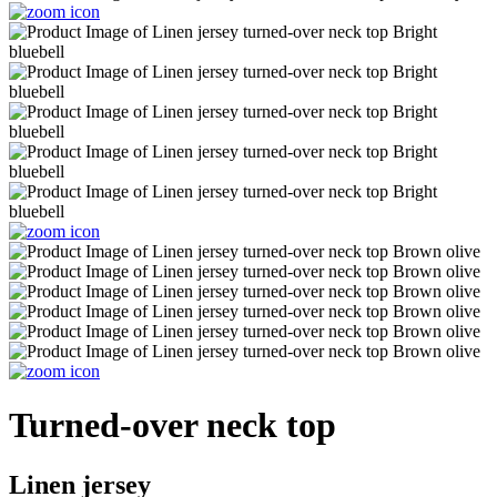
Turned-over neck top
Linen jersey