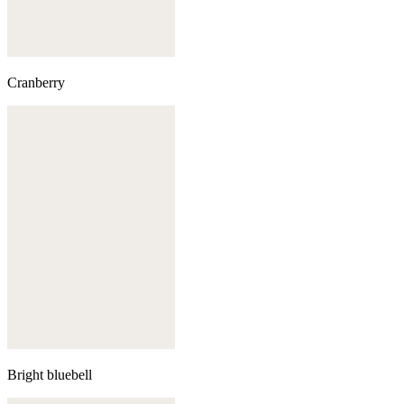
Cranberry
Bright bluebell