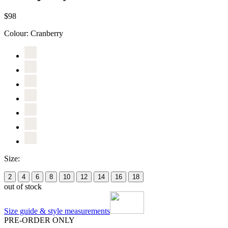
$98
Colour:
Cranberry
Size:
2
4
6
8
10
12
14
16
18
out of stock
Size guide & style measurements
PRE-ORDER ONLY