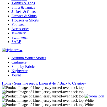
T-shirts & Tops
Shirts & Tunics
Jackets & Coats
Dresses & Skirts
Trousers & Shorts
Footwear
Accessories
Jewellery
Swimwear
SALE
Autumn Winter Stories
Cashmere
Shop by Fabric
Nightwear
Journal
Home
/
Sunshine ready. Linen style.
/
Back to Category