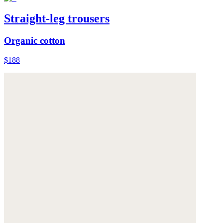
Straight-leg trousers
Organic cotton
$188