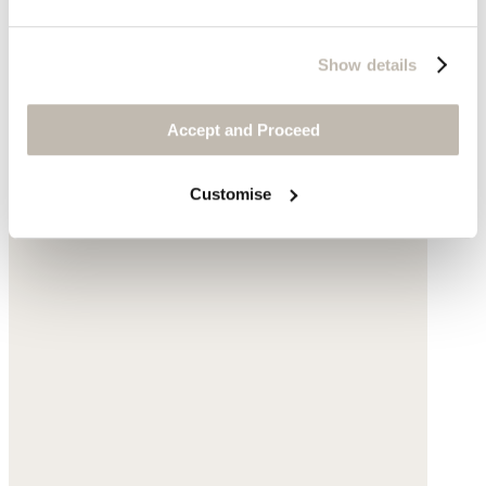
Show details
Accept and Proceed
Customise