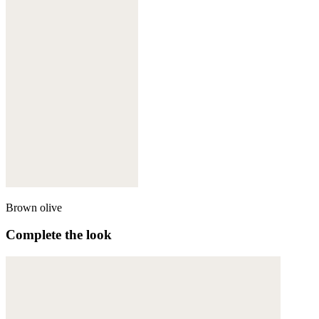
Brown olive
Complete the look