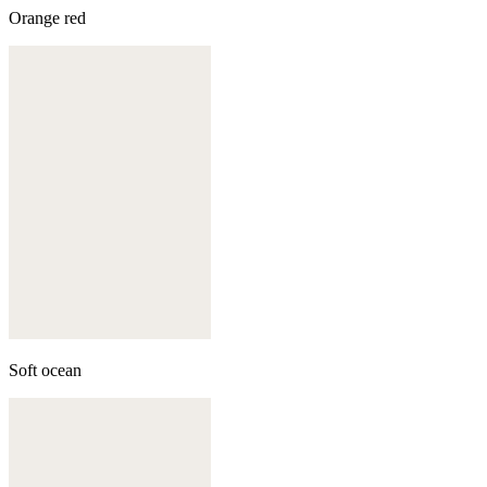
Orange red
Soft ocean