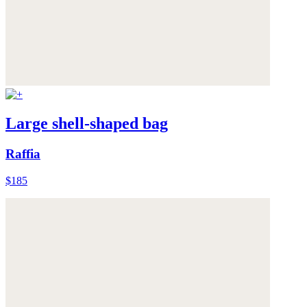
Large shell-shaped bag
Raffia
$185