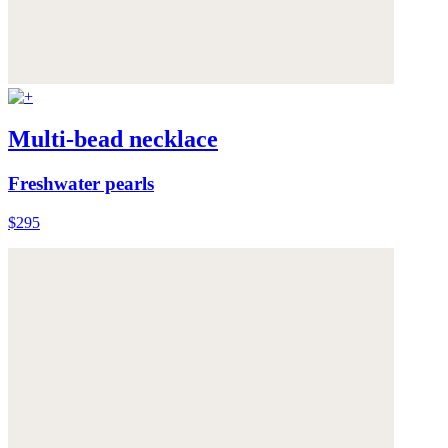
Multi-bead necklace
Freshwater pearls
$295