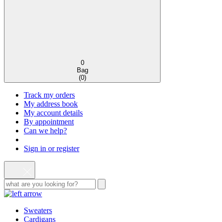
0
Bag
(
0
)
Track my orders
My address book
My account details
By appointment
Can we help?
Sign in or register
Sweaters
Cardigans