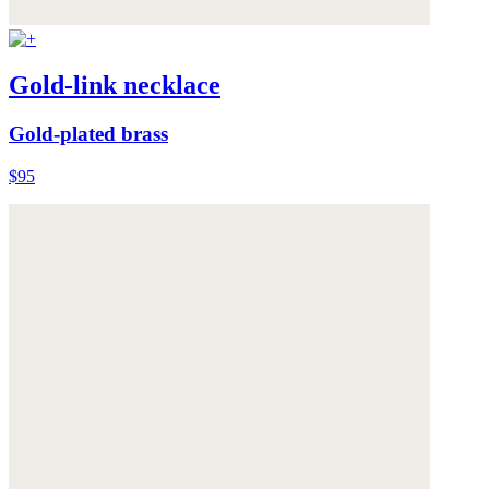
Gold-link necklace
Gold-plated brass
$95