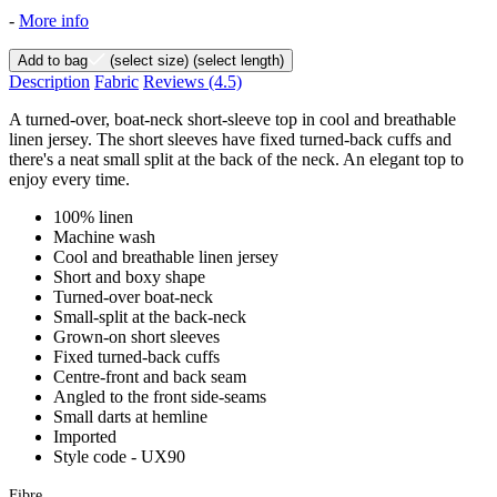
-
More info
Add to bag
(select size)
(select length)
Description
Fabric
Reviews
(4.5)
A turned-over, boat-neck short-sleeve top in cool and breathable
linen jersey. The short sleeves have fixed turned-back cuffs and
there's a neat small split at the back of the neck. An elegant top to
enjoy every time.
100% linen
Machine wash
Cool and breathable linen jersey
Short and boxy shape
Turned-over boat-neck
Small-split at the back-neck
Grown-on short sleeves
Fixed turned-back cuffs
Centre-front and back seam
Angled to the front side-seams
Small darts at hemline
Imported
Style code - UX90
Fibre