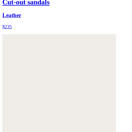
Cut-out sandals
Leather
$235