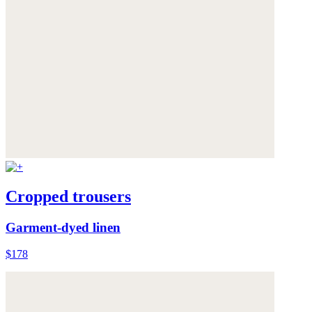
Cropped trousers
Garment-dyed linen
$178