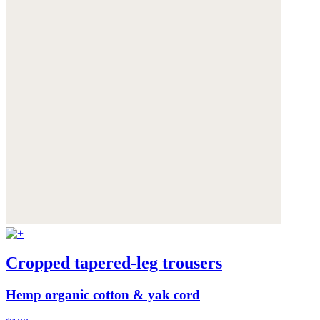
Cropped tapered-leg trousers
Hemp organic cotton & yak cord