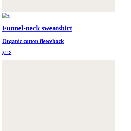
Funnel-neck sweatshirt
Organic cotton fleeceback
$118