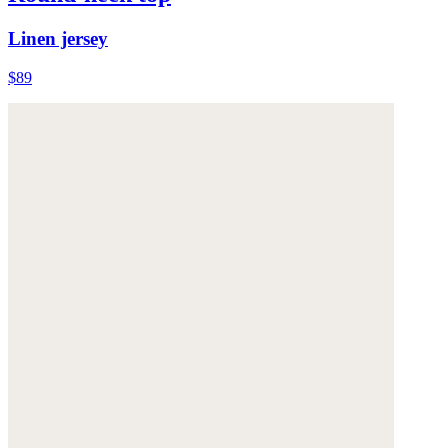
Linen jersey
$89