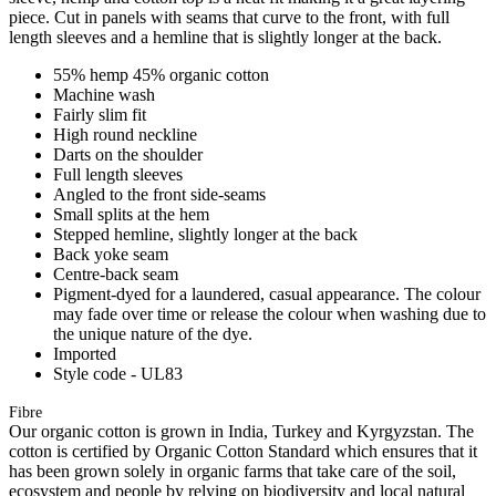
piece. Cut in panels with seams that curve to the front, with full
length sleeves and a hemline that is slightly longer at the back.
55% hemp 45% organic cotton
Machine wash
Fairly slim fit
High round neckline
Darts on the shoulder
Full length sleeves
Angled to the front side-seams
Small splits at the hem
Stepped hemline, slightly longer at the back
Back yoke seam
Centre-back seam
Pigment-dyed for a laundered, casual appearance. The colour
may fade over time or release the colour when washing due to
the unique nature of the dye.
Imported
Style code - UL83
Fibre
Our organic cotton is grown in India, Turkey and Kyrgyzstan. The
cotton is certified by Organic Cotton Standard which ensures that it
has been grown solely in organic farms that take care of the soil,
ecosystem and people by relying on biodiversity and local natural