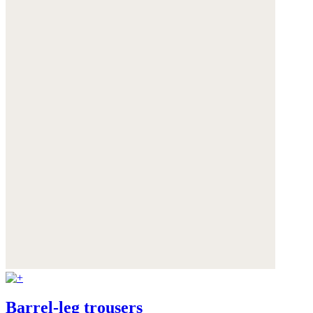
Barrel-leg trousers