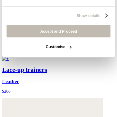
Show details
Accept and Proceed
Customise
Lace-up trainers
Leather
$200