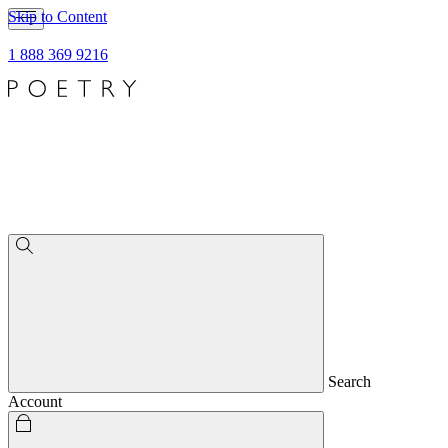
Skip to Content
1 888 369 9216
Search
Account