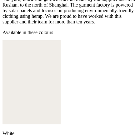
Rushan, to the north of Shanghai. The garment factory is powered
by solar panels and focuses on producing environmentally-friendly
clothing using hemp. We are proud to have worked with this
supplier and their team for more than ten years.
Available in these colours
White