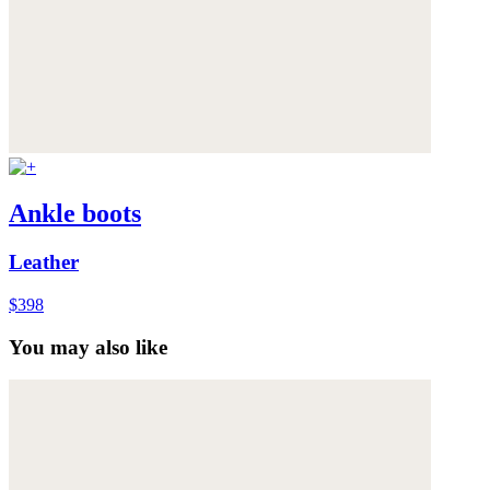
Ankle boots
Leather
$398
You may also like