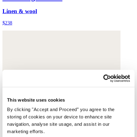
Linen & wool
$238
This website uses cookies
By clicking "Accept and Proceed” you agree to the
storing of cookies on your device to enhance site
navigation, analyse site usage, and assist in our
marketing efforts.