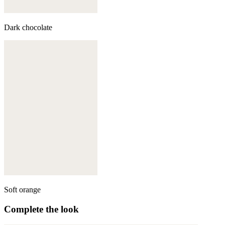
Dark chocolate
Soft orange
Complete the look