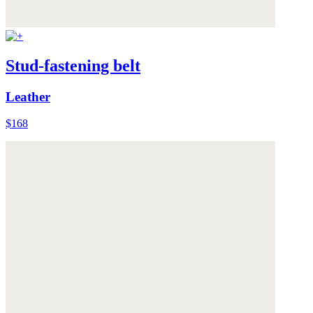
Stud-fastening belt
Leather
$168