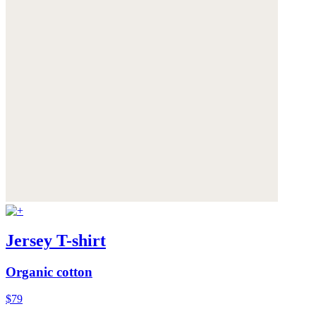
Jersey T-shirt
Organic cotton
$79