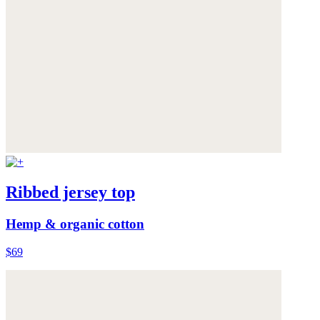
Ribbed jersey top
Hemp & organic cotton
$69