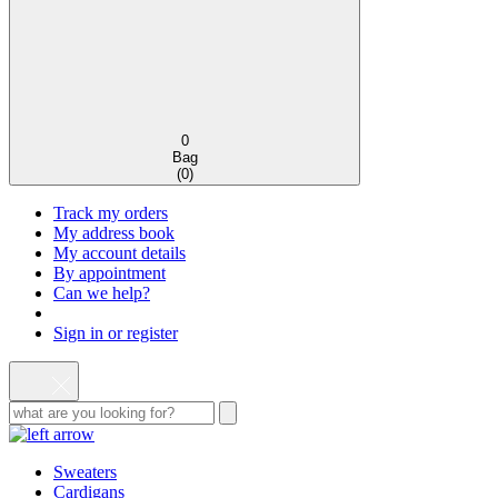
0
Bag
(
0
)
Track my orders
My address book
My account details
By appointment
Can we help?
Sign in or register
Sweaters
Cardigans