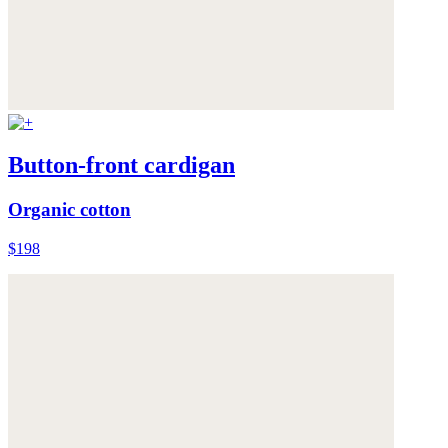
Button-front cardigan
Organic cotton
$198