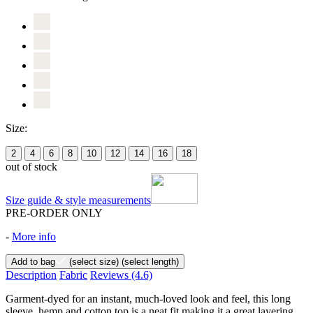
Size:
2
4
6
8
10
12
14
16
18
out of stock
Size guide & style measurements
PRE-ORDER ONLY
-
More info
Add to bag
(select size)
(select length)
Description
Fabric
Reviews
(4.6)
Garment-dyed for an instant, much-loved look and feel, this long
sleeve, hemp and cotton top is a neat fit making it a great layering