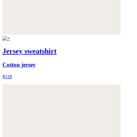
Jersey sweatshirt
Cotton jersey
$118