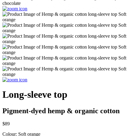
Long-sleeve top
Pigment-dyed hemp & organic cotton
$89
Colour:
Soft orange