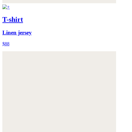
T-shirt
Linen jersey
$88