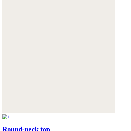
Round-neck top