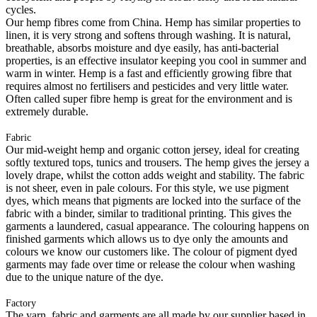
cycles.
Our hemp fibres come from China. Hemp has similar properties to
linen, it is very strong and softens through washing. It is natural,
breathable, absorbs moisture and dye easily, has anti-bacterial
properties, is an effective insulator keeping you cool in summer and
warm in winter. Hemp is a fast and efficiently growing fibre that
requires almost no fertilisers and pesticides and very little water.
Often called super fibre hemp is great for the environment and is
extremely durable.
Fabric
Our mid-weight hemp and organic cotton jersey, ideal for creating
softly textured tops, tunics and trousers. The hemp gives the jersey a
lovely drape, whilst the cotton adds weight and stability. The fabric
is not sheer, even in pale colours. For this style, we use pigment
dyes, which means that pigments are locked into the surface of the
fabric with a binder, similar to traditional printing. This gives the
garments a laundered, casual appearance. The colouring happens on
finished garments which allows us to dye only the amounts and
colours we know our customers like. The colour of pigment dyed
garments may fade over time or release the colour when washing
due to the unique nature of the dye.
Factory
The yarn, fabric and garments are all made by our supplier based in