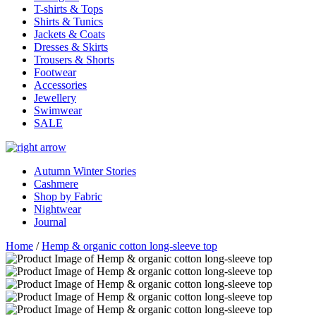
T-shirts & Tops
Shirts & Tunics
Jackets & Coats
Dresses & Skirts
Trousers & Shorts
Footwear
Accessories
Jewellery
Swimwear
SALE
Autumn Winter Stories
Cashmere
Shop by Fabric
Nightwear
Journal
Home
/
Hemp & organic cotton long-sleeve top