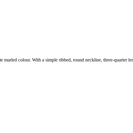
cate marled colour. With a simple ribbed, round neckline, three-quarter l