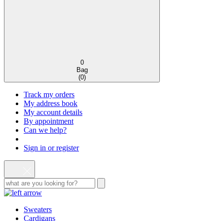
0
Bag
(
0
)
Track my orders
My address book
My account details
By appointment
Can we help?
Sign in or register
Sweaters
Cardigans