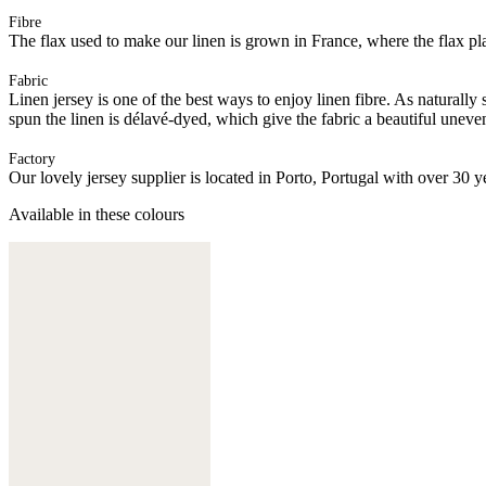
Fibre
The flax used to make our linen is grown in France, where the flax plan
Fabric
Linen jersey is one of the best ways to enjoy linen fibre. As naturally
spun the linen is délavé-dyed, which give the fabric a beautiful uneve
Factory
Our lovely jersey supplier is located in Porto, Portugal with over 30 y
Available in these colours