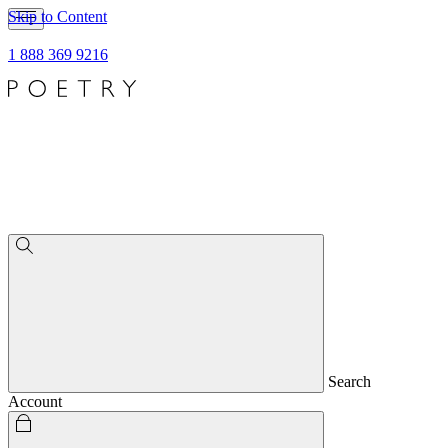
Skip to Content
1 888 369 9216
Search
Account