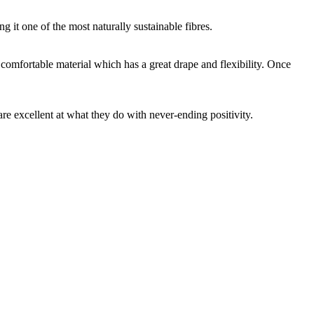
g it one of the most naturally sustainable fibres.
y comfortable material which has a great drape and flexibility. Once
are excellent at what they do with never-ending positivity.