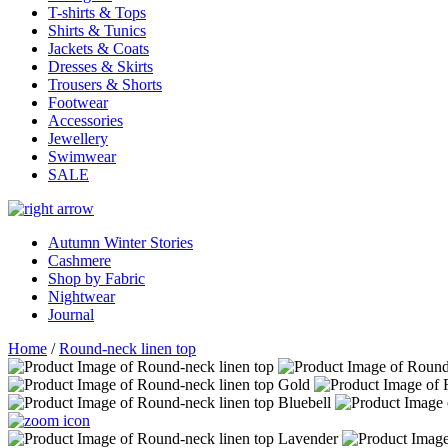
T-shirts & Tops
Shirts & Tunics
Jackets & Coats
Dresses & Skirts
Trousers & Shorts
Footwear
Accessories
Jewellery
Swimwear
SALE
Autumn Winter Stories
Cashmere
Shop by Fabric
Nightwear
Journal
Home
/
Round-neck linen top