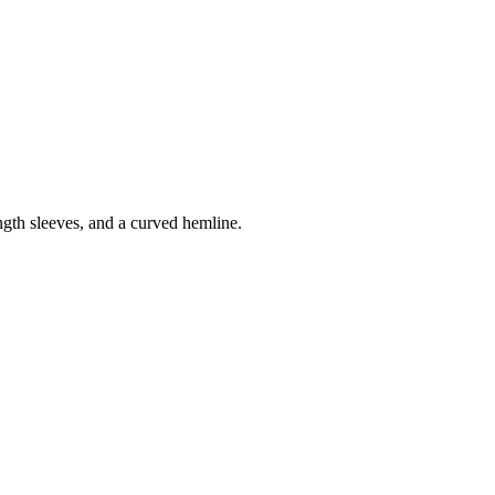
ength sleeves, and a curved hemline.