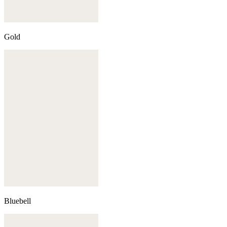
Gold
Bluebell