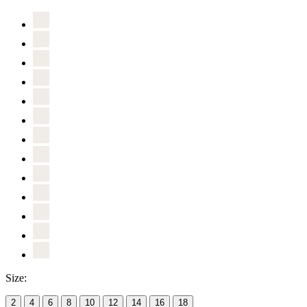
Size:
2
4
6
8
10
12
14
16
18