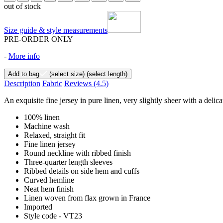
out of stock
Size guide & style measurements
PRE-ORDER ONLY
-
More info
Add to bag
(select size)
(select length)
Description
Fabric
Reviews
(4.5)
An exquisite fine jersey in pure linen, very slightly sheer with a deli
100% linen
Machine wash
Relaxed, straight fit
Fine linen jersey
Round neckline with ribbed finish
Three-quarter length sleeves
Ribbed details on side hem and cuffs
Curved hemline
Neat hem finish
Linen woven from flax grown in France
Imported
Style code - VT23