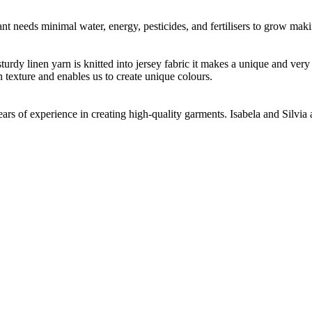
t needs minimal water, energy, pesticides, and fertilisers to grow makin
 sturdy linen yarn is knitted into jersey fabric it makes a unique and ver
n texture and enables us to create unique colours.
ears of experience in creating high-quality garments. Isabela and Silvia 