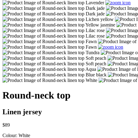
Round-neck top
Linen jersey
$89
Colour:
White